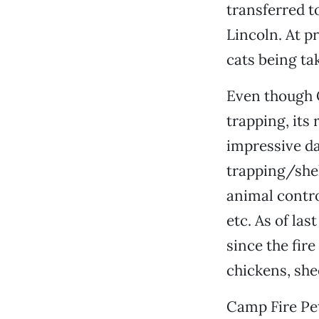
transferred t
Lincoln. At p
cats being ta
Even though C
trapping, its 
impressive da
trapping/shel
animal contro
etc. As of las
since the fir
chickens, shee
Camp Fire Pe