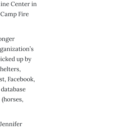
line Center in
 Camp Fire
longer
rganization’s
picked up by
helters,
st, Facebook,
e database
 (horses,
Jennifer