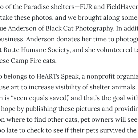
wo of the Paradise shelters—FUR and FieldHave
 take these photos, and we brought along som
ue Anderson of Black Cat Photography. In addit
business, Anderson donates her time to photog
at Butte Humane Society, and she volunteered t
hese Camp Fire cats.
o belongs to HeARTs Speak, a nonprofit organi
use art to increase visibility of shelter animal
 is “seen equals saved,” and that’s the goal with
 hope by publishing these pictures and providi
n where to find other cats, pet owners will see 
o late to check to see if their pets survived the