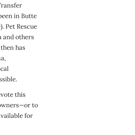
Transfer
been in Butte
. Pet Rescue
a and others
 then has
a,
cal
sible.
vote this
r owners—or to
vailable for