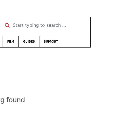
Start typing to search …
FILM
GUIDES
SUPPORT
ng found