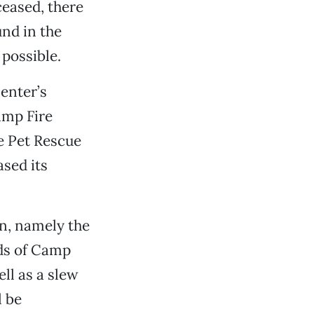
ceased, there
und in the
possible.
enter’s
amp Fire
e Pet Rescue
ased its
in, namely the
ds of Camp
ell as a slew
l be