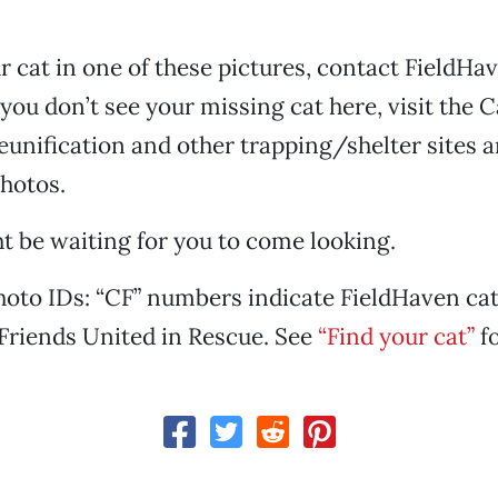
ur cat in one of these pictures, contact FieldHa
 you don’t see your missing cat here, visit the 
unification and other trapping/shelter sites a
hotos.
t be waiting for you to come looking.
oto IDs: “CF” numbers indicate FieldHaven cat
Friends United in Rescue. See
“Find your cat”
fo