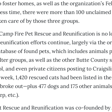
o foster homes, as well as the organization’s Fe
ress time, there were more than 100 unclaimed
ken care of by those three groups.
amp Fire Pet Rescue and Reunification is no 
reunification efforts continue, largely via the o
tabase of found pets, which includes animals 
ter groups, as well as the other Butte County s
l, and even private citizens posting to Craigsli
t week, 1,420 rescued cats had been listed in th
e broke out—plus 477 dogs and 175 other animals
p, etc.).
t Rescue and Reunification was co-founded by 