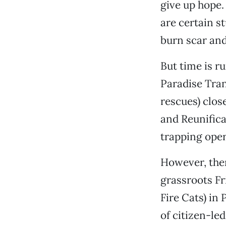
give up hope.
are certain st
burn scar and
But time is r
Paradise Tran
rescues) clos
and Reunifica
trapping oper
However, ther
grassroots F
Fire Cats) in 
of citizen-le