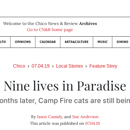
Welcome to the Chico News & Review
Archives
Go to CN&R home page
LTH
OPINIONS
CALENDAR
ARTS&CULTURE
MUSIC
DINING
Chico
07.04.19
Local Stories
Feature Story
Nine lives in Paradise
onths later, Camp Fire cats are still bei
By
Jason Cassidy
, and
Sue Anderson
This article was published on
07.04.19