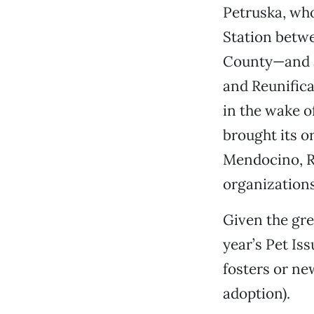
Petruska, who
Station betwe
County—and a
and Reunifica
in the wake o
brought its o
Mendocino, R
organizations
Given the gre
year’s Pet Is
fosters or ne
adoption).