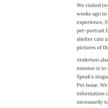
We visited t
weeks ago to
experience, S
pet-portrait 
shelter cats 
pictures of t
Anderson als
mission is to 
Speak’s slogan
Pet Issue. We
information o
necessarily to