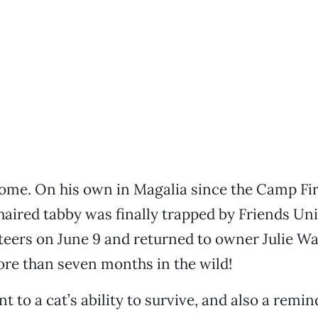
home. On his own in Magalia since the Camp Fir
haired tabby was finally trapped by Friends Uni
eers on June 9 and returned to owner Julie Wa
ore than seven months in the wild!
nt to a cat’s ability to survive, and also a remin