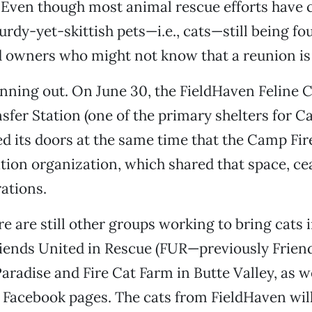
 Even though most animal rescue efforts have 
urdy-yet-skittish pets—i.e., cats—still being fo
 owners who might not know that a reunion is 
unning out. On June 30, the FieldHaven Feline C
sfer Station (one of the primary shelters for C
ed its doors at the same time that the Camp Fir
tion organization, which shared that space, ce
ations.
e are still other groups working to bring cats 
riends United in Rescue (FUR—previously Frien
Paradise and Fire Cat Farm in Butte Valley, as w
d Facebook pages. The cats from FieldHaven wil