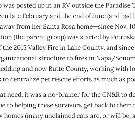
 was posted up in an RV outside the Paradise 
en late February and the end of June (and had 
way from her Santa Rosa home—since Nov. 10)
tion (the parent group) was started by Petrusk
f the 2015 Valley Fire in Lake County, and since
rganizational structure to fires in Napa/Sonom
edding and now Butte County, working with lo
 to centralize pet rescue efforts as much as pos
at need, it was a no-brainer for the CN&R to de
sue to helping these survivors get back to thei
w homes (many unclaimed cats are, or will be, a