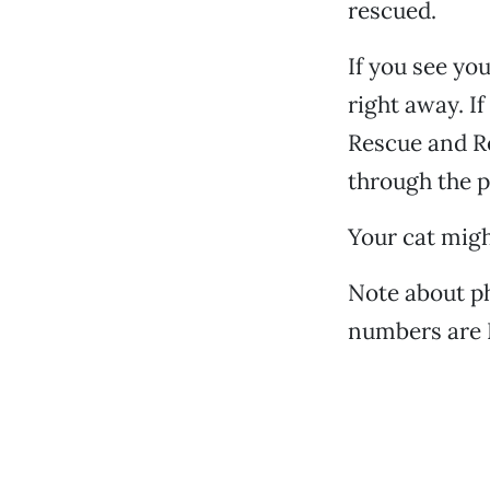
rescued.
If you see yo
right away. If
Rescue and Re
through the p
Your cat migh
Note about ph
numbers are 