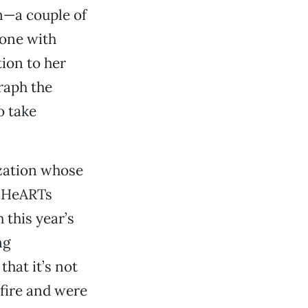
n—a couple of
eone with
ion to her
raph the
o take
zation whose
s. HeARTs
 this year’s
ng
that it’s not
 fire and were