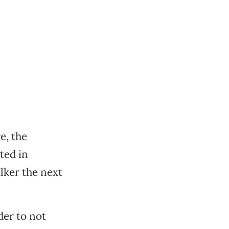
e, the
ted in
lker the next
der to not