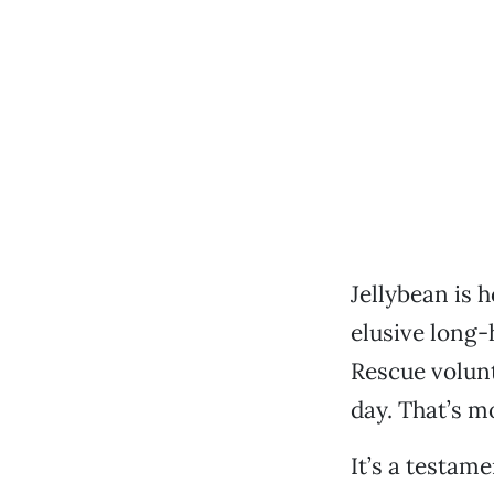
Jellybean is 
elusive long-
Rescue volunt
day. That’s m
It’s a testame