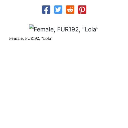
Male, FUR207, “The Rock”
s