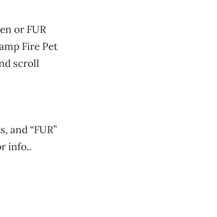
ven or FUR
Camp Fire Pet
nd scroll
s, and “FUR”
r info..