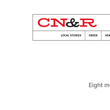
LOCAL STORIES
GREEN
HEA
Eight m