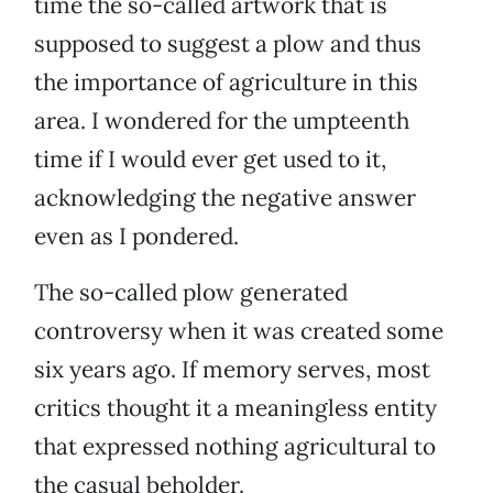
time the so-called artwork that is
supposed to suggest a plow and thus
the importance of agriculture in this
area. I wondered for the umpteenth
time if I would ever get used to it,
acknowledging the negative answer
even as I pondered.
The so-called plow generated
controversy when it was created some
six years ago. If memory serves, most
critics thought it a meaningless entity
that expressed nothing agricultural to
the casual beholder.