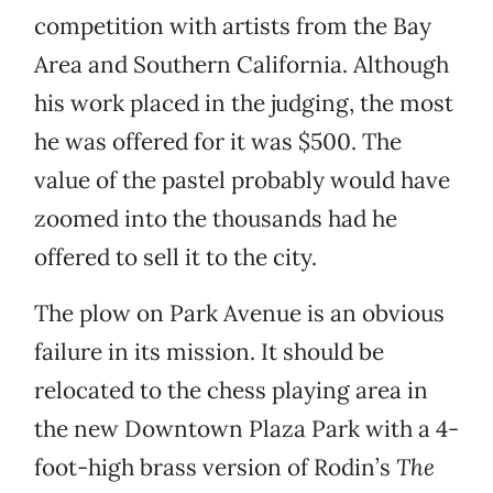
competition with artists from the Bay
Area and Southern California. Although
his work placed in the judging, the most
he was offered for it was $500. The
value of the pastel probably would have
zoomed into the thousands had he
offered to sell it to the city.
The plow
on Park Avenue is an obvious
failure in its mission. It should be
relocated to the chess playing area in
the new Downtown Plaza Park with a 4-
foot-high brass version of Rodin’s
The