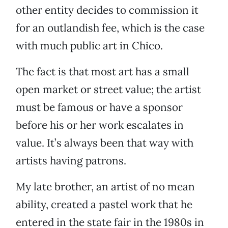
other entity decides to commission it
for an outlandish fee, which is the case
with much public art in Chico.
The fact is that most art has a small
open market or street value; the artist
must be famous or have a sponsor
before his or her work escalates in
value. It’s always been that way with
artists having patrons.
My late brother, an artist of no mean
ability, created a pastel work that he
entered in the state fair in the 1980s in