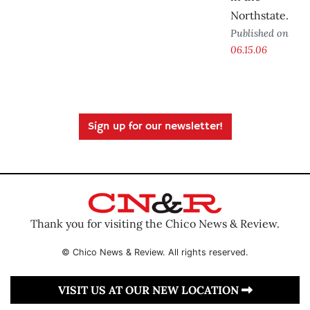
Northstate.
Published on
06.15.06
Sign up for our newsletter!
Thank you for visiting the Chico News & Review.
© Chico News & Review. All rights reserved.
VISIT US AT OUR NEW LOCATION