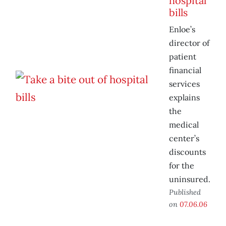
hospital
bills
Enloe’s
director of
patient
financial
services
explains
the
medical
center’s
discounts
for the
uninsured.
Published
on
07.06.06