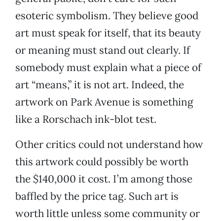
esoteric symbolism. They believe good
art must speak for itself, that its beauty
or meaning must stand out clearly. If
somebody must explain what a piece of
art “means,” it is not art. Indeed, the
artwork on Park Avenue is something
like a Rorschach ink-blot test.
Other critics could not understand how
this artwork could possibly be worth
the $140,000 it cost. I’m among those
baffled by the price tag. Such art is
worth little unless some community or