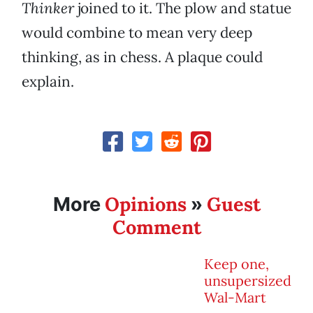
Thinker
joined to it. The plow and statue
would combine to mean very deep
thinking, as in chess. A plaque could
explain.
Opinions
Guest
More
»
Comment
Keep one,
unsupersized
Wal-Mart