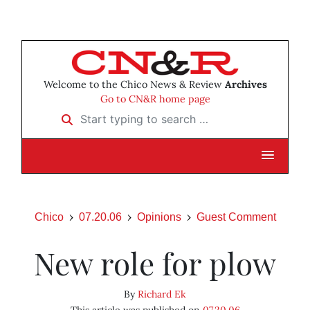
Welcome to the Chico News & Review
Archives
Go to CN&R home page
Start typing to search …
Chico
07.20.06
Opinions
Guest Comment
New role for plow
By
Richard Ek