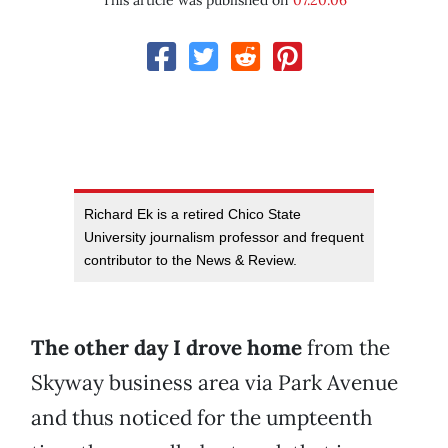
This article was published on
07.20.06
Richard Ek is a retired Chico State
University journalism professor and frequent
contributor to the News & Review.
The other day I drove home
from the
Skyway business area via Park Avenue
and thus noticed for the umpteenth