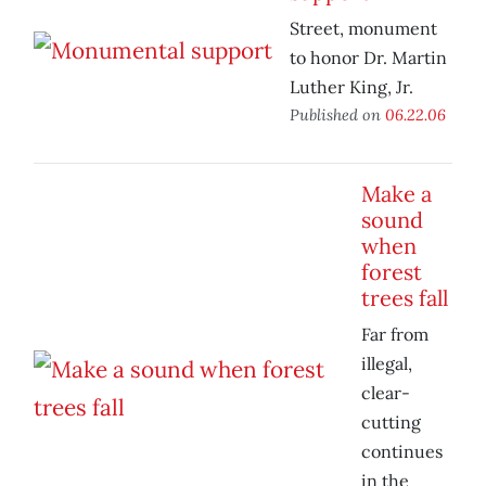
Street, monument
to honor Dr. Martin
Luther King, Jr.
Published on
06.22.06
Make a
sound
when
forest
trees fall
Far from
illegal,
clear-
cutting
continues
in the