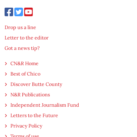
Drop us a line
Letter to the editor
Got a news tip?
CN&R Home
Best of Chico
Discover Butte County
N&R Publications
Independent Journalism Fund
Letters to the Future
Privacy Policy
Terms of use