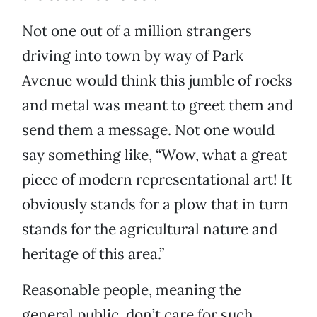
Not one out of a million strangers
driving into town by way of Park
Avenue would think this jumble of rocks
and metal was meant to greet them and
send them a message. Not one would
say something like, “Wow, what a great
piece of modern representational art! It
obviously stands for a plow that in turn
stands for the agricultural nature and
heritage of this area.”
Reasonable people, meaning the
general public, don’t care for such