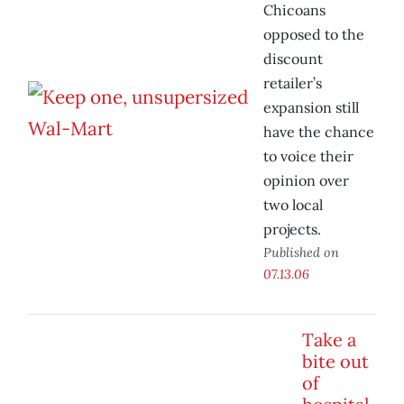
Chicoans
opposed to the
discount
retailer’s
expansion still
have the chance
to voice their
opinion over
two local
projects.
Published on
07.13.06
Take a
bite out
of