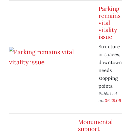
Parking
remains
vital
vitality
issue
Structure
or spaces,
downtown
needs
stopping
points.
Published
on
06.29.06
Monumental
support