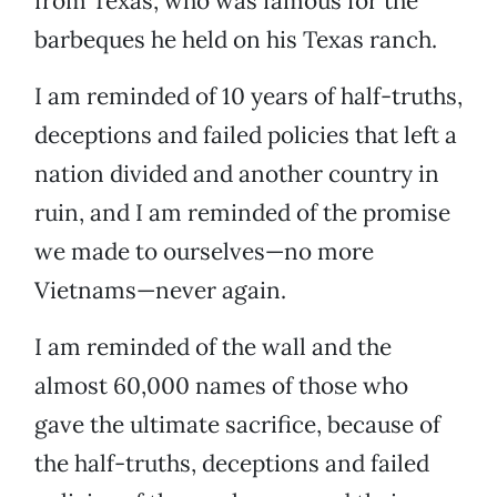
from Texas, who was famous for the
barbeques he held on his Texas ranch.
I am reminded of 10 years of half-truths,
deceptions and failed policies that left a
nation divided and another country in
ruin, and I am reminded of the promise
we made to ourselves—no more
Vietnams—never again.
I am reminded of the wall and the
almost 60,000 names of those who
gave the ultimate sacrifice, because of
the half-truths, deceptions and failed