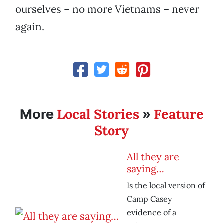
ourselves – no more Vietnams – never
again.
Local Stories
Feature
More
»
Story
All they are
saying…
Is the local version of
Camp Casey
evidence of a