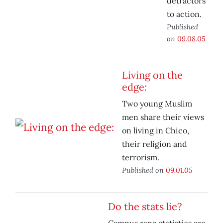
detractors
to action.
Published
on
09.08.05
Living on the
edge:
Two young Muslim
men share their views
on living in Chico,
their religion and
terrorism.
Published on
09.01.05
Do the stats lie?