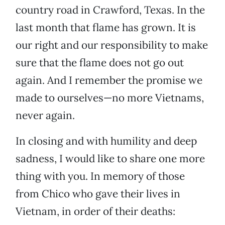
country road in Crawford, Texas. In the
last month that flame has grown. It is
our right and our responsibility to make
sure that the flame does not go out
again. And I remember the promise we
made to ourselves—no more Vietnams,
never again.
In closing and with humility and deep
sadness, I would like to share one more
thing with you. In memory of those
from Chico who gave their lives in
Vietnam, in order of their deaths: