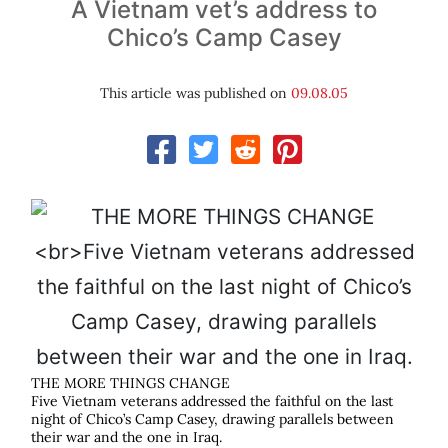
A Vietnam vet’s address to
Chico’s Camp Casey
This article was published on
09.08.05
THE MORE THINGS CHANGE
Five Vietnam veterans addressed the faithful on the last
night of Chico’s Camp Casey, drawing parallels between
their war and the one in Iraq.