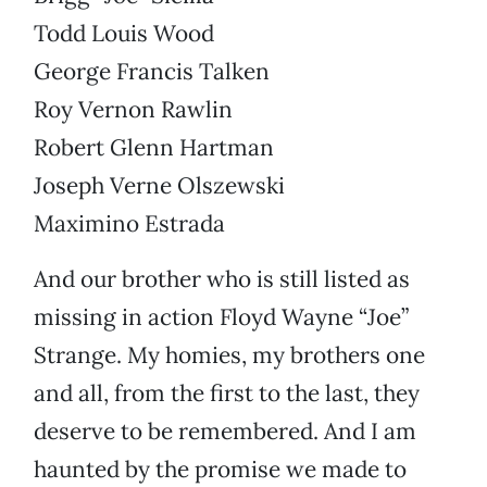
Todd Louis Wood
George Francis Talken
Roy Vernon Rawlin
Robert Glenn Hartman
Joseph Verne Olszewski
Maximino Estrada
And our brother who is still listed as
missing in action Floyd Wayne “Joe”
Strange. My homies, my brothers one
and all, from the first to the last, they
deserve to be remembered. And I am
haunted by the promise we made to