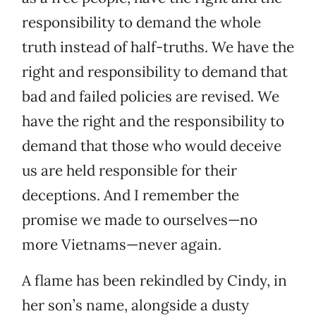
responsibility to demand the whole
truth instead of half-truths. We have the
right and responsibility to demand that
bad and failed policies are revised. We
have the right and the responsibility to
demand that those who would deceive
us are held responsible for their
deceptions. And I remember the
promise we made to ourselves—no
more Vietnams—never again.
A flame has been rekindled by Cindy, in
her son’s name, alongside a dusty