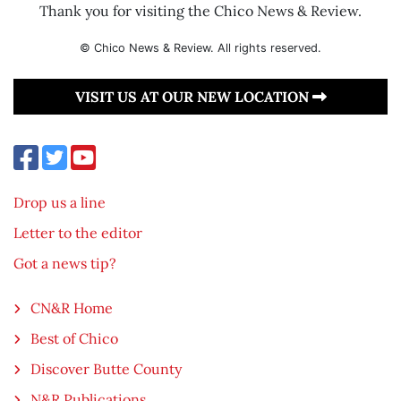
Thank you for visiting the Chico News & Review.
© Chico News & Review. All rights reserved.
VISIT US AT OUR NEW LOCATION
Drop us a line
Letter to the editor
Got a news tip?
CN&R Home
Best of Chico
Discover Butte County
N&R Publications