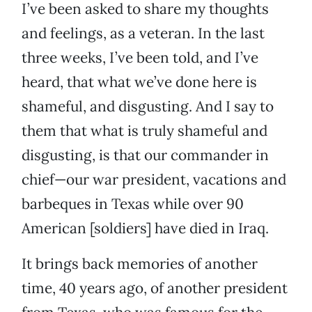
I’ve been asked to share my thoughts
and feelings, as a veteran. In the last
three weeks, I’ve been told, and I’ve
heard, that what we’ve done here is
shameful, and disgusting. And I say to
them that what is truly shameful and
disgusting, is that our commander in
chief—our war president, vacations and
barbeques in Texas while over 90
American [soldiers] have died in Iraq.
It brings back memories of another
time, 40 years ago, of another president