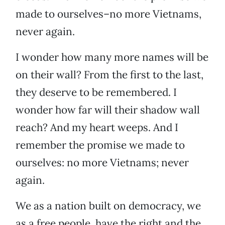
made to ourselves–no more Vietnams,
never again.
I wonder how many more names will be
on their wall? From the first to the last,
they deserve to be remembered. I
wonder how far will their shadow wall
reach? And my heart weeps. And I
remember the promise we made to
ourselves: no more Vietnams; never
again.
We as a nation built on democracy, we
as a free people, have the right and the