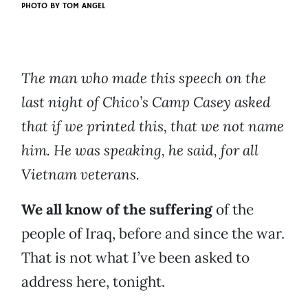
PHOTO BY
TOM ANGEL
The man who made this speech on the
last night of Chico’s Camp Casey asked
that if we printed this, that we not name
him. He was speaking, he said, for all
Vietnam veterans.
We all know of the suffering
of the
people of Iraq, before and since the war.
That is not what I’ve been asked to
address here, tonight.