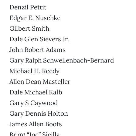
Denzil Pettit
Edgar E. Nuschke
Gilbert Smith
Dale Glen Sievers Jr.
John Robert Adams
Gary Ralph Schwellenbach-Bernard
Michael H. Reedy
Allen Dean Masteller
Dale Michael Kalb
Gary S Caywood
Gary Dennis Holton
James Allen Boots
Brigg “Joe” Sicilla