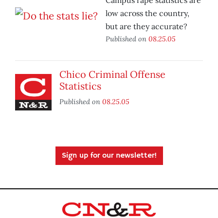
Campus rape statistics are
low across the country,
but are they accurate?
Published on
08.25.05
Chico Criminal Offense
Statistics
Published on
08.25.05
Sign up for our newsletter!