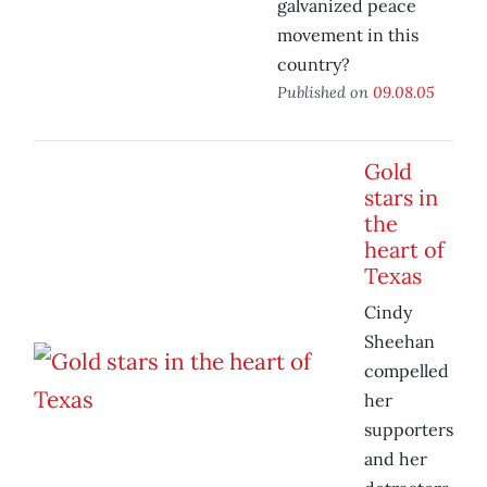
galvanized peace
movement in this
country?
Published on
09.08.05
Gold
stars in
the
heart of
Texas
Cindy
Sheehan
compelled
her
supporters
and her