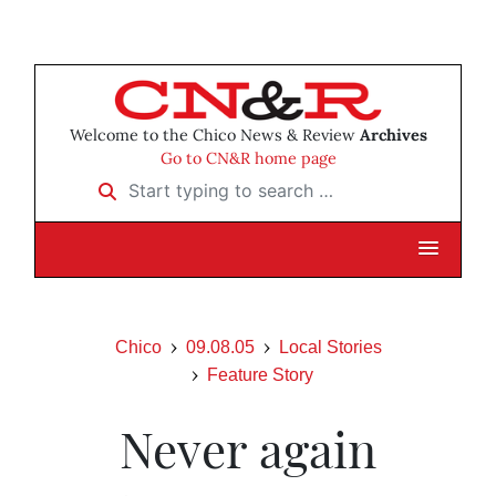
Welcome to the Chico News & Review
Archives
Go to CN&R home page
Start typing to search …
Chico
09.08.05
Local Stories
Feature Story
Never again