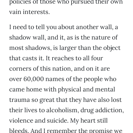
policies of those who pursued their own
vain interests.
I need to tell you about another wall, a
shadow wall, and it, as is the nature of
most shadows, is larger than the object
that casts it. It reaches to all four
corners of this nation, and on it are
over 60,000 names of the people who
came home with physical and mental
trauma so great that they have also lost
their lives to alcoholism, drug addiction,
violence and suicide. My heart still
bleeds. And I remember the promise we