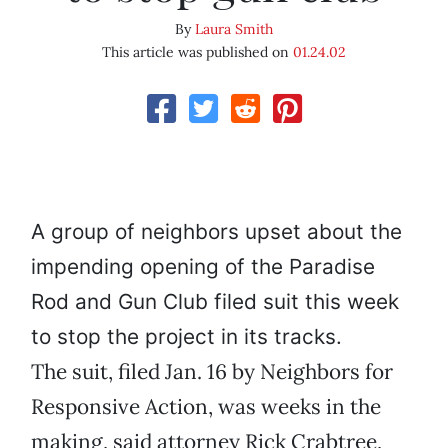
By
Laura Smith
This article was published on
01.24.02
A group of neighbors upset about the
impending opening of the Paradise
Rod and Gun Club filed suit this week
to stop the project in its tracks.
The suit, filed Jan. 16 by Neighbors for
Responsive Action, was weeks in the
making, said attorney Rick Crabtree,