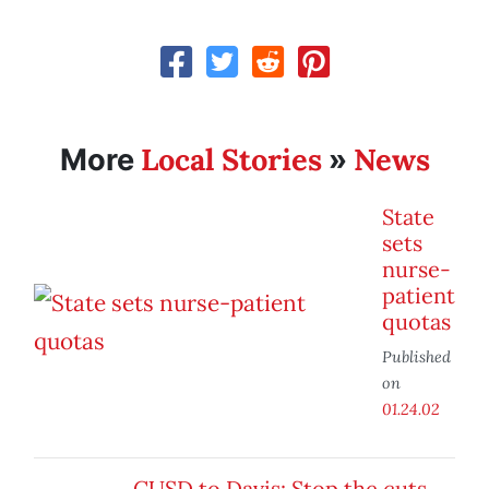
Local Stories
News
More
»
State
sets
nurse-
patient
quotas
Published
on
01.24.02
CUSD to Davis: Stop the cuts