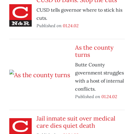
CUSD tells governor where to stick his
cuts.
Published on
01.24.02
As the county
turns
Butte County
government struggles
with a host of internal
conflicts.
Published on
01.24.02
Jail inmate suit over medical
care dies quiet death