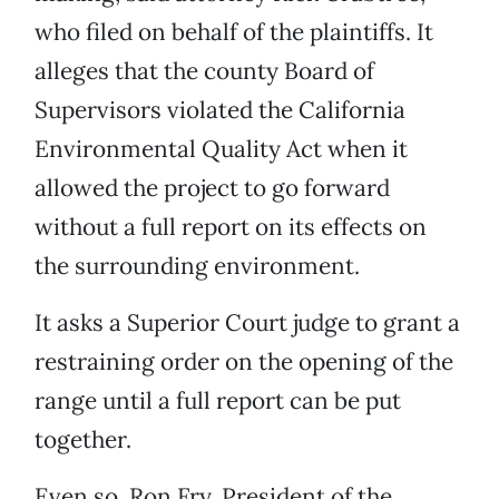
who filed on behalf of the plaintiffs. It
alleges that the county Board of
Supervisors violated the California
Environmental Quality Act when it
allowed the project to go forward
without a full report on its effects on
the surrounding environment.
It asks a Superior Court judge to grant a
restraining order on the opening of the
range until a full report can be put
together.
Even so, Ron Fry, President of the