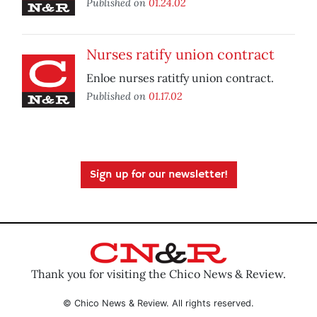
Published on
01.24.02
Nurses ratify union contract
Enloe nurses ratitfy union contract.
Published on
01.17.02
Sign up for our newsletter!
Thank you for visiting the Chico News & Review.
© Chico News & Review. All rights reserved.