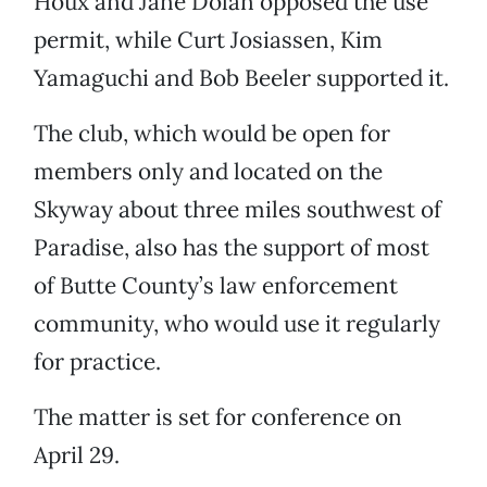
Houx and Jane Dolan opposed the use
permit, while Curt Josiassen, Kim
Yamaguchi and Bob Beeler supported it.
The club, which would be open for
members only and located on the
Skyway about three miles southwest of
Paradise, also has the support of most
of Butte County’s law enforcement
community, who would use it regularly
for practice.
The matter is set for conference on
April 29.