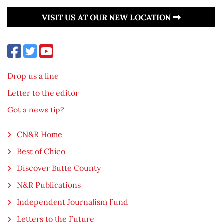
VISIT US AT OUR NEW LOCATION
Drop us a line
Letter to the editor
Got a news tip?
CN&R Home
Best of Chico
Discover Butte County
N&R Publications
Independent Journalism Fund
Letters to the Future