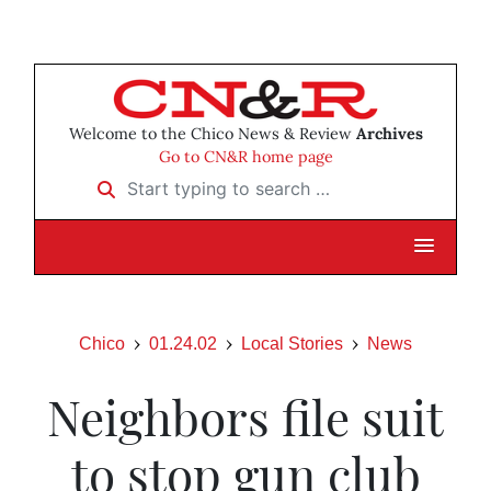
Welcome to the Chico News & Review
Archives
Go to CN&R home page
Start typing to search …
Chico
01.24.02
Local Stories
News
Neighbors file suit
to stop gun club