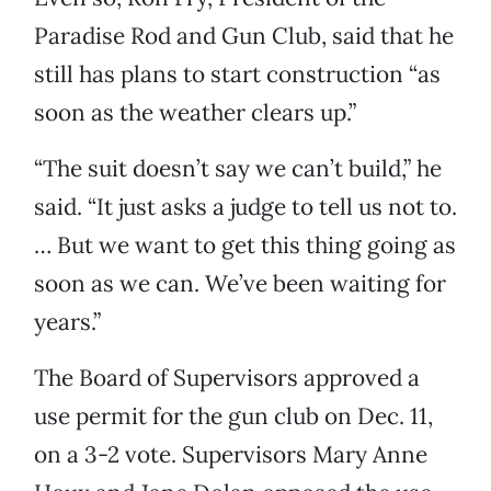
Paradise Rod and Gun Club, said that he
still has plans to start construction “as
soon as the weather clears up.”
“The suit doesn’t say we can’t build,” he
said. “It just asks a judge to tell us not to.
… But we want to get this thing going as
soon as we can. We’ve been waiting for
years.”
The Board of Supervisors approved a
use permit for the gun club on Dec. 11,
on a 3-2 vote. Supervisors Mary Anne