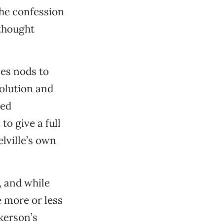
the confession
rthought
ves nods to
olution and
ded
o give a full
lville’s own
, and while
 more or less
ckerson’s