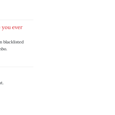
 you ever
 blacklisted
mbo.
t.