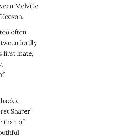
ween Melville
Gleeson.
too often
etween lordly
 first mate,
,
of
shackle
cret Sharer”
e than of
outhful