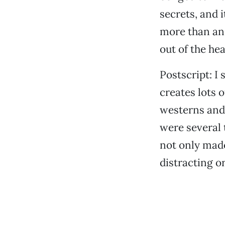
secrets, and 
more than an 
out of the hea
Postscript: I
creates lots 
westerns and
were several
not only made
distracting o