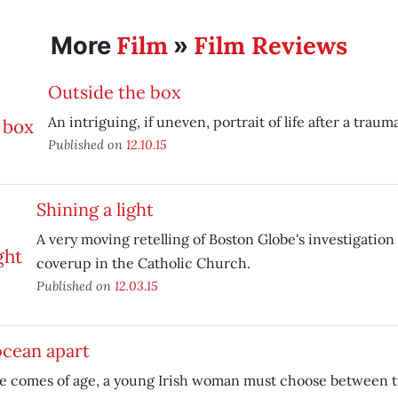
Film
Film Reviews
More
»
Outside the box
An intriguing, if uneven, portrait of life after a traum
Published on
12.10.15
Shining a light
A very moving retelling of Boston Globe's investigation
coverup in the Catholic Church.
Published on
12.03.15
ocean apart
he comes of age, a young Irish woman must choose between