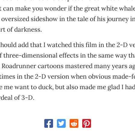
it can make you wonder if the great white whale
oversized sideshow in the tale of his journey i
rt of darkness.
 should add that I watched this film in the 2-D v
of three-dimensional effects in the same way th
 Roadrunner cartoons mastered many years ag
 times in the 2-D version when obvious made-f
 me want to duck, but also made me glad I had
rdeal of 3-D.