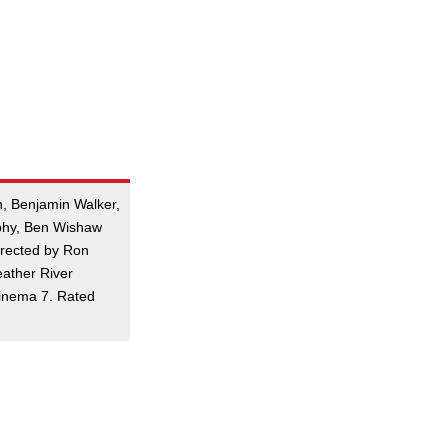
h, Benjamin Walker,
rphy, Ben Wishaw
rected by Ron
ather River
inema 7. Rated