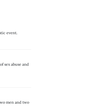
atic event.
 of sex abuse and
 two men and two