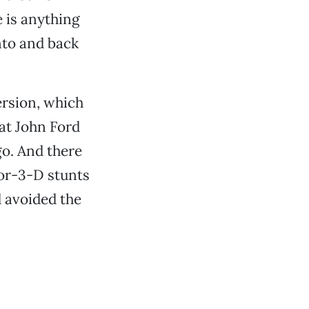
 is anything
nto and back
ersion, which
at John Ford
o. And there
or-3-D stunts
 avoided the