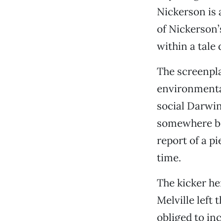
Nickerson is 
of Nickerson’
within a tale
The screenpla
environmenta
social Darwin
somewhere bet
report of a p
time.
The kicker her
Melville left 
obliged to inc