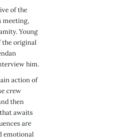
ve of the
s meeting,
alamity. Young
 the original
rendan
nterview him.
main action of
rse crew
and then
that awaits
uences are
d emotional