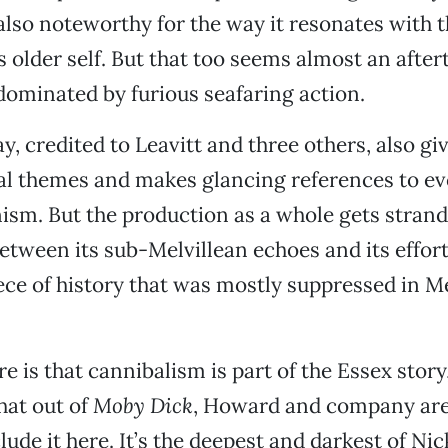
also noteworthy for the way it resonates with 
s older self. But that too seems almost an afte
 dominated by furious seafaring action.
y, credited to Leavitt and three others, also gi
l themes and makes glancing references to ev
ism. But the production as a whole gets stran
ween its sub-Melvillean echoes and its effort t
iece of history that was mostly suppressed in Me
e is that cannibalism is part of the Essex story
that out of
Moby Dick
, Howard and company are
lude it here. It’s the deepest and darkest of Ni