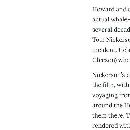
Howard and sc
actual whale-
several decade
Tom Nickerson
incident. He
Gleeson) whe
Nickerson’s ca
the film, wit
voyaging from
around the Ho
them there. 
rendered with