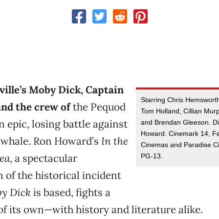
ville’s Moby Dick, Captain
Starring Chris Hemswort
nd the crew of
the Pequod
Tom Holland, Cillian Mu
n epic, losing battle against
and Brendan Gleeson. Di
Howard. Cinemark 14, Fe
e whale. Ron Howard’s
In the
Cinemas and Paradise C
Sea
, a spectacular
PG-13.
 of the historical incident
y Dick
is based, fights a
of its own—with history and literature alike.