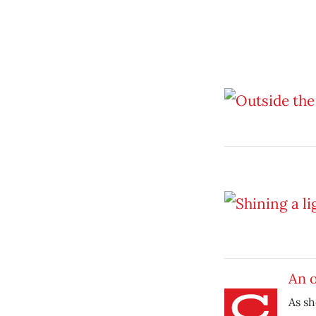
An 
As s