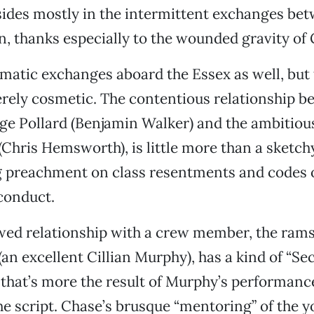
ides mostly in the intermittent exchanges bet
, thanks especially to the wounded gravity of 
matic exchanges aboard the Essex as well, but 
ely cosmetic. The contentious relationship b
e Pollard (Benjamin Walker) and the ambitious
hris Hemsworth), is little more than a sketchy
 preachment on class resentments and codes 
conduct.
wed relationship with a crew member, the ram
an excellent Cillian Murphy), has a kind of “Se
ut that’s more the result of Murphy’s performanc
he script. Chase’s brusque “mentoring” of the y