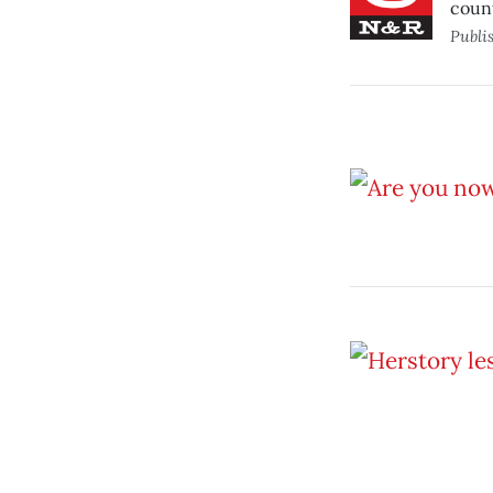
count
Publi