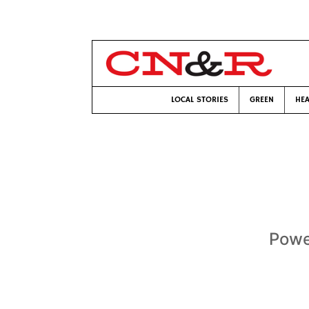
LOCAL STORIES
GREEN
HEA
Powe