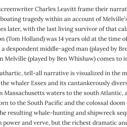
reenwriter Charles Leavitt frame their narrati
boating tragedy within an account of Melville’
s later, with the last living survivor of that c
 (Tom Holland) was 14 years old at the time of
’s a despondent middle-aged man (played by B
n Melville (played by Ben Whishaw) comes to i
thartic, tell-all narrative is visualized in the 
h the whaler Essex and its cantankerously dive
 Massachusetts waters to the south Atlantic, 
rn to the South Pacific and the colossal doom 
The resulting whale-hunting and shipwreck seq
 power and verve, but the richest dramatic an