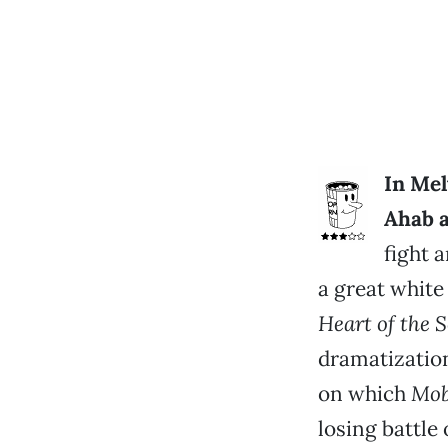
In Mel
Ahab a
fight a
a great whit
Heart of the 
dramatization
on which
Mob
losing battle 