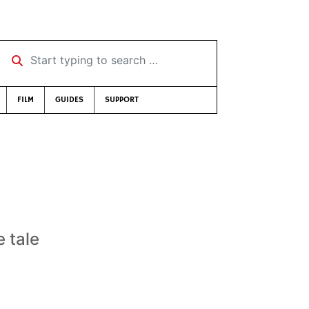
Start typing to search …
FILM
GUIDES
SUPPORT
 tale