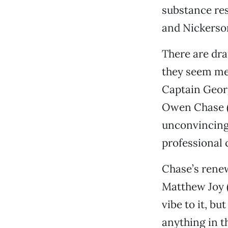
substance res
and Nickerson
There are dra
they seem mer
Captain Georg
Owen Chase (C
unconvincing
professional 
Chase’s rene
Matthew Joy (
vibe to it, b
anything in t