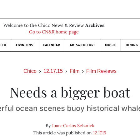
Welcome to the Chico News & Review
Archives
Go to CN&R home page
LTH
OPINIONS
CALENDAR
ARTS&CULTURE
MUSIC
DINING
Chico
12.17.15
Film
Film Reviews
Needs a bigger boat
rful ocean scenes buoy historical whale
By
Juan-Carlos Selznick
This article was published on
12.17.15