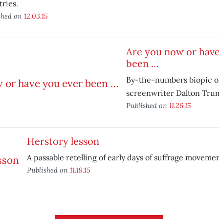
ries.
shed on
12.03.15
Are you now or have
been …
By-the-numbers biopic on
screenwriter Dalton Tru
Published on
11.26.15
Herstory lesson
A passable retelling of early days of suffrage movemen
Published on
11.19.15