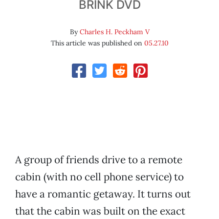
BRINK DVD
By
Charles H. Peckham V
This article was published on
05.27.10
A group of friends drive to a remote
cabin (with no cell phone service) to
have a romantic getaway. It turns out
that the cabin was built on the exact