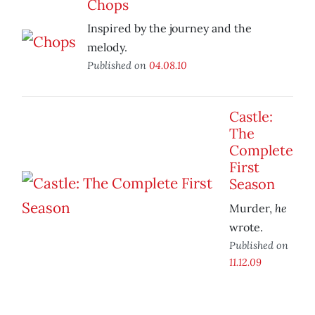
Chops
Inspired by the journey and the
melody.
Published on
04.08.10
Castle:
The
Complete
First
Season
he
Murder,
wrote.
Published on
11.12.09