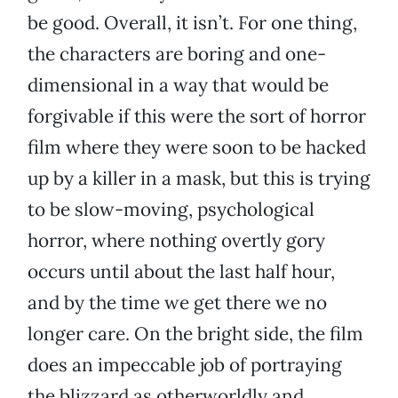
be good. Overall, it isn’t. For one thing,
the characters are boring and one-
dimensional in a way that would be
forgivable if this were the sort of horror
film where they were soon to be hacked
up by a killer in a mask, but this is trying
to be slow-moving, psychological
horror, where nothing overtly gory
occurs until about the last half hour,
and by the time we get there we no
longer care. On the bright side, the film
does an impeccable job of portraying
the blizzard as otherworldly and