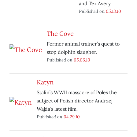
and Tex Avery.
Published on
05.13.10
The Cove
Former animal trainer’s quest to
stop dolphin slaugher.
Published on
05.06.10
Katyn
Stalin’s WWII massacre of Poles the
subject of Polish director Andrzej
Wajda’s latest film.
Published on
04.29.10