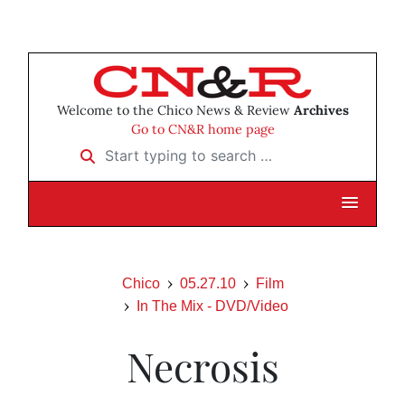
Welcome to the Chico News & Review
Archives
Go to CN&R home page
Start typing to search …
Chico
05.27.10
Film
In The Mix - DVD/Video
Necrosis