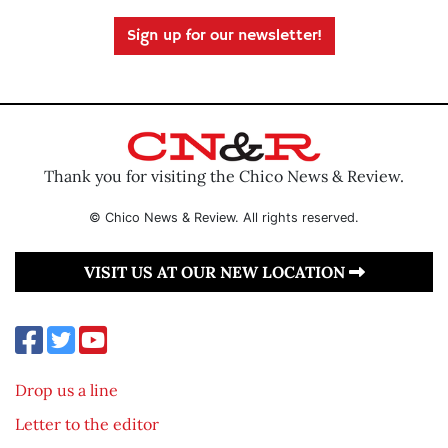
Sign up for our newsletter!
Thank you for visiting the Chico News & Review.
© Chico News & Review. All rights reserved.
VISIT US AT OUR NEW LOCATION
Drop us a line
Letter to the editor