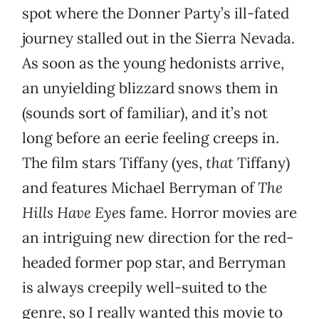
spot where the Donner Party’s ill-fated
journey stalled out in the Sierra Nevada.
As soon as the young hedonists arrive,
an unyielding blizzard snows them in
(sounds sort of familiar), and it’s not
long before an eerie feeling creeps in.
The film stars Tiffany (yes,
that
Tiffany)
and features Michael Berryman of
The
Hills Have Eye
s fame. Horror movies are
an intriguing new direction for the red-
headed former pop star, and Berryman
is always creepily well-suited to the
genre, so I really wanted this movie to