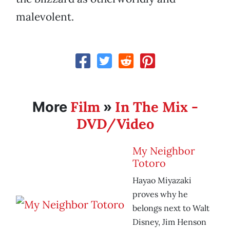
malevolent.
Film
In The Mix -
More
»
DVD/Video
My Neighbor
Totoro
Hayao Miyazaki
proves why he
belongs next to Walt
Disney, Jim Henson