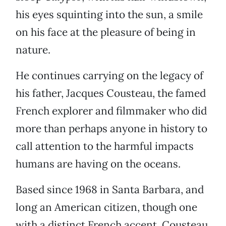
his eyes squinting into the sun, a smile
on his face at the pleasure of being in
nature.
He continues carrying on the legacy of
his father, Jacques Cousteau, the famed
French explorer and filmmaker who did
more than perhaps anyone in history to
call attention to the harmful impacts
humans are having on the oceans.
Based since 1968 in Santa Barbara, and
long an American citizen, though one
with a distinct French accent, Cousteau