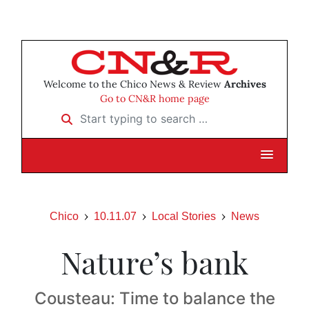
Welcome to the Chico News & Review
Archives
Go to CN&R home page
Start typing to search …
Chico
10.11.07
Local Stories
News
Nature’s bank
Cousteau: Time to balance the