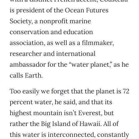
is president of the Ocean Futures
Society, a nonprofit marine
conservation and education
association, as well as a filmmaker,
researcher and international
ambassador for the “water planet,” as he
calls Earth.
Too easily we forget that the planet is 72
percent water, he said, and that its
highest mountain isn’t Everest, but
rather the Big Island of Hawaii. All of
this water is interconnected, constantly