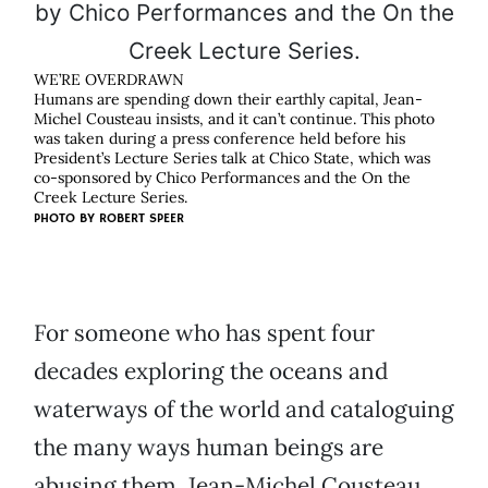
WE’RE OVERDRAWN
Humans are spending down their earthly capital, Jean-
Michel Cousteau insists, and it can’t continue. This photo
was taken during a press conference held before his
President’s Lecture Series talk at Chico State, which was
co-sponsored by Chico Performances and the On the
Creek Lecture Series.
PHOTO BY
ROBERT SPEER
For someone who has spent four
decades exploring the oceans and
waterways of the world and cataloguing
the many ways human beings are
abusing them, Jean-Michel Cousteau