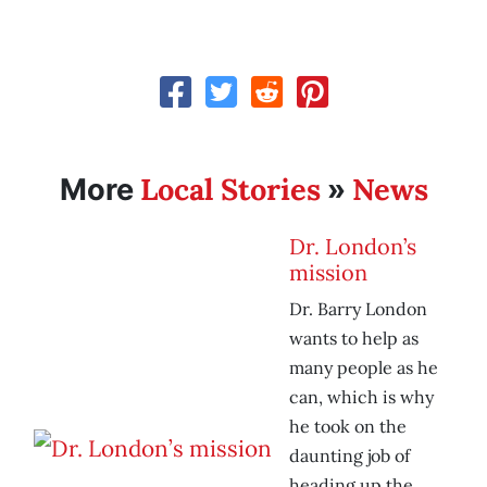
Local Stories
News
More
»
Dr. London’s
mission
Dr. Barry London
wants to help as
many people as he
can, which is why
he took on the
daunting job of
heading up the