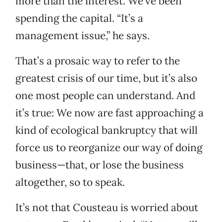
more than the interest. We’ve been
spending the capital. “It’s a
management issue,” he says.
That’s a prosaic way to refer to the
greatest crisis of our time, but it’s also
one most people can understand. And
it’s true: We now are fast approaching a
kind of ecological bankruptcy that will
force us to reorganize our way of doing
business—that, or lose the business
altogether, so to speak.
It’s not that Cousteau is worried about