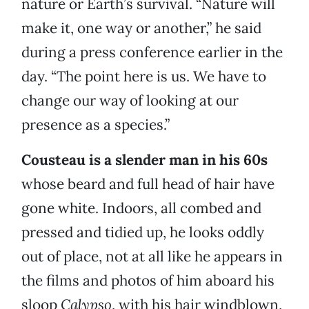
nature or Earth’s survival. “Nature will
make it, one way or another,” he said
during a press conference earlier in the
day. “The point here is us. We have to
change our way of looking at our
presence as a species.”
Cousteau is a slender man in his 60s
whose beard and full head of hair have
gone white. Indoors, all combed and
pressed and tidied up, he looks oddly
out of place, not at all like he appears in
the films and photos of him aboard his
sloop
Calypso
, with his hair windblown,