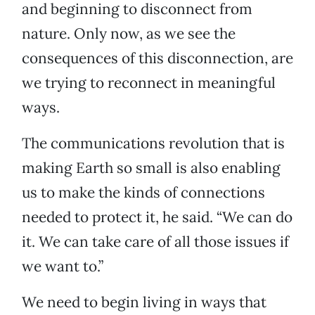
and beginning to disconnect from
nature. Only now, as we see the
consequences of this disconnection, are
we trying to reconnect in meaningful
ways.
The communications revolution that is
making Earth so small is also enabling
us to make the kinds of connections
needed to protect it, he said. “We can do
it. We can take care of all those issues if
we want to.”
We need to begin living in ways that