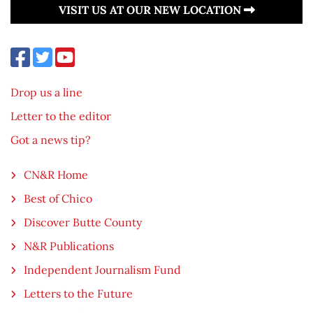
VISIT US AT OUR NEW LOCATION
Drop us a line
Letter to the editor
Got a news tip?
CN&R Home
Best of Chico
Discover Butte County
N&R Publications
Independent Journalism Fund
Letters to the Future