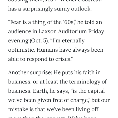
has a surprisingly sunny outlook.
“Fear is a thing of the ‘60s,” he told an
audience in Laxson Auditorium Friday
evening (Oct. 5). “I’m eternally
optimistic. Humans have always been
able to respond to crises.”
Another surprise: He puts his faith in
business, or at least the terminology of
business. Earth, he says, “is the capital
we’ve been given free of charge,” but our
mistake is that we’ve been living off