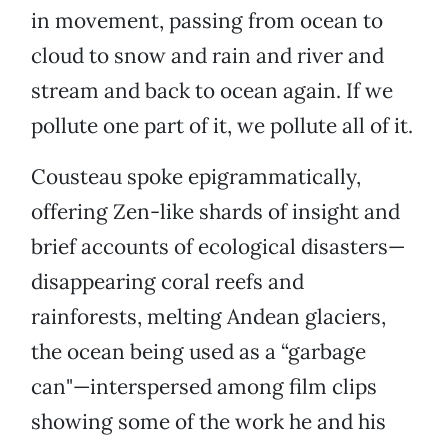
in movement, passing from ocean to
cloud to snow and rain and river and
stream and back to ocean again. If we
pollute one part of it, we pollute all of it.
Cousteau spoke epigrammatically,
offering Zen-like shards of insight and
brief accounts of ecological disasters—
disappearing coral reefs and
rainforests, melting Andean glaciers,
the ocean being used as a “garbage
can"—interspersed among film clips
showing some of the work he and his