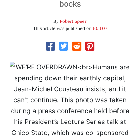
books
By
Robert Speer
This article was published on
10.11.07