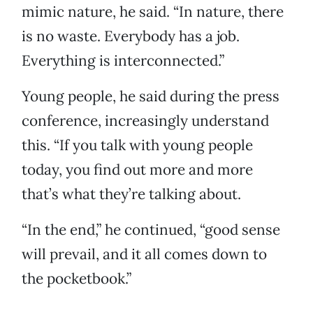
mimic nature, he said. “In nature, there
is no waste. Everybody has a job.
Everything is interconnected.”
Young people, he said during the press
conference, increasingly understand
this. “If you talk with young people
today, you find out more and more
that’s what they’re talking about.
“In the end,” he continued, “good sense
will prevail, and it all comes down to
the pocketbook.”