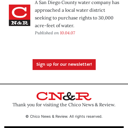
A San Diego County water company has
approached a local water district
seeking to purchase rights to 30,000
acre-feet of water.
Published on
10.04.07
Sign up for our newsletter!
Thank you for visiting the Chico News & Review.
© Chico News & Review. All rights reserved.