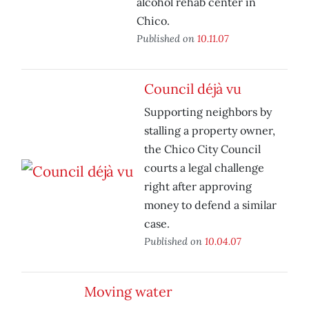
alcohol rehab center in
Chico.
Published on
10.11.07
Council déjà vu
Supporting neighbors by
stalling a property owner,
the Chico City Council
courts a legal challenge
right after approving
money to defend a similar
case.
Published on
10.04.07
Moving water