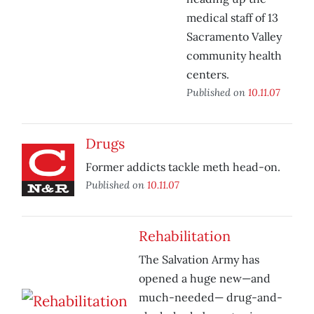
medical staff of 13
Sacramento Valley
community health
centers.
Published on
10.11.07
Drugs
Former addicts tackle meth head-on.
Published on
10.11.07
Rehabilitation
The Salvation Army has
opened a huge new—and
much-needed— drug-and-