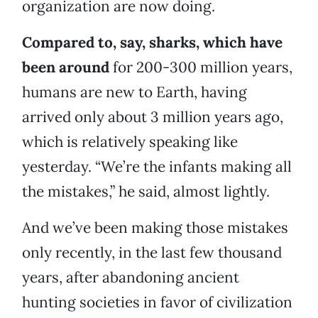
organization are now doing.
Compared to, say, sharks, which have
been around
for 200-300 million years,
humans are new to Earth, having
arrived only about 3 million years ago,
which is relatively speaking like
yesterday. “We’re the infants making all
the mistakes,” he said, almost lightly.
And we’ve been making those mistakes
only recently, in the last few thousand
years, after abandoning ancient
hunting societies in favor of civilization