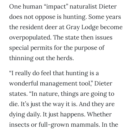
One human “impact” naturalist Dieter
does not oppose is hunting. Some years
the resident deer at Gray Lodge become
overpopulated. The state then issues
special permits for the purpose of
thinning out the herds.
“I really do feel that hunting is a
wonderful management tool,” Dieter
states. “In nature, things are going to
die. It’s just the way it is. And they are
dying daily. It just happens. Whether
insects or full-grown mammals. In the