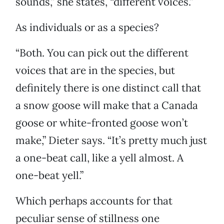
sounds,” she states, “different voices.”
As individuals or as a species?
“Both. You can pick out the different
voices that are in the species, but
definitely there is one distinct call that
a snow goose will make that a Canada
goose or white-fronted goose won’t
make,” Dieter says. “It’s pretty much just
a one-beat call, like a yell almost. A
one-beat yell.”
Which perhaps accounts for that
peculiar sense of stillness one