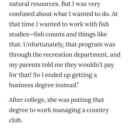
natural resources. But I was very
confused about what I wanted to do. At
that time I wanted to work with fish
studies—fish counts and things like
that. Unfortunately, that program was
through the recreation department, and
my parents told me they wouldn’t pay
for that! So I ended up getting a
business degree instead.”
After college, she was putting that
degree to work managing a country
club.