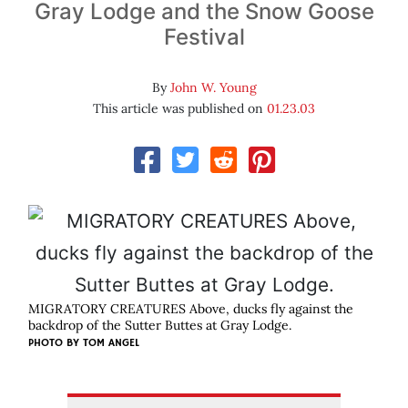
Gray Lodge and the Snow Goose
Festival
By
John W. Young
This article was published on
01.23.03
MIGRATORY CREATURES Above, ducks fly against the
backdrop of the Sutter Buttes at Gray Lodge.
PHOTO BY
TOM ANGEL