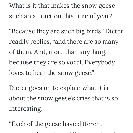
What is it that makes the snow geese
such an attraction this time of year?
“Because they are such big birds,” Dieter
readily replies, “and there are so many
of them. And, more than anything,
because they are so vocal. Everybody
loves to hear the snow geese.”
Dieter goes on to explain what it is
about the snow geese’s cries that is so
interesting.
“Each of the geese have different