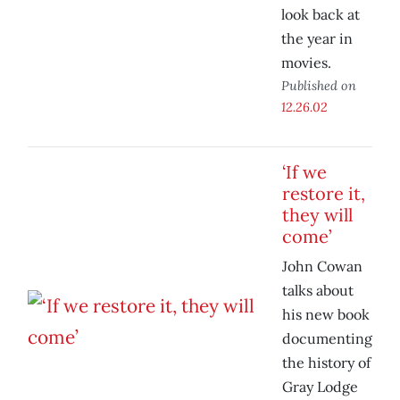
look back at
the year in
movies.
Published on
12.26.02
‘If we
restore it,
they will
come’
John Cowan
talks about
his new book
documenting
the history of
Gray Lodge