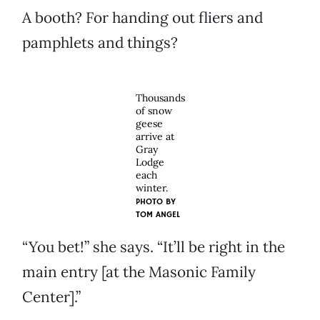
A booth? For handing out fliers and
pamphlets and things?
Thousands
of snow
geese
arrive at
Gray
Lodge
each
winter.
PHOTO BY
TOM ANGEL
“You bet!” she says. “It’ll be right in the
main entry [at the Masonic Family
Center].”