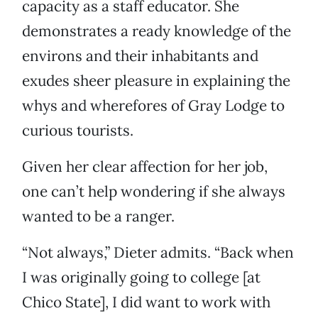
capacity as a staff educator. She
demonstrates a ready knowledge of the
environs and their inhabitants and
exudes sheer pleasure in explaining the
whys and wherefores of Gray Lodge to
curious tourists.
Given her clear affection for her job,
one can’t help wondering if she always
wanted to be a ranger.
“Not always,” Dieter admits. “Back when
I was originally going to college [at
Chico State], I did want to work with