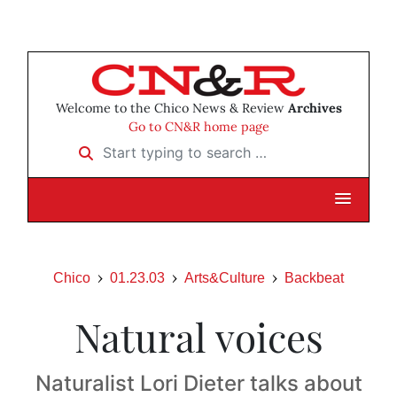
Welcome to the Chico News & Review
Archives
Go to CN&R home page
Start typing to search …
Chico
01.23.03
Arts&Culture
Backbeat
Natural voices
Naturalist Lori Dieter talks about