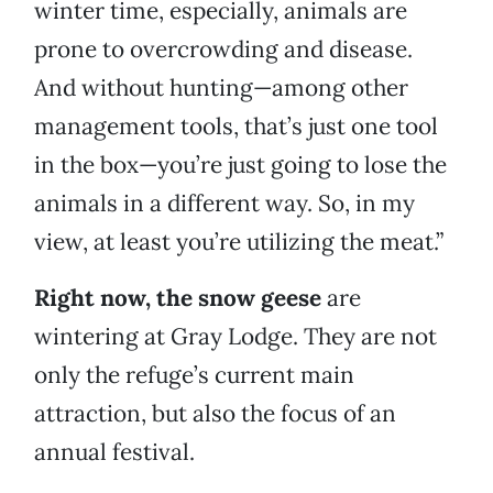
winter time, especially, animals are
prone to overcrowding and disease.
And without hunting—among other
management tools, that’s just one tool
in the box—you’re just going to lose the
animals in a different way. So, in my
view, at least you’re utilizing the meat.”
Right now, the snow geese
are
wintering at Gray Lodge. They are not
only the refuge’s current main
attraction, but also the focus of an
annual festival.