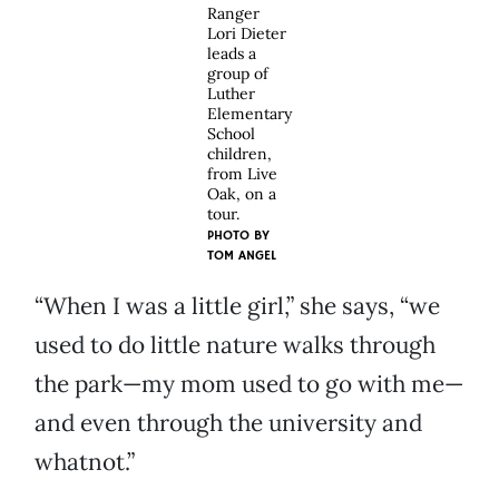
Ranger
Lori Dieter
leads a
group of
Luther
Elementary
School
children,
from Live
Oak, on a
tour.
PHOTO BY
TOM ANGEL
“When I was a little girl,” she says, “we
used to do little nature walks through
the park—my mom used to go with me—
and even through the university and
whatnot.”