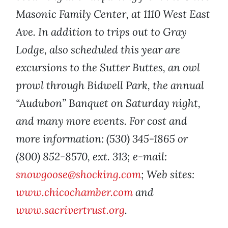
Masonic Family Center, at 1110 West East
Ave. In addition to trips out to Gray
Lodge, also scheduled this year are
excursions to the Sutter Buttes, an owl
prowl through Bidwell Park, the annual
“Audubon” Banquet on Saturday night,
and many more events. For cost and
more information: (530) 345-1865 or
(800) 852-8570, ext. 313; e-mail:
snowgoose@shocking.com
; Web sites:
www.chicochamber.com
and
www.sacrivertrust.org
.