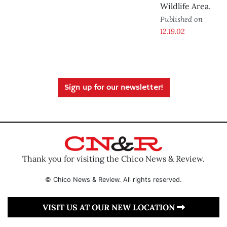
Wildlife Area.
Published on
12.19.02
Sign up for our newsletter!
Thank you for visiting the Chico News & Review.
© Chico News & Review. All rights reserved.
VISIT US AT OUR NEW LOCATION