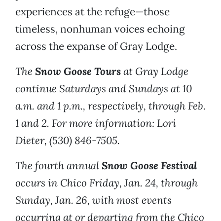
experiences at the refuge—those
timeless, nonhuman voices echoing
across the expanse of Gray Lodge.
The
Snow Goose Tours
at Gray Lodge
continue Saturdays and Sundays at 10
a.m. and 1 p.m., respectively, through Feb.
1 and 2. For more information: Lori
Dieter, (530) 846-7505.
The fourth annual
Snow Goose Festival
occurs in Chico Friday, Jan. 24, through
Sunday, Jan. 26, with most events
occurring at or departing from the Chico