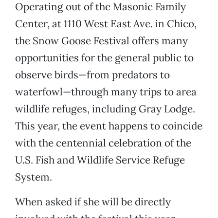
Operating out of the Masonic Family
Center, at 1110 West East Ave. in Chico,
the Snow Goose Festival offers many
opportunities for the general public to
observe birds—from predators to
waterfowl—through many trips to area
wildlife refuges, including Gray Lodge.
This year, the event happens to coincide
with the centennial celebration of the
U.S. Fish and Wildlife Service Refuge
System.
When asked if she will be directly