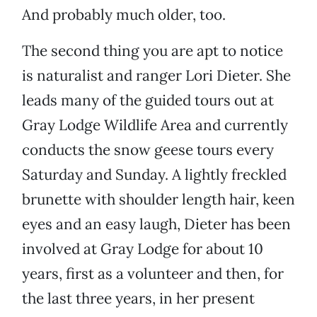
And probably much older, too.
The second thing you are apt to notice
is naturalist and ranger Lori Dieter. She
leads many of the guided tours out at
Gray Lodge Wildlife Area and currently
conducts the snow geese tours every
Saturday and Sunday. A lightly freckled
brunette with shoulder length hair, keen
eyes and an easy laugh, Dieter has been
involved at Gray Lodge for about 10
years, first as a volunteer and then, for
the last three years, in her present