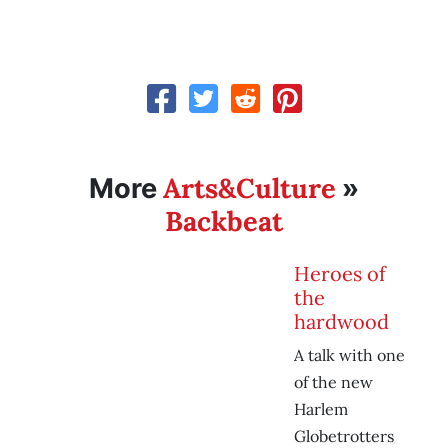
Arts&Culture
More
»
Backbeat
Heroes of
the
hardwood
A talk with one
of the new
Harlem
Globetrotters