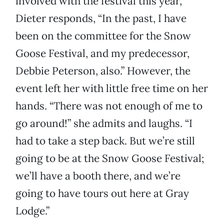
involved with the festival this year,
Dieter responds, “In the past, I have
been on the committee for the Snow
Goose Festival, and my predecessor,
Debbie Peterson, also.” However, the
event left her with little free time on her
hands. “There was not enough of me to
go around!” she admits and laughs. “I
had to take a step back. But we’re still
going to be at the Snow Goose Festival;
we’ll have a booth there, and we’re
going to have tours out here at Gray
Lodge.”