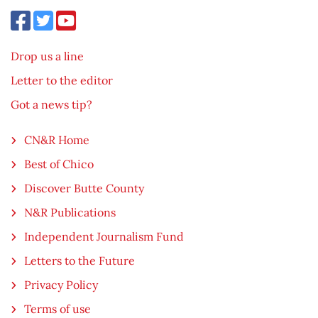
Drop us a line
Letter to the editor
Got a news tip?
CN&R Home
Best of Chico
Discover Butte County
N&R Publications
Independent Journalism Fund
Letters to the Future
Privacy Policy
Terms of use