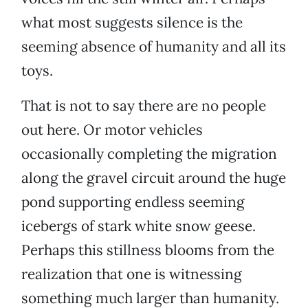
what most suggests silence is the
seeming absence of humanity and all its
toys.
That is not to say there are no people
out here. Or motor vehicles
occasionally completing the migration
along the gravel circuit around the huge
pond supporting endless seeming
icebergs of stark white snow geese.
Perhaps this stillness blooms from the
realization that one is witnessing
something much larger than humanity.