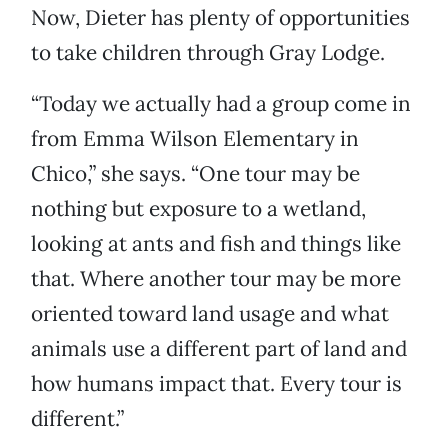
Now, Dieter has plenty of opportunities
to take children through Gray Lodge.
“Today we actually had a group come in
from Emma Wilson Elementary in
Chico,” she says. “One tour may be
nothing but exposure to a wetland,
looking at ants and fish and things like
that. Where another tour may be more
oriented toward land usage and what
animals use a different part of land and
how humans impact that. Every tour is
different.”