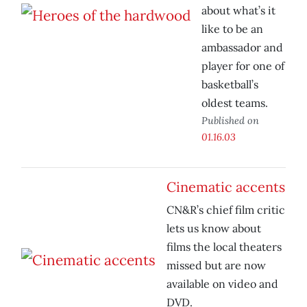
about what’s it
like to be an
ambassador and
player for one of
basketball’s
oldest teams.
Published on
01.16.03
Cinematic accents
CN&R’s chief film critic
lets us know about
films the local theaters
missed but are now
available on video and
DVD.