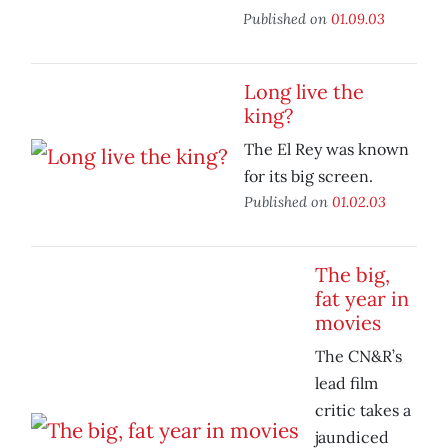
Published on
01.09.03
Long live the
king?
The El Rey was known
for its big screen.
Published on
01.02.03
The big,
fat year in
movies
The CN&R’s
lead film
critic takes a
jaundiced