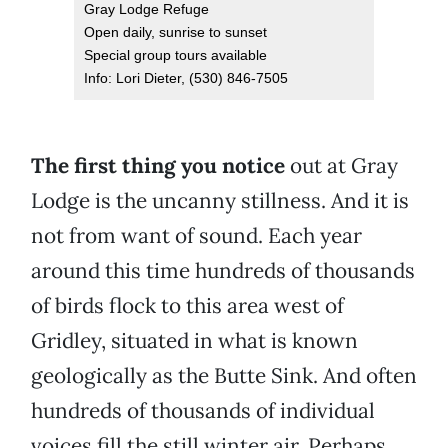
Gray Lodge Refuge
Open daily, sunrise to sunset
Special group tours available
Info: Lori Dieter, (530) 846-7505
The first thing you notice
out at Gray
Lodge is the uncanny stillness. And it is
not from want of sound. Each year
around this time hundreds of thousands
of birds flock to this area west of
Gridley, situated in what is known
geologically as the Butte Sink. And often
hundreds of thousands of individual
voices fill the still winter air. Perhaps