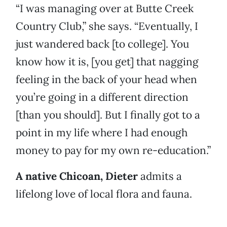
“I was managing over at Butte Creek
Country Club,” she says. “Eventually, I
just wandered back [to college]. You
know how it is, [you get] that nagging
feeling in the back of your head when
you’re going in a different direction
[than you should]. But I finally got to a
point in my life where I had enough
money to pay for my own re-education.”
A native Chicoan, Dieter
admits
a
lifelong love of local flora and fauna.