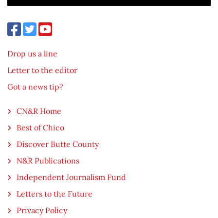
Drop us a line
Letter to the editor
Got a news tip?
CN&R Home
Best of Chico
Discover Butte County
N&R Publications
Independent Journalism Fund
Letters to the Future
Privacy Policy