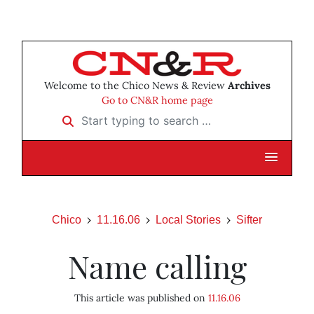
Welcome to the Chico News & Review
Archives
Go to CN&R home page
Start typing to search …
Chico
11.16.06
Local Stories
Sifter
Name calling
This article was published on
11.16.06