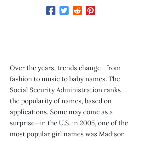
Over the years, trends change—from
fashion to music to baby names. The
Social Security Administration ranks
the popularity of names, based on
applications. Some may come as a
surprise—in the U.S. in 2005, one of the
most popular girl names was Madison