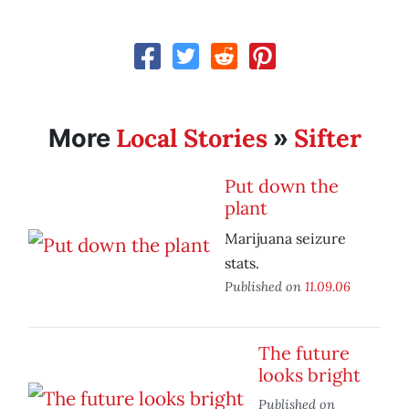
Local Stories
Sifter
More
»
Put down the
plant
Marijuana seizure
stats.
Published on
11.09.06
The future
looks bright
Published on