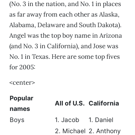
(No. 3 in the nation, and No. 1 in places
as far away from each other as Alaska,
Alabama, Delaware and South Dakota).
Angel was the top boy name in Arizona
(and No. 3 in California), and Jose was
No. 1 in Texas. Here are some top fives
for 2005:
<center>
Popular
All of U.S.
California
names
Boys
1. Jacob
1. Daniel
2. Michael
2. Anthony