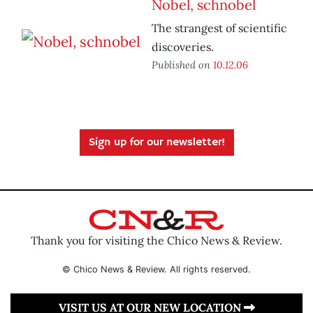
Nobel, schnobel
The strangest of scientific
discoveries.
Published on
10.12.06
Sign up for our newsletter!
Thank you for visiting the Chico News & Review.
© Chico News & Review. All rights reserved.
VISIT US AT OUR NEW LOCATION