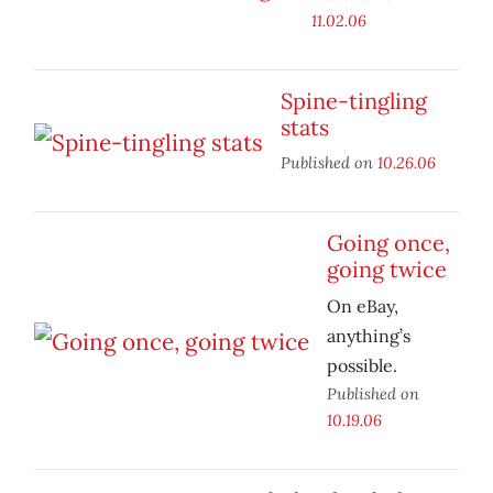
11.02.06
Spine-tingling
stats
Published on
10.26.06
Going once,
going twice
On eBay,
anything’s
possible.
Published on
10.19.06