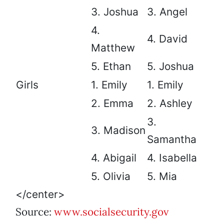
3. Joshua
3. Angel
4.
4. David
Matthew
5. Ethan
5. Joshua
Girls
1. Emily
1. Emily
2. Emma
2. Ashley
3.
3. Madison
Samantha
4. Abigail
4. Isabella
5. Olivia
5. Mia
</center>
Source:
www.socialsecurity.gov