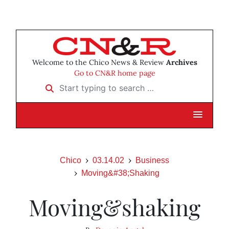
Welcome to the Chico News & Review
Archives
Go to CN&R home page
Start typing to search …
Chico
03.14.02
Business
Moving&#38;Shaking
Moving&shaking