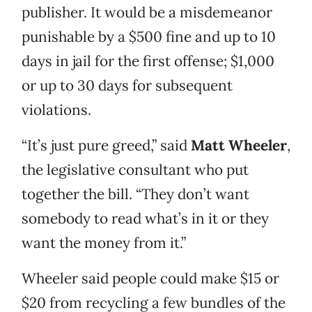
publisher. It would be a misdemeanor
punishable by a $500 fine and up to 10
days in jail for the first offense; $1,000
or up to 30 days for subsequent
violations.
“It’s just pure greed,” said
Matt Wheeler
,
the legislative consultant who put
together the bill. “They don’t want
somebody to read what’s in it or they
want the money from it.”
Wheeler said people could make $15 or
$20 from recycling a few bundles of the