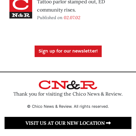
Tattoo parlor stamped out, ED
community rises.
Published on
02.07.02
Sign up for our newsletter!
Thank you for visiting the Chico News & Review.
© Chico News & Review. All rights reserved.
VISIT US AT OUR NEW LOCATION