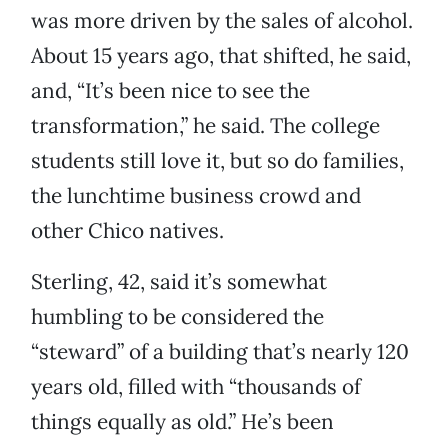
was more driven by the sales of alcohol.
About 15 years ago, that shifted, he said,
and, “It’s been nice to see the
transformation,” he said. The college
students still love it, but so do families,
the lunchtime business crowd and
other Chico natives.
Sterling, 42, said it’s somewhat
humbling to be considered the
“steward” of a building that’s nearly 120
years old, filled with “thousands of
things equally as old.” He’s been