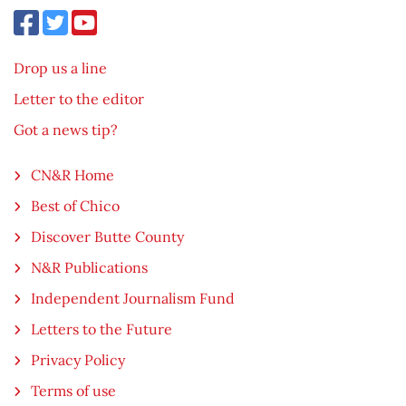
Drop us a line
Letter to the editor
Got a news tip?
CN&R Home
Best of Chico
Discover Butte County
N&R Publications
Independent Journalism Fund
Letters to the Future
Privacy Policy
Terms of use