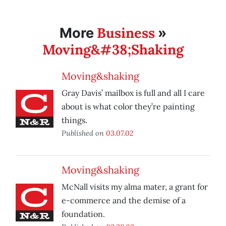
Business
More
»
Moving&#38;Shaking
Moving&shaking
Gray Davis’ mailbox is full and all I care
about is what color they’re painting
things.
Published on
03.07.02
Moving&shaking
McNall visits my alma mater, a grant for
e-commerce and the demise of a
foundation.