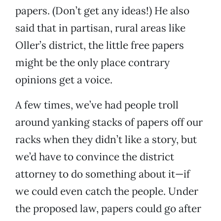
papers. (Don’t get any ideas!) He also
said that in partisan, rural areas like
Oller’s district, the little free papers
might be the only place contrary
opinions get a voice.
A few times, we’ve had people troll
around yanking stacks of papers off our
racks when they didn’t like a story, but
we’d have to convince the district
attorney to do something about it—if
we could even catch the people. Under
the proposed law, papers could go after