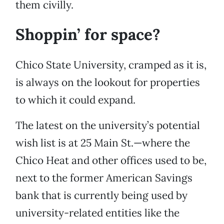
them civilly.
Shoppin’ for space?
Chico State University, cramped as it is,
is always on the lookout for properties
to which it could expand.
The latest on the university’s potential
wish list is at 25 Main St.—where the
Chico Heat and other offices used to be,
next to the former American Savings
bank that is currently being used by
university-related entities like the