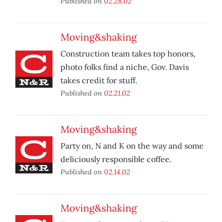
Published on
02.28.02
Moving&shaking
Construction team takes top honors,
photo folks find a niche, Gov. Davis
takes credit for stuff.
Published on
02.21.02
Moving&shaking
Party on, N and K on the way and some
deliciously responsible coffee.
Published on
02.14.02
Moving&shaking