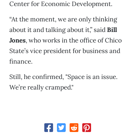
Center for Economic Development.
“At the moment, we are only thinking
about it and talking about it,” said
Bill
Jones
, who works in the office of Chico
State’s vice president for business and
finance.
Still, he confirmed, "Space is an issue.
We’re really cramped."