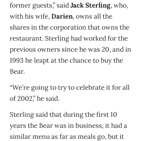
former guests,” said
Jack Sterling
, who,
with his wife,
Darien
, owns all the
shares in the corporation that owns the
restaurant. Sterling had worked for the
previous owners since he was 20, and in
1993 he leapt at the chance to buy the
Bear.
“We’re going to try to celebrate it for all
of 2002,” he said.
Sterling said that during the first 10
years the Bear was in business, it had a
similar menu as far as meals go, but it