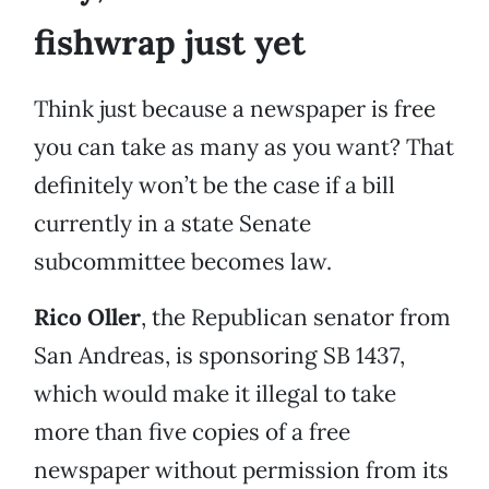
fishwrap just yet
Think just because a newspaper is free
you can take as many as you want? That
definitely won’t be the case if a bill
currently in a state Senate
subcommittee becomes law.
Rico Oller
, the Republican senator from
San Andreas, is sponsoring SB 1437,
which would make it illegal to take
more than five copies of a free
newspaper without permission from its