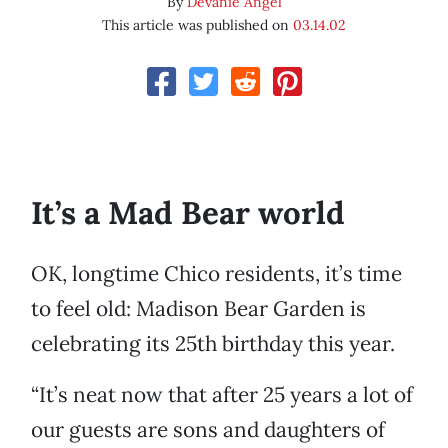
By
Devanie Angel
This article was published on
03.14.02
It’s a Mad Bear world
OK, longtime Chico residents, it’s time
to feel old: Madison Bear Garden is
celebrating its 25th birthday this year.
“It’s neat now that after 25 years a lot of
our guests are sons and daughters of