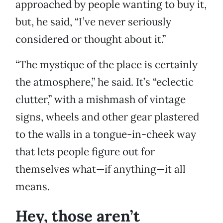
approached by people wanting to buy it,
but, he said, “I’ve never seriously
considered or thought about it.”
“The mystique of the place is certainly
the atmosphere,” he said. It’s “eclectic
clutter,” with a mishmash of vintage
signs, wheels and other gear plastered
to the walls in a tongue-in-cheek way
that lets people figure out for
themselves what—if anything—it all
means.
Hey, those aren’t