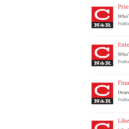
Prie
Who’s
Publi
Ente
Who’s
Publi
Fina
Dean 
Publi
Like