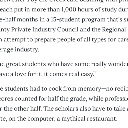
each put in more than 1,000 hours of study dur
-half months in a 15-student program that’s 
nty Private Industry Council and the Regional
 attempt to prepare people of all types for care
rage industry.
 great students who have some really wonderfu
ave a love for it, it comes real easy.”
the students had to cook from memory—no recip
cores counted for half the grade, while professi
r the other half. The scholars also have to take 
ate, on the computer, a mythical restaurant.