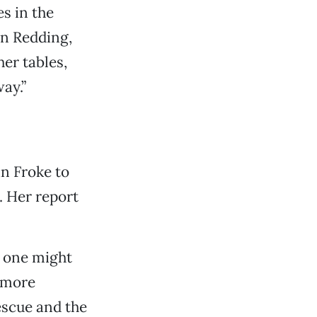
es in the
in Redding,
er tables,
ay.”
in Froke to
. Her report
n one might
 more
escue and the