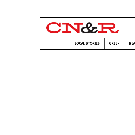
LOCAL STORIES
GREEN
HEA