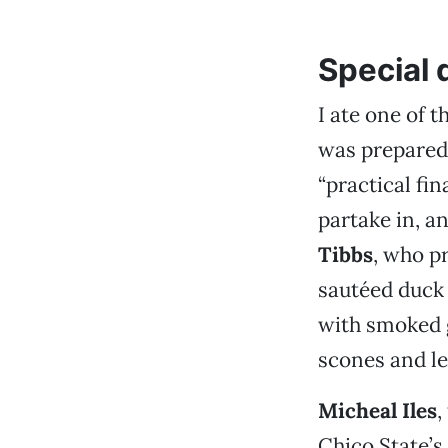
Special 
I ate one of 
was prepared
“practical fi
partake in, a
Tibbs
, who p
sautéed duck 
with smoked 
scones and l
Micheal Iles
,
Chico State’s