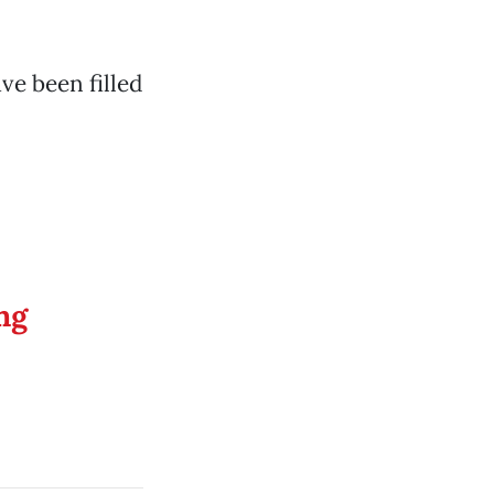
ve been filled
ng