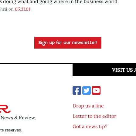
 doing what and going where in the business world.
shed on
05.31.01
Sign up for our newsletter!
VISIT US
Drop us a line
Letter to the editor
o News & Review.
Got a news tip?
ts reserved.