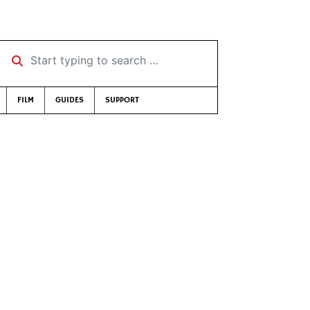
Start typing to search …
FILM
GUIDES
SUPPORT