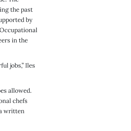
ing the past
supported by
 Occupational
ers in the
l jobs,” Iles
es allowed.
onal chefs
a written