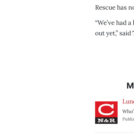
Rescue has no
“We’ve had a 
out yet,” said
M
Lun
Who’s
Publi