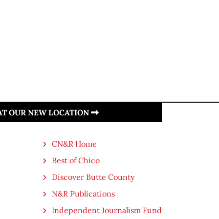
 AT OUR NEW LOCATION
CN&R Home
Best of Chico
Discover Butte County
N&R Publications
Independent Journalism Fund