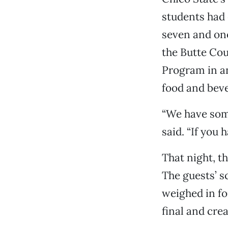
students had 
seven and one
the Butte Cou
Program in an
food and beve
“We have some
said. “If you h
That night, 
The guests’ s
weighed in fo
final and cre