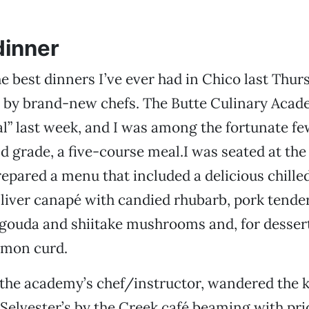
dinner
the best dinners I’ve ever had in Chico last Thu
 by brand-new chefs. The Butte Culinary Acade
nal” last week, and I was among the fortunate fe
nd grade, a five-course meal.I was seated at the
repared a menu that included a delicious chille
liver canapé with candied rhubarb, pork tender
gouda and shiitake mushrooms and, for dessert
emon curd.
 the academy’s chef/instructor, wandered the 
 Selvester’s by the Creek café beaming with pri