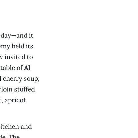
rsday—and it
my held its
w invited to
 table of
Al
d cherry soup,
loin stuffed
, apricot
kitchen and
de. The