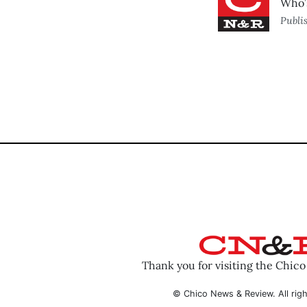
Who’s
Publi
Thank you for visiting the Chic
© Chico News & Review. All righ