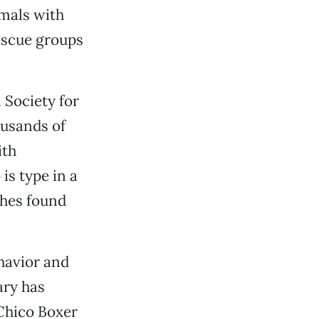
mals with
rescue groups
 Society for
ousands of
ith
is type in a
ches found
havior and
ary has
 Chico Boxer