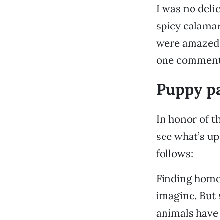
I was no delic
spicy calamar
were amazed, 
one commented
Puppy p
In honor of t
see what’s up
follows:
Finding homes
imagine. But 
animals have 