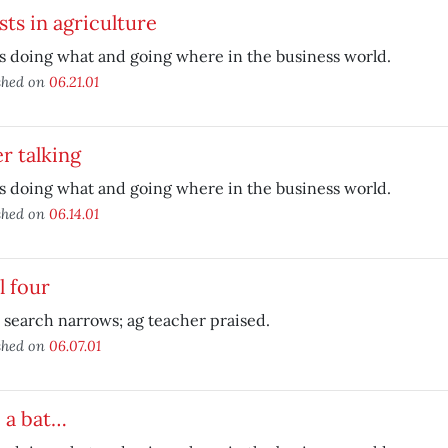
sts in agriculture
 doing what and going where in the business world.
shed on
06.21.01
r talking
 doing what and going where in the business world.
shed on
06.14.01
l four
search narrows; ag teacher praised.
shed on
06.07.01
 a bat…