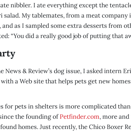
ate nibbler. I ate everything except the tentacl
i salad. My tablemates, from a meat company 
and as I sampled some extra desserts from oth
: “You did a really good job of putting that aw
arty
he News & Review’s dog issue, I asked intern Er
 with a Web site that helps pets get new homes
 for pets in shelters is more complicated tha
since the founding of
Petfinder.com
, more and
found homes. Just recently, the Chico Boxer R