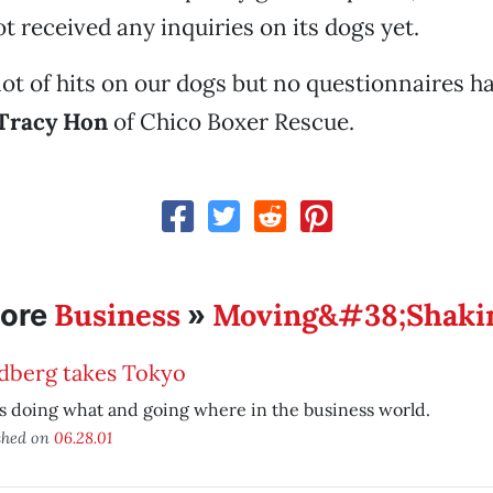
t received any inquiries on its dogs yet.
lot of hits on our dogs but no questionnaires ha
Tracy Hon
of Chico Boxer Rescue.
Business
Moving&#38;Shaki
ore
»
dberg takes Tokyo
 doing what and going where in the business world.
shed on
06.28.01