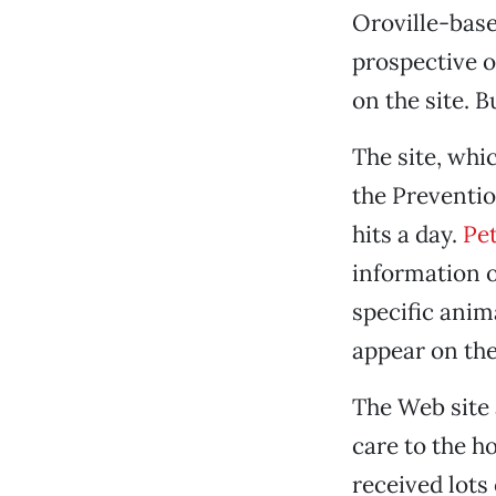
Oroville-bas
prospective o
on the site. 
The site, whi
the Preventio
hits a day.
Pe
information on
specific anim
appear on the
The Web site 
care to the h
received lots