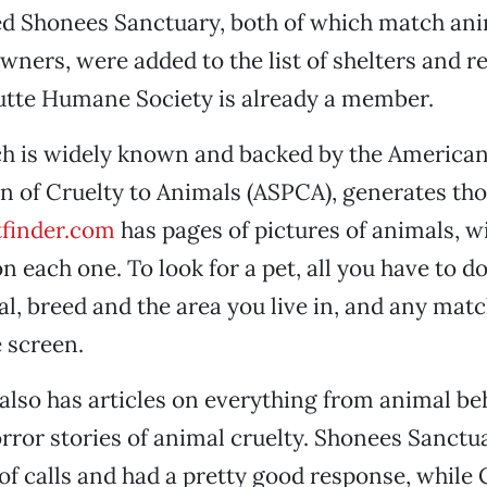
ed Shonees Sanctuary, both of which match ani
wners, were added to the list of shelters and 
Butte Humane Society is already a member.
ch is widely known and backed by the American
n of Cruelty to Animals (ASPCA), generates th
tfinder.com
has pages of pictures of animals, w
 each one. To look for a pet, all you have to do 
al, breed and the area you live in, and any mat
 screen.
also has articles on everything from animal be
orror stories of animal cruelty. Shonees Sanctu
 of calls and had a pretty good response, while