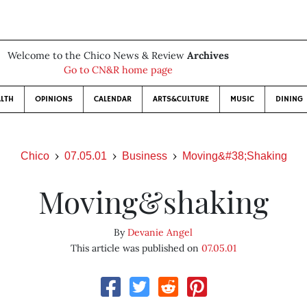
Welcome to the Chico News & Review
Archives
Go to CN&R home page
LTH
OPINIONS
CALENDAR
ARTS&CULTURE
MUSIC
DINING
Chico
07.05.01
Business
Moving&#38;Shaking
Moving&shaking
By
Devanie Angel
This article was published on
07.05.01