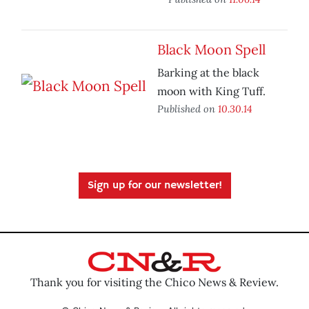
Black Moon Spell
Barking at the black
moon with King Tuff.
Published on
10.30.14
Sign up for our newsletter!
Thank you for visiting the Chico News & Review.