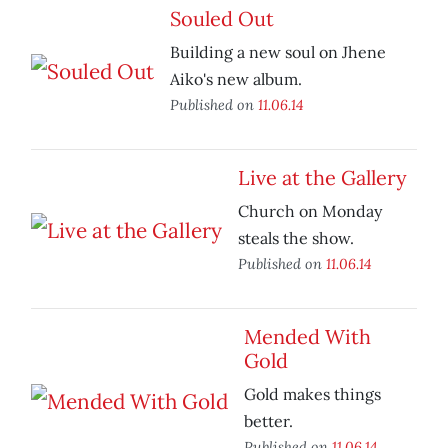
Souled Out
Building a new soul on Jhene
Aiko's new album.
Published on
11.06.14
Live at the Gallery
Church on Monday
steals the show.
Published on
11.06.14
Mended With
Gold
Gold makes things
better.
Published on
11.06.14