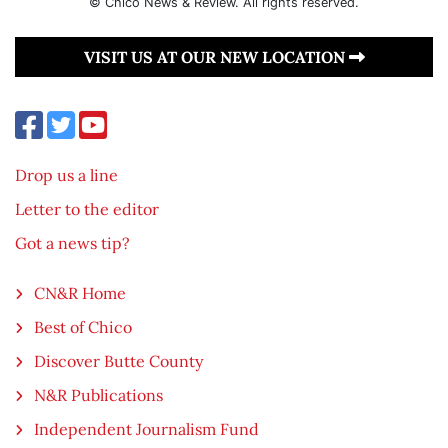
© Chico News & Review. All rights reserved.
VISIT US AT OUR NEW LOCATION
Drop us a line
Letter to the editor
Got a news tip?
CN&R Home
Best of Chico
Discover Butte County
N&R Publications
Independent Journalism Fund