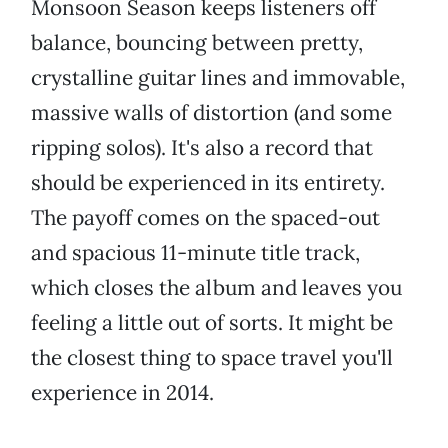
Monsoon Season keeps listeners off
balance, bouncing between pretty,
crystalline guitar lines and immovable,
massive walls of distortion (and some
ripping solos). It's also a record that
should be experienced in its entirety.
The payoff comes on the spaced-out
and spacious 11-minute title track,
which closes the album and leaves you
feeling a little out of sorts. It might be
the closest thing to space travel you'll
experience in 2014.