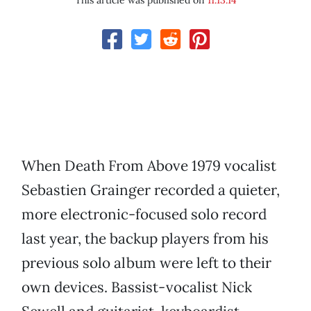
This article was published on
11.13.14
When Death From Above 1979 vocalist
Sebastien Grainger recorded a quieter,
more electronic-focused solo record
last year, the backup players from his
previous solo album were left to their
own devices. Bassist-vocalist Nick