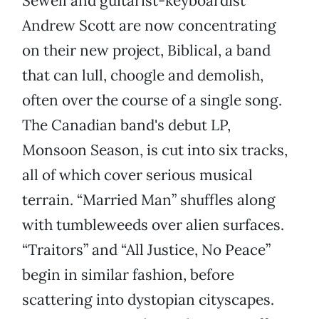
Sewell and guitarist-keyboardist
Andrew Scott are now concentrating
on their new project, Biblical, a band
that can lull, choogle and demolish,
often over the course of a single song.
The Canadian band's debut LP,
Monsoon Season, is cut into six tracks,
all of which cover serious musical
terrain. “Married Man” shuffles along
with tumbleweeds over alien surfaces.
“Traitors” and “All Justice, No Peace”
begin in similar fashion, before
scattering into dystopian cityscapes.