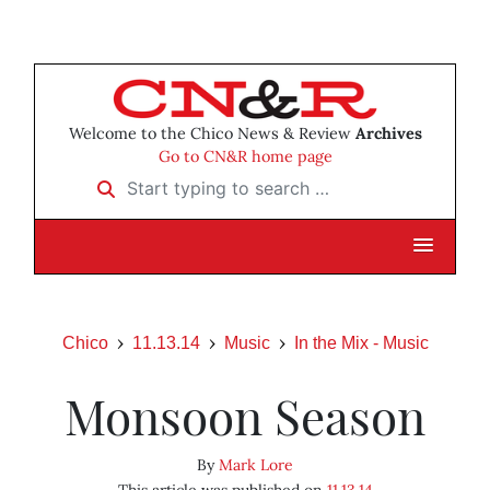
Welcome to the Chico News & Review
Archives
Go to CN&R home page
Start typing to search …
Chico
11.13.14
Music
In the Mix - Music
Monsoon Season
By
Mark Lore