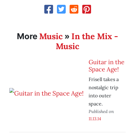
Music
In the Mix -
More
»
Music
Guitar in the
Space Age!
Frisell takes a
nostalgic trip
into outer
space.
Published on
11.13.14