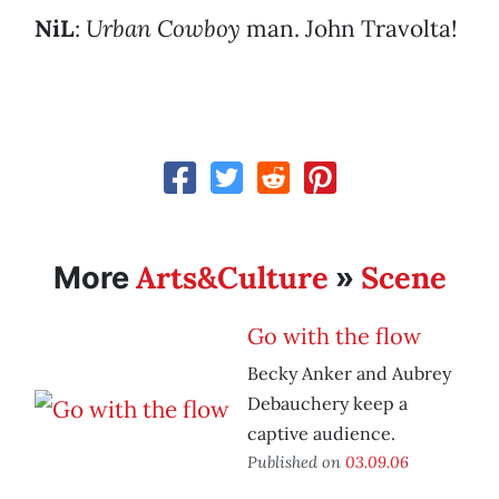
NiL
:
Urban Cowboy
man. John Travolta!
Arts&Culture
Scene
More
»
Go with the flow
Becky Anker and Aubrey
Debauchery keep a
captive audience.
Published on
03.09.06