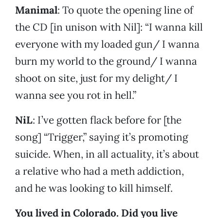
Manimal
: To quote the opening line of
the CD [in unison with Nil]: “I wanna kill
everyone with my loaded gun/ I wanna
burn my world to the ground/ I wanna
shoot on site, just for my delight/ I
wanna see you rot in hell.”
NiL
: I’ve gotten flack before for [the
song] “Trigger,” saying it’s promoting
suicide. When, in all actuality, it’s about
a relative who had a meth addiction,
and he was looking to kill himself.
You lived in Colorado. Did you live