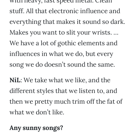
with heavy, fast speed metal. Clean
stuff. All that electronic influence and
everything that makes it sound so dark.
Makes you want to slit your wrists. …
We have a lot of gothic elements and
influences in what we do, but every
song we do doesn’t sound the same.
NiL
: We take what we like, and the
different styles that we listen to, and
then we pretty much trim off the fat of
what we don’t like.
Any sunny songs?