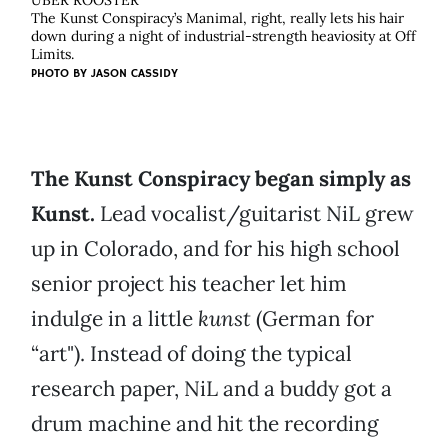
ÜBER ROOSTER
The Kunst Conspiracy’s Manimal, right, really lets his hair
down during a night of industrial-strength heaviosity at Off
Limits.
PHOTO BY
JASON CASSIDY
The Kunst Conspiracy began simply as
Kunst.
Lead vocalist/guitarist NiL grew
up in Colorado, and for his high school
senior project his teacher let him
indulge in a little
kunst
(German for
“art"). Instead of doing the typical
research paper, NiL and a buddy got a
drum machine and hit the recording