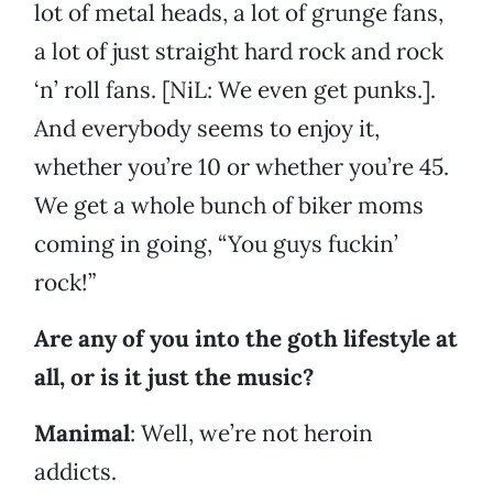
lot of metal heads, a lot of grunge fans,
a lot of just straight hard rock and rock
‘n’ roll fans. [NiL: We even get punks.].
And everybody seems to enjoy it,
whether you’re 10 or whether you’re 45.
We get a whole bunch of biker moms
coming in going, “You guys fuckin’
rock!”
Are any of you into the goth lifestyle at
all, or is it just the music?
Manimal
: Well, we’re not heroin
addicts.