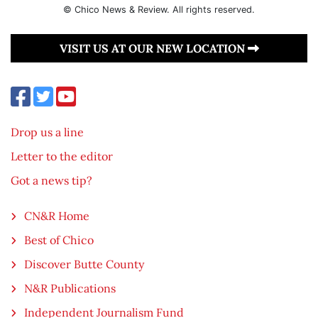
© Chico News & Review. All rights reserved.
VISIT US AT OUR NEW LOCATION
Drop us a line
Letter to the editor
Got a news tip?
CN&R Home
Best of Chico
Discover Butte County
N&R Publications
Independent Journalism Fund