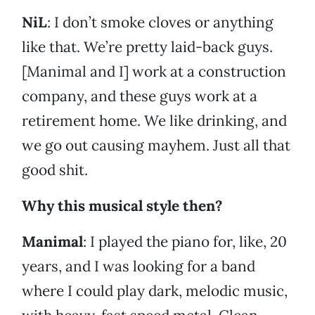
NiL
: I don’t smoke cloves or anything
like that. We’re pretty laid-back guys.
[Manimal and I] work at a construction
company, and these guys work at a
retirement home. We like drinking, and
we go out causing mayhem. Just all that
good shit.
Why this musical style then?
Manimal
: I played the piano for, like, 20
years, and I was looking for a band
where I could play dark, melodic music,