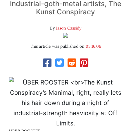
industrial-goth-metal artists, The
Kunst Conspiracy
By
Jason Cassidy
This article was published on
03.16.06