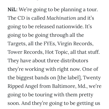
NiL
: We’re going to be planning a tour.
The CD is called
Machination
and it’s
going to be released nationwide. It’s
going to be going through all the
Targets, all the FYEs, Virgin Records,
Tower Records, Hot Topic, all that stuff.
They have about three distributors
they’re working with right now. One of
the biggest bands on [the label], Twenty
Ripped Angel from Baltimore, Md., we’re
going to be touring with them pretty
soon. And they’re going to be getting us