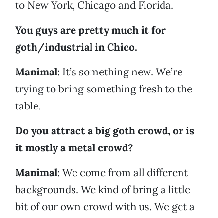
to New York, Chicago and Florida.
You guys are pretty much it for
goth/industrial in Chico.
Manimal
: It’s something new. We’re
trying to bring something fresh to the
table.
Do you attract a big goth crowd, or is
it mostly a metal crowd?
Manimal
: We come from all different
backgrounds. We kind of bring a little
bit of our own crowd with us. We get a