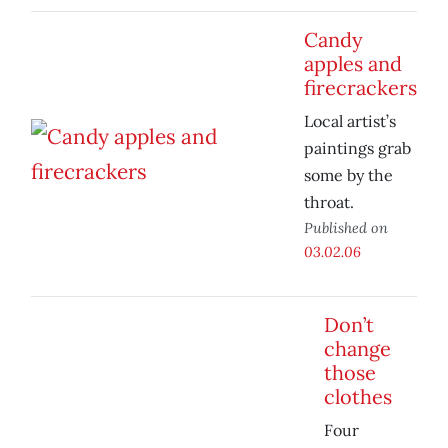
Candy
apples and
firecrackers
Local artist’s
paintings grab
some by the
throat.
Published on
03.02.06
Don’t
change
those
clothes
Four