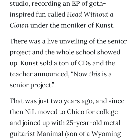
studio, recording an EP of goth-
inspired fun called
Head Without a
Clown
under the moniker of Kunst.
There was a live unveiling of the senior
project and the whole school showed
up. Kunst sold a ton of CDs and the
teacher announced, “Now
this
is a
senior project.”
That was just two years ago, and since
then NiL moved to Chico for college
and joined up with 25-year-old metal
guitarist Manimal (son of a Wyoming