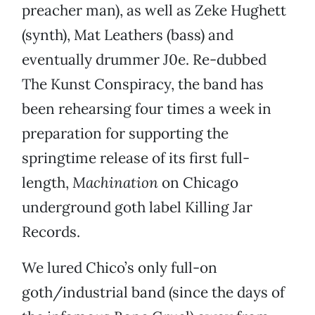
preacher man), as well as Zeke Hughett
(synth), Mat Leathers (bass) and
eventually drummer J0e. Re-dubbed
The Kunst Conspiracy, the band has
been rehearsing four times a week in
preparation for supporting the
springtime release of its first full-
length,
Machination
on Chicago
underground goth label Killing Jar
Records.
We lured Chico’s only full-on
goth/industrial band (since the days of