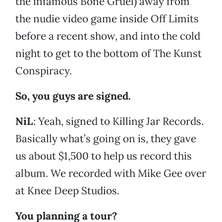
the infamous Bone Gruel) away from
the nudie video game inside Off Limits
before a recent show, and into the cold
night to get to the bottom of The Kunst
Conspiracy.
So, you guys are signed.
NiL
: Yeah, signed to Killing Jar Records.
Basically what’s going on is, they gave
us about $1,500 to help us record this
album. We recorded with Mike Gee over
at Knee Deep Studios.
You planning a tour?