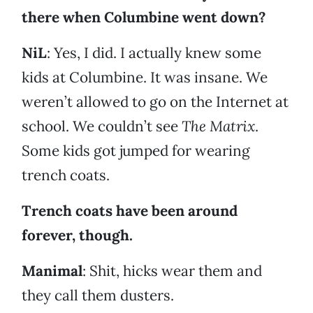
there when Columbine went down?
NiL
: Yes, I did. I actually knew some
kids at Columbine. It was insane. We
weren’t allowed to go on the Internet at
school. We couldn’t see
The Matrix
.
Some kids got jumped for wearing
trench coats.
Trench coats have been around
forever, though.
Manimal
: Shit, hicks wear them and
they call them dusters.