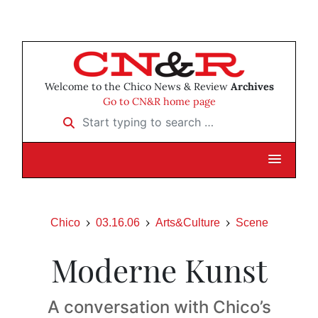
Welcome to the Chico News & Review
Archives
Go to CN&R home page
Start typing to search …
Chico
03.16.06
Arts&Culture
Scene
Moderne Kunst
A conversation with Chico’s