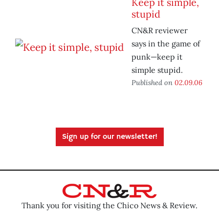
Keep it simple,
stupid
CN&R reviewer
says in the game of
punk—keep it
simple stupid.
Published on
02.09.06
Sign up for our newsletter!
Thank you for visiting the Chico News & Review.