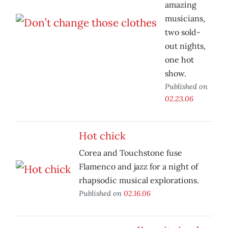
amazing
musicians,
two sold-
out nights,
one hot
show.
Published on
02.23.06
Hot chick
Corea and Touchstone fuse
Flamenco and jazz for a night of
rhapsodic musical explorations.
Published on
02.16.06