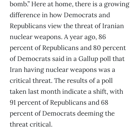
bomb.” Here at home, there is a growing
difference in how Democrats and
Republicans view the threat of Iranian
nuclear weapons. A year ago, 86
percent of Republicans and 80 percent
of Democrats said in a Gallup poll that
Iran having nuclear weapons was a
critical threat. The results of a poll
taken last month indicate a shift, with
91 percent of Republicans and 68
percent of Democrats deeming the
threat critical.