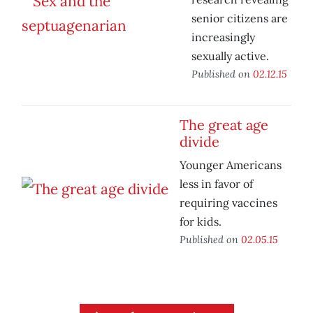
senior citizens are
increasingly
sexually active.
Published on
02.12.15
The great age
divide
Younger Americans
less in favor of
requiring vaccines
for kids.
Published on
02.05.15