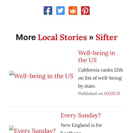
Local Stories
Sifter
More
»
Well-being in
the US
California ranks 12th
on list of well-being
by state.
Published on
03.05.15
Every Sunday?
New England is for