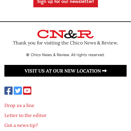
Sign up for our newsletter!
Thank you for visiting the Chico News & Review.
© Chico News & Review. All rights reserved.
VISIT US AT OUR NEW LOCATION
Drop us a line
Letter to the editor
Got a news tip?