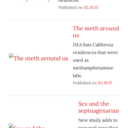
heathens.
Published on
02.26.15
The meth around
us
DEA lists California
residences that were
used as
methamphetamine
labs.
Published on
02.19.15
Sex and the
septuagenarian
New study adds to
research revealing