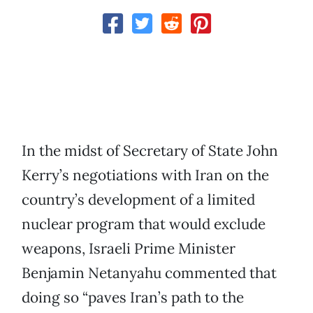
In the midst of Secretary of State John
Kerry’s negotiations with Iran on the
country’s development of a limited
nuclear program that would exclude
weapons, Israeli Prime Minister
Benjamin Netanyahu commented that
doing so “paves Iran’s path to the