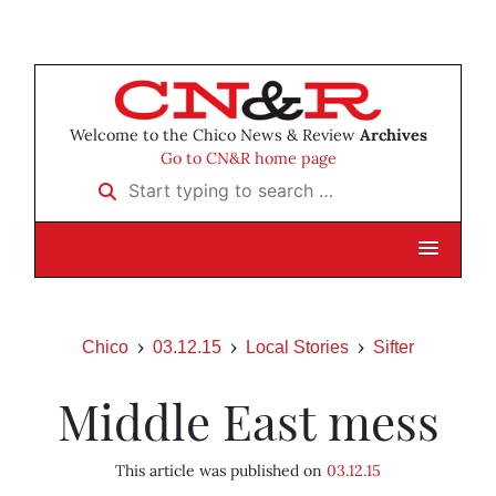
Welcome to the Chico News & Review
Archives
Go to CN&R home page
Start typing to search …
Chico
03.12.15
Local Stories
Sifter
Middle East mess
This article was published on
03.12.15