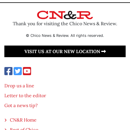
Thank you for visiting the Chico News & Review.
© Chico News & Review. All rights reserved.
VISIT US AT OUR NEW LOCATION
Drop us a line
Letter to the editor
Got a news tip?
CN&R Home
Best of Chico