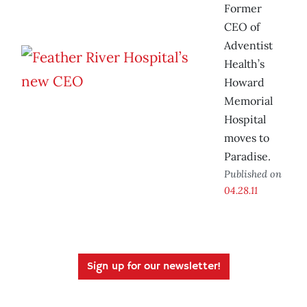
Former
CEO of
Adventist
Health’s
Howard
Memorial
Hospital
moves to
Paradise.
Published on
04.28.11
Sign up for our newsletter!