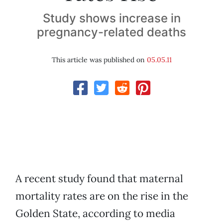
Study shows increase in
pregnancy-related deaths
This article was published on
05.05.11
A recent study found that maternal
mortality rates are on the rise in the
Golden State, according to media