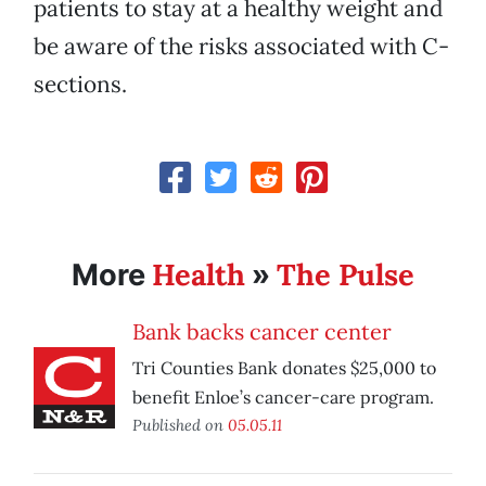
patients to stay at a healthy weight and
be aware of the risks associated with C-
sections.
Health
The Pulse
More
»
Bank backs cancer center
Tri Counties Bank donates $25,000 to
benefit Enloe’s cancer-care program.
Published on
05.05.11