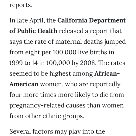
reports.
In late April, the
California Department
of Public Health
released a report that
says the rate of maternal deaths jumped
from eight per 100,000 live births in
1999 to 14 in 100,000 by 2008. The rates
seemed to be highest among
African-
American
women, who are reportedly
four more times more likely to die from
pregnancy-related causes than women
from other ethnic groups.
Several factors may play into the