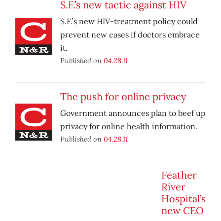
S.F.’s new tactic against HIV
S.F.’s new HIV-treatment policy could
prevent new cases if doctors embrace
it.
Published on
04.28.11
The push for online privacy
Government announces plan to beef up
privacy for online health information.
Published on
04.28.11
Feather
River
Hospital’s
new CEO