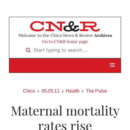
Welcome to the Chico News & Review
Archives
Go to CN&R home page
Start typing to search …
Chico
05.05.11
Health
The Pulse
Maternal mortality
rates rise