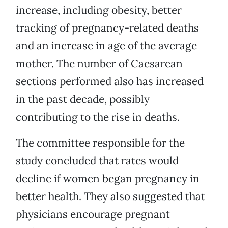
increase, including obesity, better
tracking of pregnancy-related deaths
and an increase in age of the average
mother. The number of Caesarean
sections performed also has increased
in the past decade, possibly
contributing to the rise in deaths.
The committee responsible for the
study concluded that rates would
decline if women began pregnancy in
better health. They also suggested that
physicians encourage pregnant