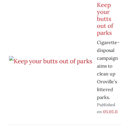
Keep
your
butts
out of
parks
Cigarette-
disposal
campaign
aims to
clean up
Oroville’s
littered
parks.
Published
on
05.05.11