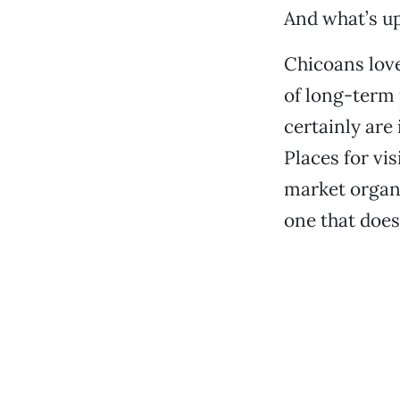
And what’s up
Chicoans love
of long-term 
certainly ar
Places for vis
market organi
one that does