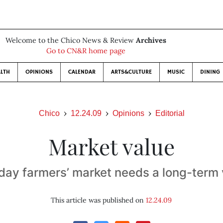
Welcome to the Chico News & Review
Archives
Go to CN&R home page
LTH
OPINIONS
CALENDAR
ARTS&CULTURE
MUSIC
DINING
Chico
12.24.09
Opinions
Editorial
Market value
day farmers’ market needs a long-term 
This article was published on
12.24.09