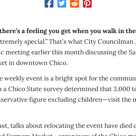
there’s a feeling you get when you walk in th
remely special.” That’s what City Councilman
lic meeting earlier this month discussing the S
ket in downtown Chico.
he weekly event is a bright spot for the commun
 a Chico State survey determined that 3,000 t
ervative figure excluding children—visit the 
ast, talks about relocating the event have died