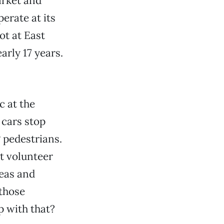
arket and
erate at its
ot at East
arly 17 years.
c at the
 cars stop
g pedestrians.
t volunteer
deas and
 those
p with that?