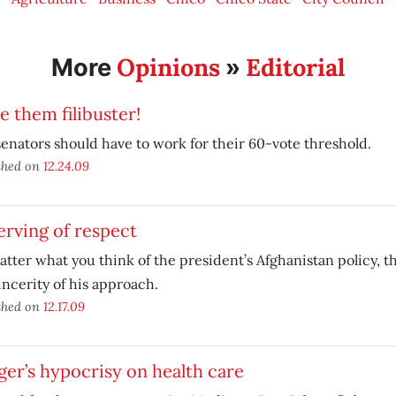
Opinions
Editorial
More
»
 them filibuster!
senators should have to work for their 60-vote threshold.
shed on
12.24.09
rving of respect
tter what you think of the president’s Afghanistan policy, t
incerity of his approach.
shed on
12.17.09
er’s hypocrisy on health care