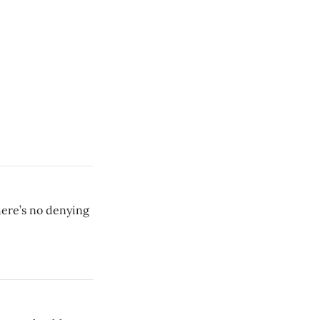
here’s no denying