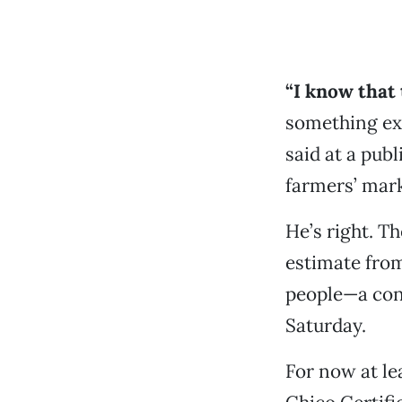
“I know that 
something ext
said at a pub
farmers’ mar
He’s right. T
estimate from
people—a cons
Saturday.
For now at le