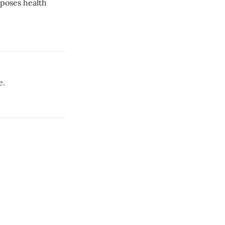
poses health
e.