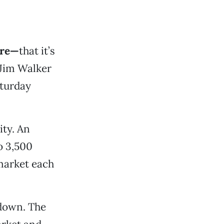
ere—
that it’s
 Jim Walker
aturday
ity. An
o 3,500
market each
 down. The