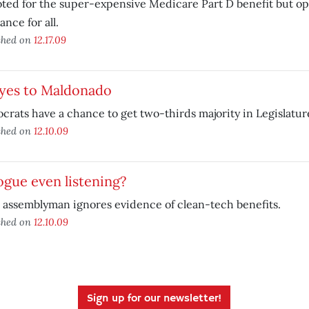
ted for the super-expensive Medicare Part D benefit but op
ance for all.
shed on
12.17.09
 yes to Maldonado
rats have a chance to get two-thirds majority in Legislatur
shed on
12.10.09
ogue even listening?
 assemblyman ignores evidence of clean-tech benefits.
shed on
12.10.09
Sign up for our newsletter!