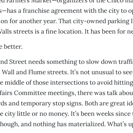
ied Farmers Market—organizers of the Chico m
s—has a franchise agreement with the city to op
ion for another year. That city-owned parking l
ls streets is a fine location. It has been for ne
e better.
cond Street needs something to slow down traffi
 Wall and Flume streets. It’s not unusual to see
he middle of those intersections to avoid hittin
ffairs Committee meetings, there was talk abou
ds and temporary stop signs. Both are great i
e city little or no money. It’s been weeks since
though, and nothing has materialized. What’s u