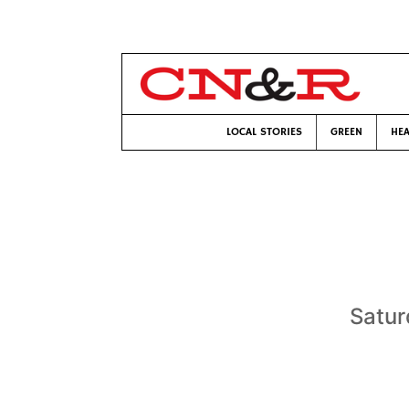
LOCAL STORIES
GREEN
HEA
Satur