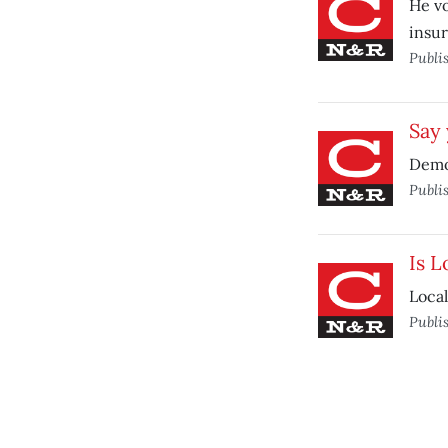
He vo
insur
Publi
Say
Democ
Publi
Is L
Local
Publi