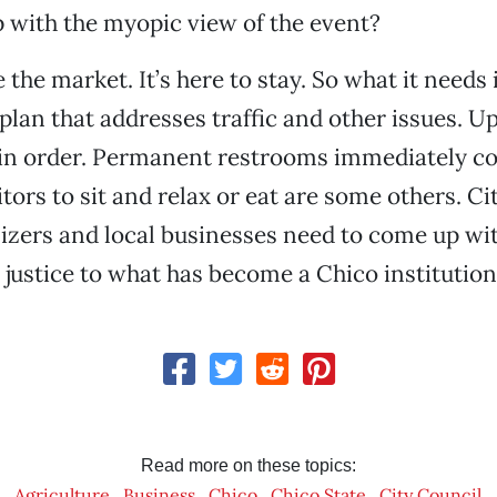
 with the myopic view of the event?
 the market. It’s here to stay. So what it needs
plan that addresses traffic and other issues. U
e in order. Permanent restrooms immediately c
itors to sit and relax or eat are some others. Ci
zers and local businesses need to come up wit
 justice to what has become a Chico institution
Read more on these topics:
Agriculture
Business
Chico
Chico State
City Council