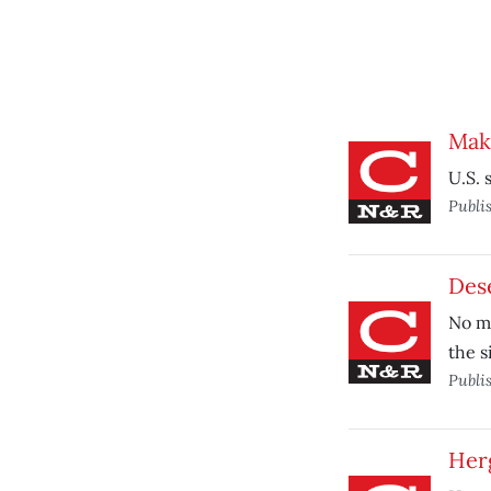
Make
U.S. 
Publi
Dese
No ma
the s
Publi
Herg