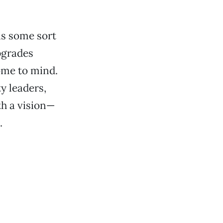
 is some sort
pgrades
ome to mind.
ty leaders,
h a vision—
.