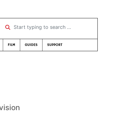
Start typing to search …
FILM
GUIDES
SUPPORT
vision