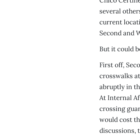
Chico Certif
several other
current locat
Second and Wal
But it could b
First off, Se
crosswalks at
abruptly in t
At Internal A
crossing guar
would cost th
discussions, 