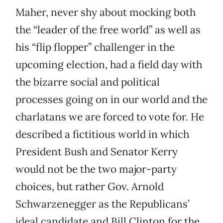
Maher, never shy about mocking both
the “leader of the free world” as well as
his “flip flopper” challenger in the
upcoming election, had a field day with
the bizarre social and political
processes going on in our world and the
charlatans we are forced to vote for. He
described a fictitious world in which
President Bush and Senator Kerry
would not be the two major-party
choices, but rather Gov. Arnold
Schwarzenegger as the Republicans’
ideal candidate and Bill Clinton for the