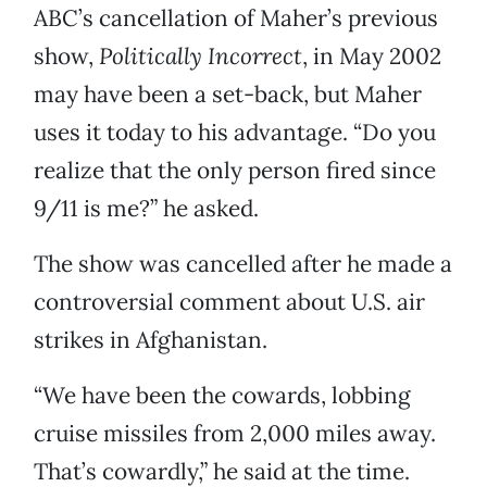
ABC’s cancellation of Maher’s previous
show,
Politically Incorrect
,
in May 2002
may have been a set-back, but Maher
uses it today to his advantage. “Do you
realize that the only person fired since
9/11 is me?” he asked.
The show was cancelled after he made a
controversial comment about U.S. air
strikes in Afghanistan.
“We have been the cowards, lobbing
cruise missiles from 2,000 miles away.
That’s cowardly,” he said at the time.