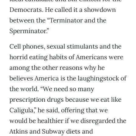
Democrats. He called it a showdown
between the “Terminator and the
Sperminator.”
Cell phones, sexual stimulants and the
horrid eating habits of Americans were
among the other reasons why he
believes America is the laughingstock of
the world. “We need so many
prescription drugs because we eat like
Caligula,” he said, offering that we
would be healthier if we disregarded the
Atkins and Subway diets and