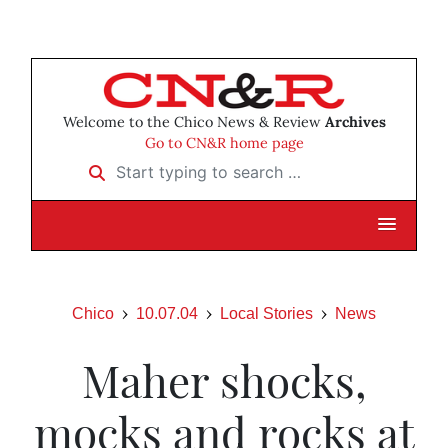
Welcome to the Chico News & Review
Archives
Go to CN&R home page
Start typing to search …
Chico
10.07.04
Local Stories
News
Maher shocks,
mocks and rocks at