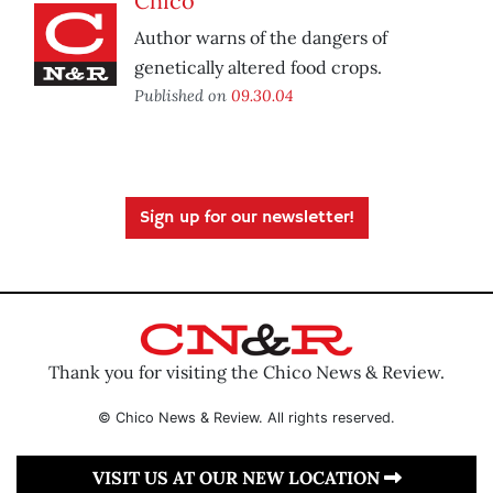
Chico
Author warns of the dangers of
genetically altered food crops.
Published on
09.30.04
Sign up for our newsletter!
Thank you for visiting the Chico News & Review.
© Chico News & Review. All rights reserved.
VISIT US AT OUR NEW LOCATION