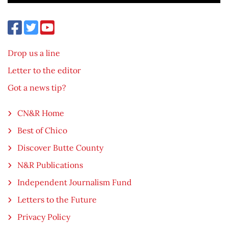
Drop us a line
Letter to the editor
Got a news tip?
CN&R Home
Best of Chico
Discover Butte County
N&R Publications
Independent Journalism Fund
Letters to the Future
Privacy Policy