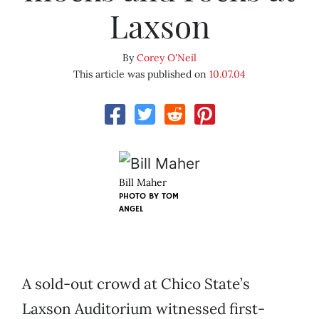
Laxson
By
Corey O'Neil
This article was published on
10.07.04
Bill Maher
PHOTO BY
TOM
ANGEL
A sold-out crowd at Chico State’s
Laxson Auditorium witnessed first-