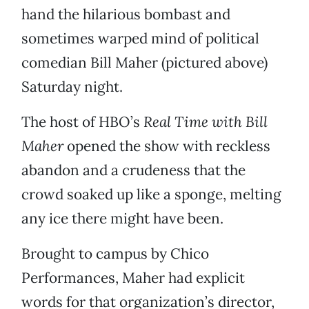
hand the hilarious bombast and
sometimes warped mind of political
comedian Bill Maher (pictured above)
Saturday night.
The host of HBO’s
Real Time with Bill
Maher
opened the show with reckless
abandon and a crudeness that the
crowd soaked up like a sponge, melting
any ice there might have been.
Brought to campus by Chico
Performances, Maher had explicit
words for that organization’s director,