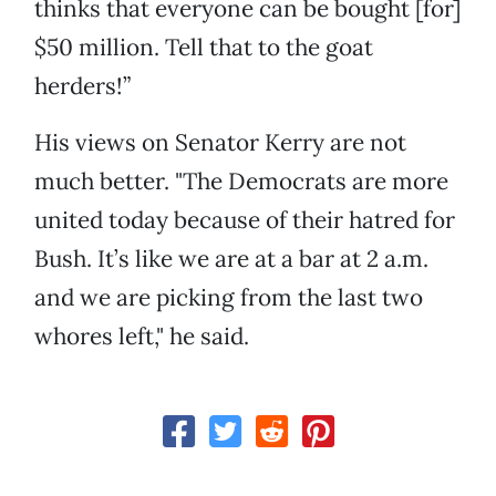
thinks that everyone can be bought [for]
$50 million. Tell that to the goat
herders!”
His views on Senator Kerry are not
much better. "The Democrats are more
united today because of their hatred for
Bush. It’s like we are at a bar at 2 a.m.
and we are picking from the last two
whores left," he said.