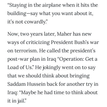
“Staying in the airplane when it hits the
building—say what you want about it,
it’s not cowardly.”
Now, two years later, Maher has new
ways of criticizing President Bush’s war
on terrorism. He called the president’s
post-war plan in Iraq “Operation: Get a
Load of Us.” He jokingly went on to say
that we should think about bringing
Saddam Hussein back for another try in
Iraq: “Maybe he had time to think about
it in jail.”