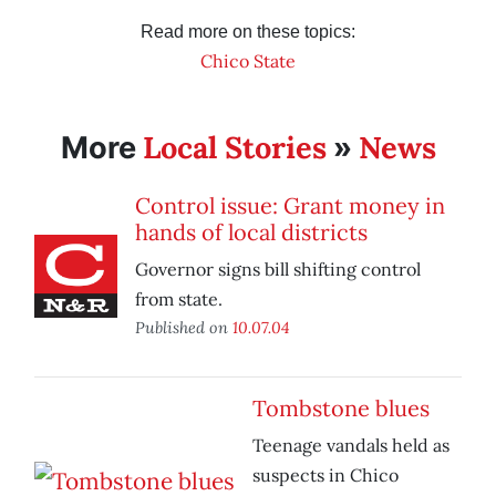
Read more on these topics:
Chico State
Local Stories
News
More
»
Control issue: Grant money in
hands of local districts
Governor signs bill shifting control
from state.
Published on
10.07.04
Tombstone blues
Teenage vandals held as
suspects in Chico