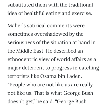
substituted them with the traditional
idea of healthful eating and exercise.
Maher’s satirical comments were
sometimes overshadowed by the
seriousness of the situation at hand in
the Middle East. He described an
ethnocentric view of world affairs as a
major deterrent to progress in catching
terrorists like Osama bin Laden.
“People who are not like us are really
not like us. That is what George Bush
doesn’t get,” he said. “George Bush