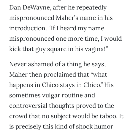
Dan DeWayne, after he repeatedly
mispronounced Maher’s name in his
introduction. “If I heard my name
mispronounced one more time, I would
kick that guy square in his vagina!”
Never ashamed of a thing he says,
Maher then proclaimed that “what
happens in Chico stays in Chico.” His
sometimes vulgar routine and
controversial thoughts proved to the
crowd that no subject would be taboo. It
is precisely this kind of shock humor