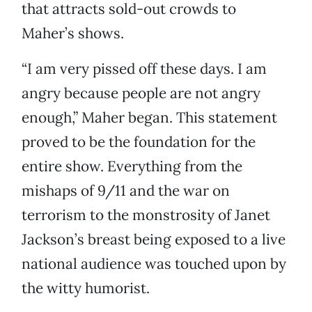
that attracts sold-out crowds to
Maher’s shows.
“I am very pissed off these days. I am
angry because people are not angry
enough,” Maher began. This statement
proved to be the foundation for the
entire show. Everything from the
mishaps of 9/11 and the war on
terrorism to the monstrosity of Janet
Jackson’s breast being exposed to a live
national audience was touched upon by
the witty humorist.