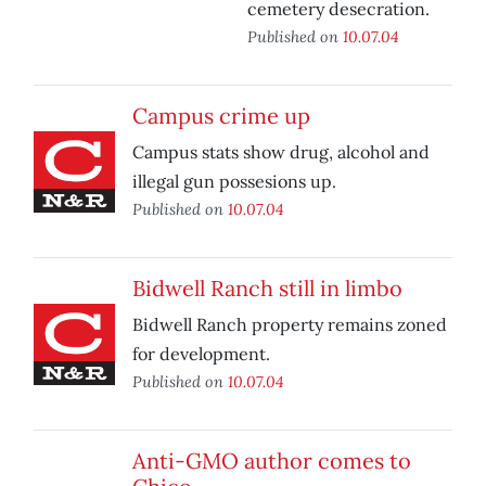
cemetery desecration.
Published on
10.07.04
Campus crime up
Campus stats show drug, alcohol and
illegal gun possesions up.
Published on
10.07.04
Bidwell Ranch still in limbo
Bidwell Ranch property remains zoned
for development.
Published on
10.07.04
Anti-GMO author comes to