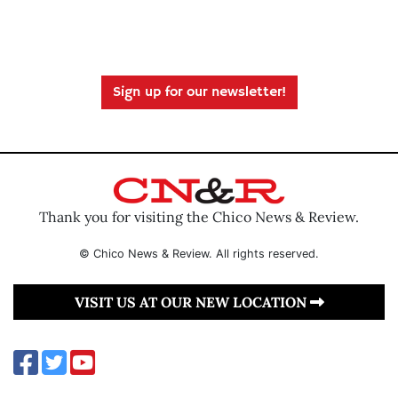
Sign up for our newsletter!
Thank you for visiting the Chico News & Review.
© Chico News & Review. All rights reserved.
VISIT US AT OUR NEW LOCATION