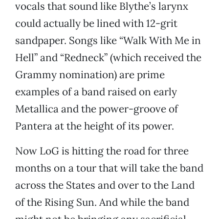
vocals that sound like Blythe’s larynx
could actually be lined with 12-grit
sandpaper. Songs like “Walk With Me in
Hell” and “Redneck” (which received the
Grammy nomination) are prime
examples of a band raised on early
Metallica and the power-groove of
Pantera at the height of its power.
Now LoG is hitting the road for three
months on a tour that will take the band
across the States and over to the Land
of the Rising Sun. And while the band