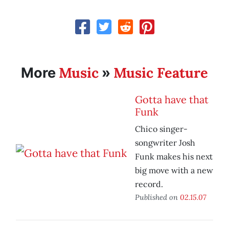
Music
Music Feature
More
»
Gotta have that
Funk
Chico singer-
songwriter Josh
Funk makes his next
big move with a new
record.
Published on
02.15.07