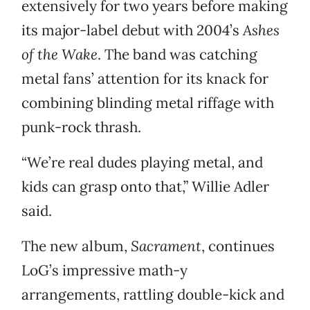
extensively for two years before making
its major-label debut with 2004’s
Ashes
of the Wake
. The band was catching
metal fans’ attention for its knack for
combining blinding metal riffage with
punk-rock thrash.
“We’re real dudes playing metal, and
kids can grasp onto that,” Willie Adler
said.
The new album,
Sacrament
, continues
LoG’s impressive math-y
arrangements, rattling double-kick and