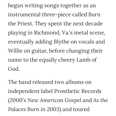
began writing songs together as an
instrumental three-piece called Burn
the Priest. They spent the next decade
playing in Richmond, Va.'s metal scene,
eventually adding Blythe on vocals and
Willie on guitar, before changing their
name to the equally cheery Lamb of
God.
The band released two albums on
independent label Prosthetic Records
(2000’s
New American Gospel
and
As the
Palaces Burn
in 2003) and toured