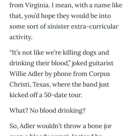
from Virginia. I mean, with a name like
that, you’d hope they would be into
some sort of sinister extra-curricular
activity.
“It’s not like we’re killing dogs and
drinking their blood,” joked guitarist
Willie Adler by phone from Corpus
Christi, Texas, where the band just
kicked off a 50-date tour.
What? No blood drinking?
So, Adler wouldn’t throw a bone (or