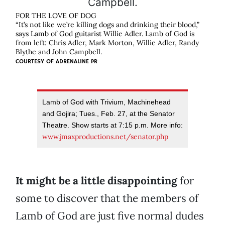
FOR THE LOVE OF DOG
“It’s not like we’re killing dogs and drinking their blood,”
says Lamb of God guitarist Willie Adler. Lamb of God is
from left: Chris Adler, Mark Morton, Willie Adler, Randy
Blythe and John Campbell.
COURTESY OF
ADRENALINE PR
Lamb of God with Trivium, Machinehead
and Gojira; Tues., Feb. 27, at the Senator
Theatre. Show starts at 7:15 p.m. More info:
www.jmaxproductions.net/senator.php
It might be a little disappointing
for
some to discover that the members of
Lamb of God are just five normal dudes