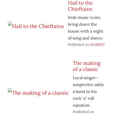
Hail to the
Chieftains
Irish music icons
bring down the
house with a night
of song and dance.
Published on
02.08.07
The making
of a classic
Local singer-
songwriter adds
a band to his
rock ‘n’ roll
equation.
Published on