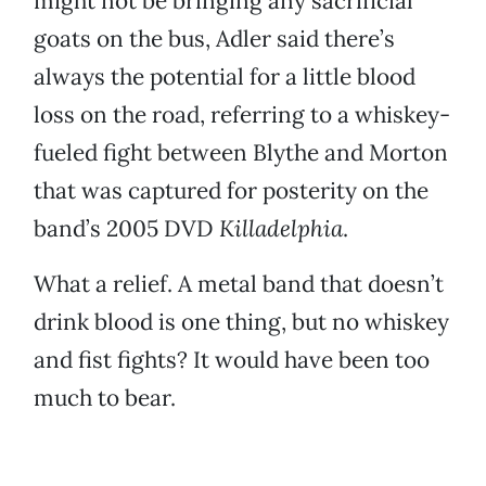
might not be bringing any sacrificial
goats on the bus, Adler said there’s
always the potential for a little blood
loss on the road, referring to a whiskey-
fueled fight between Blythe and Morton
that was captured for posterity on the
band’s 2005 DVD
Killadelphia
.
What a relief. A metal band that doesn’t
drink blood is one thing, but no whiskey
and fist fights? It would have been too
much to bear.