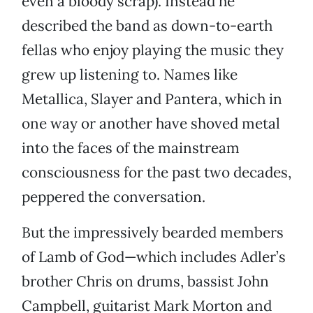
even a bloody scrap). Instead he
described the band as down-to-earth
fellas who enjoy playing the music they
grew up listening to. Names like
Metallica, Slayer and Pantera, which in
one way or another have shoved metal
into the faces of the mainstream
consciousness for the past two decades,
peppered the conversation.
But the impressively bearded members
of Lamb of God—which includes Adler’s
brother Chris on drums, bassist John
Campbell, guitarist Mark Morton and