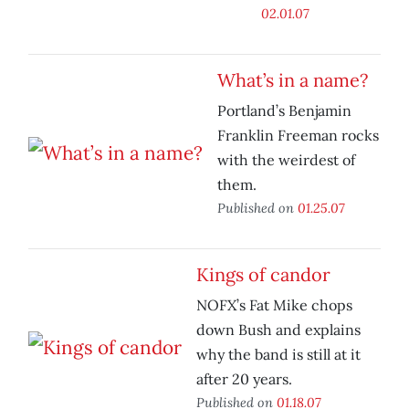
02.01.07
What’s in a name?
Portland’s Benjamin
Franklin Freeman rocks
with the weirdest of
them.
Published on
01.25.07
Kings of candor
NOFX’s Fat Mike chops
down Bush and explains
why the band is still at it
after 20 years.
Published on
01.18.07