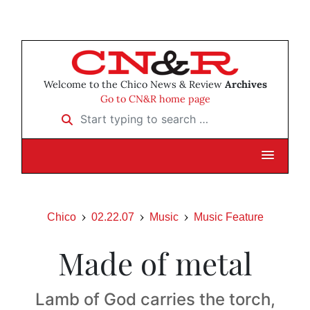
Welcome to the Chico News & Review
Archives
Go to CN&R home page
Start typing to search …
Chico
02.22.07
Music
Music Feature
Made of metal
Lamb of God carries the torch,