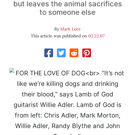
but leaves the animal sacrifices
to someone else
By
Mark Lore
This article was published on
02.22.07