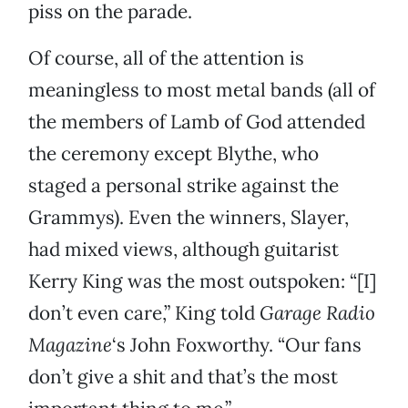
piss on the parade.
Of course, all of the attention is
meaningless to most metal bands (all of
the members of Lamb of God attended
the ceremony except Blythe, who
staged a personal strike against the
Grammys). Even the winners, Slayer,
had mixed views, although guitarist
Kerry King was the most outspoken: “[I]
don’t even care,” King told
Garage Radio
Magazine
‘s John Foxworthy. “Our fans
don’t give a shit and that’s the most