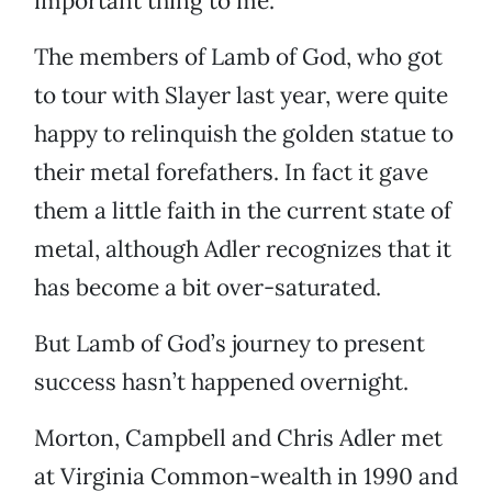
important thing to me.”
The members of Lamb of God, who got
to tour with Slayer last year, were quite
happy to relinquish the golden statue to
their metal forefathers. In fact it gave
them a little faith in the current state of
metal, although Adler recognizes that it
has become a bit over-saturated.
But Lamb of God’s journey to present
success hasn’t happened overnight.
Morton, Campbell and Chris Adler met
at Virginia Common-wealth in 1990 and