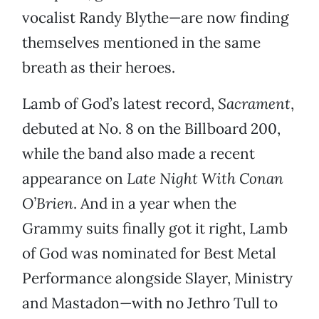
vocalist Randy Blythe—are now finding
themselves mentioned in the same
breath as their heroes.
Lamb of God’s latest record,
Sacrament
,
debuted at No. 8 on the Billboard 200,
while the band also made a recent
appearance on
Late Night With Conan
O’Brien
. And in a year when the
Grammy suits finally got it right, Lamb
of God was nominated for Best Metal
Performance alongside Slayer, Ministry
and Mastadon—with no Jethro Tull to