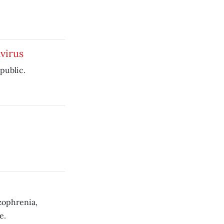
virus
public.
zophrenia,
e.