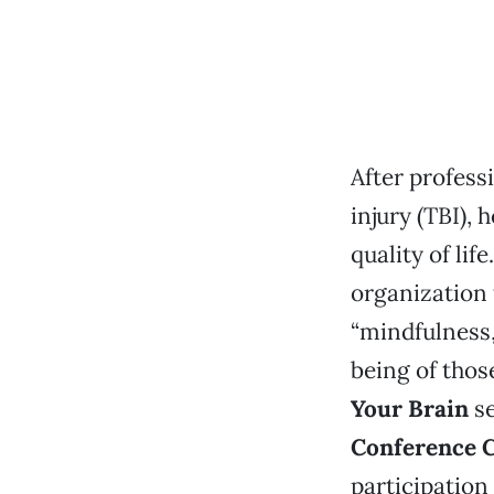
After profess
injury (TBI),
quality of lif
organization 
“mindfulness,
being of thos
Your Brain
s
Conference 
participation