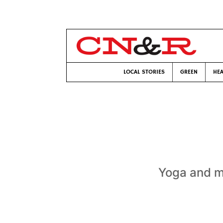
LOCAL STORIES
GREEN
HEA
Yoga and me