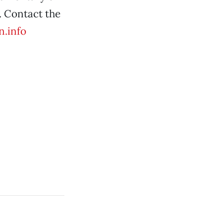
. Contact the
n.info