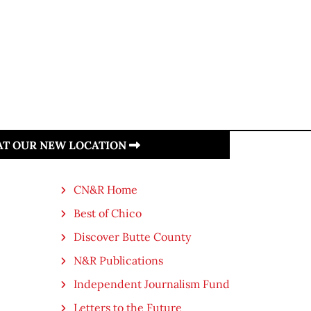
 AT OUR NEW LOCATION
CN&R Home
Best of Chico
Discover Butte County
N&R Publications
Independent Journalism Fund
Letters to the Future