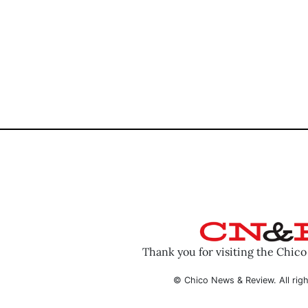
Thank you for visiting the Chic
© Chico News & Review. All righ