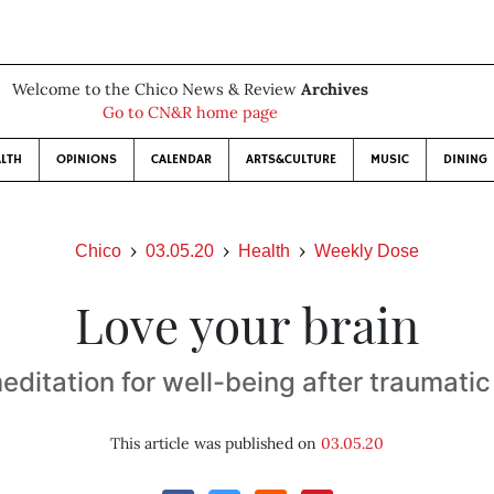
Welcome to the Chico News & Review
Archives
Go to CN&R home page
LTH
OPINIONS
CALENDAR
ARTS&CULTURE
MUSIC
DINING
Chico
03.05.20
Health
Weekly Dose
Love your brain
ditation for well-being after traumatic 
This article was published on
03.05.20