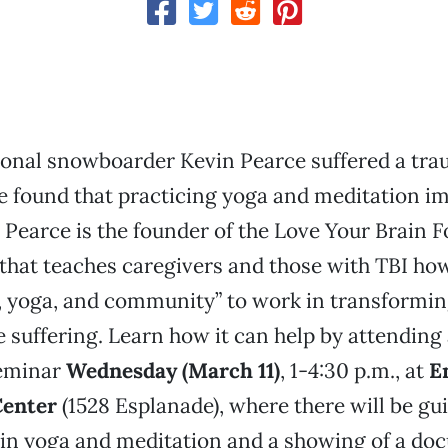
ional snowboarder Kevin Pearce suffered a tra
 he found that practicing yoga and meditation i
e. Pearce is the founder of the Love Your Brain 
that teaches caregivers and those with TBI how
 yoga, and community” to work in transformin
e suffering. Learn how it can help by attending
eminar
Wednesday (March 11)
, 1-4:30 p.m., at
E
Center
(1528 Esplanade), where there will be gu
 in yoga and meditation and a showing of a d