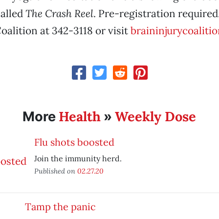
called
The Crash Reel
. Pre-registration required
oalition at 342-3118 or visit
braininjurycoalitio
Health
Weekly Dose
More
»
Flu shots boosted
Join the immunity herd.
Published on
02.27.20
Tamp the panic