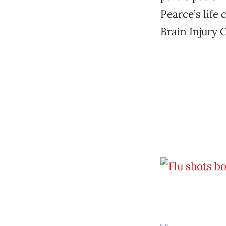
Pearce’s life 
Brain Injury C