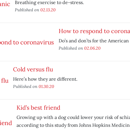
Breathing exercise to de-stress.
Published on
02.13.20
How to respond to corona
Do’s and don’ts for the American 
Published on
02.06.20
Cold versus flu
Here’s how they are different.
Published on
01.30.20
Kid’s best friend
Growing up with a dog could lower your risk of schi
according to this study from Johns Hopkins Medicin