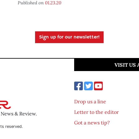
Published on
01.23.20
Sign up for our newsletter!
VISIT US
Drop us a line
Letter to the editor
o News & Review.
Got a news tip?
ts reserved.