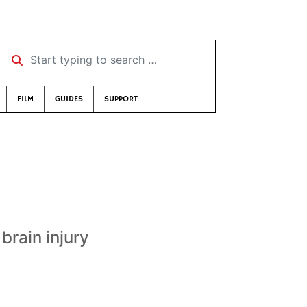
Start typing to search …
FILM
GUIDES
SUPPORT
brain injury