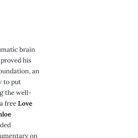
umatic brain
mproved his
Foundation, an
 to put
g the well-
 a free
Love
nloe
ided
ocumentary on