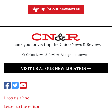
Sign up for our newsletter!
Thank you for visiting the Chico News & Review.
© Chico News & Review. All rights reserved.
VISIT US AT OUR NEW LOCATION
Drop us a line
Letter to the editor