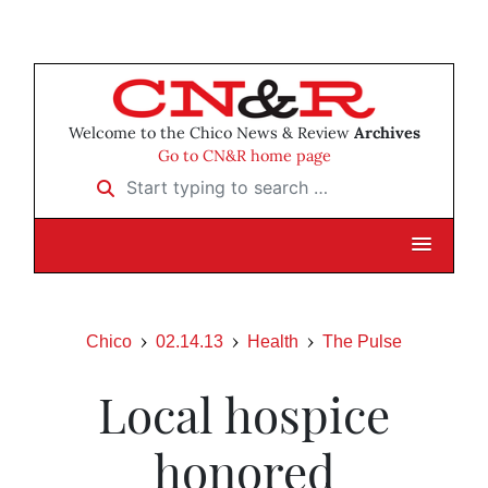
Welcome to the Chico News & Review
Archives
Go to CN&R home page
Start typing to search …
Chico
02.14.13
Health
The Pulse
Local hospice
honored