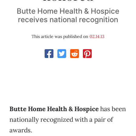
Butte Home Health & Hospice
receives national recognition
This article was published on
02.14.13
Butte Home Health & Hospice
has been
nationally recognized with a pair of
awards.