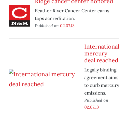
Ridge cancer center honored
Feather River Cancer Center earns
tops accreditation.
Published on
02.07.13
International
mercury
deal reached
Legally binding
agreement aims
to curb mercury
emissions.
Published on
02.07.13