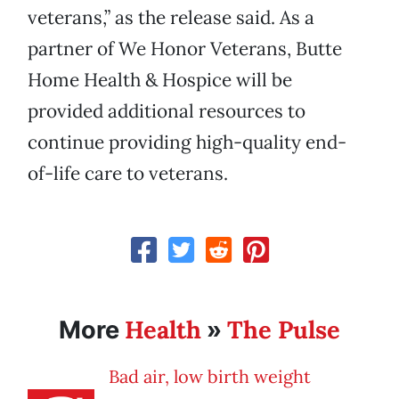
veterans,” as the release said. As a
partner of We Honor Veterans, Butte
Home Health & Hospice will be
provided additional resources to
continue providing high-quality end-
of-life care to veterans.
Health
The Pulse
More
»
Bad air, low birth weight