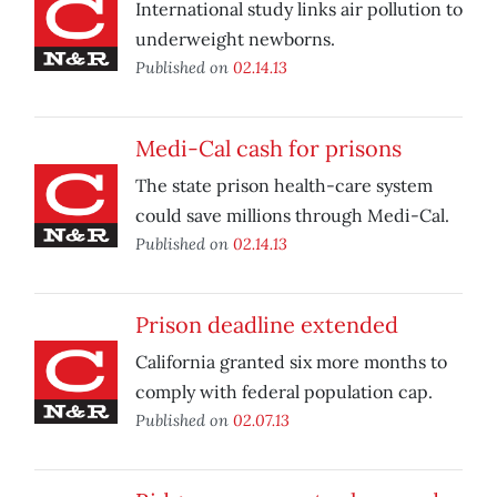
International study links air pollution to
underweight newborns.
Published on
02.14.13
Medi-Cal cash for prisons
The state prison health-care system
could save millions through Medi-Cal.
Published on
02.14.13
Prison deadline extended
California granted six more months to
comply with federal population cap.
Published on
02.07.13