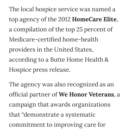
The local hospice service was named a
top agency of the 2012
HomeCare Elite
,
a compilation of the top 25 percent of
Medicare-certified home-health
providers in the United States,
according to a Butte Home Health &
Hospice press release.
The agency was also recognized as an
official partner of
We Honor Veterans
, a
campaign that awards organizations
that “demonstrate a systematic
commitment to improving care for