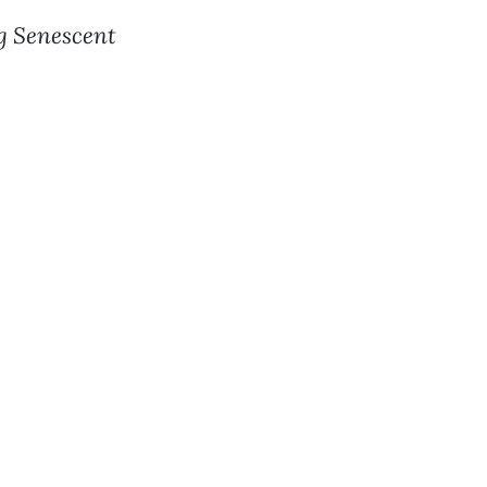
ng Senescent