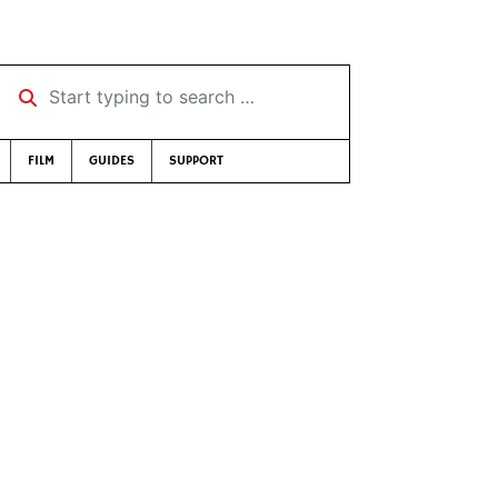
Start typing to search …
FILM
GUIDES
SUPPORT