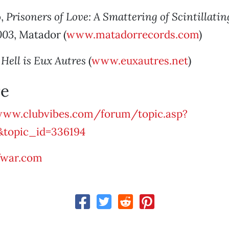
o
,
Prisoners of Love: A Smattering of Scintillati
003
, Matador (
www.matadorrecords.com
)
,
Hell is Eux Autres
(
www.euxautres.net
)
e
ww.clubvibes.com/forum/topic.asp?
&topic_id=336194
fwar.com