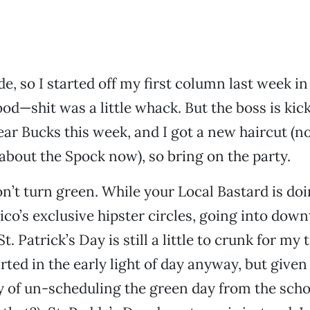
e, so I started off my first column last week in
d—shit was a little whack. But the boss is ki
ar Bucks this week, and I got a new haircut (n
 about the Spock now), so bring on the party.
’t turn green. While your Local Bastard is doin
ico’s exclusive hipster circles, going into do
St. Patrick’s Day is still a little to crunk for my
rted in the early light of day anyway, but given
y of un-scheduling the green day from the scho