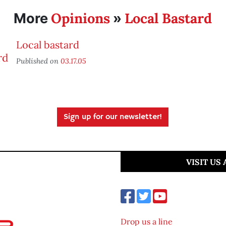
Opinions
Local Bastard
More
»
Local bastard
Published on
03.17.05
Sign up for our newsletter!
VISIT US
Drop us a line