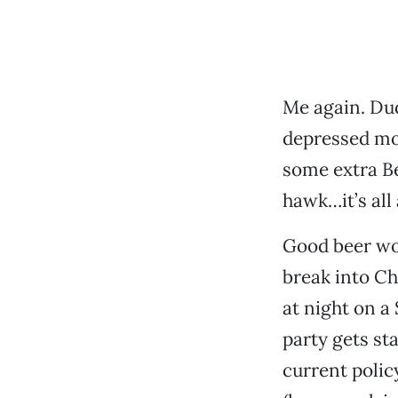
Me again. Dud
depressed moo
some extra Be
hawk…it’s all
Good beer won
break into Ch
at night on a 
party gets sta
current polic