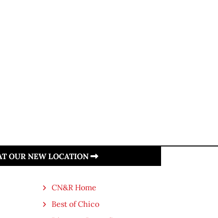
 AT OUR NEW LOCATION
CN&R Home
Best of Chico