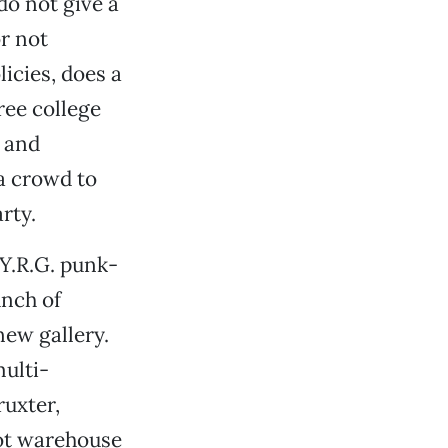
do not give a
or not
licies, does a
ree college
. and
a crowd to
rty.
.Y.R.G. punk-
nch of
new gallery.
multi-
ruxter,
oot warehouse