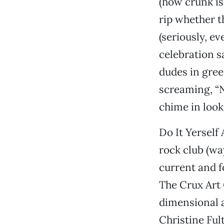
(how crunk is 
rip whether t
(seriously, ev
celebration s
dudes in gree
screaming, “N
chime in look
Do It Yerself
rock club (w
current and f
The Crux Art 
dimensional a
Christine Ful