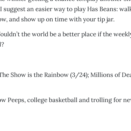
I suggest an easier way to play Has Beans: walk 
ow, and show up on time with your tip jar.
uldn’t the world be a better place if the weekl
l?
he Show is the Rainbow (3/24); Millions of D
ow Peeps, college basketball and trolling for 