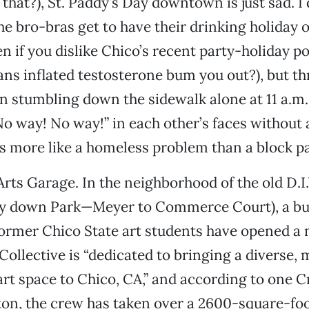
that?), St. Paddy’s Day downtown is just sad. I 
he bro-bras get to have their drinking holiday 
en if you dislike Chico’s recent party-holiday po
ans inflated testosterone bum you out?), but th
n stumbling down the sidewalk alone at 11 a.m
o way! No way!” in each other’s faces without 
s more like a homeless problem than a block pa
 Arts Garage. In the neighborhood of the old D.I
ay down Park—Meyer to Commerce Court), a bu
ormer Chico State art students have opened a 
Collective is “dedicated to bringing a diverse, 
rt space to Chico, CA,” and according to one C
ton, the crew has taken over a 2600-square-f