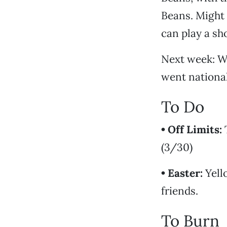
Beans. Might 
can play a sh
Next week: Wo
went nationa
To Do
• Off Limits:
T
(3/30)
• Easter:
Yell
friends.
To Burn