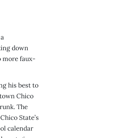
 a
cking down
o more faux-
g his best to
wntown Chico
 trunk. The
 Chico State’s
ol calendar