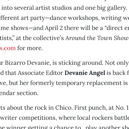
 into several artist studios and one big gallery
ifferent art party—dance workshops, writing w
me shows—and April 2 there will be a “direct 
ists,” at the collective’s
Around the Town Show
s.com
for more.
r Bizarro Devanie, is sticking around. Not only
d that Associate Editor
Devanie Angel
is back 
ve, but her formerly temporary replacement is
endar section.
s about the rock in Chico. First punch, at No. 
riter competitions, where local rockers battle
he winner getting a chance to…play another s