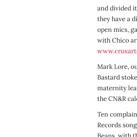
and divided it
they have a d
open mics, ga
with Chico art
www.cruxart
Mark Lore, ou
Bastard stoke
maternity lea
the CN&R cal
Ten complaint
Records songw
Beans, with t