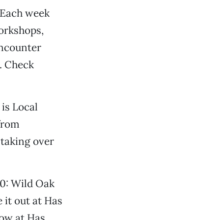
. Each week
orkshops,
encounter
. Check
 is Local
from
 taking over
10: Wild Oak
 it out at Has
how at Has