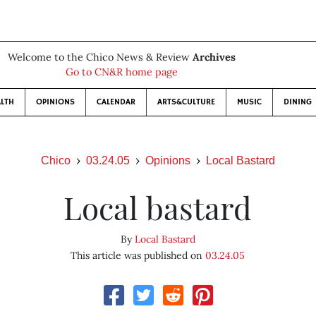
Welcome to the Chico News & Review
Archives
Go to CN&R home page
LTH
OPINIONS
CALENDAR
ARTS&CULTURE
MUSIC
DINING
Chico
03.24.05
Opinions
Local Bastard
Local bastard
By
Local Bastard
This article was published on
03.24.05