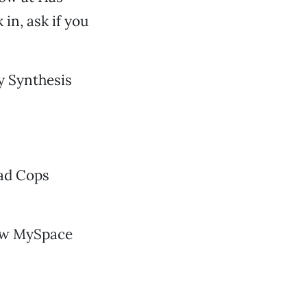
in, ask if you
y Synthesis
ead Cops
new MySpace