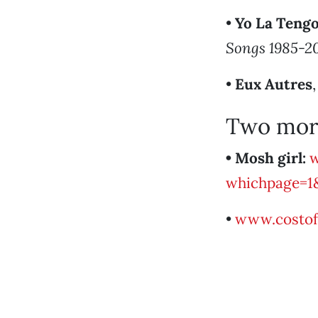
•
Yo La Teng
Songs 1985-2
•
Eux Autres
Two mor
• Mosh girl:
w
whichpage=1
•
www.costo