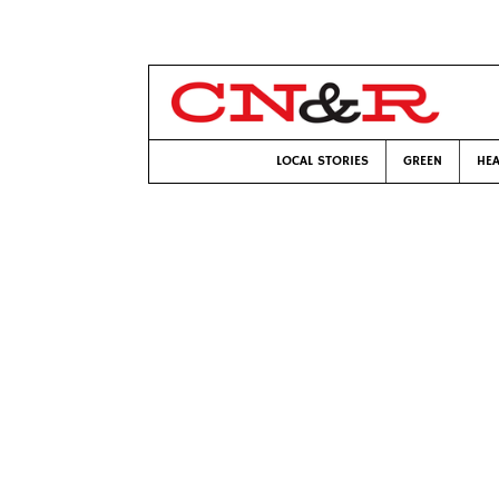
LOCAL STORIES
GREEN
HEA