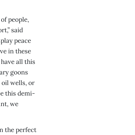
 of people,
rt,” said
splay peace
ive in these
have all this
tary goons
oil wells, or
ve this demi-
ant, we
 the perfect