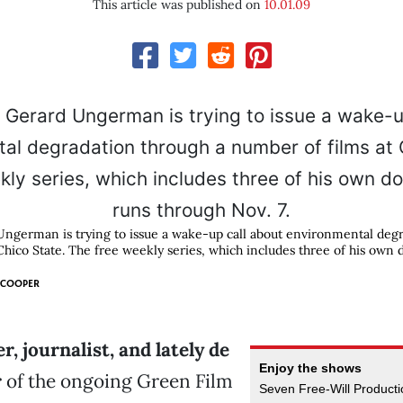
This article was published on
10.01.09
ngerman is trying to issue a wake-up call about environmental degr
Chico State. The free weekly series, which includes three of his own
 COOPER
r, journalist, and lately de
Enjoy the shows
r
of the ongoing Green Film
Seven Free-Will Productio