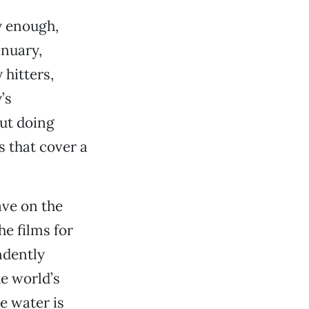
y enough,
anuary,
hitters,
’s
out doing
s that cover a
ave on the
e films for
dently
e world’s
e water is