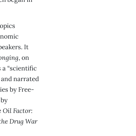
opics
conomic
peakers. It
onging
, on
a “scientific
” and narrated
ries by Free-
 by
 Oil Factor:
 the Drug War