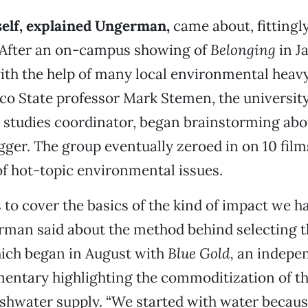
tself, explained Ungerman,
came about, fittingl
” After an on-campus showing of
Belonging
in J
h the help of many local environmental heavy 
co State professor Mark Stemen, the university
y studies coordinator, began brainstorming ab
ger. The group eventually zeroed in on 10 film
f hot-topic environmental issues.
 to cover the basics of the kind of impact we h
rman said about the method behind selecting th
hich began in August with
Blue Gold,
an indepen
entary highlighting the commoditization of th
shwater supply. “We started with water becaus