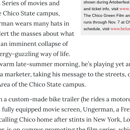
 Series of movies and
shown during Artoberfest. 
www.a
and ticket info, visit
e Chico State campus,
The Chico Green Film an
man wears many hats in
runs through Nov. 7 at Ch
www.belo
schedule, visit
alert the masses about what
s an imminent collapse of
ergy-guzzling way of life.
warm late-summer morning, he’s playing yet an
la marketer, taking his message to the streets, o
rea of the Chico State campus.
 a custom-made bike trailer (he rides a motorc
a fully equipped movie screen, Ungerman, a Fre
alling Chico home after stints in New York, L
, is on campus promoting the film series, whi