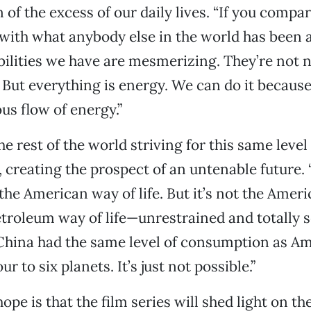
 of the excess of our daily lives. “If you comp
with what anybody else in the world has been a
abilities we have are mesmerizing. They’re not 
. But everything is energy. We can do it because
s flow of energy.”
e rest of the world striving for this same level
creating the prospect of an untenable future.
 the American way of life. But it’s not the Amer
 petroleum way of life—unrestrained and totally s
 China had the same level of consumption as A
r to six planets. It’s just not possible.”
pe is that the film series will shed light on th