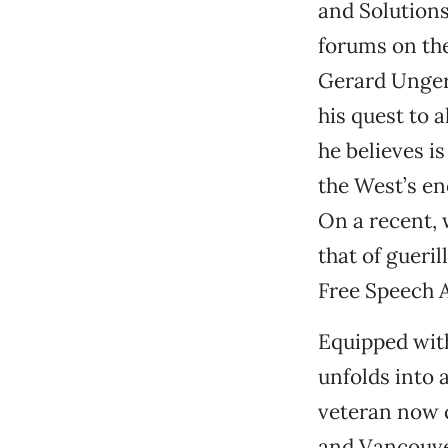
and Solutions
forums on th
Gerard Unger
his quest to 
he believes i
the West’s en
On a recent, 
that of gueril
Free Speech A
Equipped with
unfolds into 
veteran now c
and Vancouver