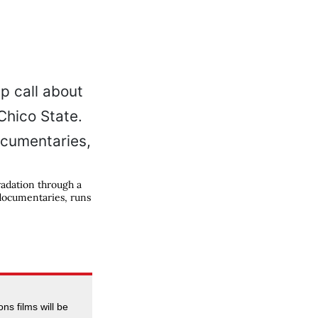
adation through a
 documentaries, runs
ns films will be