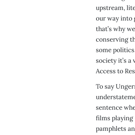
upstream, lit
our way into
that’s why w
conserving th
some politics
society it’s a
Access to Res
To say Ungerm
understateme
sentence when
films playing
pamphlets and