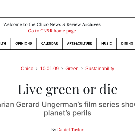
Welcome to the Chico News & Review
Archives
Go to CN&R home page
LTH
OPINIONS
CALENDAR
ARTS&CULTURE
MUSIC
DINING
Chico
10.01.09
Green
Sustainability
Live green or die
ian Gerard Ungerman’s film series sh
planet’s perils
By
Daniel Taylor