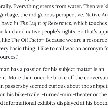
erally. Everything stems from water. Then we 
 garbage, the indigenous perspective, Native 
e have
In The Light of Reverence
, which touches
e land and native people’s rights. So that’s app
, like
The Oil Factor
. Because we are a resource
 very basic thing. I like to call war an acronym
ources.”
an has a passion for his subject matter is an
nt. More than once he broke off the conversat
 passersby seemed curious about the snippets 
 on his bike-trailer-turned-mini-theater or the
 informational exhibits displayed at his booth