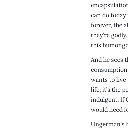
encapsulation
can do today 
forever, the 
they’re godly
this humongou
And he sees th
consumption, 
wants to live
life; it’s the
indulgent. If
would need fou
Ungerman’s ho