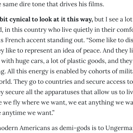
 same dire tone that drives his films.
bit cynical to look at it this way,
but I see a lot
 in this country who live quietly in their comfo
 French accent standing out. “Some like to di
y like to represent an idea of peace. And they l
ith huge cars, a lot of plastic goods, and they 
g. All this energy is enabled by cohorts of mili
rld. They go to countries and secure access to 
ey secure all the apparatuses that allow us to li
e we fly where we want, we eat anything we w
anytime we want.”
 modern Americans as demi-gods is to Ungerman