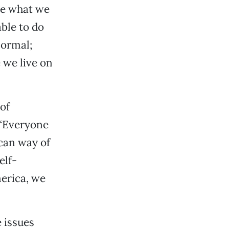
are what we
ble to do
normal;
 we live on
 of
 “Everyone
ican way of
elf-
merica, we
e issues