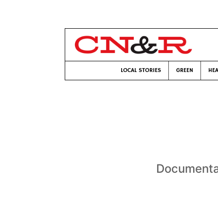
LOCAL STORIES
GREEN
HEA
Documentar