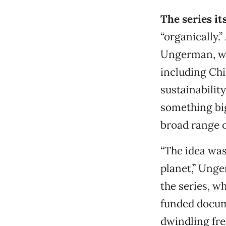
The series i
“organically.
Ungerman, wit
including Chi
sustainabilit
something big
broad range o
“The idea was
planet,” Unge
the series, w
funded docum
dwindling fre