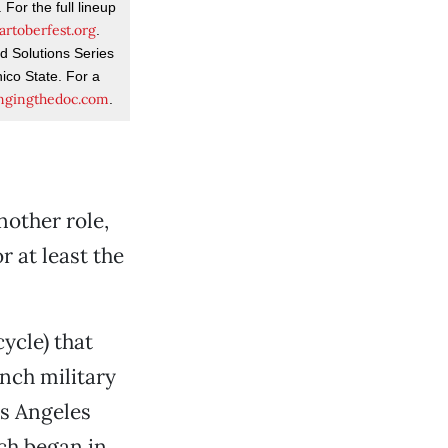
For the full lineup
rtoberfest.org
.
d Solutions Series
ico State. For a
ngingthedoc.com
.
other role,
r at least the
ycle) that
nch military
os Angeles
ch began in