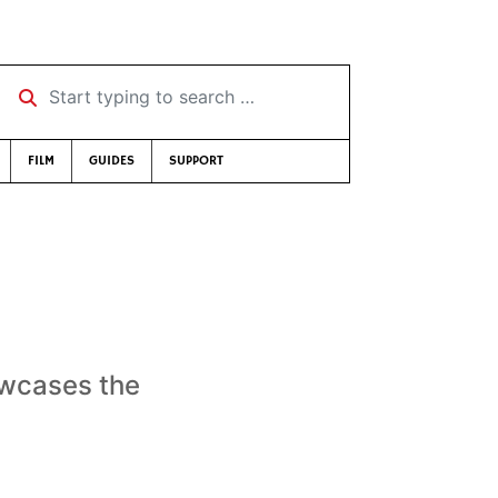
Start typing to search …
FILM
GUIDES
SUPPORT
owcases the