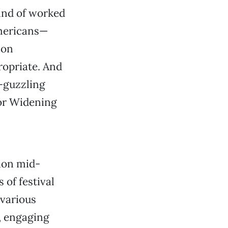
kind of worked
Americans—
 on
ropriate. And
-guzzling
 for Widening
ion mid-
of festival
 various
, engaging