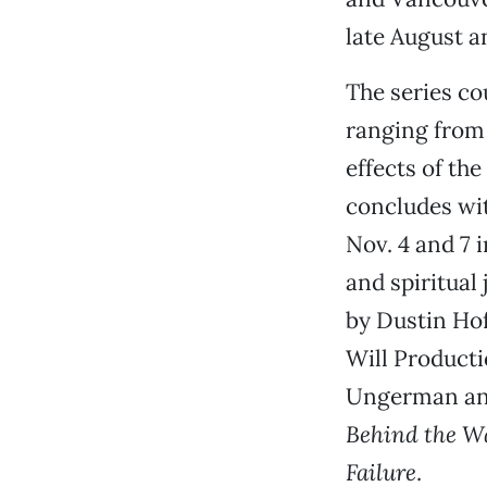
late August 
The series co
ranging from 
effects of th
concludes wi
Nov. 4 and 7 
and spiritual
by Dustin Ho
Will Product
Ungerman and
Behind the W
Failure
.