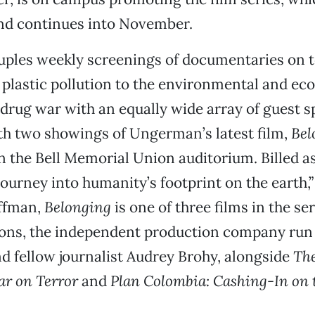
and continues into November.
uples weekly screenings of documentaries on t
plastic pollution to the environmental and e
e drug war with an equally wide array of guest s
th two showings of Ungerman’s latest film,
Bel
in the Bell Memorial Union auditorium. Billed as 
 journey into humanity’s footprint on the earth,
ffman,
Belonging
is one of three films in the se
ions, the independent production company run
 fellow journalist Audrey Brohy, alongside
The
ar on Terror
and
Plan Colombia: Cashing-In on