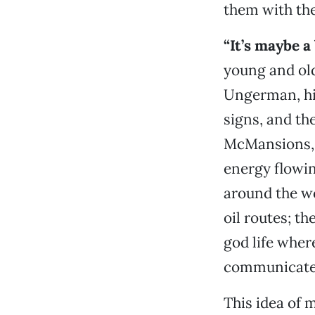
them with the
“It’s maybe a 
young and old,
Ungerman, his
signs, and the
McMansions, w
energy flowin
around the wo
oil routes; th
god life wher
communicate 
This idea of