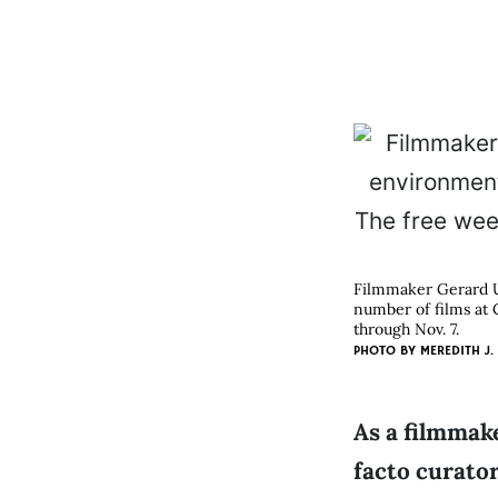
Filmmaker Gerard U
number of films at 
through Nov. 7.
PHOTO BY
MEREDITH J.
As a filmmake
facto curato