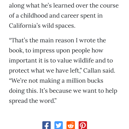
along what he’s learned over the course
of a childhood and career spent in
California’s wild spaces.
“That’s the main reason I wrote the
book, to impress upon people how
important it is to value wildlife and to
protect what we have left,” Callan said.
“We’re not making a million bucks
doing this. It’s because we want to help
spread the word.”