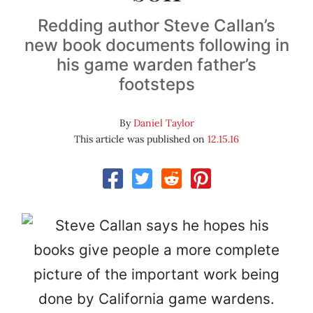
Redding author Steve Callan’s
new book documents following in
his game warden father’s
footsteps
By
Daniel Taylor
This article was published on
12.15.16