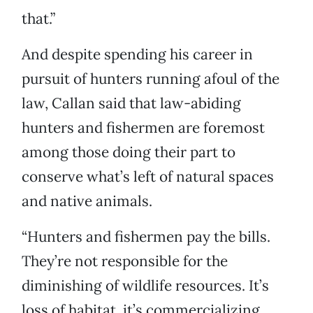
that.”
And despite spending his career in
pursuit of hunters running afoul of the
law, Callan said that law-abiding
hunters and fishermen are foremost
among those doing their part to
conserve what’s left of natural spaces
and native animals.
“Hunters and fishermen pay the bills.
They’re not responsible for the
diminishing of wildlife resources. It’s
loss of habitat, it’s commercializing