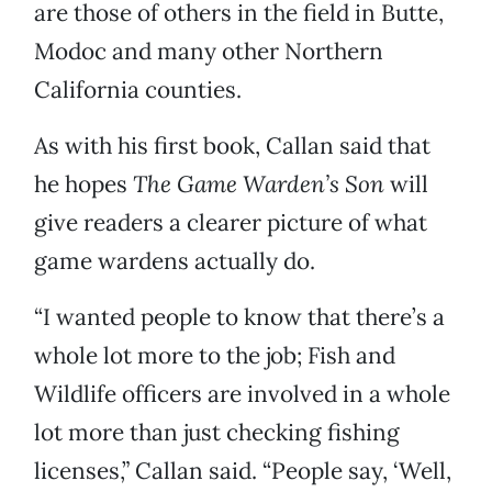
are those of others in the field in Butte,
Modoc and many other Northern
California counties.
As with his first book, Callan said that
he hopes
The Game Warden’s Son
will
give readers a clearer picture of what
game wardens actually do.
“I wanted people to know that there’s a
whole lot more to the job; Fish and
Wildlife officers are involved in a whole
lot more than just checking fishing
licenses,” Callan said. “People say, ‘Well,