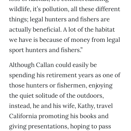
wildlife, it’s pollution, all these different
things; legal hunters and fishers are
actually beneficial. A lot of the habitat
we have is because of money from legal
sport hunters and fishers.”
Although Callan could easily be
spending his retirement years as one of
those hunters or fishermen, enjoying
the quiet solitude of the outdoors,
instead, he and his wife, Kathy, travel
California promoting his books and
giving presentations, hoping to pass