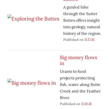
A guided hike
through the Sutter
Buttes offers insight
into geology, natural
history of the region.
Published on
11.17.16
Big money flows
in
Grants to fund
projects protecting
fish, water along Butte
Creek and the Feather
River.
Published on
11.10.16