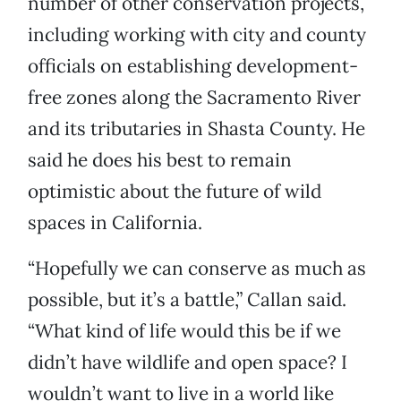
number of other conservation projects,
including working with city and county
officials on establishing development-
free zones along the Sacramento River
and its tributaries in Shasta County. He
said he does his best to remain
optimistic about the future of wild
spaces in California.
“Hopefully we can conserve as much as
possible, but it’s a battle,” Callan said.
“What kind of life would this be if we
didn’t have wildlife and open space? I
wouldn’t want to live in a world like