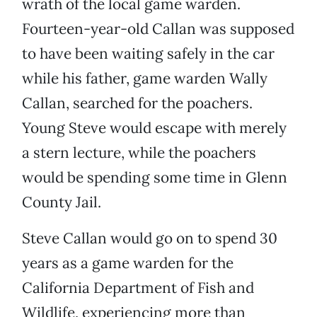
wrath of the local game warden.
Fourteen-year-old Callan was supposed
to have been waiting safely in the car
while his father, game warden Wally
Callan, searched for the poachers.
Young Steve would escape with merely
a stern lecture, while the poachers
would be spending some time in Glenn
County Jail.
Steve Callan would go on to spend 30
years as a game warden for the
California Department of Fish and
Wildlife, experiencing more than