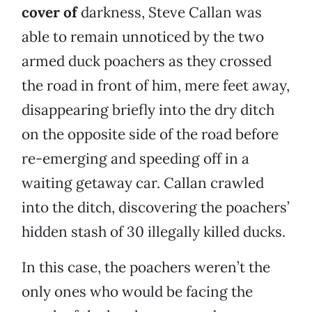
cover of
darkness, Steve Callan was
able to remain unnoticed by the two
armed duck poachers as they crossed
the road in front of him, mere feet away,
disappearing briefly into the dry ditch
on the opposite side of the road before
re-emerging and speeding off in a
waiting getaway car. Callan crawled
into the ditch, discovering the poachers’
hidden stash of 30 illegally killed ducks.
In this case, the poachers weren’t the
only ones who would be facing the