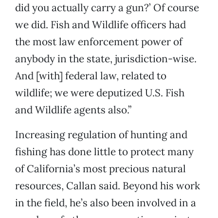
did you actually carry a gun?’ Of course
we did. Fish and Wildlife officers had
the most law enforcement power of
anybody in the state, jurisdiction-wise.
And [with] federal law, related to
wildlife; we were deputized U.S. Fish
and Wildlife agents also.”
Increasing regulation of hunting and
fishing has done little to protect many
of California’s most precious natural
resources, Callan said. Beyond his work
in the field, he’s also been involved in a