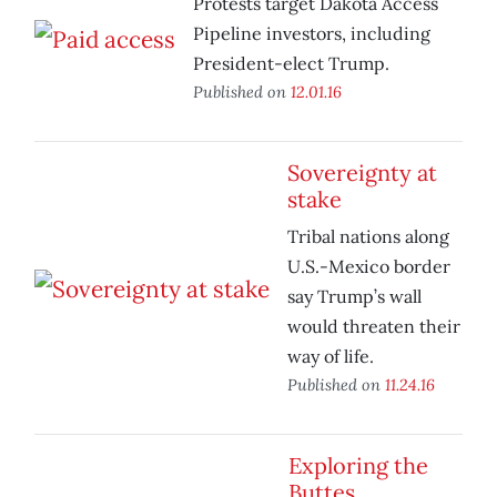
Protests target Dakota Access
Pipeline investors, including
President-elect Trump.
Published on
12.01.16
Sovereignty at
stake
Tribal nations along
U.S.-Mexico border
say Trump’s wall
would threaten their
way of life.
Published on
11.24.16
Exploring the
Buttes