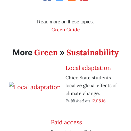
Read more on these topics:
Green Guide
Green
Sustainability
More
»
Local adaptation
Chico State students
localize global effects of
climate change.
Published on
12.08.16
Paid access