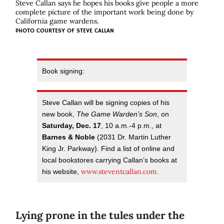
Steve Callan says he hopes his books give people a more
complete picture of the important work being done by
California game wardens.
PHOTO COURTESY OF STEVE CALLAN
Book signing:
Steve Callan will be signing copies of his
new book,
The Game Warden’s Son
, on
Saturday, Dec. 17
, 10 a.m.-4 p.m., at
Barnes & Noble
(2031 Dr. Martin Luther
King Jr. Parkway). Find a list of online and
local bookstores carrying Callan’s books at
www.steventcallan.com
his website,
.
Lying prone in the tules under the