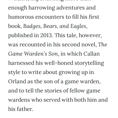
enough harrowing adventures and
humorous encounters to fill his first
book,
Badges, Bears, and Eagles
,
published in 2013. This tale, however,
was recounted in his second novel,
The
Game Warden’s Son
, in which Callan
harnessed his well-honed storytelling
style to write about growing up in
Orland as the son of a game warden,
and to tell the stories of fellow game
wardens who served with both him and
his father.