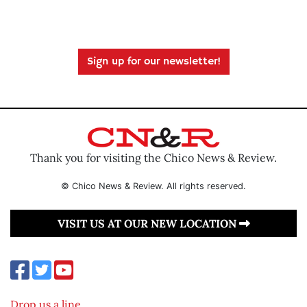
Sign up for our newsletter!
Thank you for visiting the Chico News & Review.
© Chico News & Review. All rights reserved.
VISIT US AT OUR NEW LOCATION
Drop us a line