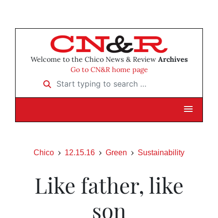
Welcome to the Chico News & Review
Archives
Go to CN&R home page
Start typing to search …
Chico
12.15.16
Green
Sustainability
Like father, like
son