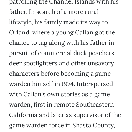
patrolling the Channel Islands with his
father. In search of a more rural
lifestyle, his family made its way to
Orland, where a young Callan got the
chance to tag along with his father in
pursuit of commercial duck poachers,
deer spotlighters and other unsavory
characters before becoming a game
warden himself in 1974. Interspersed
with Callan’s own stories as a game
warden, first in remote Southeastern
California and later as supervisor of the
game warden force in Shasta County,