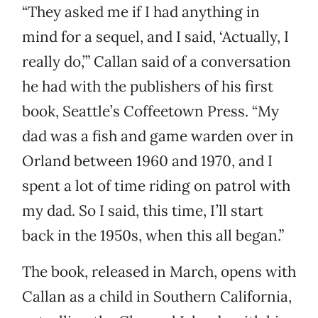
“They asked me if I had anything in
mind for a sequel, and I said, ‘Actually, I
really do,’” Callan said of a conversation
he had with the publishers of his first
book, Seattle’s Coffeetown Press. “My
dad was a fish and game warden over in
Orland between 1960 and 1970, and I
spent a lot of time riding on patrol with
my dad. So I said, this time, I’ll start
back in the 1950s, when this all began.”
The book, released in March, opens with
Callan as a child in Southern California,