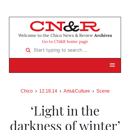
Welcome to the Chico News & Review
Archives
Go to CN&R home page
Start typing to search …
Chico
12.18.14
Arts&Culture
Scene
‘Light in the
darkness of winter’