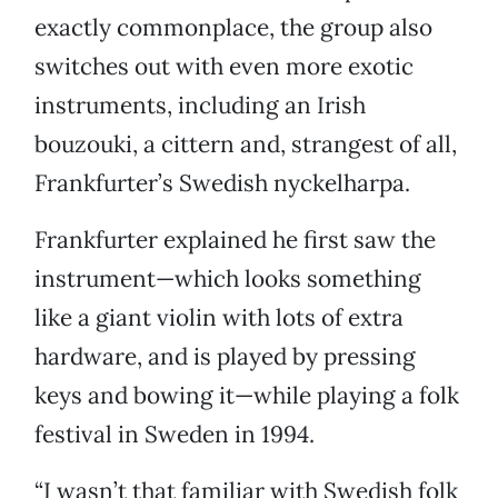
exactly commonplace, the group also
switches out with even more exotic
instruments, including an Irish
bouzouki, a cittern and, strangest of all,
Frankfurter’s Swedish nyckelharpa.
Frankfurter explained he first saw the
instrument—which looks something
like a giant violin with lots of extra
hardware, and is played by pressing
keys and bowing it—while playing a folk
festival in Sweden in 1994.
“I wasn’t that familiar with Swedish folk