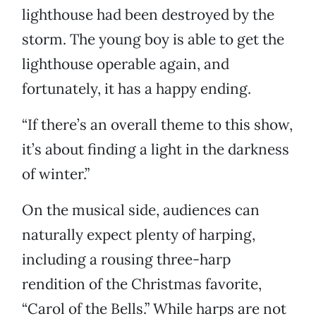
lighthouse had been destroyed by the
storm. The young boy is able to get the
lighthouse operable again, and
fortunately, it has a happy ending.
“If there’s an overall theme to this show,
it’s about finding a light in the darkness
of winter.”
On the musical side, audiences can
naturally expect plenty of harping,
including a rousing three-harp
rendition of the Christmas favorite,
“Carol of the Bells.” While harps are not