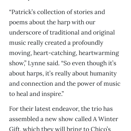
“Patrick’s collection of stories and
poems about the harp with our
underscore of traditional and original
music really created a profoundly
moving, heart-catching, heartwarming
show,” Lynne said. “So even though it’s
about harps, it’s really about humanity
and connection and the power of music
to heal and inspire.”
For their latest endeavor, the trio has
assembled a new show called A Winter
Gift, which they will bring to Chico’s