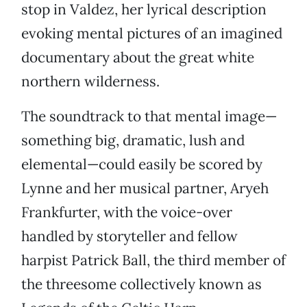
stop in Valdez, her lyrical description
evoking mental pictures of an imagined
documentary about the great white
northern wilderness.
The soundtrack to that mental image—
something big, dramatic, lush and
elemental—could easily be scored by
Lynne and her musical partner, Aryeh
Frankfurter, with the voice-over
handled by storyteller and fellow
harpist Patrick Ball, the third member of
the threesome collectively known as