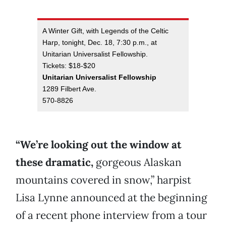
A Winter Gift, with Legends of the Celtic
Harp, tonight, Dec. 18, 7:30 p.m., at
Unitarian Universalist Fellowship.
Tickets: $18-$20
Unitarian Universalist Fellowship
1289 Filbert Ave.
570-8826
“We’re looking out the window at
these dramatic,
gorgeous Alaskan
mountains covered in snow,” harpist
Lisa Lynne announced at the beginning
of a recent phone interview from a tour