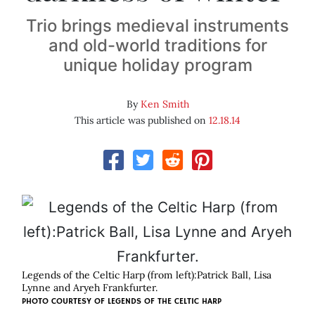
Trio brings medieval instruments
and old-world traditions for
unique holiday program
By
Ken Smith
This article was published on
12.18.14
Legends of the Celtic Harp (from left):Patrick Ball, Lisa
Lynne and Aryeh Frankfurter.
PHOTO COURTESY OF LEGENDS OF THE CELTIC HARP