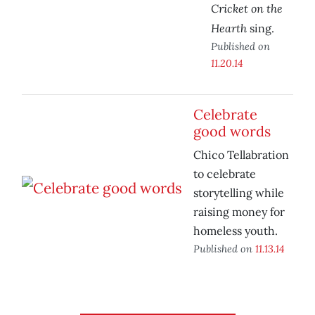
Cricket on the
Hearth
sing.
Published on
11.20.14
Celebrate
good words
Chico Tellabration
to celebrate
storytelling while
raising money for
homeless youth.
Published on
11.13.14