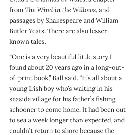
from
The Wind in the Willows
, and
passages by Shakespeare and William
Butler Yeats. There are also lesser-
known tales.
“One is a very beautiful little story I
found about 20 years ago in a long-out-
of-print book,” Ball said. “It’s all about a
young Irish boy who’s waiting in his
seaside village for his father’s fishing
schooner to come home. It had been out
to sea a week longer than expected, and
couldn’t return to shore because the