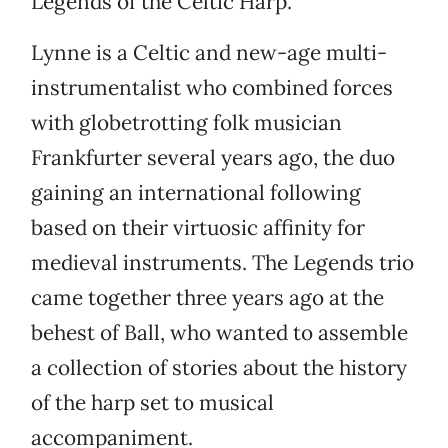
Legends of the Celtic Harp.
Lynne is a Celtic and new-age multi-
instrumentalist who combined forces
with globetrotting folk musician
Frankfurter several years ago, the duo
gaining an international following
based on their virtuosic affinity for
medieval instruments. The Legends trio
came together three years ago at the
behest of Ball, who wanted to assemble
a collection of stories about the history
of the harp set to musical
accompaniment.