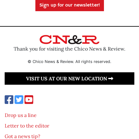
Sign up for our newsletter!
Thank you for visiting the Chico News & Review.
© Chico News & Review. All rights reserved.
VISIT US AT OUR NEW LOCATION
Drop us a line
Letter to the editor
Got a news tip?