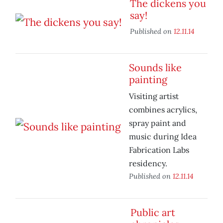
The dickens you
say!
Published on
12.11.14
Sounds like
painting
Visiting artist
combines acrylics,
spray paint and
music during Idea
Fabrication Labs
residency.
Published on
12.11.14
Public art