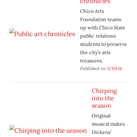
chronicles
Chico Arts
Foundation teams
up with Chico State
public relations
students to preserve
the city's arts
treasures.
Published on
12.04.14
Chirping
into the
season
Original
musical makes
Dickens’