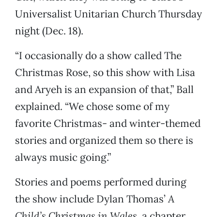
Universalist Unitarian Church Thursday
night (Dec. 18).
“I occasionally do a show called The
Christmas Rose, so this show with Lisa
and Aryeh is an expansion of that,” Ball
explained. “We chose some of my
favorite Christmas- and winter-themed
stories and organized them so there is
always music going.”
Stories and poems performed during
the show include Dylan Thomas’
A
Child’s Christmas in Wales
, a chapter