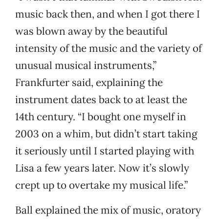
music back then, and when I got there I
was blown away by the beautiful
intensity of the music and the variety of
unusual musical instruments,”
Frankfurter said, explaining the
instrument dates back to at least the
14th century. “I bought one myself in
2003 on a whim, but didn’t start taking
it seriously until I started playing with
Lisa a few years later. Now it’s slowly
crept up to overtake my musical life.”
Ball explained the mix of music, oratory