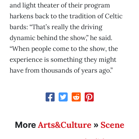
and light theater of their program
harkens back to the tradition of Celtic
bards: “That’s really the driving
dynamic behind the show,” he said.
“When people come to the show, the
experience is something they might
have from thousands of years ago.”
Arts&Culture
Scene
More
»