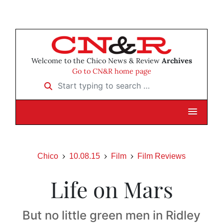
Welcome to the Chico News & Review
Archives
Go to CN&R home page
Start typing to search …
Chico
10.08.15
Film
Film Reviews
Life on Mars
But no little green men in Ridley