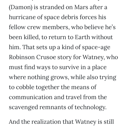
(Damon) is stranded on Mars after a
hurricane of space debris forces his
fellow crew members, who believe he’s
been killed, to return to Earth without
him. That sets up a kind of space-age
Robinson Crusoe story for Watney, who
must find ways to survive in a place
where nothing grows, while also trying
to cobble together the means of
communication and travel from the
scavenged remnants of technology.
And the realization that Watney is still