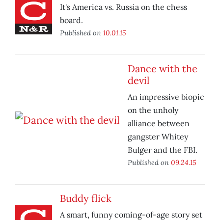
It's America vs. Russia on the chess
board.
Published on
10.01.15
Dance with the
devil
An impressive biopic
on the unholy
alliance between
gangster Whitey
Bulger and the FBI.
Published on
09.24.15
Buddy flick
A smart, funny coming-of-age story set