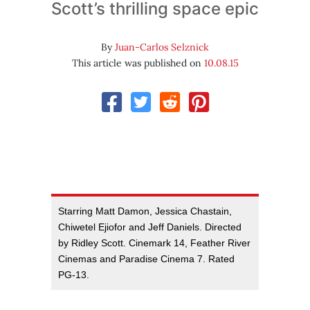
Scott’s thrilling space epic
By
Juan-Carlos Selznick
This article was published on
10.08.15
Starring Matt Damon, Jessica Chastain,
Chiwetel Ejiofor and Jeff Daniels. Directed
by Ridley Scott. Cinemark 14, Feather River
Cinemas and Paradise Cinema 7. Rated
PG-13.