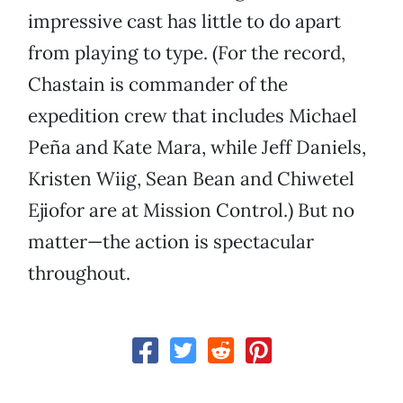
impressive cast has little to do apart
from playing to type. (For the record,
Chastain is commander of the
expedition crew that includes Michael
Peña and Kate Mara, while Jeff Daniels,
Kristen Wiig, Sean Bean and Chiwetel
Ejiofor are at Mission Control.) But no
matter—the action is spectacular
throughout.