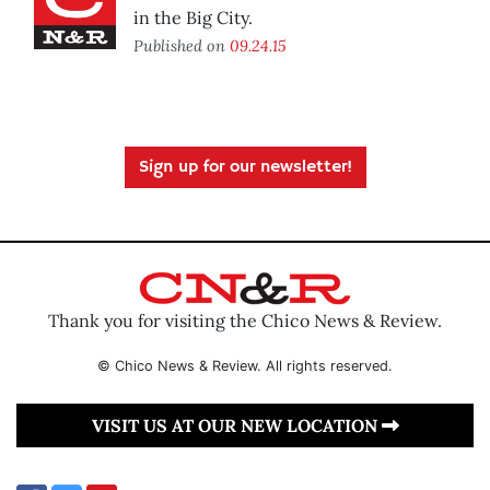
in the Big City.
Published on
09.24.15
Sign up for our newsletter!
Thank you for visiting the Chico News & Review.
© Chico News & Review. All rights reserved.
VISIT US AT OUR NEW LOCATION