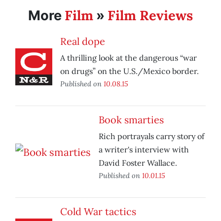
Film
Film Reviews
More
»
Real dope
A thrilling look at the dangerous “war
on drugs” on the U.S./Mexico border.
Published on
10.08.15
Book smarties
Rich portrayals carry story of
a writer's interview with
David Foster Wallace.
Published on
10.01.15
Cold War tactics