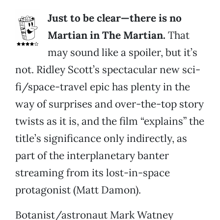
Just to be clear—there is no
Martian in The Martian.
That
may sound like a spoiler, but it’s
not. Ridley Scott’s spectacular new sci-
fi/space-travel epic has plenty in the
way of surprises and over-the-top story
twists as it is, and the film “explains” the
title’s significance only indirectly, as
part of the interplanetary banter
streaming from its lost-in-space
protagonist (Matt Damon).
Botanist/astronaut Mark Watney