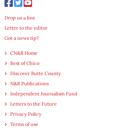
Drop us a line
Letter to the editor
Got a news tip?
CN&R Home
Best of Chico
Discover Butte County
N&R Publications
Independent Journalism Fund
Letters to the Future
Privacy Policy
Terms of use