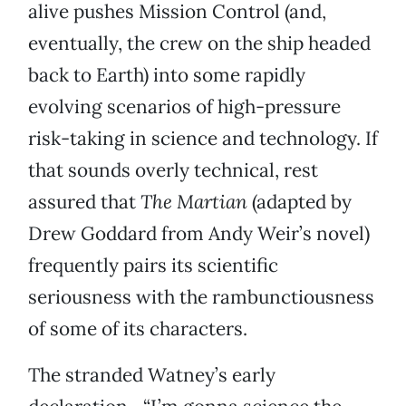
alive pushes Mission Control (and,
eventually, the crew on the ship headed
back to Earth) into some rapidly
evolving scenarios of high-pressure
risk-taking in science and technology. If
that sounds overly technical, rest
assured that
The Martian
(adapted by
Drew Goddard from Andy Weir’s novel)
frequently pairs its scientific
seriousness with the rambunctiousness
of some of its characters.
The stranded Watney’s early