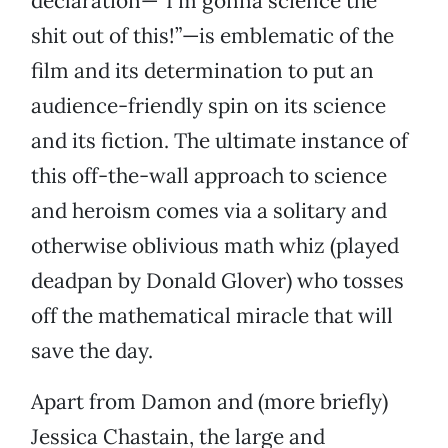
declaration—“I’m gonna science the
shit out of this!”—is emblematic of the
film and its determination to put an
audience-friendly spin on its science
and its fiction. The ultimate instance of
this off-the-wall approach to science
and heroism comes via a solitary and
otherwise oblivious math whiz (played
deadpan by Donald Glover) who tosses
off the mathematical miracle that will
save the day.
Apart from Damon and (more briefly)
Jessica Chastain, the large and