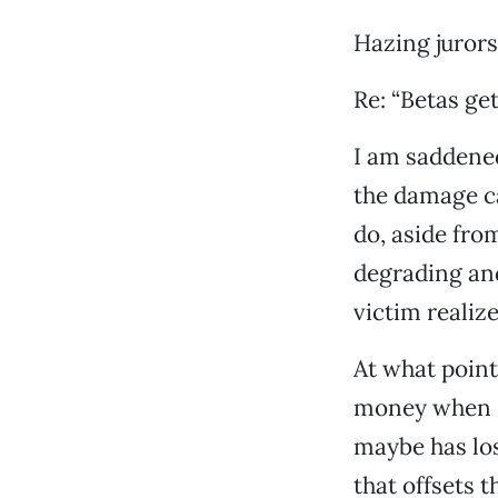
Hazing jurors 
Re: “Betas get
I am saddened
the damage ca
do, aside fro
degrading and
victim realize
At what point
money when s
maybe has los
that offsets 