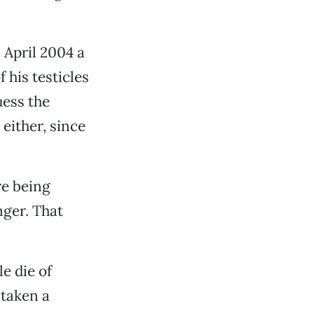
 April 2004 a
 his testicles
uess the
 either, since
re being
nger. That
e die of
 taken a