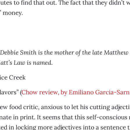
tes to find that out. The fact that they didn’t 
’ money.
: Debbie Smith is the mother of the late Matthew
att’s Law is named.
ice Creek
lavors” (
Chow review, by Emiliano Garcia-Sarno
w food critic, anxious to let his cutting adject
ate in print. It seems that this self-conscious 
ed in locking more adjectives into a sentence 