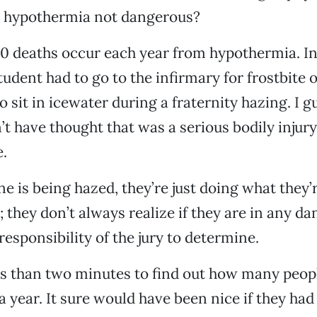
s hypothermia not dangerous?
 deaths occur each year from hypothermia. In
udent had to go to the infirmary for frostbite of
o sit in icewater during a fraternity hazing. I g
’t have thought that was a serious bodily injury
e.
is being hazed, they’re just doing what they’
 they don’t always realize if they are in any da
responsibility of the jury to determine.
ss than two minutes to find out how many peopl
 year. It sure would have been nice if they had