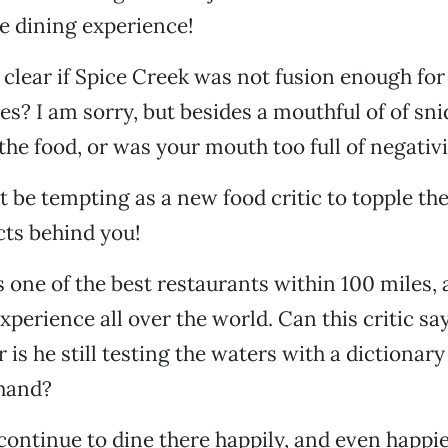
ue dining experience!
 clear if Spice Creek was not fusion enough for 
ies? I am sorry, but besides a mouthful of of sn
 the food, or was your mouth too full of negativ
t be tempting as a new food critic to topple the
cts behind you!
s one of the best restaurants within 100 miles, 
xperience all over the world. Can this critic sa
 is he still testing the waters with a dictionar
 hand?
l continue to dine there happily, and even happi