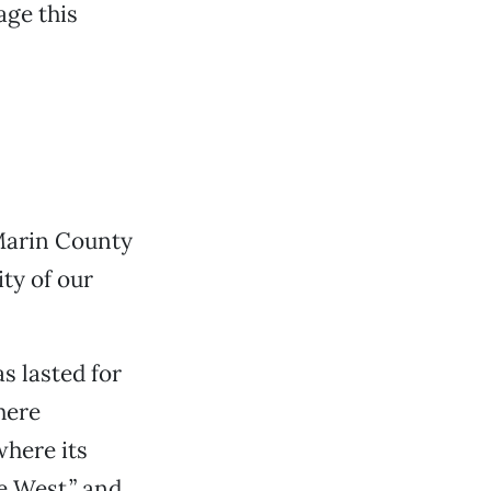
age this
Marin County
ty of our
s lasted for
here
here its
e West,” and