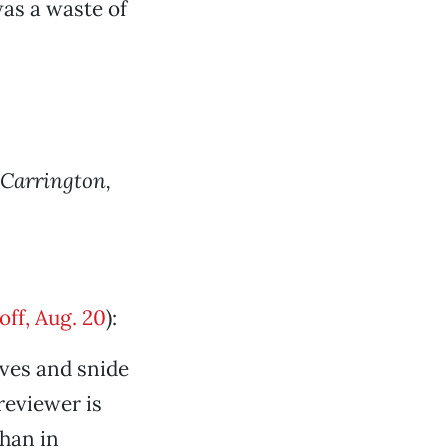
was a waste of
 Carrington,
ff, Aug. 20
):
ives and snide
reviewer is
than in