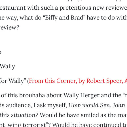
restaurant with such a pretentious new reviewe
e way, what do “Biffy and Brad” have to do wit
review?
o
 Wally
for Wally” (
From this Corner, by Robert Speer, 
ll of this brouhaha about Wally Herger and the 
his audience, I ask myself,
How would Sen. John
this situation?
Would he have smiled as the ma
ght-wing terrorist”? Would he have continued to