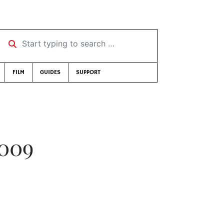
Start typing to search …
FILM
GUIDES
SUPPORT
2009