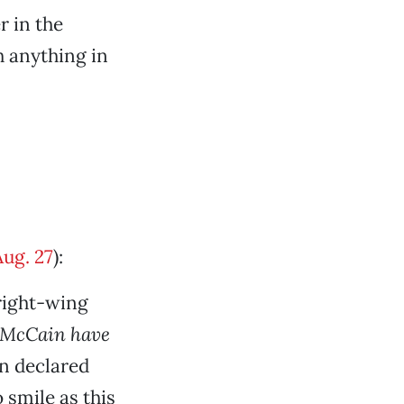
r in the
h anything in
Aug. 27
):
“right-wing
 McCain have
n declared
 smile as this