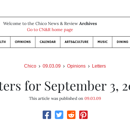
Welcome to the Chico News & Review
Archives
Go to CN&R home page
LTH
OPINIONS
CALENDAR
ARTS&CULTURE
MUSIC
DINING
Chico
09.03.09
Opinions
Letters
ters for September 3, 
This article was published on
09.03.09