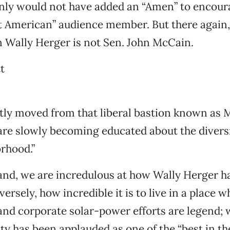
nly would not have added an “Amen” to encour
at American” audience member. But there again,
Wally Herger is not Sen. John McCain.
t
tly moved from that liberal bastion known as 
are slowly becoming educated about the diversi
rhood.”
nd, we are incredulous at how Wally Herger ha
ersely, how incredible it is to live in a place w
d corporate solar-power efforts are legend; w
ity has been applauded as one of the “best in th