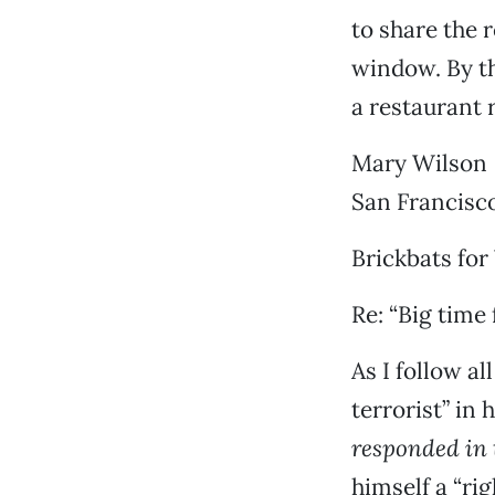
to share the 
window. By th
a restaurant 
Mary Wilson
San Francisc
Brickbats for
Re: “Big time 
As I follow a
terrorist” in 
responded in 
himself a “ri