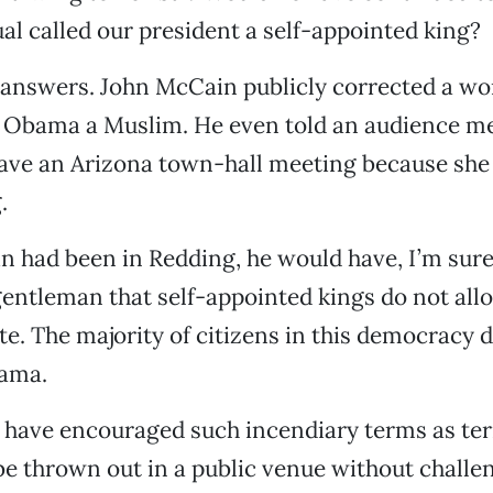
al called our president a self-appointed king?
answers. John McCain publicly corrected a 
k Obama a Muslim. He even told an audience 
eave an Arizona town-hall meeting because she
.
n had been in Redding, he would have, I’m sur
entleman that self-appointed kings do not allo
ote. The majority of citizens in this democracy 
ama.
have encouraged such incendiary terms as terr
be thrown out in a public venue without challe