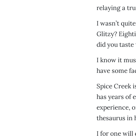
relaying a tr
I wasn’t quite
Glitzy? Eight
did you taste
I know it mus
have some fa
Spice Creek i
has years of e
experience, or
thesaurus in
I for one wil