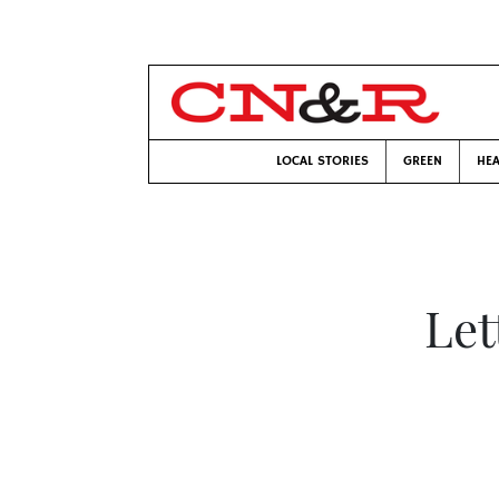
LOCAL STORIES
GREEN
HEA
Let