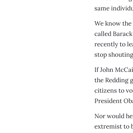
same individu
We know the 
called Barac
recently to l
stop shouting
If John McCai
the Redding g
citizens to v
President Ob
Nor would he 
extremist to 