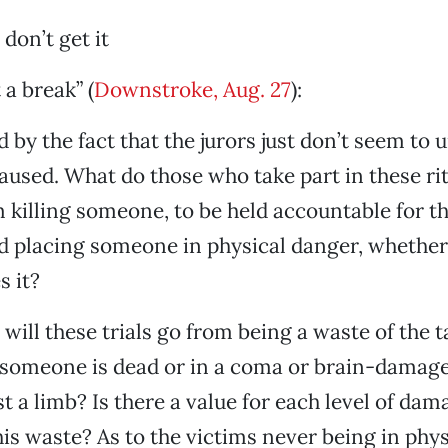
don’t get it
 a break” (
Downstroke, Aug. 27
):
 by the fact that the jurors just don’t seem to
used. What do those who take part in these rit
m killing someone, to be held accountable for th
 placing someone in physical danger, whether 
s it?
 will these trials go from being a waste of the 
omeone is dead or in a coma or brain-damaged
t a limb? Is there a value for each level of da
this waste? As to the victims never being in phy