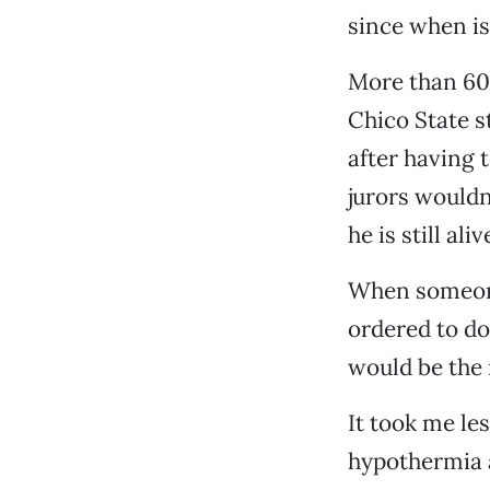
since when i
More than 600
Chico State st
after having t
jurors wouldn
he is still aliv
When someone 
ordered to do;
would be the 
It took me le
hypothermia a