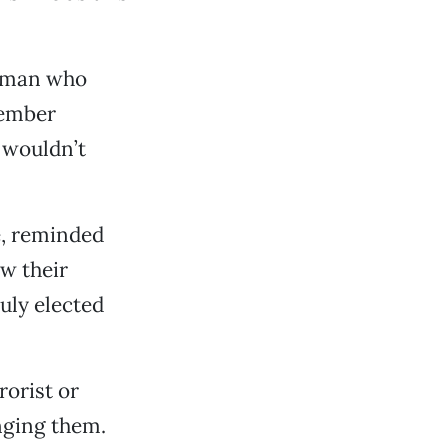
woman who
member
 wouldn’t
e, reminded
w their
duly elected
orist or
nging them.