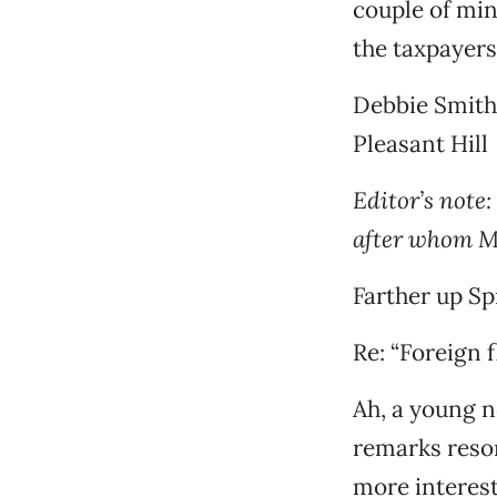
couple of minu
the taxpayers
Debbie Smith
Pleasant Hill
Editor’s note
after whom M
Farther up Sp
Re: “Foreign f
Ah, a young ne
remarks reson
more interest