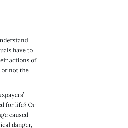
 understand
uals have to
eir actions of
or not the
taxpayers’
 for life? Or
mage caused
sical danger,