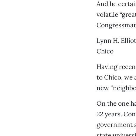
And he certai
volatile “gre
Congressman 
Lynn H. Elliot
Chico
Having recen
to Chico, we 
new “neighbo
On the one ha
22 years. Conv
government an
state univers