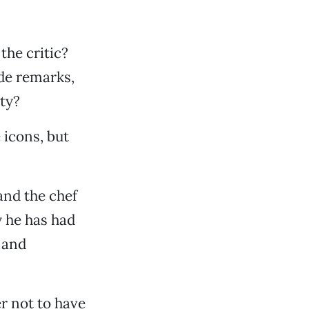
the critic?
ide remarks,
ity?
 icons, but
and the chef
y he has had
y and
er not to have