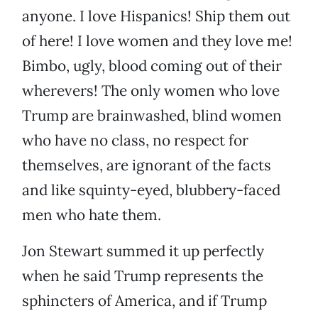
anyone. I love Hispanics! Ship them out
of here! I love women and they love me!
Bimbo, ugly, blood coming out of their
wherevers! The only women who love
Trump are brainwashed, blind women
who have no class, no respect for
themselves, are ignorant of the facts
and like squinty-eyed, blubbery-faced
men who hate them.
Jon Stewart summed it up perfectly
when he said Trump represents the
sphincters of America, and if Trump