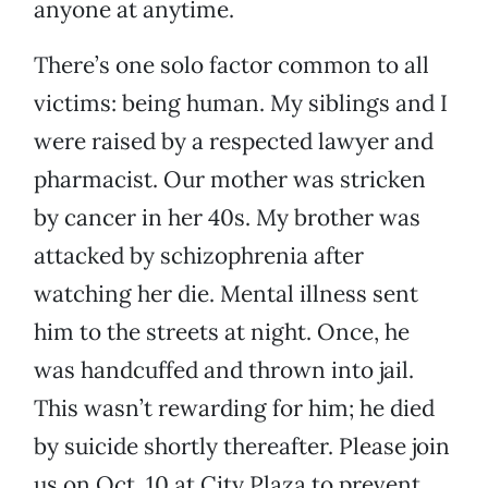
anyone at anytime.
There’s one solo factor common to all
victims: being human. My siblings and I
were raised by a respected lawyer and
pharmacist. Our mother was stricken
by cancer in her 40s. My brother was
attacked by schizophrenia after
watching her die. Mental illness sent
him to the streets at night. Once, he
was handcuffed and thrown into jail.
This wasn’t rewarding for him; he died
by suicide shortly thereafter. Please join
us on Oct. 10 at City Plaza to prevent