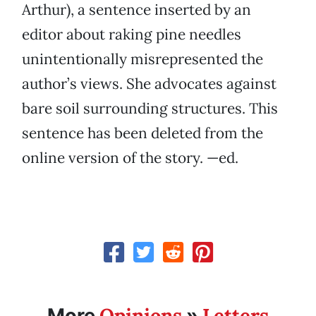
Arthur), a sentence inserted by an
editor about raking pine needles
unintentionally misrepresented the
author’s views. She advocates against
bare soil surrounding structures. This
sentence has been deleted from the
online version of the story. —ed.
Opinions
Letters
More
»