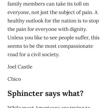
family members can take its toll on
everyone, not just the subject of pain. A
healthy outlook for the nation is to stop
the pain for everyone with dignity.
Unless you like to see people suffer, this
seems to be the most compassionate
road for a civil society.
Joel Castle
Chico
Sphincter says what?
While most Americans are trying to