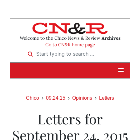
Welcome to the Chico News & Review
Archives
Go to CN&R home page
Start typing to search …
Chico
09.24.15
Opinions
Letters
Letters for
September 24, 2015