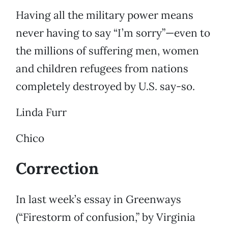
Having all the military power means
never having to say “I’m sorry”—even to
the millions of suffering men, women
and children refugees from nations
completely destroyed by U.S. say-so.
Linda Furr
Chico
Correction
In last week’s essay in Greenways
(“Firestorm of confusion,” by Virginia