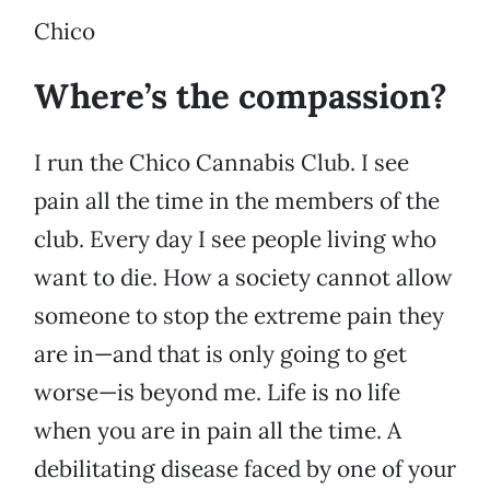
Chico
Where’s the compassion?
I run the Chico Cannabis Club. I see
pain all the time in the members of the
club. Every day I see people living who
want to die. How a society cannot allow
someone to stop the extreme pain they
are in—and that is only going to get
worse—is beyond me. Life is no life
when you are in pain all the time. A
debilitating disease faced by one of your