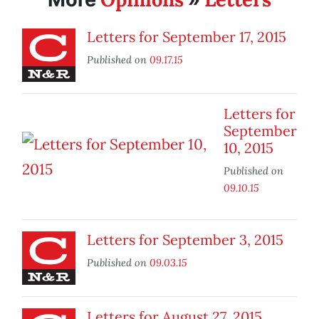
Letters for September 17, 2015
Published on
09.17.15
Letters for
September
10, 2015
Published on
09.10.15
Letters for September 3, 2015
Published on
09.03.15
Letters for August 27, 2015