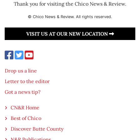
Thank you for visiting the Chico News & Review.
© Chico News & Review. All rights reserved.
VISIT US AT OUR NEW LOCATION
Drop us a line
Letter to the editor
Got a news tip?
CN&R Home
Best of Chico
Discover Butte County
N&R Publications