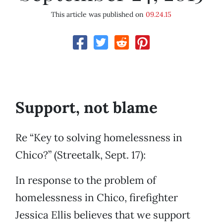
This article was published on
09.24.15
Support, not blame
Re “Key to solving homelessness in
Chico?” (Streetalk, Sept. 17):
In response to the problem of
homelessness in Chico, firefighter
Jessica Ellis believes that we support