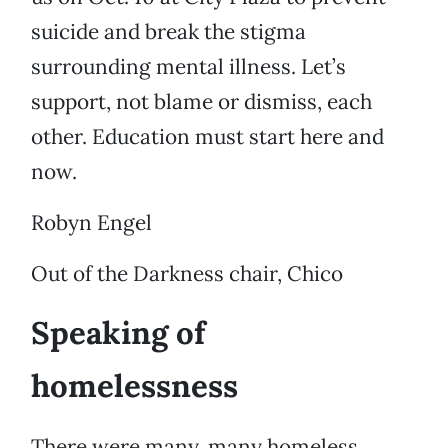
suicide and break the stigma
surrounding mental illness. Let’s
support, not blame or dismiss, each
other. Education must start here and
now.
Robyn Engel
Out of the Darkness chair, Chico
Speaking of
homelessness
There were many, many homeless