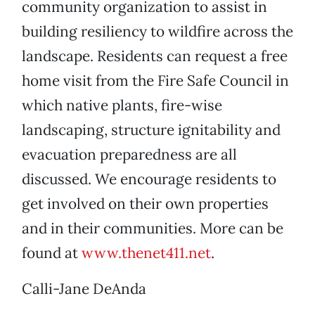
community organization to assist in
building resiliency to wildfire across the
landscape. Residents can request a free
home visit from the Fire Safe Council in
which native plants, fire-wise
landscaping, structure ignitability and
evacuation preparedness are all
discussed. We encourage residents to
get involved on their own properties
and in their communities. More can be
found at
www.thenet411.net
.
Calli-Jane DeAnda