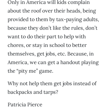
Only in America will kids complain
about the roof over their heads, being
provided to them by tax-paying adults,
because they don’t like the rules, don’t
want to do their part to help with
chores, or stay in school to better
themselves, get jobs, etc. Because, in
America, we can get a handout playing
the “pity me” game.
Why not help them get jobs instead of
backpacks and tarps?
Patricia Pierce