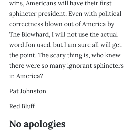
wins, Americans will have their first
sphincter president. Even with political
correctness blown out of America by
The Blowhard, I will not use the actual
word Jon used, but I am sure all will get
the point. The scary thing is, who knew
there were so many ignorant sphincters
in America?
Pat Johnston
Red Bluff
No apologies