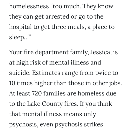
homelessness “too much. They know
they can get arrested or go to the
hospital to get three meals, a place to
sleep…”
Your fire department family, Jessica, is
at high risk of mental illness and
suicide. Estimates range from twice to
10 times higher than those in other jobs.
At least 720 families are homeless due
to the Lake County fires. If you think
that mental illness means only
psychosis, even psychosis strikes