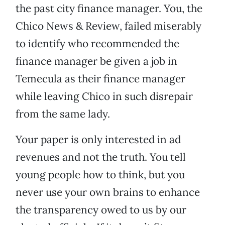
the past city finance manager. You, the
Chico News & Review, failed miserably
to identify who recommended the
finance manager be given a job in
Temecula as their finance manager
while leaving Chico in such disrepair
from the same lady.
Your paper is only interested in ad
revenues and not the truth. You tell
young people how to think, but you
never use your own brains to enhance
the transparency owed to us by our