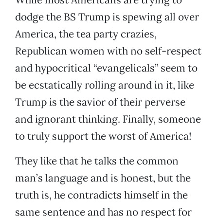
dodge the BS Trump is spewing all over
America, the tea party crazies,
Republican women with no self-respect
and hypocritical “evangelicals” seem to
be ecstatically rolling around in it, like
Trump is the savior of their perverse
and ignorant thinking. Finally, someone
to truly support the worst of America!
They like that he talks the common
man’s language and is honest, but the
truth is, he contradicts himself in the
same sentence and has no respect for