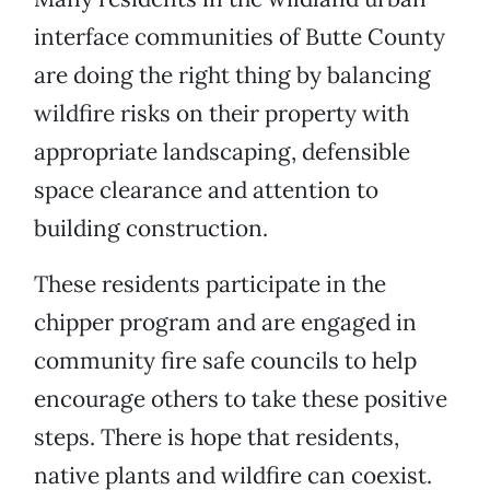
interface communities of Butte County
are doing the right thing by balancing
wildfire risks on their property with
appropriate landscaping, defensible
space clearance and attention to
building construction.
These residents participate in the
chipper program and are engaged in
community fire safe councils to help
encourage others to take these positive
steps. There is hope that residents,
native plants and wildfire can coexist.