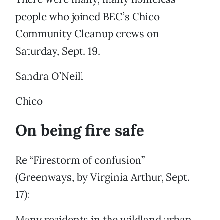
people who joined BEC’s Chico
Community Cleanup crews on
Saturday, Sept. 19.
Sandra O’Neill
Chico
On being fire safe
Re “Firestorm of confusion”
(Greenways, by Virginia Arthur, Sept.
17):
Many residents in the wildland urban