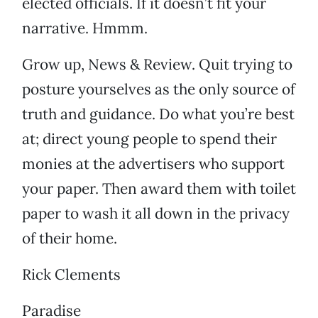
elected officials. If it doesn’t fit your
narrative. Hmmm.
Grow up, News & Review. Quit trying to
posture yourselves as the only source of
truth and guidance. Do what you’re best
at; direct young people to spend their
monies at the advertisers who support
your paper. Then award them with toilet
paper to wash it all down in the privacy
of their home.
Rick Clements
Paradise