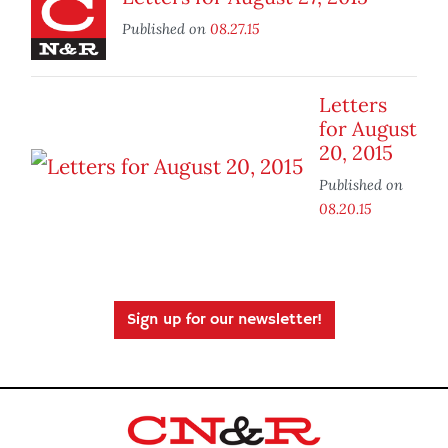
Published on
08.27.15
Letters
for August
20, 2015
Published on
08.20.15
Sign up for our newsletter!