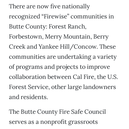
There are now five nationally
recognized “Firewise” communities in
Butte County: Forest Ranch,
Forbestown, Merry Mountain, Berry
Creek and Yankee Hill/Concow. These
communities are undertaking a variety
of programs and projects to improve
collaboration between Cal Fire, the U.S.
Forest Service, other large landowners
and residents.
The Butte County Fire Safe Council
serves as a nonprofit grassroots