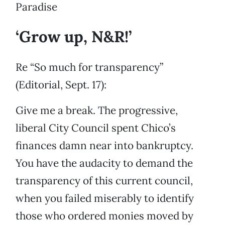
Paradise
‘Grow up, N&R!’
Re “So much for transparency”
(Editorial, Sept. 17):
Give me a break. The progressive,
liberal City Council spent Chico’s
finances damn near into bankruptcy.
You have the audacity to demand the
transparency of this current council,
when you failed miserably to identify
those who ordered monies moved by