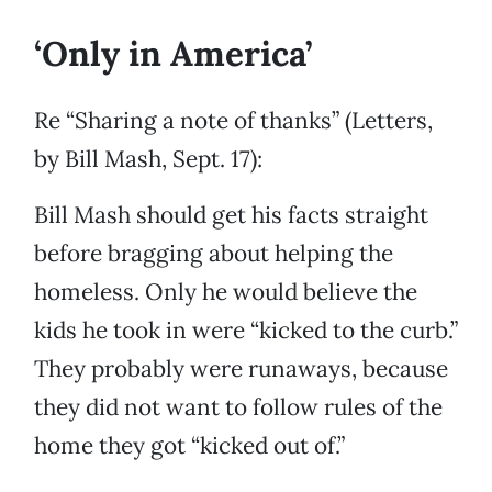
‘Only in America’
Re “Sharing a note of thanks” (Letters,
by Bill Mash, Sept. 17):
Bill Mash should get his facts straight
before bragging about helping the
homeless. Only he would believe the
kids he took in were “kicked to the curb.”
They probably were runaways, because
they did not want to follow rules of the
home they got “kicked out of.”