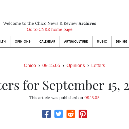
Welcome to the Chico News & Review
Archives
Go to CN&R home page
LTH
OPINIONS
CALENDAR
ARTS&CULTURE
MUSIC
DINING
Chico
09.15.05
Opinions
Letters
ters for September 15, 
This article was published on
09.15.05