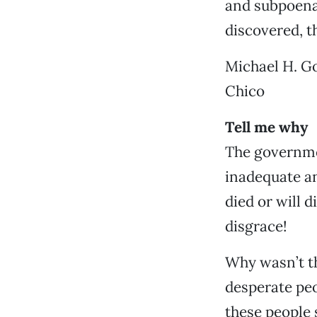
and subpoena 
discovered, t
Michael H. Go
Chico
Tell me why
The governme
inadequate an
died or will 
disgrace!
Why wasn’t t
desperate pe
these people 