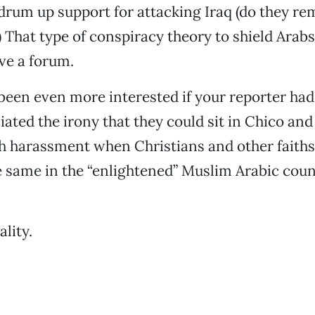
drum up support for attacking Iraq (do they r
 That type of conspiracy theory to shield Arabs
ve a forum.
been even more interested if your reporter ha
ciated the irony that they could sit in Chico an
h harassment when Christians and other faiths
 same in the “enlightened” Muslim Arabic count
ality.