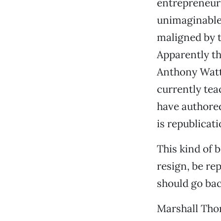
entrepreneuri
unimaginable
maligned by t
Apparently the
Anthony Watts
currently tea
have authored 
is republicatio
This kind of 
resign, be re
should go bac
Marshall Th