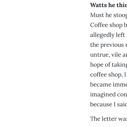
Watts he thi
Must he stoop
Coffee shop b
allegedly lef
the previous 
untrue, vile 
hope of taking
coffee shop, I
became immedi
imagined cont
because I said
The letter wa