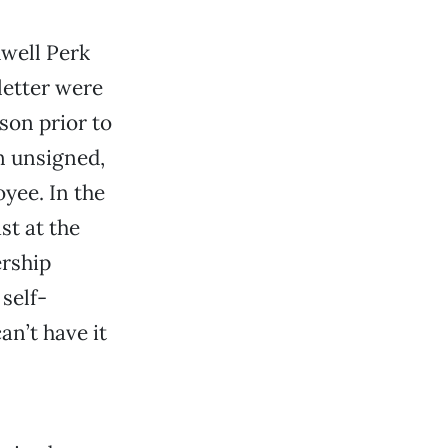
dwell Perk
letter were
son prior to
n unsigned,
yee. In the
st at the
ership
self-
n’t have it