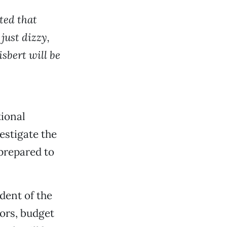
ted that
 just dizzy,
sbert will be
tional
estigate the
 prepared to
dent of the
tors, budget