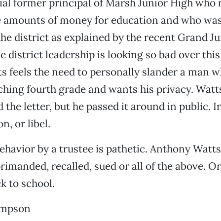
al former principal of Marsh Junior High who 
 amounts of money for education and who was
he district as explained by the recent Grand Ju
 district leadership is looking so bad over this
 feels the need to personally slander a man w
ching fourth grade and wants his privacy. Wat
the letter, but he passed it around in public. In
n, or libel.
behavior by a trustee is pathetic. Anthony Watt
primanded, recalled, sued or all of the above. 
k to school.
ompson