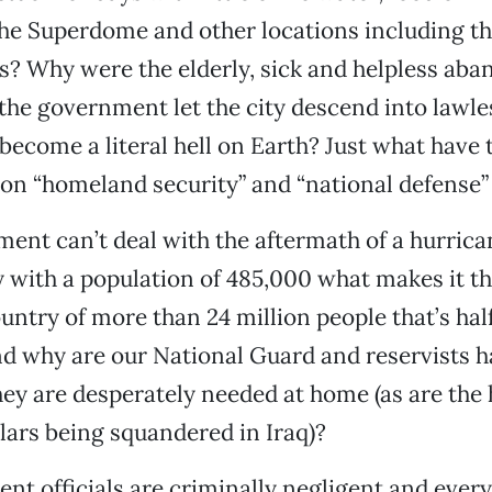
the Superdome and other locations including t
s? Why were the elderly, sick and helpless aba
the government let the city descend into lawl
come a literal hell on Earth? Just what have th
 on “homeland security” and “national defense”
ment can’t deal with the aftermath of a hurrica
 with a population of 485,000 what makes it th
country of more than 24 million people that’s ha
d why are our National Guard and reservists h
y are desperately needed at home (as are the
llars being squandered in Iraq)?
t officials are criminally negligent and ever