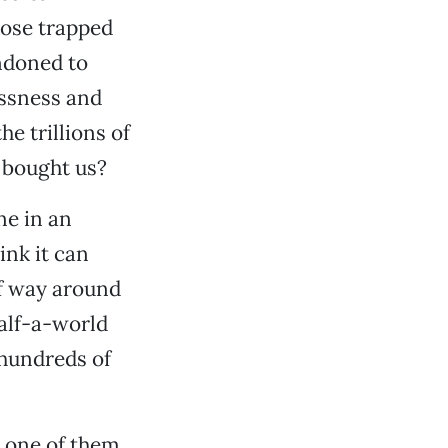
hose trapped
ndoned to
essness and
e trillions of
 bought us?
ne in an
ink it can
lf way around
alf-a-world
 hundreds of
y one of them