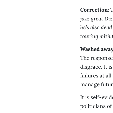
Correction:
T
jazz great Dizz
he’s also dead
touring with 
Washed awa
The response 
disgrace. It 
failures at al
manage future
It is self-ev
politicians of