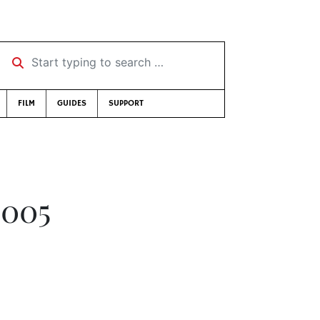
Start typing to search …
FILM
GUIDES
SUPPORT
2005