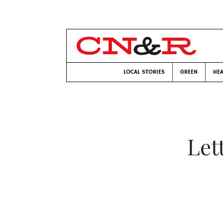
LOCAL STORIES
GREEN
HEA
Let