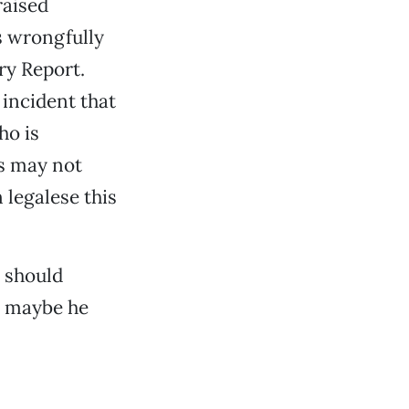
raised
 wrongfully
ry Report.
 incident that
ho is
ts may not
 legalese this
s should
Or maybe he