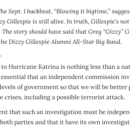
he Sept. 1 backbeat, “Blowing it bigtime,” sugges
y Gillespie is still alive. In truth, Gillespie’s not
. The story should have said that Greg “Gizzy” Gi
the Dizzy Gillespie Alumni All-Star Big Band.
y
to Hurricane Katrina is nothing less than a na
is essential that an independent commission inv
l levels of government so that we will be better
 crises, including a possible terrorist attack.
ident that such an investigation must be indepen
 both parties and that it have its own investiga