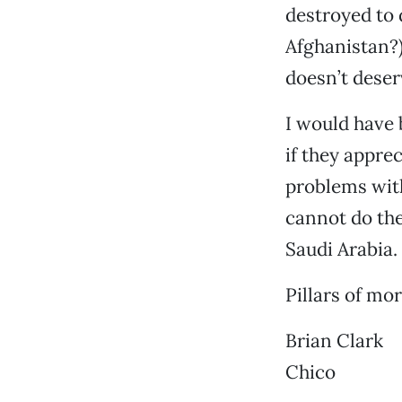
destroyed to 
Afghanistan?)
doesn’t deser
I would have 
if they appre
problems wit
cannot do the
Saudi Arabia.
Pillars of mor
Brian Clark
Chico