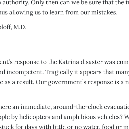
authority. Only then can we be sure that the tr
hus allowing us to learn from our mistakes.
loff, M.D.
nt’s response to the Katrina disaster was com
d incompetent. Tragically it appears that man
die as a result. Our government’s response is a 
here an immediate, around-the-clock evacuatio
ople by helicopters and amphibious vehicles? 
stuck for days with little or no water, food or m