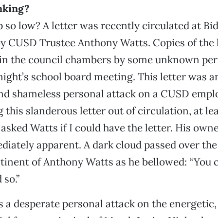
nking?
 so low? A letter was recently circulated at Bi
y CUSD Trustee Anthony Watts. Copies of the 
t in the council chambers by some unknown per
night’s school board meeting. This letter was a
and shameless personal attack on a CUSD emplo
 this slanderous letter out of circulation, at lea
 asked Watts if I could have the letter. His own
ately apparent. A dark cloud passed over the 
inent of Anthony Watts as he bellowed: “You ca
 so.”
s a desperate personal attack on the energetic,