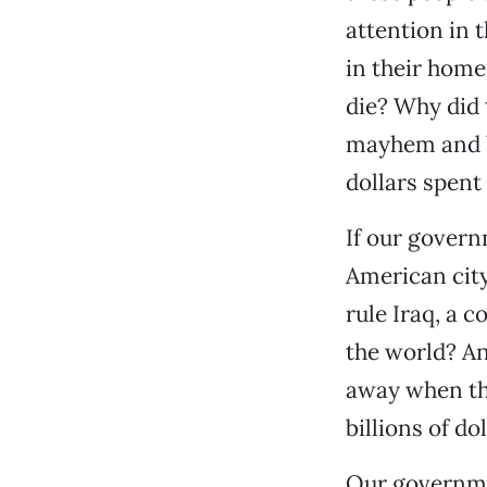
attention in 
in their home
die? Why did 
mayhem and be
dollars spent
If our govern
American city
rule Iraq, a 
the world? An
away when the
billions of do
Our governmen