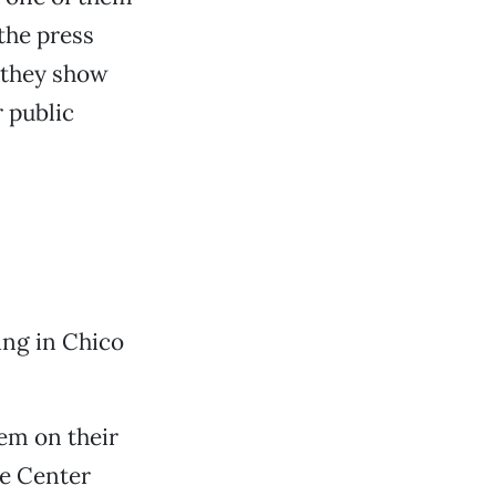
the press
 they show
 public
ing in Chico
hem on their
de Center