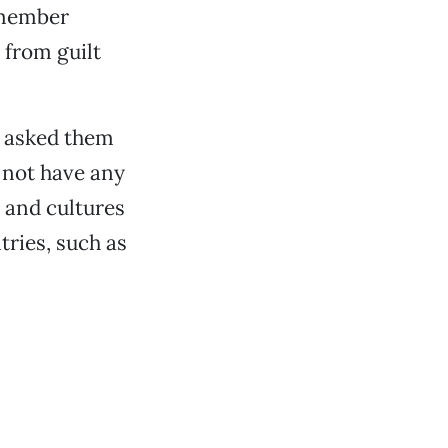
emember
 from guilt
d asked them
d not have any
 and cultures
ries, such as