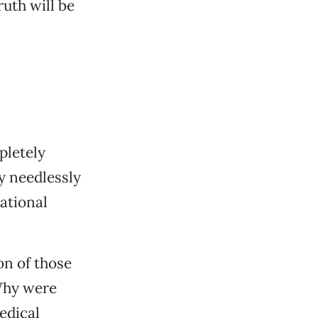
uth will be
pletely
y needlessly
national
n of those
Why were
edical