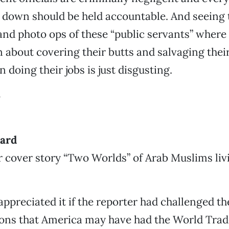
 down should be held accountable. And seeing 
nd photo ops of these “public servants” where
about covering their butts and salvaging their
 doing their jobs is just disgusting.
o
dard
r cover story “Two Worlds” of Arab Muslims liv
appreciated it if the reporter had challenged t
ions that America may have had the World Tra