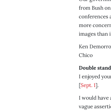
from Bush on
conferences a
more concern 
images than in
Ken Demorr
Chico
Double stan
I enjoyed you
[
Sept. 1
].
I would have 
vague assert