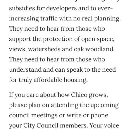
subsidies for developers and to ever-
increasing traffic with no real planning.
They need to hear from those who
support the protection of open space,
views, watersheds and oak woodland.
They need to hear from those who
understand and can speak to the need
for truly affordable housing.
If you care about how Chico grows,
please plan on attending the upcoming
council meetings or write or phone
your City Council members. Your voice