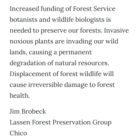
Increased funding of Forest Service
botanists and wildlife biologists is
needed to preserve our forests. Invasive
noxious plants are invading our wild
lands, causing a permanent
degradation of natural resources.
Displacement of forest wildlife will
cause irreversible damage to forest
health.
Jim Brobeck
Lassen Forest Preservation Group
Chico