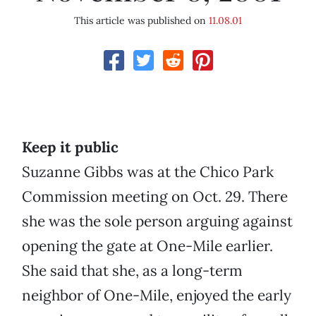
This article was published on
11.08.01
Keep it public
Suzanne Gibbs was at the Chico Park
Commission meeting on Oct. 29. There
she was the sole person arguing against
opening the gate at One-Mile earlier.
She said that she, as a long-term
neighbor of One-Mile, enjoyed the early