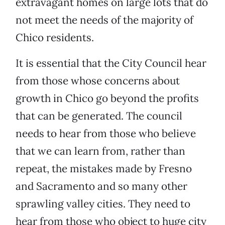
extravagant homes on large lots that do
not meet the needs of the majority of
Chico residents.
It is essential that the City Council hear
from those whose concerns about
growth in Chico go beyond the profits
that can be generated. The council
needs to hear from those who believe
that we can learn from, rather than
repeat, the mistakes made by Fresno
and Sacramento and so many other
sprawling valley cities. They need to
hear from those who object to huge city