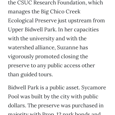
the CSUC Research Foundation, which
manages the Big Chico Creek
Ecological Preserve just upstream from
Upper Bidwell Park. In her capacities
with the university and with the
watershed alliance, Suzanne has
vigorously promoted closing the
preserve to any public access other
than guided tours.
Bidwell Park is a public asset. Sycamore
Pool was built by the city with public
dollars. The preserve was purchased in
majority with Prop. 12 park bonds and