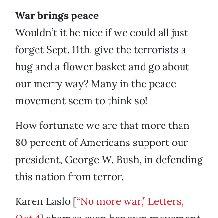
War brings peace
Wouldn’t it be nice if we could all just
forget Sept. 11th, give the terrorists a
hug and a flower basket and go about
our merry way? Many in the peace
movement seem to think so!
How fortunate we are that more than
80 percent of Americans support our
president, George W. Bush, in defending
this nation from terror.
Karen Laslo [
“No more war,” Letters,