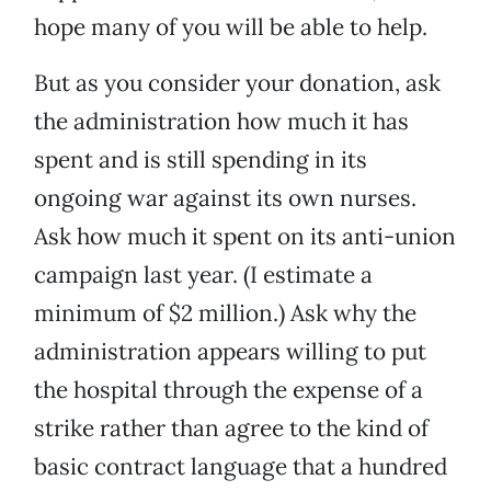
hope many of you will be able to help.
But as you consider your donation, ask
the administration how much it has
spent and is still spending in its
ongoing war against its own nurses.
Ask how much it spent on its anti-union
campaign last year. (I estimate a
minimum of $2 million.) Ask why the
administration appears willing to put
the hospital through the expense of a
strike rather than agree to the kind of
basic contract language that a hundred