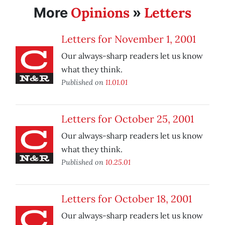
Opinions
Letters
More
»
Letters for November 1, 2001
Our always-sharp readers let us know
what they think.
Published on
11.01.01
Letters for October 25, 2001
Our always-sharp readers let us know
what they think.
Published on
10.25.01
Letters for October 18, 2001
Our always-sharp readers let us know