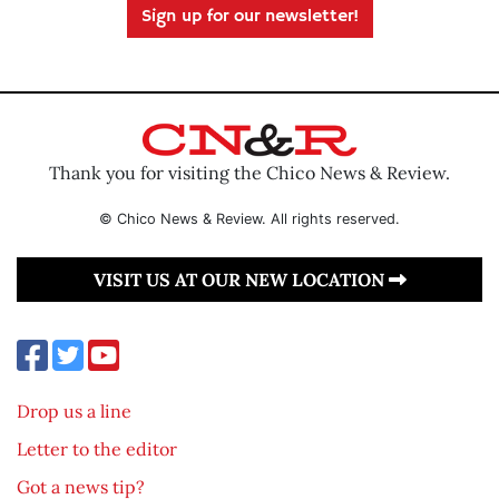
Sign up for our newsletter!
Thank you for visiting the Chico News & Review.
© Chico News & Review. All rights reserved.
VISIT US AT OUR NEW LOCATION
Drop us a line
Letter to the editor
Got a news tip?