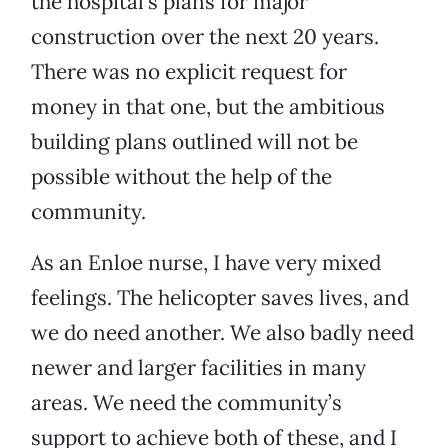
the hospital’s plans for major
construction over the next 20 years.
There was no explicit request for
money in that one, but the ambitious
building plans outlined will not be
possible without the help of the
community.
As an Enloe nurse, I have very mixed
feelings. The helicopter saves lives, and
we do need another. We also badly need
newer and larger facilities in many
areas. We need the community’s
support to achieve both of these, and I