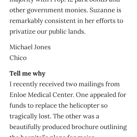
other government monies. Suzanne is
remarkably consistent in her efforts to
privatize our public lands.
Michael Jones
Chico
Tell me why
I recently received two mailings from
Enloe Medical Center. One appealed for
funds to replace the helicopter so
tragically lost. The other was a
beautifully produced brochure outlining