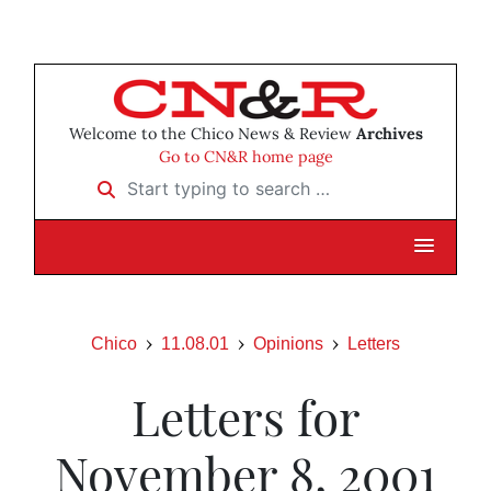
Welcome to the Chico News & Review
Archives
Go to CN&R home page
Start typing to search …
Chico
11.08.01
Opinions
Letters
Letters for
November 8, 2001