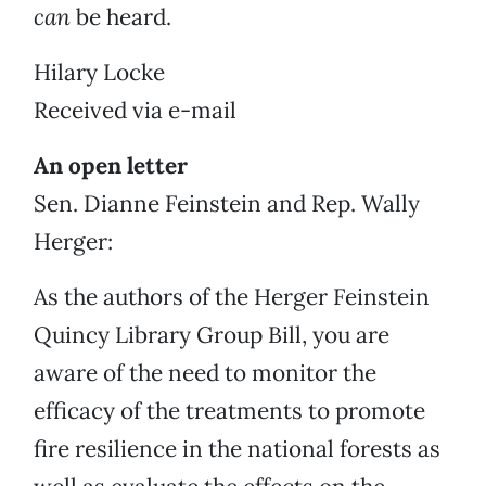
can
be heard.
Hilary Locke
Received via e-mail
An open letter
Sen. Dianne Feinstein and Rep. Wally
Herger:
As the authors of the Herger Feinstein
Quincy Library Group Bill, you are
aware of the need to monitor the
efficacy of the treatments to promote
fire resilience in the national forests as