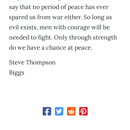
say that no period of peace has ever
spared us from war either. So long as
evil exists, men with courage will be
needed to fight. Only through strength
do we have a chance at peace.
Steve Thompson
Biggs