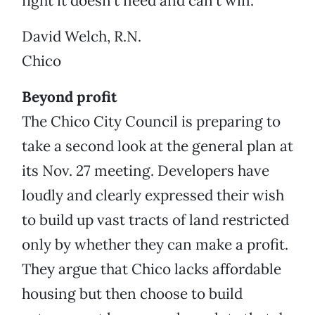
fight it doesn’t need and can’t win.
David Welch, R.N.
Chico
Beyond profit
The Chico City Council is preparing to
take a second look at the general plan at
its Nov. 27 meeting. Developers have
loudly and clearly expressed their wish
to build up vast tracts of land restricted
only by whether they can make a profit.
They argue that Chico lacks affordable
housing but then choose to build