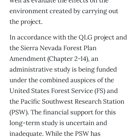
well as evaluate the effects on the
environment created by carrying out
the project.
In accordance with the QLG project and
the Sierra Nevada Forest Plan
Amendment (Chapter 2-14), an
administrative study is being funded
under the combined auspices of the
United States Forest Service (FS) and
the Pacific Southwest Research Station
(PSW). The financial support for this
long-term study is uncertain and
inadequate. While the PSW has