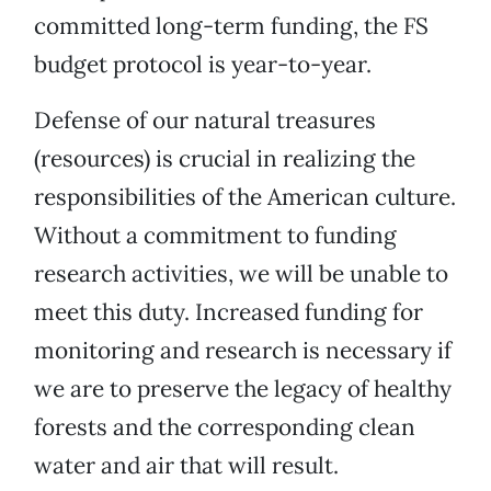
committed long-term funding, the FS
budget protocol is year-to-year.
Defense of our natural treasures
(resources) is crucial in realizing the
responsibilities of the American culture.
Without a commitment to funding
research activities, we will be unable to
meet this duty. Increased funding for
monitoring and research is necessary if
we are to preserve the legacy of healthy
forests and the corresponding clean
water and air that will result.