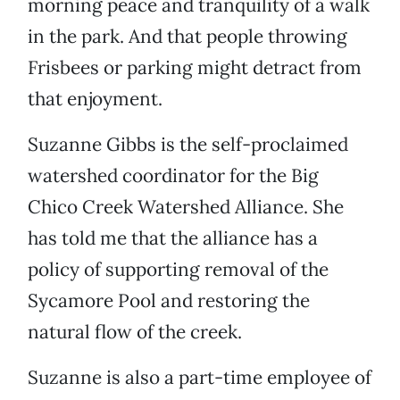
morning peace and tranquility of a walk
in the park. And that people throwing
Frisbees or parking might detract from
that enjoyment.
Suzanne Gibbs is the self-proclaimed
watershed coordinator for the Big
Chico Creek Watershed Alliance. She
has told me that the alliance has a
policy of supporting removal of the
Sycamore Pool and restoring the
natural flow of the creek.
Suzanne is also a part-time employee of