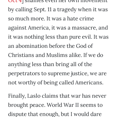
Oct 4
] shames even her own movement
by calling Sept. 11 a tragedy when it was
so much more. It was a hate crime
against America, it was a massacre, and
it was nothing less than pure evil. It was
an abomination before the God of
Christians and Muslims alike. If we do
anything less than bring all of the
perpetrators to supreme justice, we are
not worthy of being called Americans.
Finally, Laslo claims that war has never
brought peace. World War II seems to
dispute that enough, but I would dare