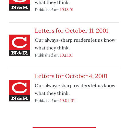
what they think.
Published on
10.18.01
Letters for October 11, 2001
Our always-sharp readers let us know
what they think.
Published on
10.11.01
Letters for October 4, 2001
Our always-sharp readers let us know
what they think.
Published on
10.04.01