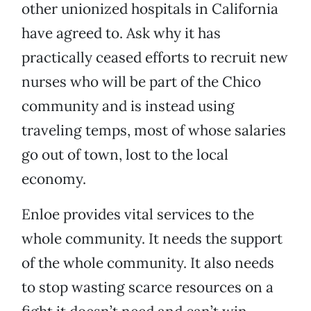
other unionized hospitals in California
have agreed to. Ask why it has
practically ceased efforts to recruit new
nurses who will be part of the Chico
community and is instead using
traveling temps, most of whose salaries
go out of town, lost to the local
economy.
Enloe provides vital services to the
whole community. It needs the support
of the whole community. It also needs
to stop wasting scarce resources on a