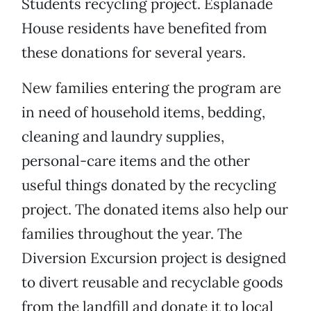
Students recycling project. Esplanade
House residents have benefited from
these donations for several years.
New families entering the program are
in need of household items, bedding,
cleaning and laundry supplies,
personal-care items and the other
useful things donated by the recycling
project. The donated items also help our
families throughout the year. The
Diversion Excursion project is designed
to divert reusable and recyclable goods
from the landfill and donate it to local