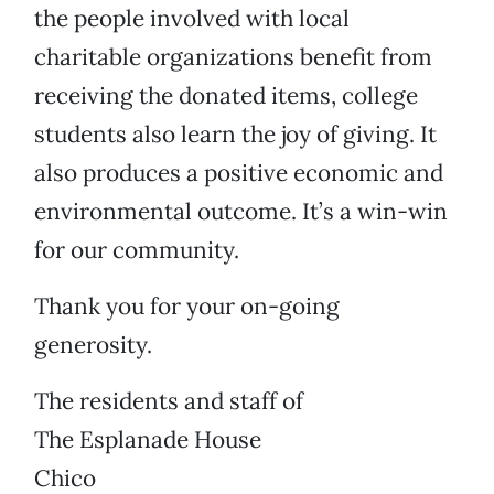
the people involved with local
charitable organizations benefit from
receiving the donated items, college
students also learn the joy of giving. It
also produces a positive economic and
environmental outcome. It’s a win-win
for our community.
Thank you for your on-going
generosity.
The residents and staff of
The Esplanade House
Chico