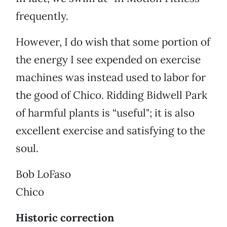
frequently.
However, I do wish that some portion of
the energy I see expended on exercise
machines was instead used to labor for
the good of Chico. Ridding Bidwell Park
of harmful plants is “useful"; it is also
excellent exercise and satisfying to the
soul.
Bob LoFaso
Chico
Historic correction