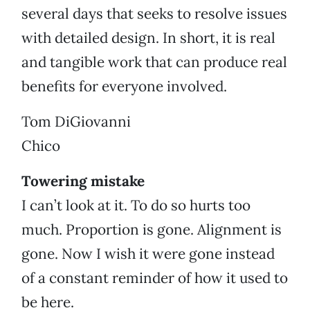
several days that seeks to resolve issues
with detailed design. In short, it is real
and tangible work that can produce real
benefits for everyone involved.
Tom DiGiovanni
Chico
Towering mistake
I can’t look at it. To do so hurts too
much. Proportion is gone. Alignment is
gone. Now I wish it were gone instead
of a constant reminder of how it used to
be here.