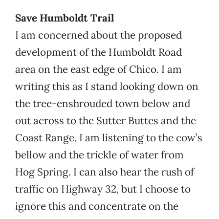
Save Humboldt Trail
I am concerned about the proposed
development of the Humboldt Road
area on the east edge of Chico. I am
writing this as I stand looking down on
the tree-enshrouded town below and
out across to the Sutter Buttes and the
Coast Range. I am listening to the cow’s
bellow and the trickle of water from
Hog Spring. I can also hear the rush of
traffic on Highway 32, but I choose to
ignore this and concentrate on the