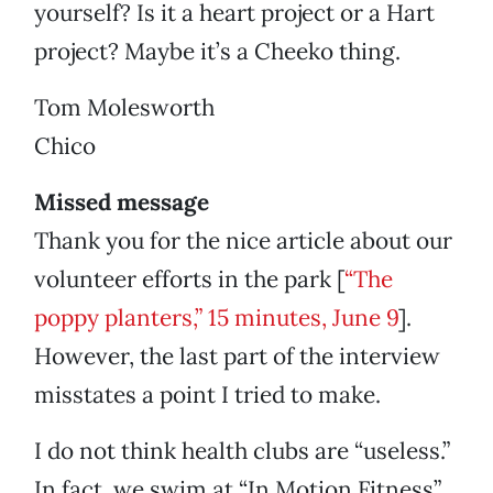
yourself? Is it a heart project or a Hart
project? Maybe it’s a Cheeko thing.
Tom Molesworth
Chico
Missed message
Thank you for the nice article about our
volunteer efforts in the park [
“The
poppy planters,” 15 minutes, June 9
].
However, the last part of the interview
misstates a point I tried to make.
I do not think health clubs are “useless.”
In fact, we swim at “In Motion Fitness”