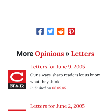
Opinions
Letters
More
»
Letters for June 9, 2005
Our always-sharp readers let us know
what they think.
Published on
06.09.05
Letters for June 2, 2005