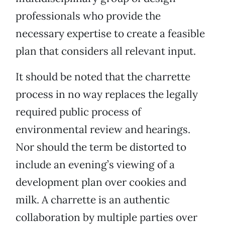
professionals who provide the
necessary expertise to create a feasible
plan that considers all relevant input.
It should be noted that the charrette
process in no way replaces the legally
required public process of
environmental review and hearings.
Nor should the term be distorted to
include an evening’s viewing of a
development plan over cookies and
milk. A charrette is an authentic
collaboration by multiple parties over