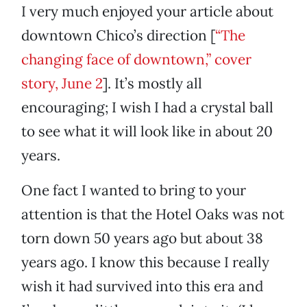
I very much enjoyed your article about
downtown Chico’s direction [
“The
changing face of downtown,” cover
story, June 2
]. It’s mostly all
encouraging; I wish I had a crystal ball
to see what it will look like in about 20
years.
One fact I wanted to bring to your
attention is that the Hotel Oaks was not
torn down 50 years ago but about 38
years ago. I know this because I really
wish it had survived into this era and