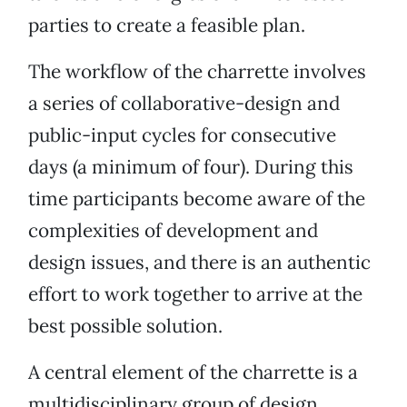
parties to create a feasible plan.
The workflow of the charrette involves
a series of collaborative-design and
public-input cycles for consecutive
days (a minimum of four). During this
time participants become aware of the
complexities of development and
design issues, and there is an authentic
effort to work together to arrive at the
best possible solution.
A central element of the charrette is a
multidisciplinary group of design