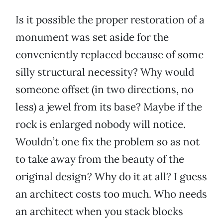
Is it possible the proper restoration of a
monument was set aside for the
conveniently replaced because of some
silly structural necessity? Why would
someone offset (in two directions, no
less) a jewel from its base? Maybe if the
rock is enlarged nobody will notice.
Wouldn’t one fix the problem so as not
to take away from the beauty of the
original design? Why do it at all? I guess
an architect costs too much. Who needs
an architect when you stack blocks