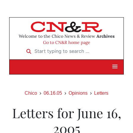
Welcome to the Chico News & Review
Archives
Go to CN&R home page
Start typing to search …
Chico
06.16.05
Opinions
Letters
Letters for June 16,
2005