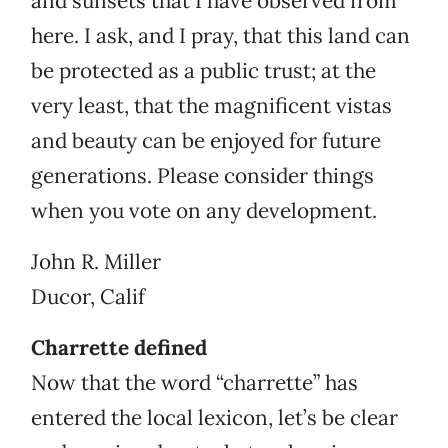
and sunsets that I have observed from
here. I ask, and I pray, that this land can
be protected as a public trust; at the
very least, that the magnificent vistas
and beauty can be enjoyed for future
generations. Please consider things
when you vote on any development.
John R. Miller
Ducor, Calif
Charrette defined
Now that the word “charrette” has
entered the local lexicon, let’s be clear