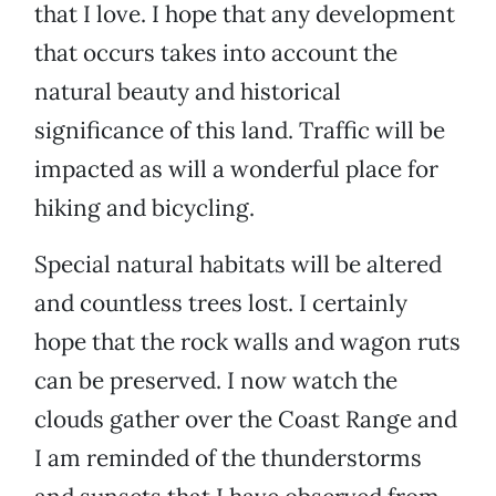
that I love. I hope that any development
that occurs takes into account the
natural beauty and historical
significance of this land. Traffic will be
impacted as will a wonderful place for
hiking and bicycling.
Special natural habitats will be altered
and countless trees lost. I certainly
hope that the rock walls and wagon ruts
can be preserved. I now watch the
clouds gather over the Coast Range and
I am reminded of the thunderstorms