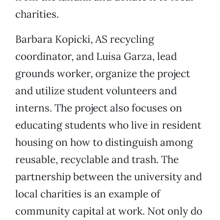
charities.
Barbara Kopicki, AS recycling
coordinator, and Luisa Garza, lead
grounds worker, organize the project
and utilize student volunteers and
interns. The project also focuses on
educating students who live in resident
housing on how to distinguish among
reusable, recyclable and trash. The
partnership between the university and
local charities is an example of
community capital at work. Not only do