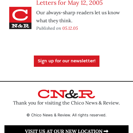
Letters for May 12, 2005
Our always-sharp readers let us know
what they think.
Published on
05.12.05
Sign up for our newsletter!
Thank you for visiting the Chico News & Review.
© Chico News & Review. All rights reserved.
VISIT US AT OUR NEW LOCATION