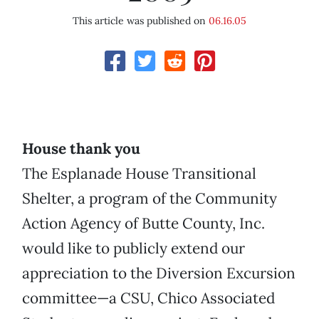
This article was published on
06.16.05
House thank you
The Esplanade House Transitional
Shelter, a program of the Community
Action Agency of Butte County, Inc.
would like to publicly extend our
appreciation to the Diversion Excursion
committee—a CSU, Chico Associated