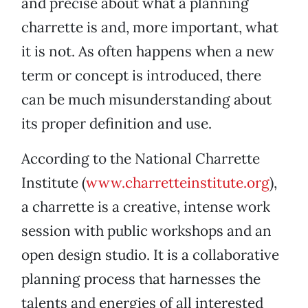
and precise about what a planning
charrette is and, more important, what
it is not. As often happens when a new
term or concept is introduced, there
can be much misunderstanding about
its proper definition and use.
According to the National Charrette
Institute (
www.charretteinstitute.org
),
a charrette is a creative, intense work
session with public workshops and an
open design studio. It is a collaborative
planning process that harnesses the
talents and energies of all interested