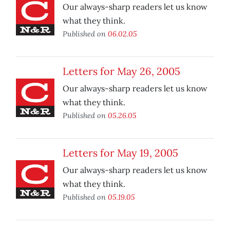
Our always-sharp readers let us know
what they think.
Published on
06.02.05
Letters for May 26, 2005
Our always-sharp readers let us know
what they think.
Published on
05.26.05
Letters for May 19, 2005
Our always-sharp readers let us know
what they think.
Published on
05.19.05