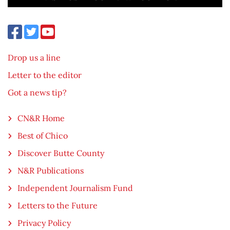
Drop us a line
Letter to the editor
Got a news tip?
CN&R Home
Best of Chico
Discover Butte County
N&R Publications
Independent Journalism Fund
Letters to the Future
Privacy Policy