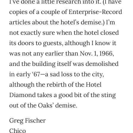
I’ve done a little research into it. (I have
copies of a couple of Enterprise-Record
articles about the hotel’s demise.) I’m
not exactly sure when the hotel closed
its doors to guests, although I know it
was not any earlier than Nov. 1, 1966,
and the building itself was demolished
in early ‘67—a sad loss to the city,
although the rebirth of the Hotel
Diamond takes a good bit of the sting
out of the Oaks’ demise.
Greg Fischer
Chico