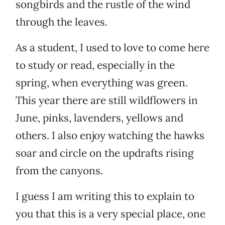
songbirds and the rustle of the wind
through the leaves.
As a student, I used to love to come here
to study or read, especially in the
spring, when everything was green.
This year there are still wildflowers in
June, pinks, lavenders, yellows and
others. I also enjoy watching the hawks
soar and circle on the updrafts rising
from the canyons.
I guess I am writing this to explain to
you that this is a very special place, one