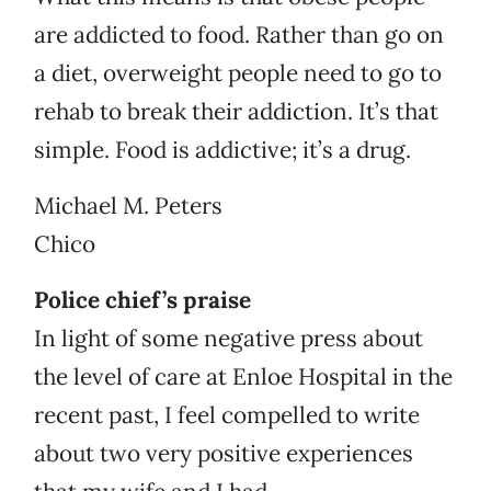
are addicted to food. Rather than go on
a diet, overweight people need to go to
rehab to break their addiction. It’s that
simple. Food is addictive; it’s a drug.
Michael M. Peters
Chico
Police chief’s praise
In light of some negative press about
the level of care at Enloe Hospital in the
recent past, I feel compelled to write
about two very positive experiences