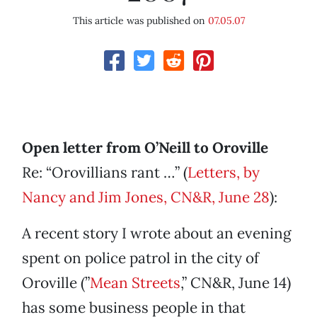
This article was published on
07.05.07
Open letter from O’Neill to Oroville
Re: “Orovillians rant …” (
Letters, by
Nancy and Jim Jones, CN&R, June 28
):
A recent story I wrote about an evening
spent on police patrol in the city of
Oroville (”
Mean Streets
,” CN&R, June 14)
has some business people in that