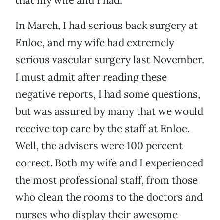
that my wife and I had.
In March, I had serious back surgery at
Enloe, and my wife had extremely
serious vascular surgery last November.
I must admit after reading these
negative reports, I had some questions,
but was assured by many that we would
receive top care by the staff at Enloe.
Well, the advisers were 100 percent
correct. Both my wife and I experienced
the most professional staff, from those
who clean the rooms to the doctors and
nurses who display their awesome