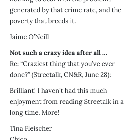
generated by that crime rate, and the
poverty that breeds it.
Jaime O’Neill
Not such a crazy idea after all …
Re: “Craziest thing that you’ve ever
done?” (Streetalk, CN&R, June 28):
Brilliant! I haven’t had this much
enjoyment from reading Streetalk in a
long time. More!
Tina Fleischer
Chico