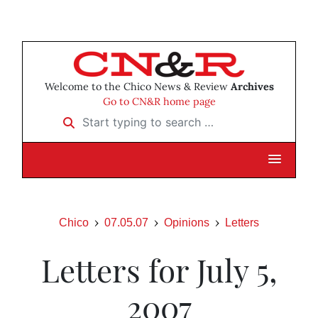
Welcome to the Chico News & Review
Archives
Go to CN&R home page
Start typing to search …
Chico
07.05.07
Opinions
Letters
Letters for July 5,
2007