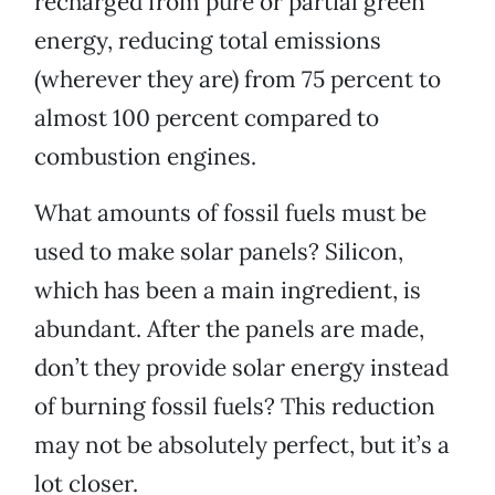
recharged from pure or partial green
energy, reducing total emissions
(wherever they are) from 75 percent to
almost 100 percent compared to
combustion engines.
What amounts of fossil fuels must be
used to make solar panels? Silicon,
which has been a main ingredient, is
abundant. After the panels are made,
don’t they provide solar energy instead
of burning fossil fuels? This reduction
may not be absolutely perfect, but it’s a
lot closer.