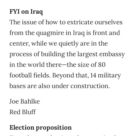
FYI on Iraq
The issue of how to extricate ourselves
from the quagmire in Iraq is front and
center, while we quietly are in the
process of building the largest embassy
in the world there—the size of 80
football fields. Beyond that, 14 military
bases are also under construction.
Joe Bahlke
Red Bluff
Election proposition