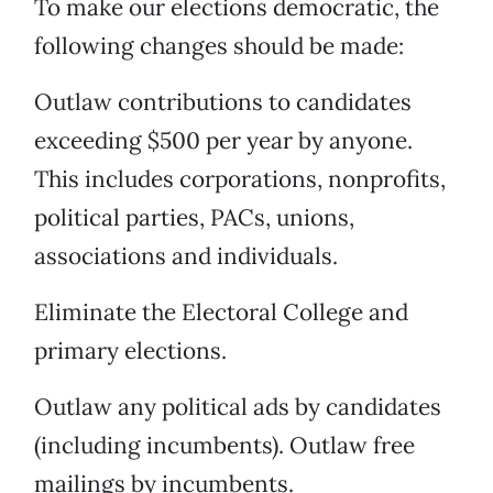
To make our elections democratic, the
following changes should be made:
Outlaw contributions to candidates
exceeding $500 per year by anyone.
This includes corporations, nonprofits,
political parties, PACs, unions,
associations and individuals.
Eliminate the Electoral College and
primary elections.
Outlaw any political ads by candidates
(including incumbents). Outlaw free
mailings by incumbents.