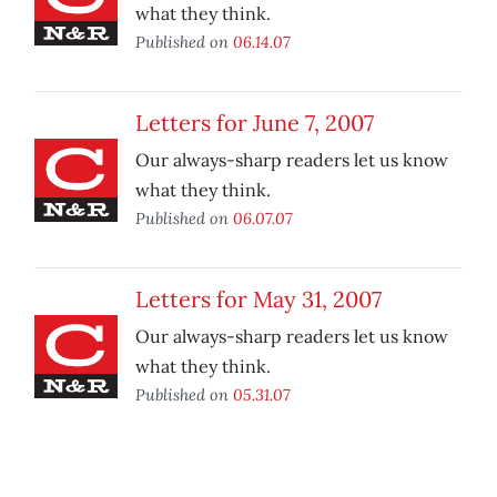
what they think.
Published on
06.14.07
Letters for June 7, 2007
Our always-sharp readers let us know
what they think.
Published on
06.07.07
Letters for May 31, 2007
Our always-sharp readers let us know
what they think.
Published on
05.31.07