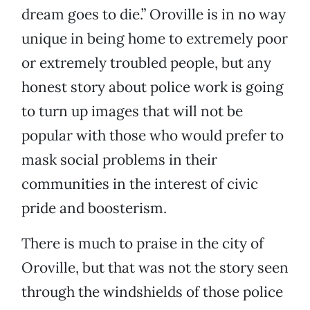
dream goes to die.” Oroville is in no way
unique in being home to extremely poor
or extremely troubled people, but any
honest story about police work is going
to turn up images that will not be
popular with those who would prefer to
mask social problems in their
communities in the interest of civic
pride and boosterism.
There is much to praise in the city of
Oroville, but that was not the story seen
through the windshields of those police