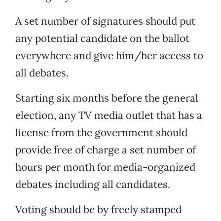
A set number of signatures should put
any potential candidate on the ballot
everywhere and give him/her access to
all debates.
Starting six months before the general
election, any TV media outlet that has a
license from the government should
provide free of charge a set number of
hours per month for media-organized
debates including all candidates.
Voting should be by freely stamped