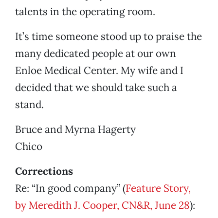
talents in the operating room.
It’s time someone stood up to praise the
many dedicated people at our own
Enloe Medical Center. My wife and I
decided that we should take such a
stand.
Bruce and Myrna Hagerty
Chico
Corrections
Re: “In good company” (
Feature Story,
by Meredith J. Cooper, CN&R, June 28
):