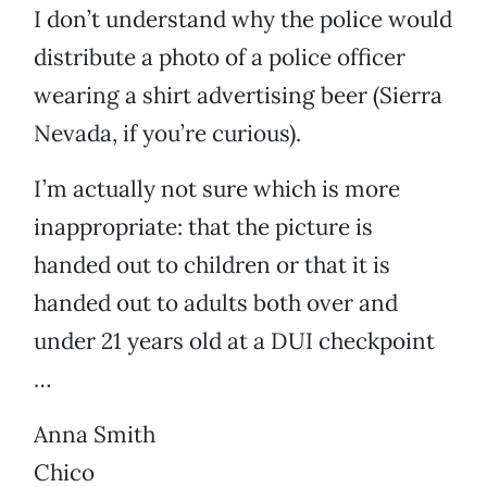
I don’t understand why the police would
distribute a photo of a police officer
wearing a shirt advertising beer (Sierra
Nevada, if you’re curious).
I’m actually not sure which is more
inappropriate: that the picture is
handed out to children or that it is
handed out to adults both over and
under 21 years old at a DUI checkpoint
…
Anna Smith
Chico