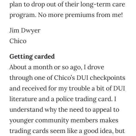
plan to drop out of their long-term care
program. No more premiums from me!
Jim Dwyer
Chico
Getting carded
About a month or so ago, I drove
through one of Chico’s DUI checkpoints
and received for my trouble a bit of DUI
literature and a police trading card. I
understand why the need to appeal to
younger community members makes
trading cards seem like a good idea, but