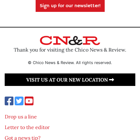
Sign up for our newsletter!
Thank you for visiting the Chico News & Review.
© Chico News & Review. All rights reserved.
VISIT US AT OUR NEW LOCATION
Drop us a line
Letter to the editor
Got a news tip?