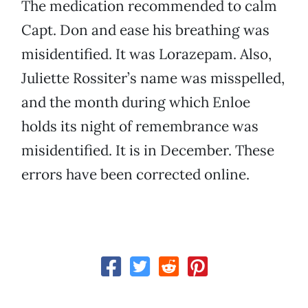
The medication recommended to calm
Capt. Don and ease his breathing was
misidentified. It was Lorazepam. Also,
Juliette Rossiter’s name was misspelled,
and the month during which Enloe
holds its night of remembrance was
misidentified. It is in December. These
errors have been corrected online.