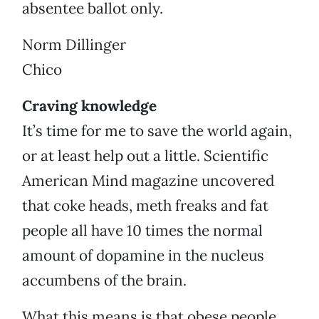
absentee ballot only.
Norm Dillinger
Chico
Craving knowledge
It’s time for me to save the world again,
or at least help out a little. Scientific
American Mind magazine uncovered
that coke heads, meth freaks and fat
people all have 10 times the normal
amount of dopamine in the nucleus
accumbens of the brain.
What this means is that obese people