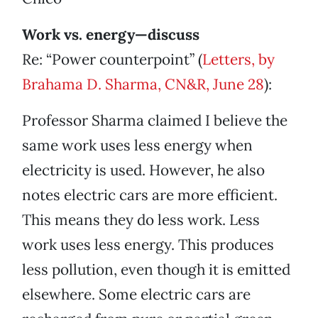
Work vs. energy—discuss
Re: “Power counterpoint” (
Letters, by
Brahama D. Sharma, CN&R, June 28
):
Professor Sharma claimed I believe the
same work uses less energy when
electricity is used. However, he also
notes electric cars are more efficient.
This means they do less work. Less
work uses less energy. This produces
less pollution, even though it is emitted
elsewhere. Some electric cars are