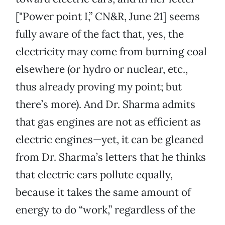
["Power point I,” CN&R, June 21] seems
fully aware of the fact that, yes, the
electricity may come from burning coal
elsewhere (or hydro or nuclear, etc.,
thus already proving my point; but
there’s more). And Dr. Sharma admits
that gas engines are not as efficient as
electric engines—yet, it can be gleaned
from Dr. Sharma’s letters that he thinks
that electric cars pollute equally,
because it takes the same amount of
energy to do “work,” regardless of the