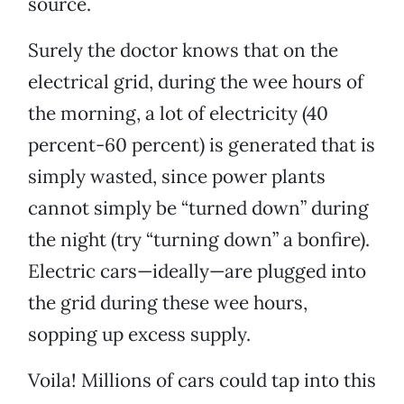
source.
Surely the doctor knows that on the
electrical grid, during the wee hours of
the morning, a lot of electricity (40
percent-60 percent) is generated that is
simply wasted, since power plants
cannot simply be “turned down” during
the night (try “turning down” a bonfire).
Electric cars—ideally—are plugged into
the grid during these wee hours,
sopping up excess supply.
Voila! Millions of cars could tap into this