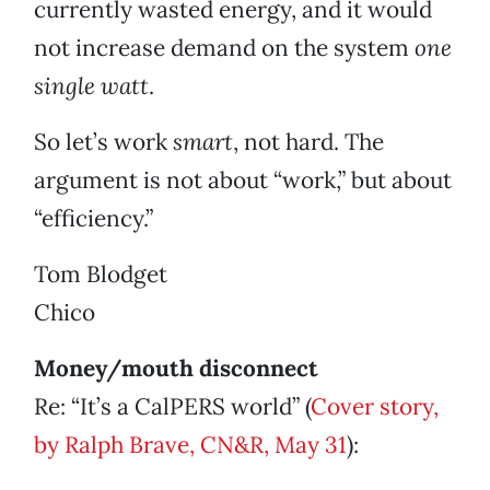
currently wasted energy, and it would
not increase demand on the system
one
single watt
.
So let’s work
smart
, not hard. The
argument is not about “work,” but about
“efficiency.”
Tom Blodget
Chico
Money/mouth disconnect
Re: “It’s a CalPERS world” (
Cover story,
by Ralph Brave, CN&R, May 31
):