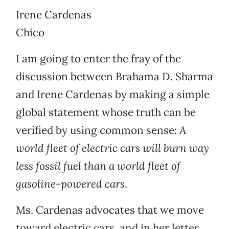
Irene Cardenas
Chico
I am going to enter the fray of the
discussion between Brahama D. Sharma
and Irene Cardenas by making a simple
global statement whose truth can be
verified by using common sense:
A
world fleet of electric cars will burn way
less fossil fuel than a world fleet of
gasoline-powered cars
.
Ms. Cardenas advocates that we move
toward electric cars, and in her letter