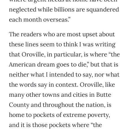
neglected while billions are squandered
each month overseas.”
The readers who are most upset about
these lines seem to think I was writing
that Oroville, in particular, is where “the
American dream goes to die,” but that is
neither what I intended to say, nor what
the words say in context. Oroville, like
many other towns and cities in Butte
County and throughout the nation, is
home to pockets of extreme poverty,
and it is those pockets where “the