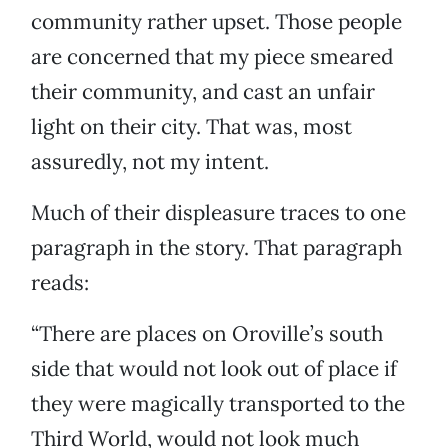
community rather upset. Those people
are concerned that my piece smeared
their community, and cast an unfair
light on their city. That was, most
assuredly, not my intent.
Much of their displeasure traces to one
paragraph in the story. That paragraph
reads:
“There are places on Oroville’s south
side that would not look out of place if
they were magically transported to the
Third World, would not look much