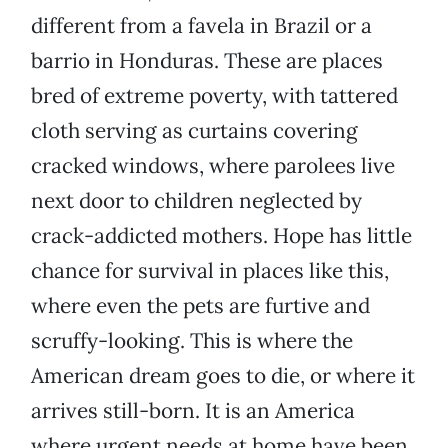
different from a favela in Brazil or a
barrio in Honduras. These are places
bred of extreme poverty, with tattered
cloth serving as curtains covering
cracked windows, where parolees live
next door to children neglected by
crack-addicted mothers. Hope has little
chance for survival in places like this,
where even the pets are furtive and
scruffy-looking. This is where the
American dream goes to die, or where it
arrives still-born. It is an America
where urgent needs at home have been