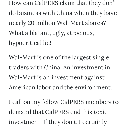
How can CalPERS claim that they don’t
do business with China when they have
nearly 20 million Wal-Mart shares?
What a blatant, ugly, atrocious,
hypocritical lie!
Wal-Mart is one of the largest single
traders with China. An investment in
Wal-Mart is an investment against
American labor and the environment.
I call on my fellow CalPERS members to
demand that CalPERS end this toxic
investment. If they don’t, I certainly