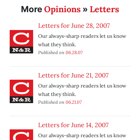
Opinions
Letters
More
»
Letters for June 28, 2007
Our always-sharp readers let us know
what they think.
Published on
06.28.07
Letters for June 21, 2007
Our always-sharp readers let us know
what they think.
Published on
06.21.07
Letters for June 14, 2007
Our always-sharp readers let us know