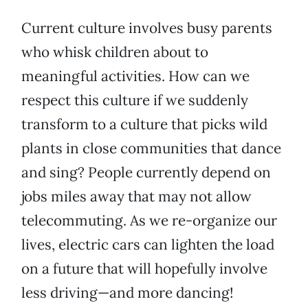
Current culture involves busy parents
who whisk children about to
meaningful activities. How can we
respect this culture if we suddenly
transform to a culture that picks wild
plants in close communities that dance
and sing? People currently depend on
jobs miles away that may not allow
telecommuting. As we re-organize our
lives, electric cars can lighten the load
on a future that will hopefully involve
less driving—and more dancing!