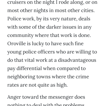
cruisers on the night I rode along, or on
most other nights in most other cities.
Police work, by its very nature, deals
with some of the darker issues in any
community where that work is done.
Oroville is lucky to have such fine
young police officers who are willing to
do that vital work at a disadvantageous
pay differential when compared to
neighboring towns where the crime
rates are not quite as high.
Anger toward the messenger does
nothing to deal with the problems