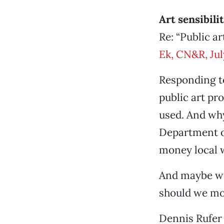
Art sensibili
Re: “Public ar
Ek, CN&R, Jul
Responding to 
public art pr
used. And why
Department or
money local w
And maybe we 
should we mov
Dennis Rufer