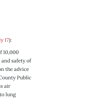
y 17
):
f 10,000
 and safety of
on the advice
 County Public
s air
to lung