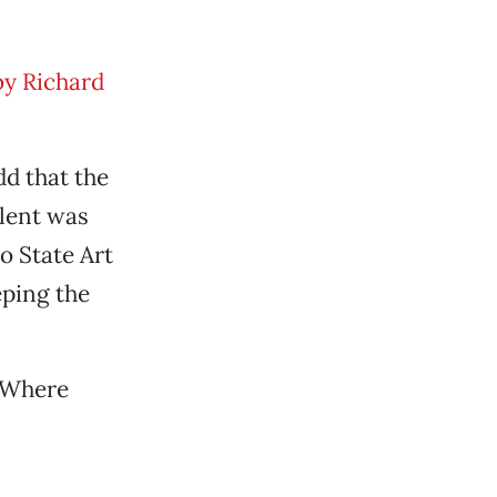
y Richard
dd that the
alent was
o State Art
eping the
 “Where