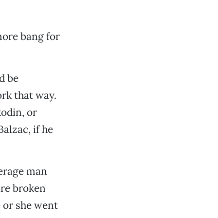
more bang for
ld be
ork that way.
Rodin, or
alzac, if he
verage man
are broken
 or she went