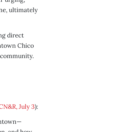
e, ultimately
ng direct
owntown Chico
r community.
 CN&R, July 3
):
owntown—
en, and how