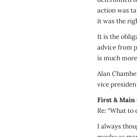
action was ta
it was the rig
It is the obli
advice from p
is much more 
Alan Chamber
vice preside
First & Main
Re: “What to d
I always thou
maybe as man