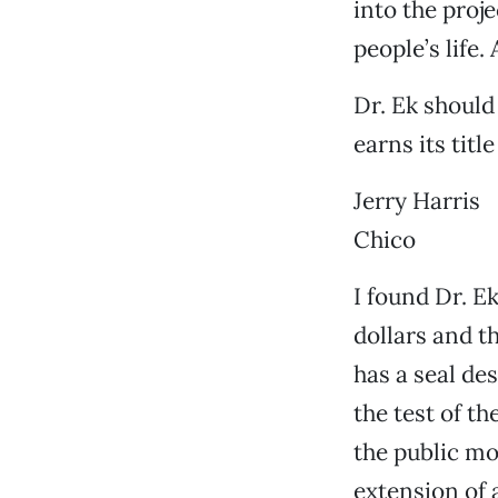
into the proje
people’s life. 
Dr. Ek should
earns its titl
Jerry Harris
Chico
I found Dr. E
dollars and t
has a seal d
the test of t
the public mo
extension of 