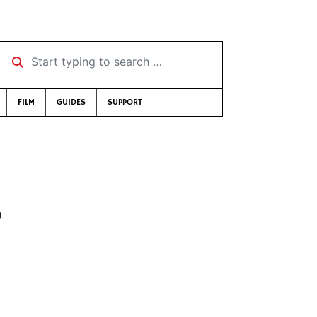
Start typing to search …
FILM
GUIDES
SUPPORT
8