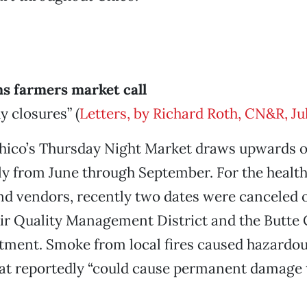
s farmers market call
y closures” (
Letters, by Richard Roth, CN&R, Jul
co’s Thursday Night Market draws upwards o
ly from June through September. For the health
and vendors, recently two dates were canceled 
Air Quality Management District and the Butte
ment. Smoke from local fires caused hazardou
hat reportedly “could cause permanent damage 