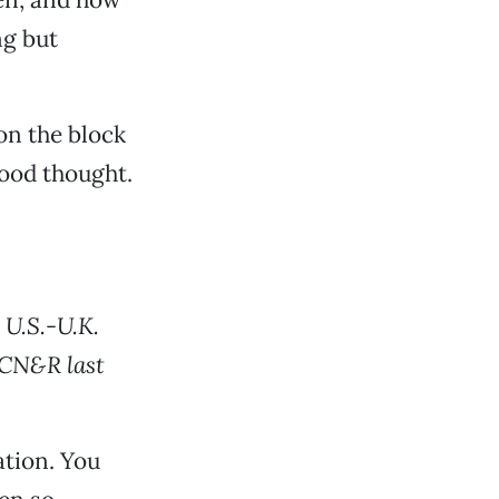
ng but
 on the block
good thought.
 U.S.-U.K.
 CN&R last
tion. You