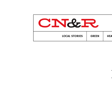
LOCAL STORIES
GREEN
HEA