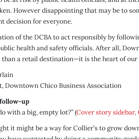
ken. However disappointing that may be to som
ht decision for everyone.
gation of the DCBA to act responsibly by followi
ublic health and safety officials. After all, D
than a retail destination—it is the heart of ou
lain
nt, Downtown Chico Business Association
 follow-up
o with a big, empty lot?” (
Cover story sidebar,
ght it might be a way for Collier’s to grow d
y have suggested by doing a community gard