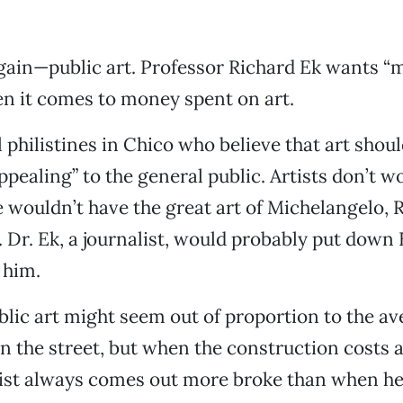
ain—public art. Professor Richard Ek wants “
n it comes to money spent on art.
l philistines in Chico who believe that art shou
pealing” to the general public. Artists don’t w
we wouldn’t have the great art of Michelangelo, 
Dr. Ek, a journalist, would probably put down B
 him.
lic art might seem out of proportion to the a
 the street, but when the construction costs 
tist always comes out more broke than when he