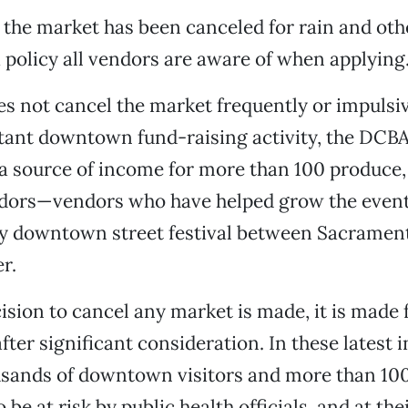
 the market has been canceled for rain and ot
policy all vendors are aware of when applying
 not cancel the market frequently or impulsiv
rtant downtown fund-raising activity, the DCB
so a source of income for more than 100 produc
ndors—vendors who have helped grow the event
ly downtown street festival between Sacramen
r.
sion to cancel any market is made, it is made 
fter significant consideration. In these latest 
ousands of downtown visitors and more than 10
be at risk by public health officials, and at the