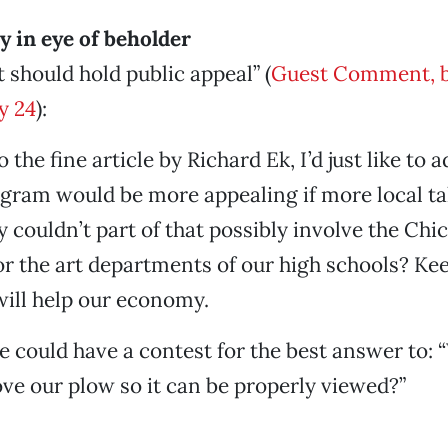
ty in eye of beholder
t should hold public appeal” (
Guest Comment, b
y 24
):
the fine article by Richard Ek, I’d just like to a
ogram would be more appealing if more local t
 couldn’t part of that possibly involve the Chic
 the art departments of our high schools? Ke
ill help our economy.
could have a contest for the best answer to:
e our plow so it can be properly viewed?”