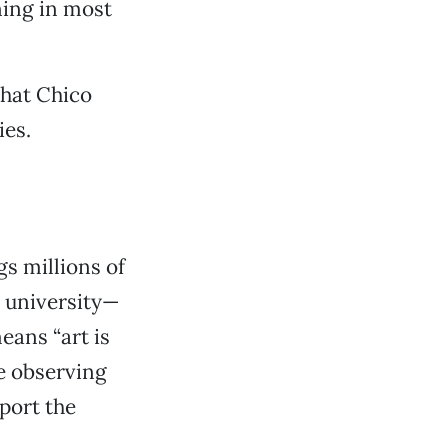
aning in most
that Chico
ies.
gs millions of
e university—
eans “art is
me observing
port the