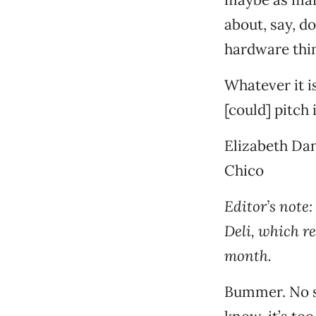
about, say, d
hardware thin
Whatever it i
[could] pitch 
Elizabeth Dan
Chico
Editor’s note:
Deli, which r
month.
Bummer. No si