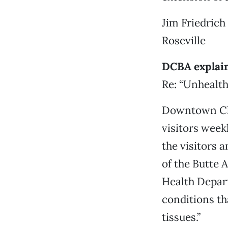
Jim Friedrich
Roseville
DCBA explain
Re: “Unhealth
Downtown Chi
visitors week
the visitors 
of the Butte 
Health Depart
conditions t
tissues.”