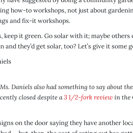
oing how-to workshops, not just about gardeni
gs and fix-it workshops.
s, keep it green. Go solar with it; maybe others
in and they’d get solar, too? Let’s give it some 
iels
 Ms. Daniels also had something to say about the
ecently closed despite a
3 1/2-fork review
in the
gns on the door saying they have another loca