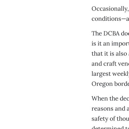
Occasionally,
conditions—a 
The DCBA does
is it an impo
that it is al
and craft ve
largest week
Oregon borde
When the deci
reasons and a
safety of th
determined to 