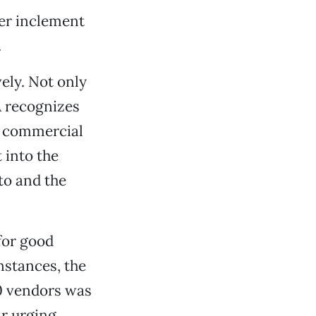
her inclement
.
ely. Not only
A recognizes
e, commercial
 into the
to and the
for good
instances, the
0 vendors was
ir urging,