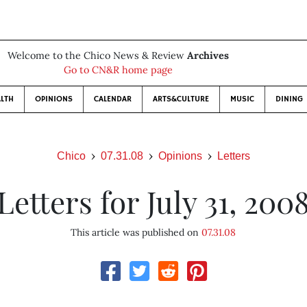
Welcome to the Chico News & Review
Archives
Go to CN&R home page
LTH
OPINIONS
CALENDAR
ARTS&CULTURE
MUSIC
DINING
Chico
07.31.08
Opinions
Letters
Letters for July 31, 200
This article was published on
07.31.08