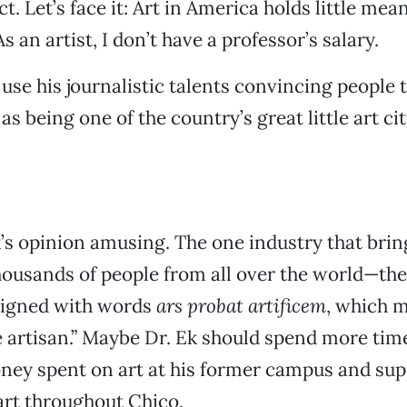
ct. Let’s face it: Art in America holds little me
As an artist, I don’t have a professor’s salary.
 use his journalistic talents convincing people 
e as being one of the country’s great little art cit
k’s opinion amusing. The one industry that brin
housands of people from all over the world—th
esigned with words
ars probat artificem
, which m
he artisan.” Maybe Dr. Ek should spend more ti
ney spent on art at his former campus and sup
art throughout Chico.