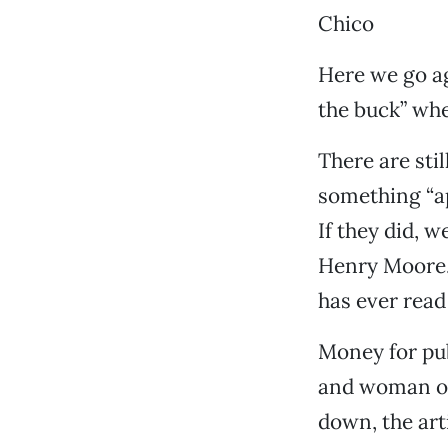
Chico
Here we go ag
the buck” whe
There are stil
something “ap
If they did, 
Henry Moore. 
has ever read
Money for pub
and woman on
down, the ar