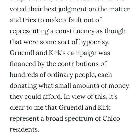
voted their best judgment on the matter
and tries to make a fault out of
representing a constituency as though
that were some sort of hypocrisy.
Gruendl and Kirk’s campaign was
financed by the contributions of
hundreds of ordinary people, each
donating what small amounts of money
they could afford. In view of this, it’s
clear to me that Gruendl and Kirk
represent a broad spectrum of Chico
residents.