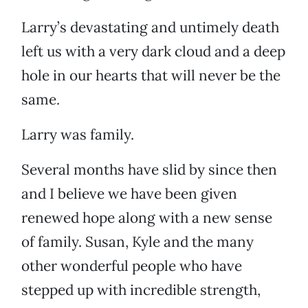
Larry’s devastating and untimely death
left us with a very dark cloud and a deep
hole in our hearts that will never be the
same.
Larry was family.
Several months have slid by since then
and I believe we have been given
renewed hope along with a new sense
of family. Susan, Kyle and the many
other wonderful people who have
stepped up with incredible strength,