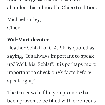
abandon this admirable Chico tradition.
Michael Farley,
Chico
Wal-Mart devotee
Heather Schlaff of C.A.R.E. is quoted as
saying, “It’s always important to speak
up.” Well, Ms. Schlaff, it is perhaps more
important to check one’s facts before
speaking up!
The Greenwald film you promote has
been proven to be filled with erroneous