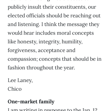
publicly insult their constituents, our
elected officials should be reaching out
and listening. I think the message they
would hear includes moral concepts
like honesty, integrity, humility,
forgiveness, acceptance and
compassion; concepts that should be in
fashion throughout the year.
Lee Laney,
Chico
One-market family
I am writing in response to the Jan. 12