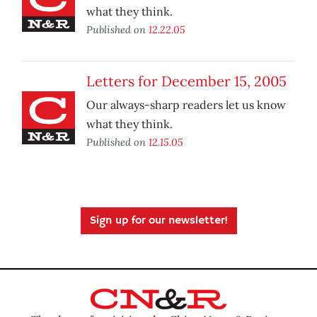
what they think.
Published on
12.22.05
Letters for December 15, 2005
Our always-sharp readers let us know
what they think.
Published on
12.15.05
Sign up for our newsletter!