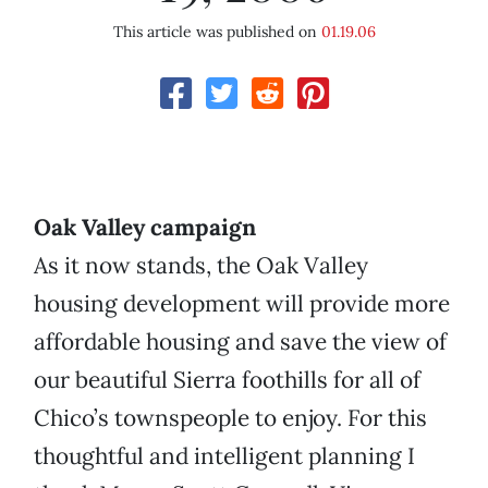
This article was published on
01.19.06
Oak Valley campaign
As it now stands, the Oak Valley
housing development will provide more
affordable housing and save the view of
our beautiful Sierra foothills for all of
Chico’s townspeople to enjoy. For this
thoughtful and intelligent planning I