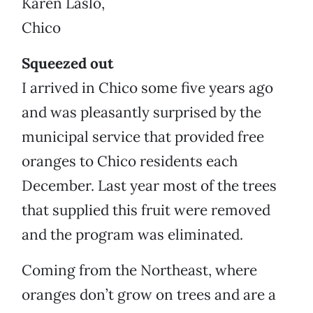
Karen Laslo,
Chico
Squeezed out
I arrived in Chico some five years ago
and was pleasantly surprised by the
municipal service that provided free
oranges to Chico residents each
December. Last year most of the trees
that supplied this fruit were removed
and the program was eliminated.
Coming from the Northeast, where
oranges don’t grow on trees and are a