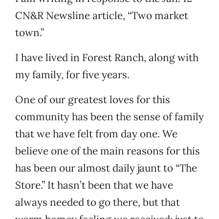
CN&R Newsline article, “Two market
town.”
I have lived in Forest Ranch, along with
my family, for five years.
One of our greatest loves for this
community has been the sense of family
that we have felt from day one. We
believe one of the main reasons for this
has been our almost daily jaunt to “The
Store.” It hasn’t been that we have
always needed to go there, but that