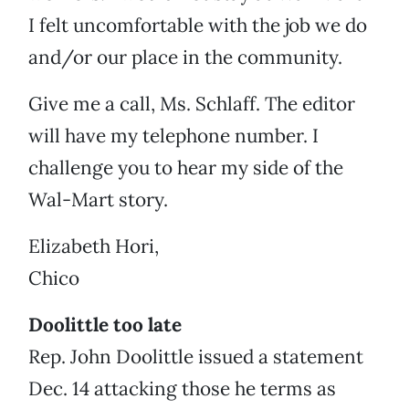
I felt uncomfortable with the job we do
and/or our place in the community.
Give me a call, Ms. Schlaff. The editor
will have my telephone number. I
challenge you to hear my side of the
Wal-Mart story.
Elizabeth Hori,
Chico
Doolittle too late
Rep. John Doolittle issued a statement
Dec. 14 attacking those he terms as