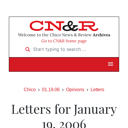
Welcome to the Chico News & Review
Archives
Go to CN&R home page
Start typing to search …
Chico
01.19.06
Opinions
Letters
Letters for January
19, 2006