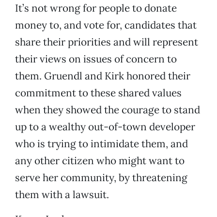
It’s not wrong for people to donate
money to, and vote for, candidates that
share their priorities and will represent
their views on issues of concern to
them. Gruendl and Kirk honored their
commitment to these shared values
when they showed the courage to stand
up to a wealthy out-of-town developer
who is trying to intimidate them, and
any other citizen who might want to
serve her community, by threatening
them with a lawsuit.