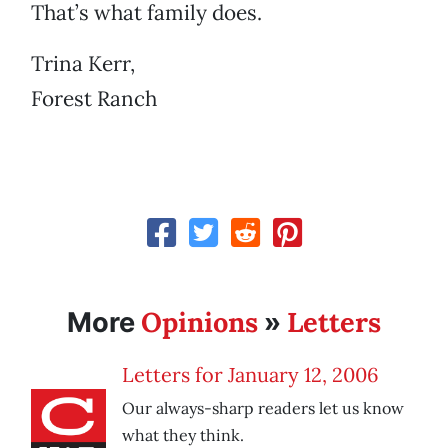
That’s what family does.
Trina Kerr,
Forest Ranch
Opinions
Letters
More
»
Letters for January 12, 2006
Our always-sharp readers let us know
what they think.