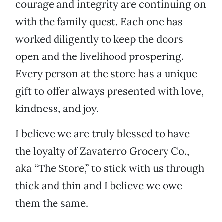
courage and integrity are continuing on
with the family quest. Each one has
worked diligently to keep the doors
open and the livelihood prospering.
Every person at the store has a unique
gift to offer always presented with love,
kindness, and joy.
I believe we are truly blessed to have
the loyalty of Zavaterro Grocery Co.,
aka “The Store,” to stick with us through
thick and thin and I believe we owe
them the same.