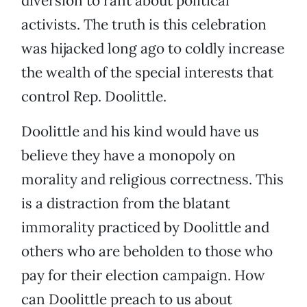
diversion to rant about political
activists. The truth is this celebration
was hijacked long ago to coldly increase
the wealth of the special interests that
control Rep. Doolittle.
Doolittle and his kind would have us
believe they have a monopoly on
morality and religious correctness. This
is a distraction from the blatant
immorality practiced by Doolittle and
others who are beholden to those who
pay for their election campaign. How
can Doolittle preach to us about