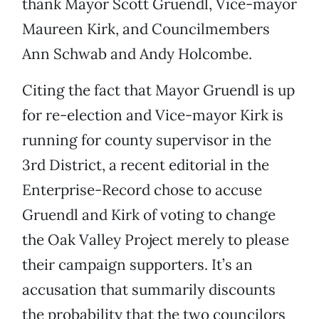
thank Mayor Scott Gruendl, Vice-mayor
Maureen Kirk, and Councilmembers
Ann Schwab and Andy Holcombe.
Citing the fact that Mayor Gruendl is up
for re-election and Vice-mayor Kirk is
running for county supervisor in the
3rd District, a recent editorial in the
Enterprise-Record chose to accuse
Gruendl and Kirk of voting to change
the Oak Valley Project merely to please
their campaign supporters. It’s an
accusation that summarily discounts
the probability that the two councilors