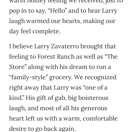
warm homey feeling we received; just to
pop in to say, “Hello” and to hear Larry
laugh warmed our hearts, making our
day feel complete.
I believe Larry Zavaterro brought that
feeling to Forest Ranch as well as “The
Store” along with his dream to run a
“family-style” grocery. We recognized
right away that Larry was “one of a
kind.” His gift of gab, big boisterous
laugh, and most of all his generous
heart left us with a warm, comfortable
desire to go back again.