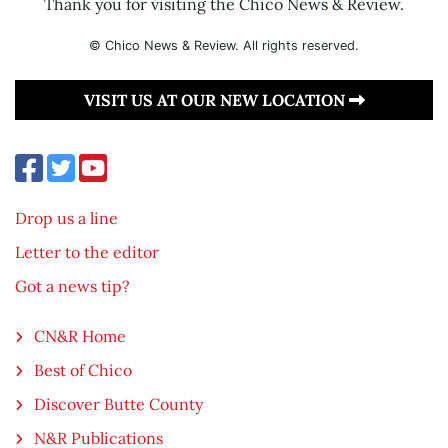
Thank you for visiting the Chico News & Review.
© Chico News & Review. All rights reserved.
VISIT US AT OUR NEW LOCATION
Drop us a line
Letter to the editor
Got a news tip?
CN&R Home
Best of Chico
Discover Butte County
N&R Publications