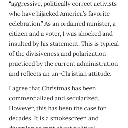
“aggressive, politically correct activists
who have hijacked America’s favorite
celebration.” As an ordained minister, a
citizen and a voter, I was shocked and
insulted by his statement. This is typical
of the divisiveness and polarization
practiced by the current administration
and reflects an un-Christian attitude.
I agree that Christmas has been
commercialized and secularized.
However, this has been the case for
decades. It is a smokescreen and