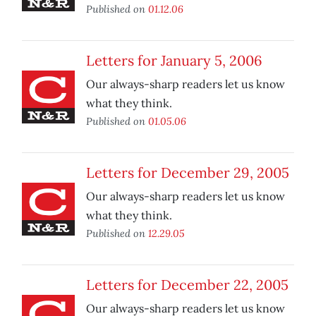
Published on
01.12.06
Letters for January 5, 2006
Our always-sharp readers let us know
what they think.
Published on
01.05.06
Letters for December 29, 2005
Our always-sharp readers let us know
what they think.
Published on
12.29.05
Letters for December 22, 2005
Our always-sharp readers let us know