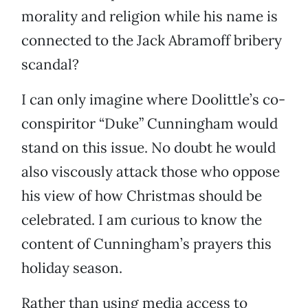
morality and religion while his name is
connected to the Jack Abramoff bribery
scandal?
I can only imagine where Doolittle’s co-
conspiritor “Duke” Cunningham would
stand on this issue. No doubt he would
also viscously attack those who oppose
his view of how Christmas should be
celebrated. I am curious to know the
content of Cunningham’s prayers this
holiday season.
Rather than using media access to