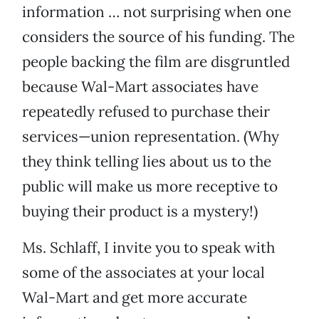
information … not surprising when one
considers the source of his funding. The
people backing the film are disgruntled
because Wal-Mart associates have
repeatedly refused to purchase their
services—union representation. (Why
they think telling lies about us to the
public will make us more receptive to
buying their product is a mystery!)
Ms. Schlaff, I invite you to speak with
some of the associates at your local
Wal-Mart and get more accurate