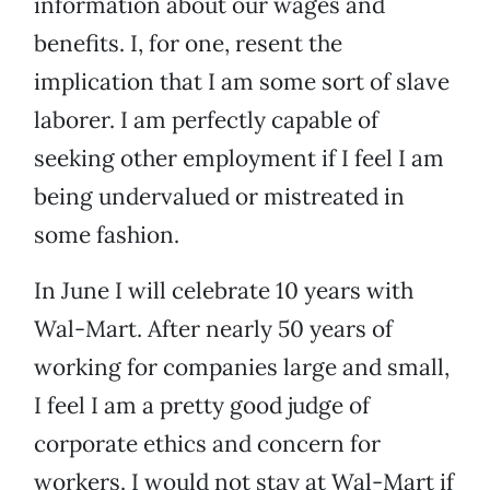
information about our wages and
benefits. I, for one, resent the
implication that I am some sort of slave
laborer. I am perfectly capable of
seeking other employment if I feel I am
being undervalued or mistreated in
some fashion.
In June I will celebrate 10 years with
Wal-Mart. After nearly 50 years of
working for companies large and small,
I feel I am a pretty good judge of
corporate ethics and concern for
workers. I would not stay at Wal-Mart if