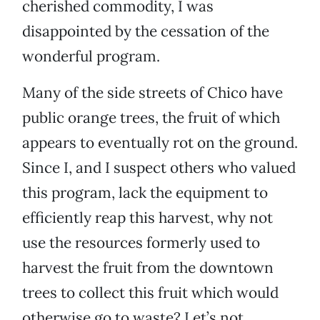
cherished commodity, I was
disappointed by the cessation of the
wonderful program.
Many of the side streets of Chico have
public orange trees, the fruit of which
appears to eventually rot on the ground.
Since I, and I suspect others who valued
this program, lack the equipment to
efficiently reap this harvest, why not
use the resources formerly used to
harvest the fruit from the downtown
trees to collect this fruit which would
otherwise go to waste? Let’s not