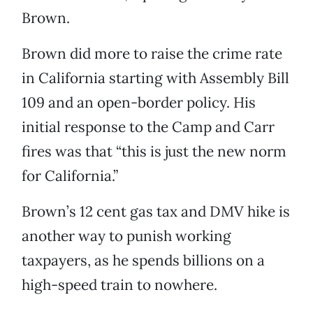
Brown.
Brown did more to raise the crime rate
in California starting with Assembly Bill
109 and an open-border policy. His
initial response to the Camp and Carr
fires was that “this is just the new norm
for California.”
Brown’s 12 cent gas tax and DMV hike is
another way to punish working
taxpayers, as he spends billions on a
high-speed train to nowhere.