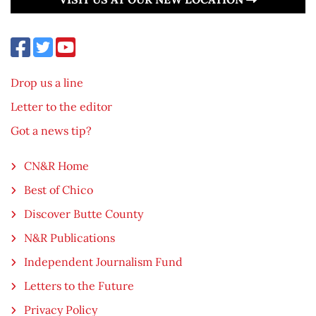
Drop us a line
Letter to the editor
Got a news tip?
CN&R Home
Best of Chico
Discover Butte County
N&R Publications
Independent Journalism Fund
Letters to the Future
Privacy Policy