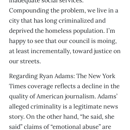
inadequate social services.
Compounding the problem, we live in a
city that has long criminalized and
deprived the homeless population. I’m
happy to see that our council is moing,
at least incrementally, toward justice on
our streets.
Regarding Ryan Adams: The New York
Times coverage reflects a decline in the
quality of American journalism. Adams’
alleged criminality is a legitimate news
story. On the other hand, “he said, she
said” claims of “emotional abuse” are