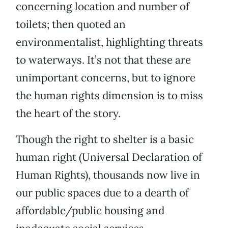
concerning location and number of
toilets; then quoted an
environmentalist, highlighting threats
to waterways. It’s not that these are
unimportant concerns, but to ignore
the human rights dimension is to miss
the heart of the story.
Though the right to shelter is a basic
human right (Universal Declaration of
Human Rights), thousands now live in
our public spaces due to a dearth of
affordable/public housing and