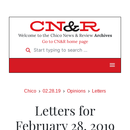
Welcome to the Chico News & Review
Archives
Go to CN&R home page
Start typing to search …
Chico
02.28.19
Opinions
Letters
Letters for
February 28, 2019