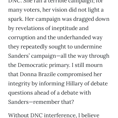
DNC. She ran a terrible campaign; for
many voters, her vision did not light a
spark. Her campaign was dragged down
by revelations of ineptitude and
corruption and the underhanded way
they repeatedly sought to undermine
Sanders’ campaign—all the way through
the Democratic primary. I still mourn
that Donna Brazile compromised her
integrity by informing Hillary of debate
questions ahead of a debate with
Sanders—remember that?
Without DNC interference, I believe