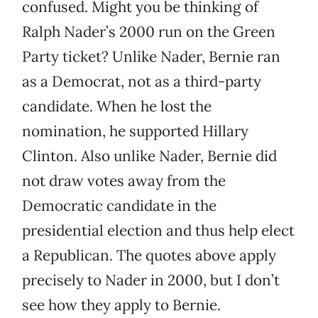
confused. Might you be thinking of
Ralph Nader’s 2000 run on the Green
Party ticket? Unlike Nader, Bernie ran
as a Democrat, not as a third-party
candidate. When he lost the
nomination, he supported Hillary
Clinton. Also unlike Nader, Bernie did
not draw votes away from the
Democratic candidate in the
presidential election and thus help elect
a Republican. The quotes above apply
precisely to Nader in 2000, but I don’t
see how they apply to Bernie.