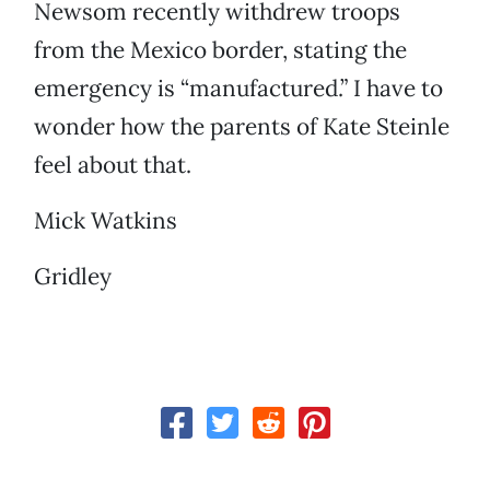
Newsom recently withdrew troops
from the Mexico border, stating the
emergency is “manufactured.” I have to
wonder how the parents of Kate Steinle
feel about that.
Mick Watkins
Gridley