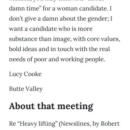
damn time” for a woman candidate. I
don’t give a damn about the gender; I
want a candidate who is more
substance than image, with core values,
bold ideas and in touch with the real
needs of poor and working people.
Lucy Cooke
Butte Valley
About that meeting
Re “Heavy lifting” (Newslines, by Robert