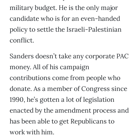
military budget. He is the only major
candidate who is for an even-handed
policy to settle the Israeli-Palestinian
conflict.
Sanders doesn’t take any corporate PAC
money. All of his campaign
contributions come from people who
donate. As a member of Congress since
1990, he’s gotten a lot of legislation
enacted by the amendment process and
has been able to get Republicans to
work with him.