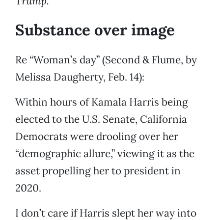
Trump.
Substance over image
Re “Woman’s day” (Second & Flume, by
Melissa Daugherty, Feb. 14):
Within hours of Kamala Harris being
elected to the U.S. Senate, California
Democrats were drooling over her
“demographic allure,” viewing it as the
asset propelling her to president in
2020.
I don’t care if Harris slept her way into