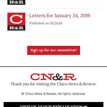
Letters for January 24, 2019
Published on
01.24.19
Sign up for our newsletter!
Thank you for visiting the Chico News & Review.
© Chico News & Review. All rights reserved.
VISIT US AT OUR NEW LOCATION