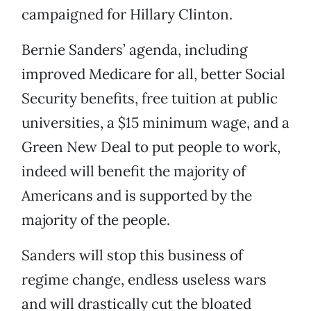
campaigned for Hillary Clinton.
Bernie Sanders’ agenda, including
improved Medicare for all, better Social
Security benefits, free tuition at public
universities, a $15 minimum wage, and a
Green New Deal to put people to work,
indeed will benefit the majority of
Americans and is supported by the
majority of the people.
Sanders will stop this business of
regime change, endless useless wars
and will drastically cut the bloated