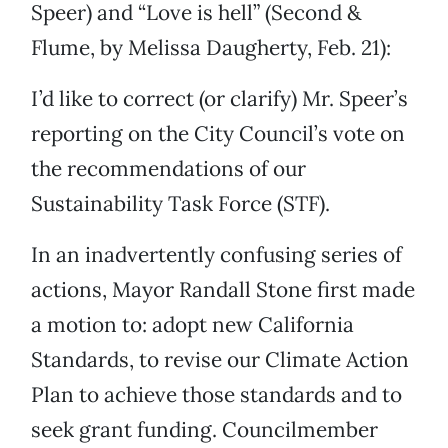
Speer) and “Love is hell” (Second &
Flume, by Melissa Daugherty, Feb. 21):
I’d like to correct (or clarify) Mr. Speer’s
reporting on the City Council’s vote on
the recommendations of our
Sustainability Task Force (STF).
In an inadvertently confusing series of
actions, Mayor Randall Stone first made
a motion to: adopt new California
Standards, to revise our Climate Action
Plan to achieve those standards and to
seek grant funding. Councilmember