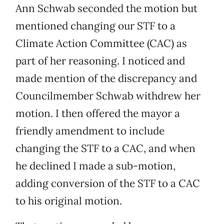
Ann Schwab seconded the motion but
mentioned changing our STF to a
Climate Action Committee (CAC) as
part of her reasoning. I noticed and
made mention of the discrepancy and
Councilmember Schwab withdrew her
motion. I then offered the mayor a
friendly amendment to include
changing the STF to a CAC, and when
he declined I made a sub-motion,
adding conversion of the STF to a CAC
to his original motion.