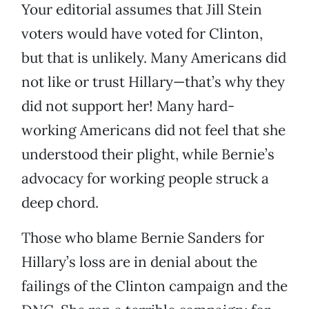
Your editorial assumes that Jill Stein
voters would have voted for Clinton,
but that is unlikely. Many Americans did
not like or trust Hillary—that’s why they
did not support her! Many hard-
working Americans did not feel that she
understood their plight, while Bernie’s
advocacy for working people struck a
deep chord.
Those who blame Bernie Sanders for
Hillary’s loss are in denial about the
failings of the Clinton campaign and the