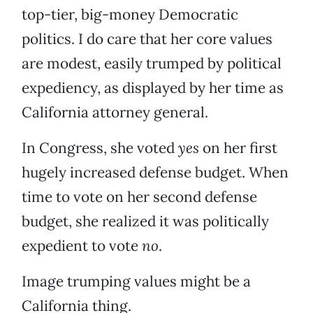
top-tier, big-money Democratic
politics. I do care that her core values
are modest, easily trumped by political
expediency, as displayed by her time as
California attorney general.
In Congress, she voted
yes
on her first
hugely increased defense budget. When
time to vote on her second defense
budget, she realized it was politically
expedient to vote
no
.
Image trumping values might be a
California thing.