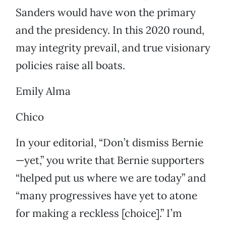
Sanders would have won the primary
and the presidency. In this 2020 round,
may integrity prevail, and true visionary
policies raise all boats.
Emily Alma
Chico
In your editorial, “Don’t dismiss Bernie
—yet,” you write that Bernie supporters
“helped put us where we are today” and
“many progressives have yet to atone
for making a reckless [choice].” I’m