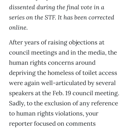
dissented during the final vote in a
series on the STF. It has been corrected
online.
After years of raising objections at
council meetings and in the media, the
human rights concerns around
depriving the homeless of toilet access
were again well-articulated by several
speakers at the Feb. 19 council meeting.
Sadly, to the exclusion of any reference
to human rights violations, your
reporter focused on comments