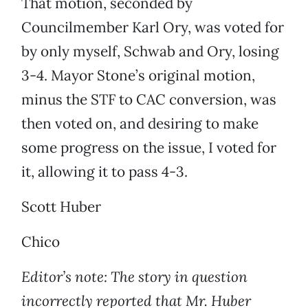
That motion, seconded by
Councilmember Karl Ory, was voted for
by only myself, Schwab and Ory, losing
3-4. Mayor Stone’s original motion,
minus the STF to CAC conversion, was
then voted on, and desiring to make
some progress on the issue, I voted for
it, allowing it to pass 4-3.
Scott Huber
Chico
Editor’s note: The story in question
incorrectly reported that Mr. Huber