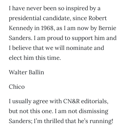
I have never been so inspired by a
presidential candidate, since Robert
Kennedy in 1968, as I am now by Bernie
Sanders. I am proud to support him and
I believe that we will nominate and
elect him this time.
Walter Ballin
Chico
I usually agree with CN&R editorials,
but not this one. I am not dismissing
Sanders; I’m thrilled that he’s running!