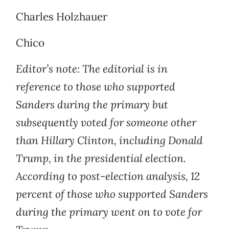
Charles Holzhauer
Chico
Editor’s note: The editorial is in
reference to those who supported
Sanders during the primary but
subsequently voted for someone other
than Hillary Clinton, including Donald
Trump, in the presidential election.
According to post-election analysis, 12
percent of those who supported Sanders
during the primary went on to vote for