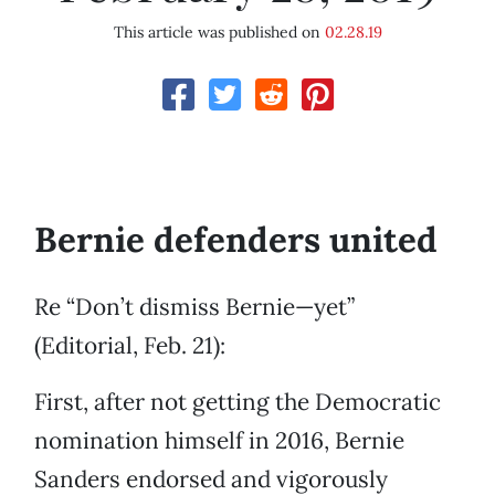
This article was published on
02.28.19
Bernie defenders united
Re “Don’t dismiss Bernie—yet”
(Editorial, Feb. 21):
First, after not getting the Democratic
nomination himself in 2016, Bernie
Sanders endorsed and vigorously