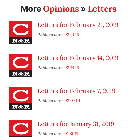
Opinions
Letters
More
»
Letters for February 21, 2019
Published on
02.21.19
Letters for February 14, 2019
Published on
02.14.19
Letters for February 7, 2019
Published on
02.07.19
Letters for January 31, 2019
Published on
01.31.19