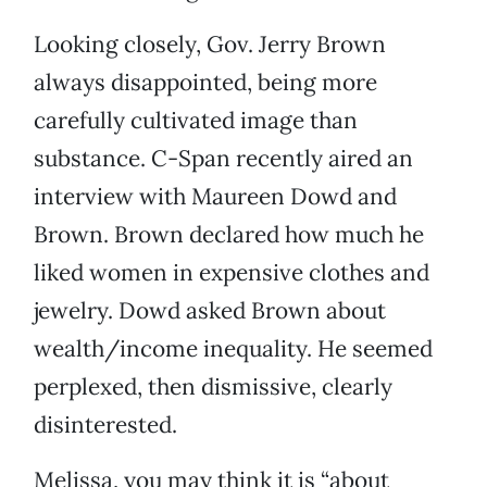
Looking closely, Gov. Jerry Brown
always disappointed, being more
carefully cultivated image than
substance. C-Span recently aired an
interview with Maureen Dowd and
Brown. Brown declared how much he
liked women in expensive clothes and
jewelry. Dowd asked Brown about
wealth/income inequality. He seemed
perplexed, then dismissive, clearly
disinterested.
Melissa, you may think it is “about