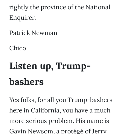
rightly the province of the National
Enquirer.
Patrick Newman
Chico
Listen up, Trump-
bashers
Yes folks, for all you Trump-bashers
here in California, you have a much
more serious problem. His name is
Gavin Newsom, a protégé of Jerry