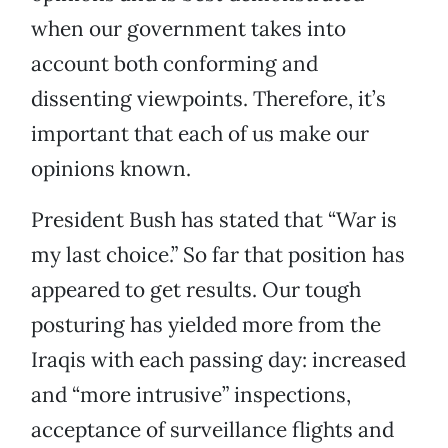
when our government takes into
account both conforming and
dissenting viewpoints. Therefore, it’s
important that each of us make our
opinions known.
President Bush has stated that “War is
my last choice.” So far that position has
appeared to get results. Our tough
posturing has yielded more from the
Iraqis with each passing day: increased
and “more intrusive” inspections,
acceptance of surveillance flights and