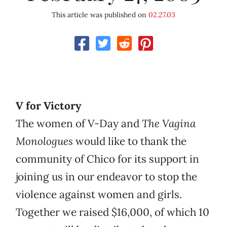
This article was published on
02.27.03
V for Victory
The women of V-Day and
The Vagina
Monologues
would like to thank the
community of Chico for its support in
joining us in our endeavor to stop the
violence against women and girls.
Together we raised $16,000, of which 10