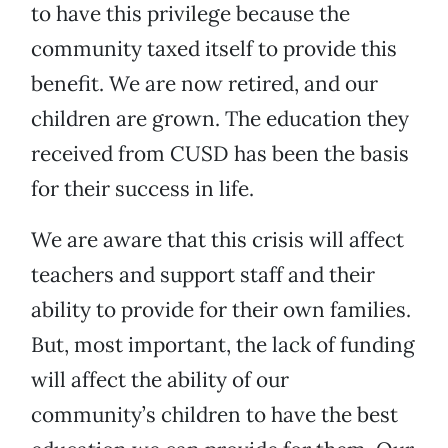
to have this privilege because the
community taxed itself to provide this
benefit. We are now retired, and our
children are grown. The education they
received from CUSD has been the basis
for their success in life.
We are aware that this crisis will affect
teachers and support staff and their
ability to provide for their own families.
But, most important, the lack of funding
will affect the ability of our
community’s children to have the best