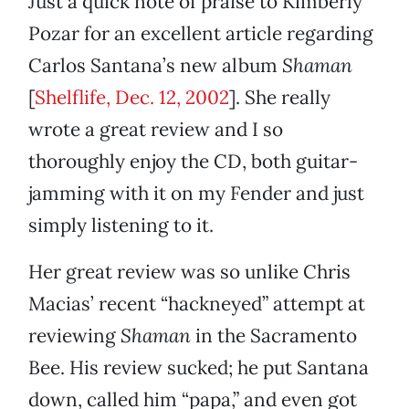
Just a quick note of praise to Kimberly
Pozar for an excellent article regarding
Carlos Santana’s new album
Shaman
[
Shelflife, Dec. 12, 2002
]. She really
wrote a great review and I so
thoroughly enjoy the CD, both guitar-
jamming with it on my Fender and just
simply listening to it.
Her great review was so unlike Chris
Macias’ recent “hackneyed” attempt at
reviewing
Shaman
in the Sacramento
Bee. His review sucked; he put Santana
down, called him “papa,” and even got