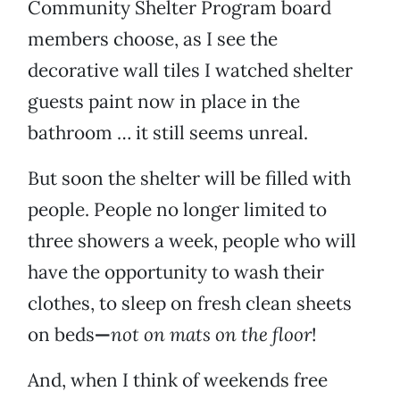
Community Shelter Program board
members choose, as I see the
decorative wall tiles I watched shelter
guests paint now in place in the
bathroom … it still seems unreal.
But soon the shelter will be filled with
people. People no longer limited to
three showers a week, people who will
have the opportunity to wash their
clothes, to sleep on fresh clean sheets
on beds
—
not on mats on the floor
!
And, when I think of weekends free