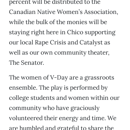
percent will be distributed to the
Canadian Native Women’s Association,
while the bulk of the monies will be
staying right here in Chico supporting
our local Rape Crisis and Catalyst as
well as our own community theater,
The Senator.
The women of V-Day are a grassroots
ensemble. The play is performed by
college students and women within our
community who have graciously
volunteered their energy and time. We
are humbled and grateful to share the