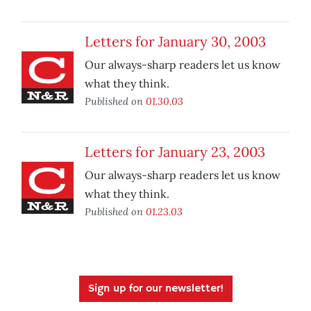
Letters for January 30, 2003
Our always-sharp readers let us know
what they think.
Published on
01.30.03
Letters for January 23, 2003
Our always-sharp readers let us know
what they think.
Published on
01.23.03
Sign up for our newsletter!