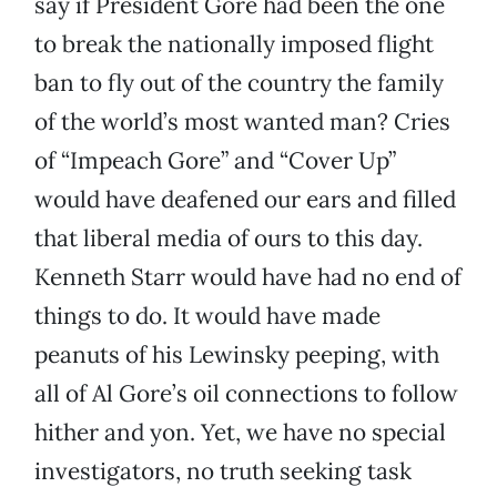
say if President Gore had been the one
to break the nationally imposed flight
ban to fly out of the country the family
of the world’s most wanted man? Cries
of “Impeach Gore” and “Cover Up”
would have deafened our ears and filled
that liberal media of ours to this day.
Kenneth Starr would have had no end of
things to do. It would have made
peanuts of his Lewinsky peeping, with
all of Al Gore’s oil connections to follow
hither and yon. Yet, we have no special
investigators, no truth seeking task