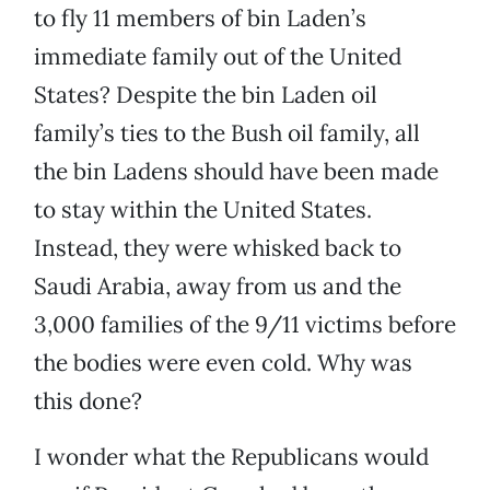
to fly 11 members of bin Laden’s
immediate family out of the United
States? Despite the bin Laden oil
family’s ties to the Bush oil family, all
the bin Ladens should have been made
to stay within the United States.
Instead, they were whisked back to
Saudi Arabia, away from us and the
3,000 families of the 9/11 victims before
the bodies were even cold. Why was
this done?
I wonder what the Republicans would