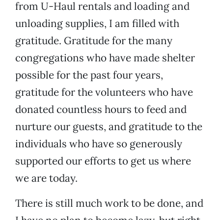
from U-Haul rentals and loading and
unloading supplies, I am filled with
gratitude. Gratitude for the many
congregations who have made shelter
possible for the past four years,
gratitude for the volunteers who have
donated countless hours to feed and
nurture our guests, and gratitude to the
individuals who have so generously
supported our efforts to get us where
we are today.
There is still much work to be done, and