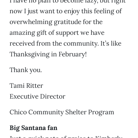
I have no plan to become lazy, but right
now I just want to enjoy this feeling of
overwhelming gratitude for the
amazing gift of support we have
received from the community. It’s like
Thanksgiving in February!
Thank you.
Tami Ritter
Executive Director
Chico Community Shelter Program
Big Santana fan