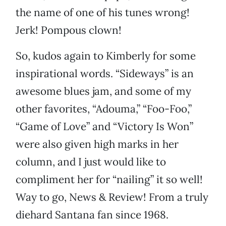
the name of one of his tunes wrong!
Jerk! Pompous clown!
So, kudos again to Kimberly for some
inspirational words. “Sideways” is an
awesome blues jam, and some of my
other favorites, “Adouma,” “Foo-Foo,”
“Game of Love” and “Victory Is Won”
were also given high marks in her
column, and I just would like to
compliment her for “nailing” it so well!
Way to go, News & Review! From a truly
diehard Santana fan since 1968.