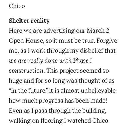
Chico
Shelter reality
Here we are advertising our March 2
Open House
,
so it must be true. Forgive
me, as I work through my disbelief that
we are really done with Phase I
construction
.
This project seemed so
huge and for so long was thought of as
“in the future,” it is almost unbelievable
how much progress has been made!
Even as I pass through the building,
walking on flooring I watched Chico