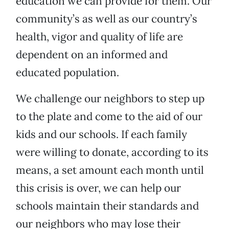
education we can provide for them. Our
community’s as well as our country’s
health, vigor and quality of life are
dependent on an informed and
educated population.
We challenge our neighbors to step up
to the plate and come to the aid of our
kids and our schools. If each family
were willing to donate, according to its
means, a set amount each month until
this crisis is over, we can help our
schools maintain their standards and
our neighbors who may lose their