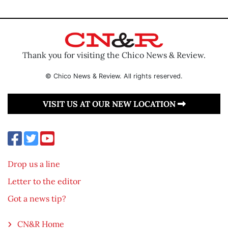
Thank you for visiting the Chico News & Review.
© Chico News & Review. All rights reserved.
VISIT US AT OUR NEW LOCATION
Drop us a line
Letter to the editor
Got a news tip?
CN&R Home