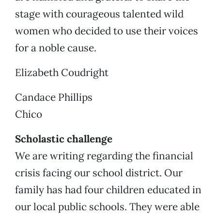
stage with courageous talented wild
women who decided to use their voices
for a noble cause.
Elizabeth Coudright
Candace Phillips
Chico
Scholastic challenge
We are writing regarding the financial
crisis facing our school district. Our
family has had four children educated in
our local public schools. They were able