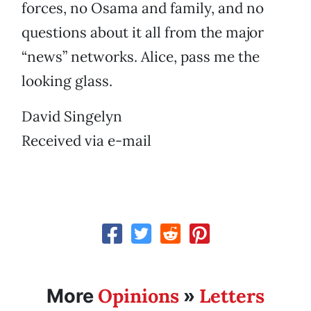
forces, no Osama and family, and no
questions about it all from the major
“news” networks. Alice, pass me the
looking glass.
David Singelyn
Received via e-mail
Opinions
Letters
More
»