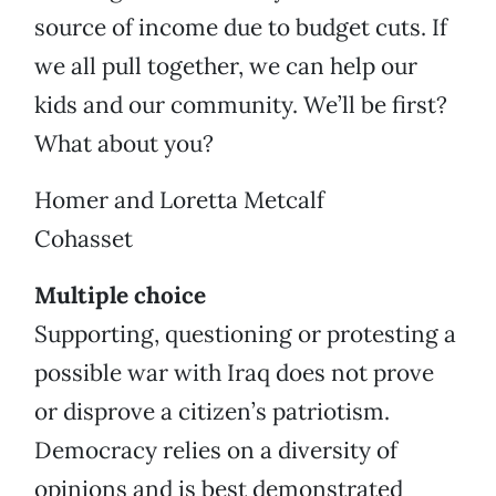
source of income due to budget cuts. If
we all pull together, we can help our
kids and our community. We’ll be first?
What about you?
Homer and Loretta Metcalf
Cohasset
Multiple choice
Supporting, questioning or protesting a
possible war with Iraq does not prove
or disprove a citizen’s patriotism.
Democracy relies on a diversity of
opinions and is best demonstrated