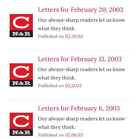
Letters for February 20, 2003
Our always-sharp readers let us know
what they think.
Published on
02.20.03
Letters for February 13, 2003
Our always-sharp readers let us know
what they think.
Published on
02.13.03
Letters for February 6, 2003
Our always-sharp readers let us know
what they think.
Published on
02.06.03