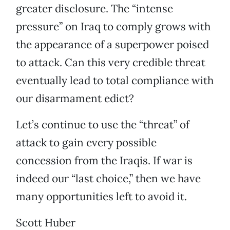
greater disclosure. The “intense
pressure” on Iraq to comply grows with
the appearance of a superpower poised
to attack. Can this very credible threat
eventually lead to total compliance with
our disarmament edict?
Let’s continue to use the “threat” of
attack to gain every possible
concession from the Iraqis. If war is
indeed our “last choice,” then we have
many opportunities left to avoid it.
Scott Huber