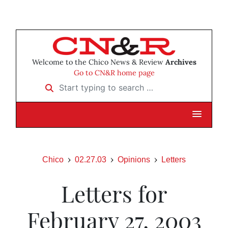
Welcome to the Chico News & Review
Archives
Go to CN&R home page
Start typing to search …
Chico
02.27.03
Opinions
Letters
Letters for
February 27, 2003