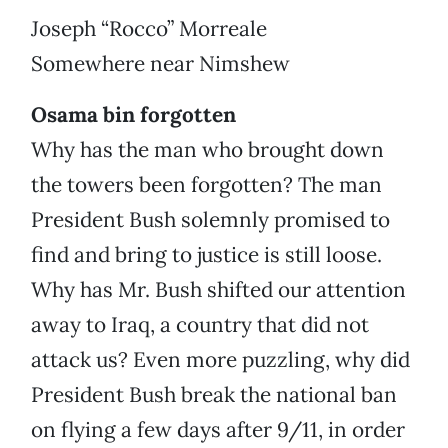
Joseph “Rocco” Morreale
Somewhere near Nimshew
Osama bin forgotten
Why has the man who brought down
the towers been forgotten? The man
President Bush solemnly promised to
find and bring to justice is still loose.
Why has Mr. Bush shifted our attention
away to Iraq, a country that did not
attack us? Even more puzzling, why did
President Bush break the national ban
on flying a few days after 9/11, in order