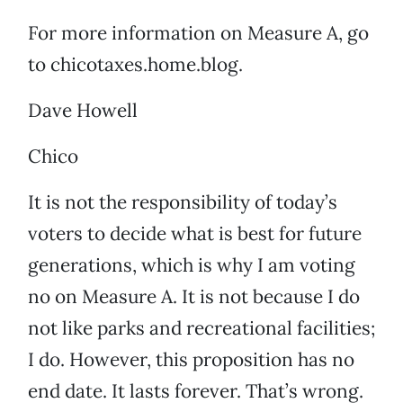
For more information on Measure A, go
to chicotaxes.home.blog.
Dave Howell
Chico
It is not the responsibility of today’s
voters to decide what is best for future
generations, which is why I am voting
no on Measure A. It is not because I do
not like parks and recreational facilities;
I do. However, this proposition has no
end date. It lasts forever. That’s wrong.