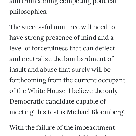
and from among competing political
philosophies.
The successful nominee will need to
have strong presence of mind and a
level of forcefulness that can deflect
and neutralize the bombardment of
insult and abuse that surely will be
forthcoming from the current occupant
of the White House. I believe the only
Democratic candidate capable of
meeting this test is Michael Bloomberg.
With the failure of the impeachment