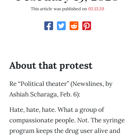
This article was published on
02.13.20
About that protest
Re “Political theater” (Newslines, by
Ashiah Scharaga, Feb. 6):
Hate, hate, hate. What a group of
compassionate people.
Not.
The syringe
program keeps the drug user alive and