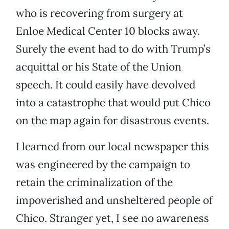
who is recovering from surgery at
Enloe Medical Center 10 blocks away.
Surely the event had to do with Trump’s
acquittal or his State of the Union
speech. It could easily have devolved
into a catastrophe that would put Chico
on the map again for disastrous events.
I learned from our local newspaper this
was engineered by the campaign to
retain the criminalization of the
impoverished and unsheltered people of
Chico. Stranger yet, I see no awareness