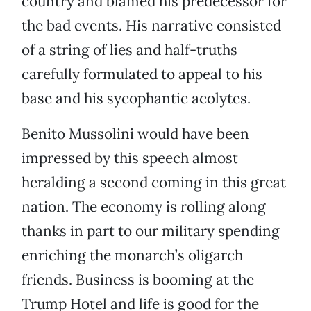
country and blamed his predecessor for
the bad events. His narrative consisted
of a string of lies and half-truths
carefully formulated to appeal to his
base and his sycophantic acolytes.
Benito Mussolini would have been
impressed by this speech almost
heralding a second coming in this great
nation. The economy is rolling along
thanks in part to our military spending
enriching the monarch’s oligarch
friends. Business is booming at the
Trump Hotel and life is good for the