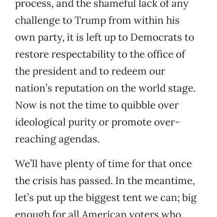
process, and the shameful lack of any
challenge to Trump from within his
own party, it is left up to Democrats to
restore respectability to the office of
the president and to redeem our
nation’s reputation on the world stage.
Now is not the time to quibble over
ideological purity or promote over-
reaching agendas.
We’ll have plenty of time for that once
the crisis has passed. In the meantime,
let’s put up the biggest tent we can; big
enough for all American voters who