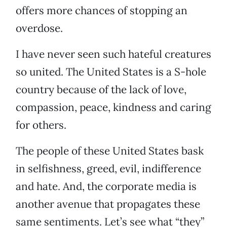
offers more chances of stopping an
overdose.
I have never seen such hateful creatures
so united. The United States is a S-hole
country because of the lack of love,
compassion, peace, kindness and caring
for others.
The people of these United States bask
in selfishness, greed, evil, indifference
and hate. And, the corporate media is
another avenue that propagates these
same sentiments. Let’s see what “they”