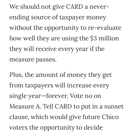
We should not give CARD a never-
ending source of taxpayer money
without the opportunity to re-evaluate
how well they are using the $3 million
they will receive every year if the
measure passes.
Plus, the amount of money they get
from taxpayers will increase every
single year—forever. Vote no on
Measure A. Tell CARD to put in a sunset
clause, which would give future Chico
voters the opportunity to decide