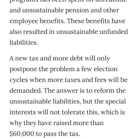
and unsustainable pension and other
employee benefits. These benefits have
also resulted in unsustainable unfunded
liabilities.
A new tax and more debt will only
postpone the problem a few election
cycles when more taxes and fees will be
demanded. The answer is to reform the
unsustainable liabilities, but the special
interests will not tolerate this, which is
why they have raised more than
$60,000 to pass the tax.