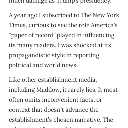
much damage as Trump’s presidency.
A year ago I subscribed to The New York
Times, curious to see the role America’s
“paper of record” played in influencing
its many readers. I was shocked at its
propagandistic style in reporting
political and world news.
Like other establishment media,
including Maddow, it rarely lies. It most
often omits inconvenient facts, or
context that doesn’t advance the
establishment’s chosen narrative. The