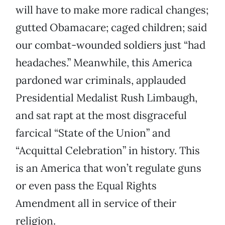
will have to make more radical changes;
gutted Obamacare; caged children; said
our combat-wounded soldiers just “had
headaches.” Meanwhile, this America
pardoned war criminals, applauded
Presidential Medalist Rush Limbaugh,
and sat rapt at the most disgraceful
farcical “State of the Union” and
“Acquittal Celebration” in history. This
is an America that won’t regulate guns
or even pass the Equal Rights
Amendment all in service of their
religion.