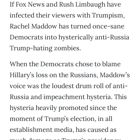
If Fox News and Rush Limbaugh have
infected their viewers with Trumpism,
Rachel Maddow has turned once-sane
Democrats into hysterically anti-Russia
Trump-hating zombies.
When the Democrats chose to blame
Hillary’s loss on the Russians, Maddow’s
voice was the loudest drum roll of anti-
Russia and impeachment hysteria. This
hysteria heavily promoted since the
moment of Trump’s election, in all
establishment media, has caused as