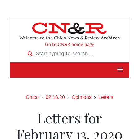
Welcome to the Chico News & Review
Archives
Go to CN&R home page
Start typing to search …
Chico
02.13.20
Opinions
Letters
Letters for
February 13, 2020