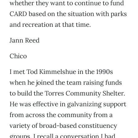
whether they want to continue to fund
CARD based on the situation with parks
and recreation at that time.
Jann Reed
Chico
I met Tod Kimmelshue in the 1990s
when he joined the team raising funds
to build the Torres Community Shelter.
He was effective in galvanizing support
from across the community from a
variety of broad-based constituency
groups. I recall a conversation I had