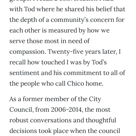
with Tod where he shared his belief that
the depth of a community’s concern for
each other is measured by how we
serve those most in need of
compassion. Twenty-five years later, I
recall how touched I was by Tod’s
sentiment and his commitment to all of
the people who call Chico home.
As a former member of the City
Council, from 2006-2014, the most
robust conversations and thoughtful
decisions took place when the council