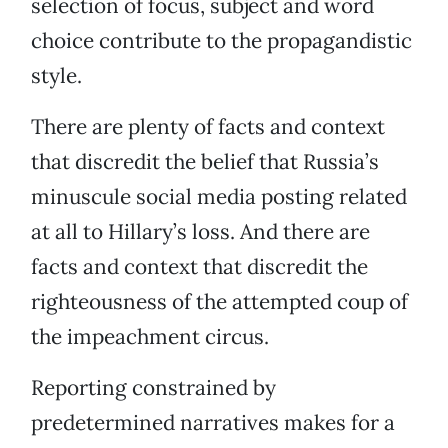
selection of focus, subject and word
choice contribute to the propagandistic
style.
There are plenty of facts and context
that discredit the belief that Russia’s
minuscule social media posting related
at all to Hillary’s loss. And there are
facts and context that discredit the
righteousness of the attempted coup of
the impeachment circus.
Reporting constrained by
predetermined narratives makes for a