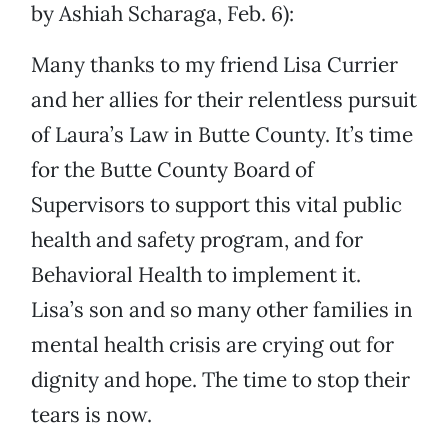
by Ashiah Scharaga, Feb. 6):
Many thanks to my friend Lisa Currier
and her allies for their relentless pursuit
of Laura’s Law in Butte County. It’s time
for the Butte County Board of
Supervisors to support this vital public
health and safety program, and for
Behavioral Health to implement it.
Lisa’s son and so many other families in
mental health crisis are crying out for
dignity and hope. The time to stop their
tears is now.