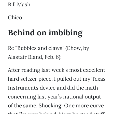
Bill Mash
Chico
Behind on imbibing
Re “Bubbles and claws” (Chow, by
Alastair Bland, Feb. 6):
After reading last week’s most excellent
hard seltzer piece, I pulled out my Texas
Instruments device and did the math
concerning last year’s national output
of the same. Shocking! One more curve