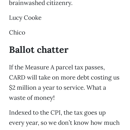
brainwashed citizenry.
Lucy Cooke
Chico
Ballot chatter
If the Measure A parcel tax passes,
CARD will take on more debt costing us
$2 million a year to service. What a
waste of money!
Indexed to the CPI, the tax goes up
every year, so we don’t know how much