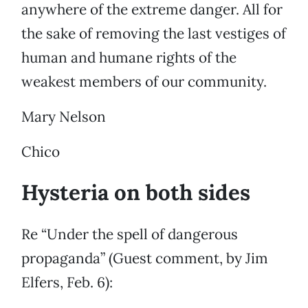
anywhere of the extreme danger. All for
the sake of removing the last vestiges of
human and humane rights of the
weakest members of our community.
Mary Nelson
Chico
Hysteria on both sides
Re “Under the spell of dangerous
propaganda” (Guest comment, by Jim
Elfers, Feb. 6):