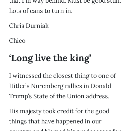
that I’m way behind. Must be good stuff.
Lots of cans to turn in.
Chris Durniak
Chico
‘Long live the king’
I witnessed the closest thing to one of
Hitler’s Nuremberg rallies in Donald
Trump’s State of the Union address.
His majesty took credit for the good
things that have happened in our