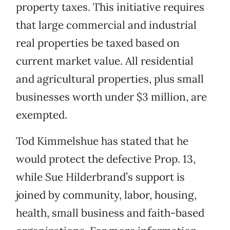
property taxes. This initiative requires
that large commercial and industrial
real properties be taxed based on
current market value. All residential
and agricultural properties, plus small
businesses worth under $3 million, are
exempted.
Tod Kimmelshue has stated that he
would protect the defective Prop. 13,
while Sue Hilderbrand’s support is
joined by community, labor, housing,
health, small business and faith-based