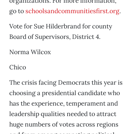
organizations. For more information,
go to
schoolsandcommunitiesfirst.org
.
Vote for Sue Hilderbrand for county
Board of Supervisors, District 4.
Norma Wilcox
Chico
The crisis facing Democrats this year is
choosing a presidential candidate who
has the experience, temperament and
leadership qualities needed to attract
huge numbers of votes across regions