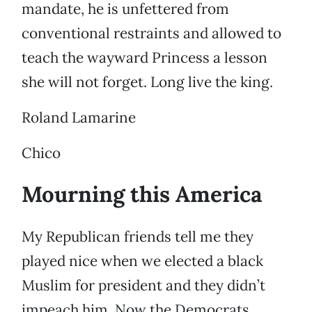
mandate, he is unfettered from
conventional restraints and allowed to
teach the wayward Princess a lesson
she will not forget. Long live the king.
Roland Lamarine
Chico
Mourning this America
My Republican friends tell me they
played nice when we elected a black
Muslim for president and they didn’t
impeach him. Now the Democrats