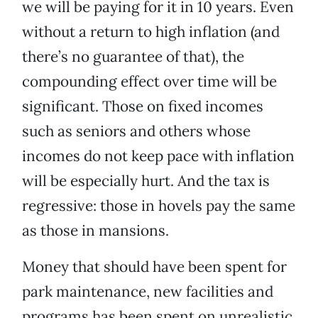
we will be paying for it in 10 years. Even
without a return to high inflation (and
there’s no guarantee of that), the
compounding effect over time will be
significant. Those on fixed incomes
such as seniors and others whose
incomes do not keep pace with inflation
will be especially hurt. And the tax is
regressive: those in hovels pay the same
as those in mansions.
Money that should have been spent for
park maintenance, new facilities and
programs has been spent on unrealistic