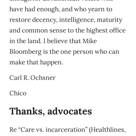
have had enough, and who yearn to
restore decency, intelligence, maturity
and common sense to the highest office
in the land. I believe that Mike
Bloomberg is the one person who can
make that happen.
Carl R. Ochsner
Chico
Thanks, advocates
Re “Care vs. incarceration” (Healthlines,