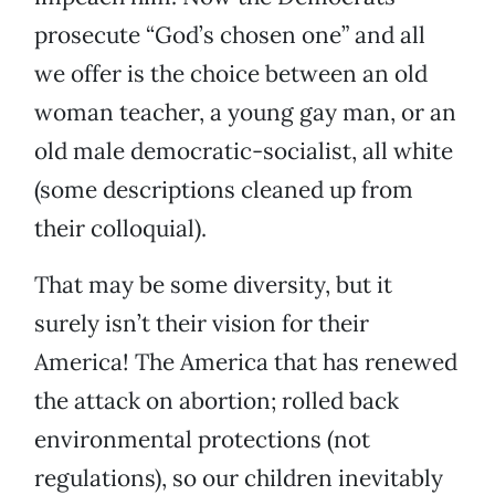
prosecute “God’s chosen one” and all
we offer is the choice between an old
woman teacher, a young gay man, or an
old male democratic-socialist, all white
(some descriptions cleaned up from
their colloquial).
That may be some diversity, but it
surely isn’t their vision for their
America! The America that has renewed
the attack on abortion; rolled back
environmental protections (not
regulations), so our children inevitably