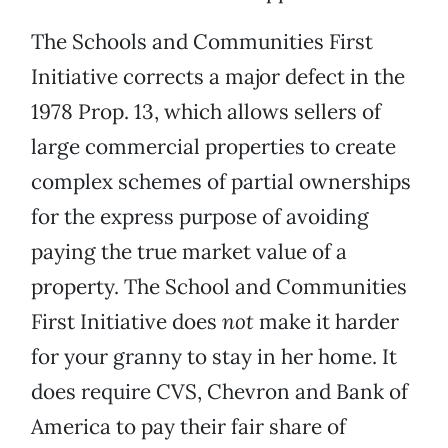
The Schools and Communities First
Initiative corrects a major defect in the
1978 Prop. 13, which allows sellers of
large commercial properties to create
complex schemes of partial ownerships
for the express purpose of avoiding
paying the true market value of a
property. The School and Communities
First Initiative does
not
make it harder
for your granny to stay in her home. It
does require CVS, Chevron and Bank of
America to pay their fair share of