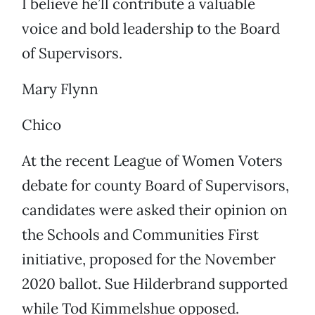
I believe he’ll contribute a valuable
voice and bold leadership to the Board
of Supervisors.
Mary Flynn
Chico
At the recent League of Women Voters
debate for county Board of Supervisors,
candidates were asked their opinion on
the Schools and Communities First
initiative, proposed for the November
2020 ballot. Sue Hilderbrand supported
while Tod Kimmelshue opposed.