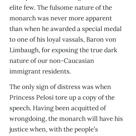
elite few. The fulsome nature of the
monarch was never more apparent
than when he awarded a special medal
to one of his loyal vassals, Baron von
Limbaugh, for exposing the true dark
nature of our non-Caucasian
immigrant residents.
The only sign of distress was when
Princess Pelosi tore up a copy of the
speech. Having been acquitted of
wrongdoing, the monarch will have his
justice when, with the people’s