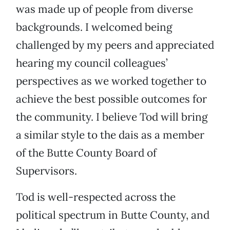
was made up of people from diverse
backgrounds. I welcomed being
challenged by my peers and appreciated
hearing my council colleagues’
perspectives as we worked together to
achieve the best possible outcomes for
the community. I believe Tod will bring
a similar style to the dais as a member
of the Butte County Board of
Supervisors.
Tod is well-respected across the
political spectrum in Butte County, and