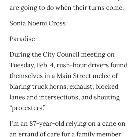
are going to do when their turns come.
Sonia Noemi Cross
Paradise
During the City Council meeting on
Tuesday, Feb. 4, rush-hour drivers found
themselves in a Main Street melee of
blaring truck horns, exhaust, blocked
lanes and intersections, and shouting
“protesters.”
I’m an 87-year-old relying on a cane on
an errand of care for a family member