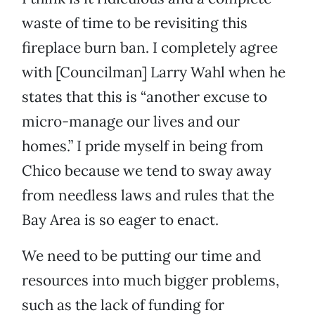
waste of time to be revisiting this
fireplace burn ban. I completely agree
with [Councilman] Larry Wahl when he
states that this is “another excuse to
micro-manage our lives and our
homes.” I pride myself in being from
Chico because we tend to sway away
from needless laws and rules that the
Bay Area is so eager to enact.
We need to be putting our time and
resources into much bigger problems,
such as the lack of funding for