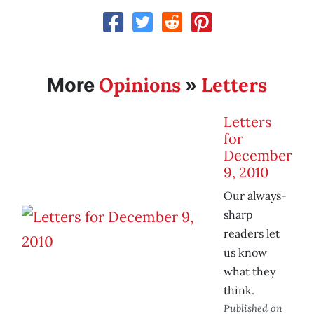
Opinions
Letters
More
»
Letters
for
December
9, 2010
Our always-
sharp
readers let
us know
what they
think.
Published on