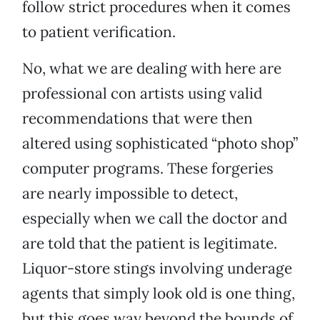
follow strict procedures when it comes
to patient verification.
No, what we are dealing with here are
professional con artists using valid
recommendations that were then
altered using sophisticated “photo shop”
computer programs. These forgeries
are nearly impossible to detect,
especially when we call the doctor and
are told that the patient is legitimate.
Liquor-store stings involving underage
agents that simply look old is one thing,
but this goes way beyond the bounds of