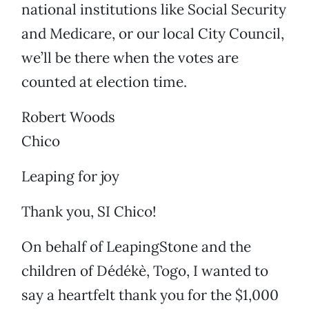
national institutions like Social Security
and Medicare, or our local City Council,
we’ll be there when the votes are
counted at election time.
Robert Woods
Chico
Leaping for joy
Thank you, SI Chico!
On behalf of LeapingStone and the
children of Dédékè, Togo, I wanted to
say a heartfelt thank you for the $1,000