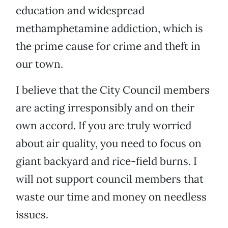
education and widespread
methamphetamine addiction, which is
the prime cause for crime and theft in
our town.
I believe that the City Council members
are acting irresponsibly and on their
own accord. If you are truly worried
about air quality, you need to focus on
giant backyard and rice-field burns. I
will not support council members that
waste our time and money on needless
issues.