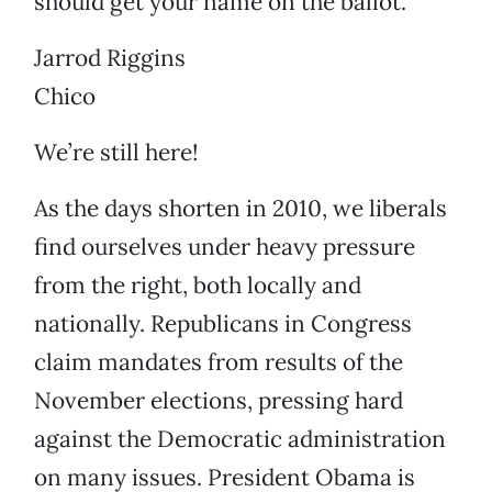
should get your name on the ballot.
Jarrod Riggins
Chico
We’re still here!
As the days shorten in 2010, we liberals
find ourselves under heavy pressure
from the right, both locally and
nationally. Republicans in Congress
claim mandates from results of the
November elections, pressing hard
against the Democratic administration
on many issues. President Obama is