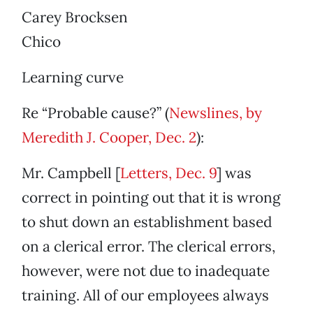
Carey Brocksen
Chico
Learning curve
Re “Probable cause?” (
Newslines, by
Meredith J. Cooper, Dec. 2
):
Mr. Campbell [
Letters, Dec. 9
] was
correct in pointing out that it is wrong
to shut down an establishment based
on a clerical error. The clerical errors,
however, were not due to inadequate
training. All of our employees always