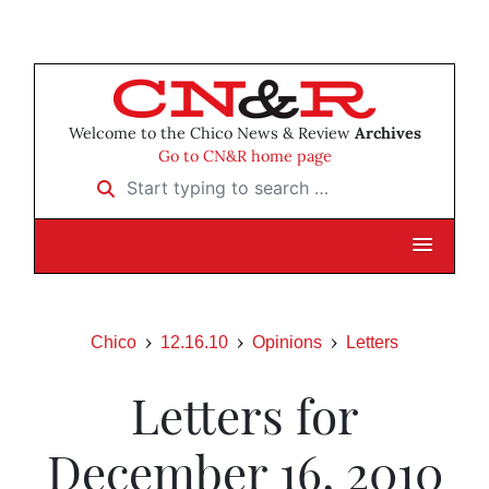
Welcome to the Chico News & Review
Archives
Go to CN&R home page
Start typing to search …
Chico
12.16.10
Opinions
Letters
Letters for
December 16, 2010