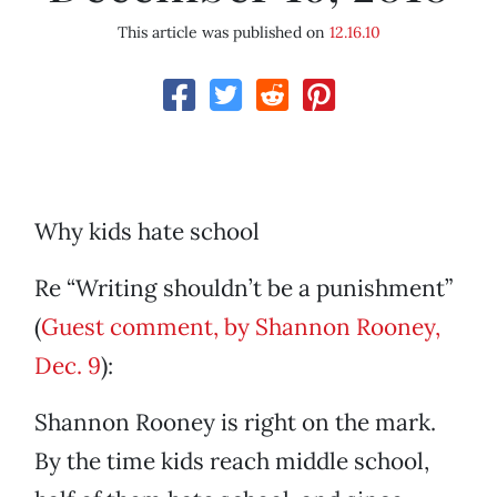
This article was published on
12.16.10
Why kids hate school
Re “Writing shouldn’t be a punishment”
(
Guest comment, by Shannon Rooney,
Dec. 9
):
Shannon Rooney is right on the mark.
By the time kids reach middle school,