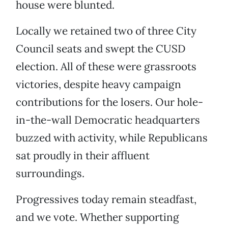
house were blunted.
Locally we retained two of three City
Council seats and swept the CUSD
election. All of these were grassroots
victories, despite heavy campaign
contributions for the losers. Our hole-
in-the-wall Democratic headquarters
buzzed with activity, while Republicans
sat proudly in their affluent
surroundings.
Progressives today remain steadfast,
and we vote. Whether supporting