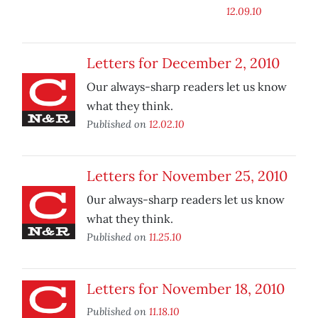
12.09.10
Letters for December 2, 2010
Our always-sharp readers let us know
what they think.
Published on
12.02.10
Letters for November 25, 2010
0ur always-sharp readers let us know
what they think.
Published on
11.25.10
Letters for November 18, 2010
Published on
11.18.10