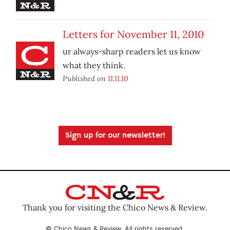
Letters for November 11, 2010
ur always-sharp readers let us know
what they think.
Published on
11.11.10
Sign up for our newsletter!
Thank you for visiting the Chico News & Review.
© Chico News & Review. All rights reserved.