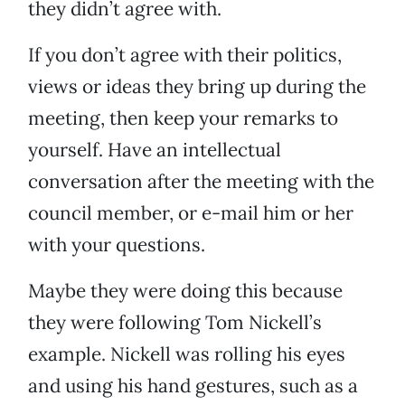
they didn’t agree with.
If you don’t agree with their politics,
views or ideas they bring up during the
meeting, then keep your remarks to
yourself. Have an intellectual
conversation after the meeting with the
council member, or e-mail him or her
with your questions.
Maybe they were doing this because
they were following Tom Nickell’s
example. Nickell was rolling his eyes
and using his hand gestures, such as a