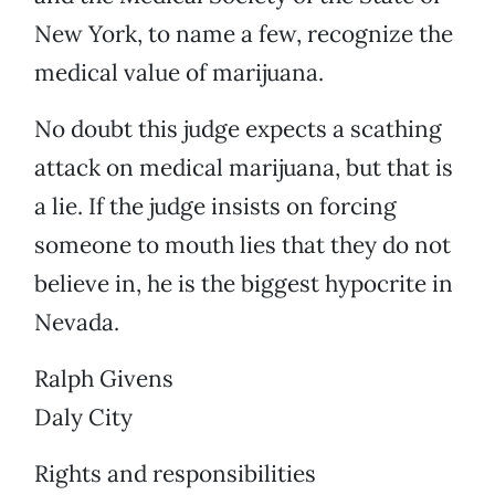
New York, to name a few, recognize the
medical value of marijuana.
No doubt this judge expects a scathing
attack on medical marijuana, but that is
a lie. If the judge insists on forcing
someone to mouth lies that they do not
believe in, he is the biggest hypocrite in
Nevada.
Ralph Givens
Daly City
Rights and responsibilities