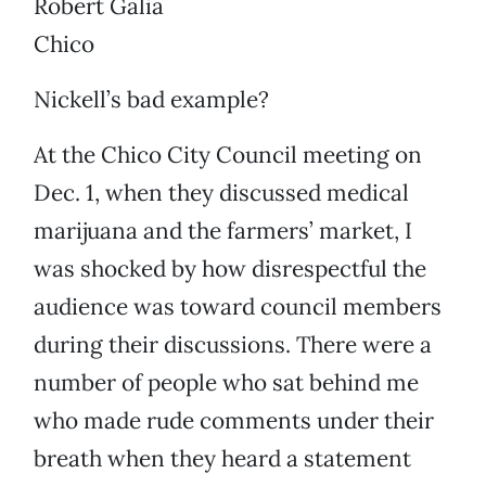
Robert Galia
Chico
Nickell’s bad example?
At the Chico City Council meeting on
Dec. 1, when they discussed medical
marijuana and the farmers’ market, I
was shocked by how disrespectful the
audience was toward council members
during their discussions. There were a
number of people who sat behind me
who made rude comments under their
breath when they heard a statement