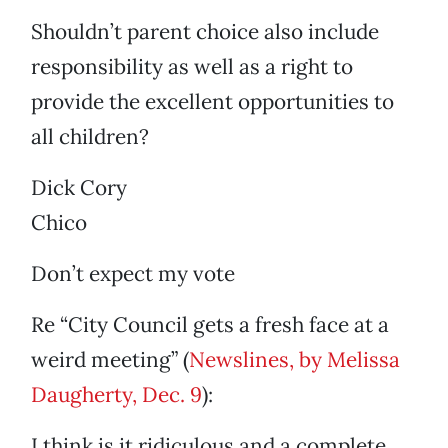
Shouldn’t parent choice also include
responsibility as well as a right to
provide the excellent opportunities to
all children?
Dick Cory
Chico
Don’t expect my vote
Re “City Council gets a fresh face at a
weird meeting” (
Newslines, by Melissa
Daugherty, Dec. 9
):
I think is it ridiculous and a complete