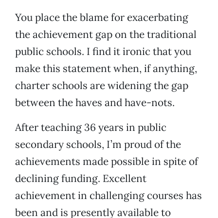
You place the blame for exacerbating
the achievement gap on the traditional
public schools. I find it ironic that you
make this statement when, if anything,
charter schools are widening the gap
between the haves and have-nots.
After teaching 36 years in public
secondary schools, I’m proud of the
achievements made possible in spite of
declining funding. Excellent
achievement in challenging courses has
been and is presently available to