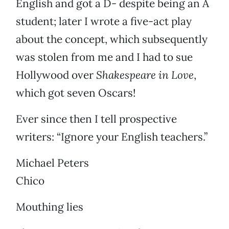
English and got a D- despite being an A
student; later I wrote a five-act play
about the concept, which subsequently
was stolen from me and I had to sue
Hollywood over
Shakespeare in Love
,
which got seven Oscars!
Ever since then I tell prospective
writers: “Ignore your English teachers.”
Michael Peters
Chico
Mouthing lies