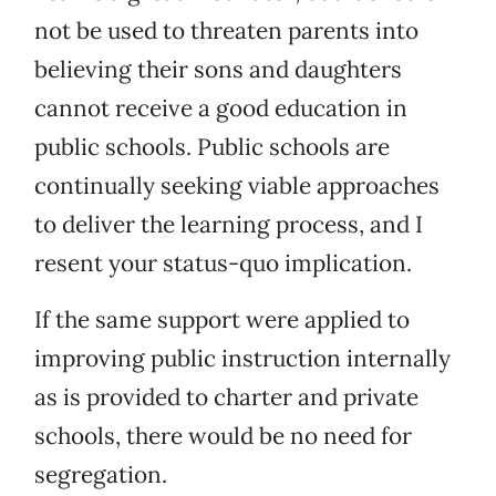
not be used to threaten parents into
believing their sons and daughters
cannot receive a good education in
public schools. Public schools are
continually seeking viable approaches
to deliver the learning process, and I
resent your status-quo implication.
If the same support were applied to
improving public instruction internally
as is provided to charter and private
schools, there would be no need for
segregation.