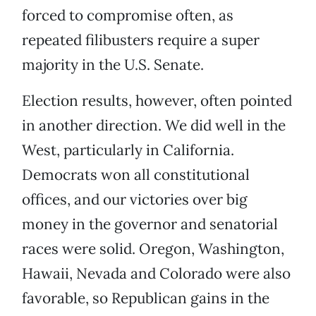
forced to compromise often, as
repeated filibusters require a super
majority in the U.S. Senate.
Election results, however, often pointed
in another direction. We did well in the
West, particularly in California.
Democrats won all constitutional
offices, and our victories over big
money in the governor and senatorial
races were solid. Oregon, Washington,
Hawaii, Nevada and Colorado were also
favorable, so Republican gains in the