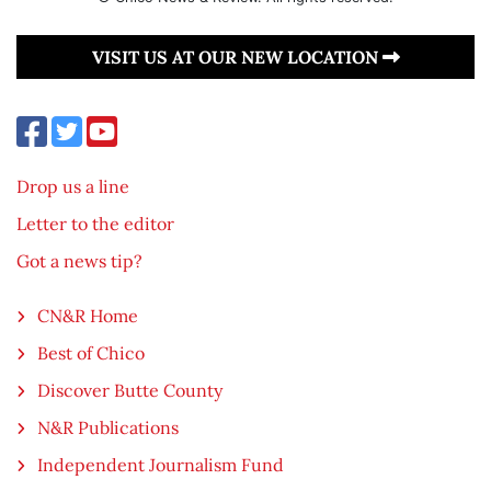
VISIT US AT OUR NEW LOCATION
Drop us a line
Letter to the editor
Got a news tip?
CN&R Home
Best of Chico
Discover Butte County
N&R Publications
Independent Journalism Fund