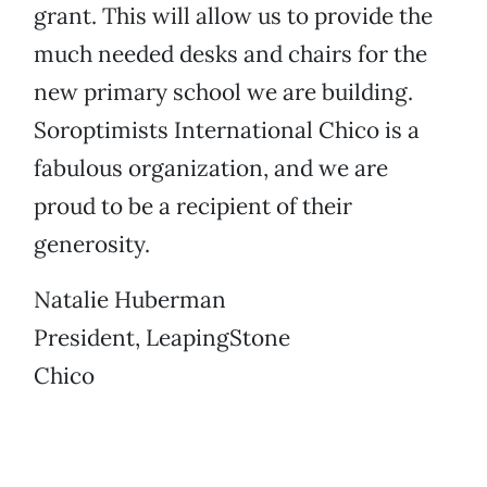
grant. This will allow us to provide the
much needed desks and chairs for the
new primary school we are building.
Soroptimists International Chico is a
fabulous organization, and we are
proud to be a recipient of their
generosity.
Natalie Huberman
President, LeapingStone
Chico