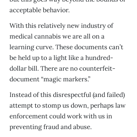
acceptable behavior.
With this relatively new industry of
medical cannabis we are all on a
learning curve. These documents can’t
be held up to a light like a hundred-
dollar bill. There are no counterfeit-
document “magic markers.”
Instead of this disrespectful (and failed)
attempt to stomp us down, perhaps law
enforcement could work with us in
preventing fraud and abuse.