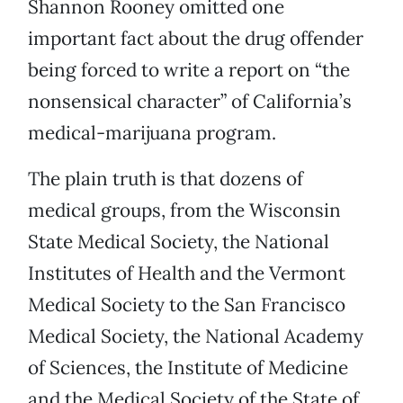
Shannon Rooney omitted one
important fact about the drug offender
being forced to write a report on “the
nonsensical character” of California’s
medical-marijuana program.
The plain truth is that dozens of
medical groups, from the Wisconsin
State Medical Society, the National
Institutes of Health and the Vermont
Medical Society to the San Francisco
Medical Society, the National Academy
of Sciences, the Institute of Medicine
and the Medical Society of the State of