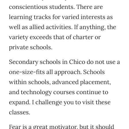
conscientious students. There are
learning tracks for varied interests as
well as allied activities. If anything, the
variety exceeds that of charter or
private schools.
Secondary schools in Chico do not use a
one-size-fits all approach. Schools
within schools, advanced placement,
and technology courses continue to
expand. I challenge you to visit these
classes.
Fear is a great motivator, but it should