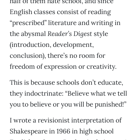
half of them hate school, and since
English classes consist of reading
“prescribed” literature and writing in
the abysmal
Reader’s Digest
style
(introduction, development,
conclusion), there’s no room for
freedom of expression or creativity.
This is because schools don’t educate,
they indoctrinate: “Believe what we tell
you to believe or you will be punished!”
I wrote a revisionist interpretation of
Shakespeare in 1966 in high school