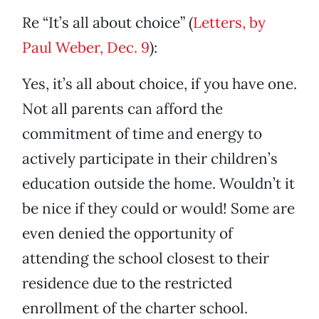
Re “It’s all about choice” (
Letters, by
Paul Weber, Dec. 9
):
Yes, it’s all about choice, if you have one.
Not all parents can afford the
commitment of time and energy to
actively participate in their children’s
education outside the home. Wouldn’t it
be nice if they could or would! Some are
even denied the opportunity of
attending the school closest to their
residence due to the restricted
enrollment of the charter school.