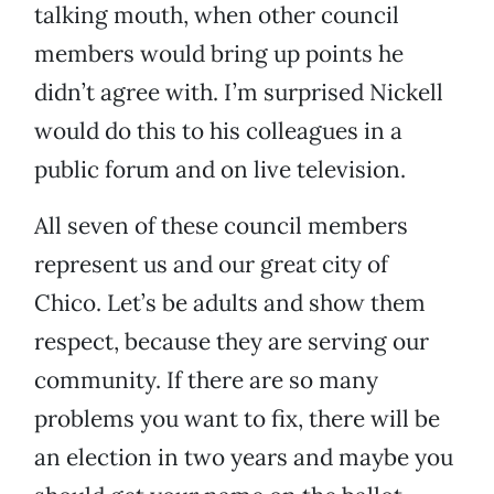
talking mouth, when other council
members would bring up points he
didn’t agree with. I’m surprised Nickell
would do this to his colleagues in a
public forum and on live television.
All seven of these council members
represent us and our great city of
Chico. Let’s be adults and show them
respect, because they are serving our
community. If there are so many
problems you want to fix, there will be
an election in two years and maybe you