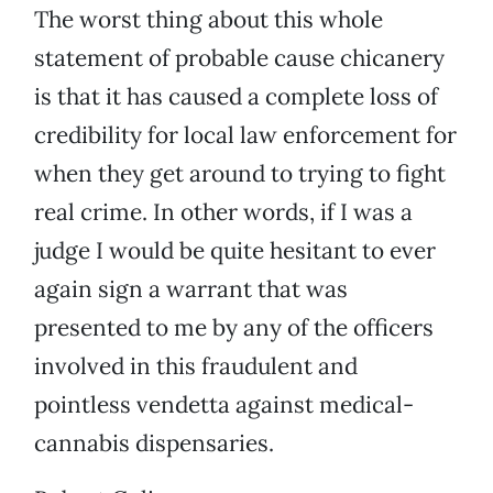
The worst thing about this whole
statement of probable cause chicanery
is that it has caused a complete loss of
credibility for local law enforcement for
when they get around to trying to fight
real crime. In other words, if I was a
judge I would be quite hesitant to ever
again sign a warrant that was
presented to me by any of the officers
involved in this fraudulent and
pointless vendetta against medical-
cannabis dispensaries.