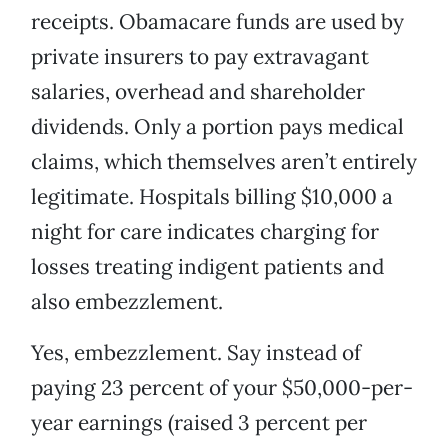
receipts. Obamacare funds are used by
private insurers to pay extravagant
salaries, overhead and shareholder
dividends. Only a portion pays medical
claims, which themselves aren’t entirely
legitimate. Hospitals billing $10,000 a
night for care indicates charging for
losses treating indigent patients and
also embezzlement.
Yes, embezzlement. Say instead of
paying 23 percent of your $50,000-per-
year earnings (raised 3 percent per