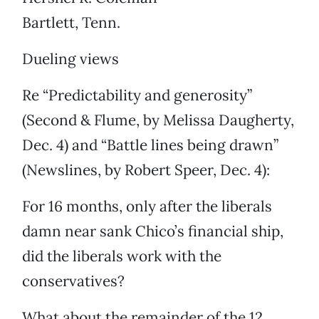
Bartlett, Tenn.
Dueling views
Re “Predictability and generosity”
(Second & Flume, by Melissa Daugherty,
Dec. 4) and “Battle lines being drawn”
(Newslines, by Robert Speer, Dec. 4):
For 16 months, only after the liberals
damn near sank Chico’s financial ship,
did the liberals work with the
conservatives?
What about the remainder of the 12