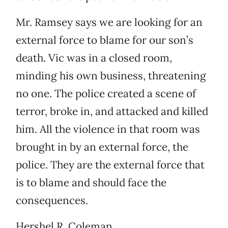
Mr. Ramsey says we are looking for an
external force to blame for our son’s
death. Vic was in a closed room,
minding his own business, threatening
no one. The police created a scene of
terror, broke in, and attacked and killed
him. All the violence in that room was
brought in by an external force, the
police. They are the external force that
is to blame and should face the
consequences.
Hershel R. Coleman