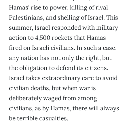
Hamas’ rise to power, killing of rival
Palestinians, and shelling of Israel. This
summer, Israel responded with military
action to 4,500 rockets that Hamas
fired on Israeli civilians. In such a case,
any nation has not only the right, but
the obligation to defend its citizens.
Israel takes extraordinary care to avoid
civilian deaths, but when war is
deliberately waged from among
civilians, as by Hamas, there will always
be terrible casualties.