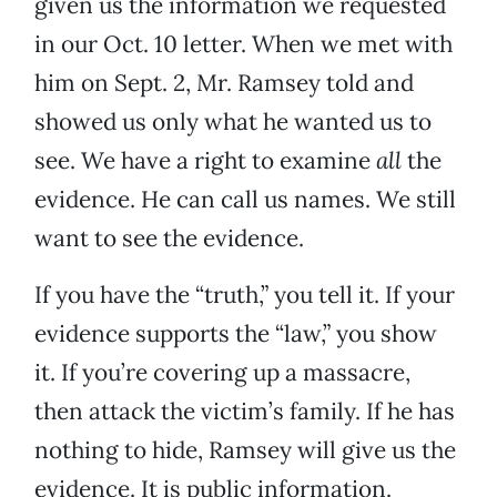
given us the information we requested
in our Oct. 10 letter. When we met with
him on Sept. 2, Mr. Ramsey told and
showed us only what he wanted us to
see. We have a right to examine
all
the
evidence. He can call us names. We still
want to see the evidence.
If you have the “truth,” you tell it. If your
evidence supports the “law,” you show
it. If you’re covering up a massacre,
then attack the victim’s family. If he has
nothing to hide, Ramsey will give us the
evidence. It is public information.