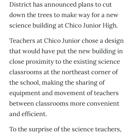
District has announced plans to cut
down the trees to make way for a new
science building at Chico Junior High.
Teachers at Chico Junior chose a design
that would have put the new building in
close proximity to the existing science
classrooms at the northeast corner of
the school, making the sharing of
equipment and movement of teachers
between classrooms more convenient
and efficient.
To the surprise of the science teachers,