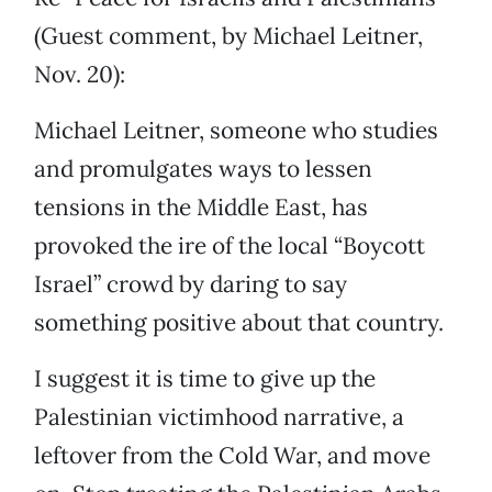
(Guest comment, by Michael Leitner,
Nov. 20):
Michael Leitner, someone who studies
and promulgates ways to lessen
tensions in the Middle East, has
provoked the ire of the local “Boycott
Israel” crowd by daring to say
something positive about that country.
I suggest it is time to give up the
Palestinian victimhood narrative, a
leftover from the Cold War, and move