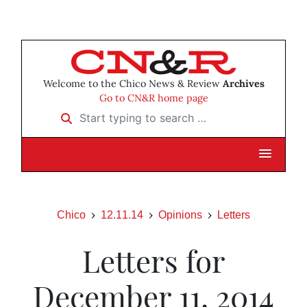
Welcome to the Chico News & Review
Archives
Go to CN&R home page
Start typing to search …
Chico
12.11.14
Opinions
Letters
Letters for
December 11, 2014