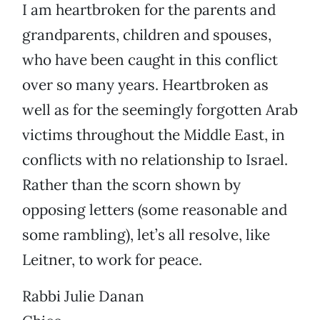
I am heartbroken for the parents and
grandparents, children and spouses,
who have been caught in this conflict
over so many years. Heartbroken as
well as for the seemingly forgotten Arab
victims throughout the Middle East, in
conflicts with no relationship to Israel.
Rather than the scorn shown by
opposing letters (some reasonable and
some rambling), let’s all resolve, like
Leitner, to work for peace.
Rabbi Julie Danan