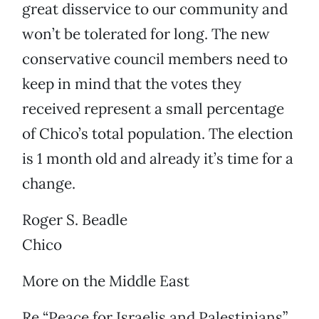
great disservice to our community and
won’t be tolerated for long. The new
conservative council members need to
keep in mind that the votes they
received represent a small percentage
of Chico’s total population. The election
is 1 month old and already it’s time for a
change.
Roger S. Beadle
Chico
More on the Middle East
Re “Peace for Israelis and Palestinians”