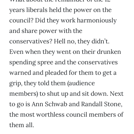
years liberals held the power on the
council? Did they work harmoniously
and share power with the
conservatives? Hell no, they didn’t.
Even when they went on their drunken
spending spree and the conservatives
warned and pleaded for them to get a
grip, they told them (audience
members) to shut up and sit down. Next
to go is Ann Schwab and Randall Stone,
the most worthless council members of
them all.