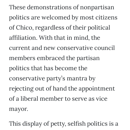
These demonstrations of nonpartisan
politics are welcomed by most citizens
of Chico, regardless of their political
affiliation. With that in mind, the
current and new conservative council
members embraced the partisan
politics that has become the
conservative party’s mantra by
rejecting out of hand the appointment
of a liberal member to serve as vice
mayor.
This display of petty, selfish politics is a