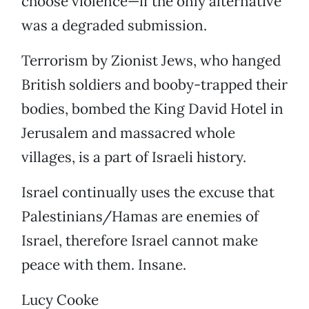
choose violence—if the only alternative
was a degraded submission.
Terrorism by Zionist Jews, who hanged
British soldiers and booby-trapped their
bodies, bombed the King David Hotel in
Jerusalem and massacred whole
villages, is a part of Israeli history.
Israel continually uses the excuse that
Palestinians/Hamas are enemies of
Israel, therefore Israel cannot make
peace with them. Insane.
Lucy Cooke