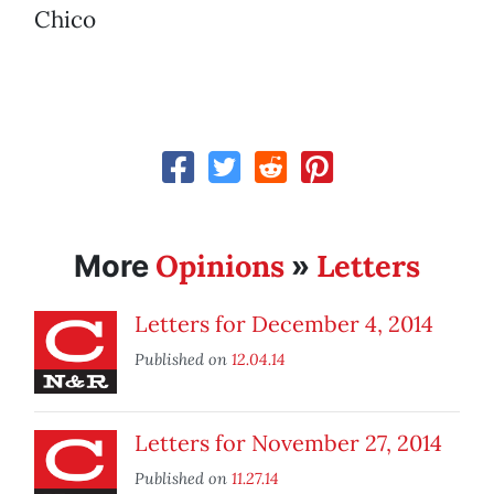
Chico
Opinions
Letters
More
»
Letters for December 4, 2014
Published on
12.04.14
Letters for November 27, 2014
Published on
11.27.14