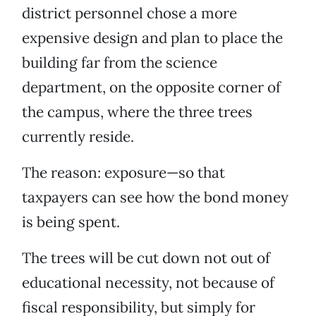
district personnel chose a more
expensive design and plan to place the
building far from the science
department, on the opposite corner of
the campus, where the three trees
currently reside.
The reason: exposure—so that
taxpayers can see how the bond money
is being spent.
The trees will be cut down not out of
educational necessity, not because of
fiscal responsibility, but simply for