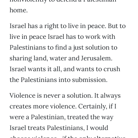
home.
Israel has a right to live in peace. But to
live in peace Israel has to work with
Palestinians to find a just solution to
sharing land, water and Jerusalem.
Israel wants it all, and wants to crush
the Palestinians into submission.
Violence is never a solution. It always
creates more violence. Certainly, if I
were a Palestinian, treated the way
Israel treats Palestinians, I would