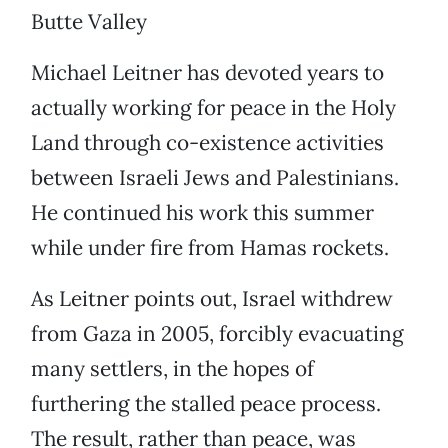
Butte Valley
Michael Leitner has devoted years to
actually working for peace in the Holy
Land through co-existence activities
between Israeli Jews and Palestinians.
He continued his work this summer
while under fire from Hamas rockets.
As Leitner points out, Israel withdrew
from Gaza in 2005, forcibly evacuating
many settlers, in the hopes of
furthering the stalled peace process.
The result, rather than peace, was