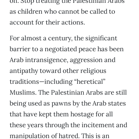
on. Stop treating the Palestinian Arabs
as children who cannot be called to
account for their actions.
For almost a century, the significant
barrier to a negotiated peace has been
Arab intransigence, aggression and
antipathy toward other religious
traditions—including “heretical”
Muslims. The Palestinian Arabs are still
being used as pawns by the Arab states
that have kept them hostage for all
these years through the incitement and
manipulation of hatred. This is an