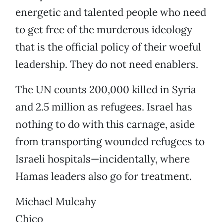
energetic and talented people who need
to get free of the murderous ideology
that is the official policy of their woeful
leadership. They do not need enablers.
The UN counts 200,000 killed in Syria
and 2.5 million as refugees. Israel has
nothing to do with this carnage, aside
from transporting wounded refugees to
Israeli hospitals—incidentally, where
Hamas leaders also go for treatment.
Michael Mulcahy
Chico