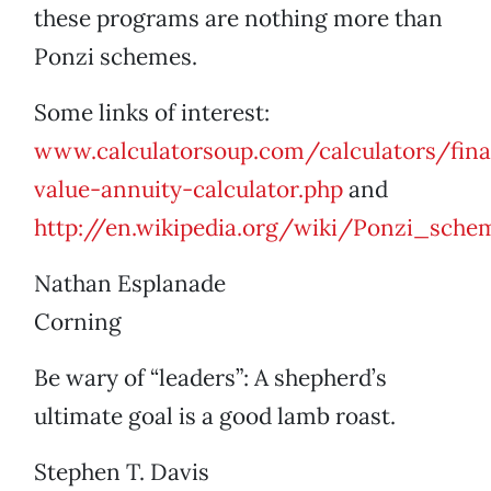
these programs are nothing more than
Ponzi schemes.
Some links of interest:
www.calculatorsoup.com/calculators/fina
value-annuity-calculator.php
and
http://en.wikipedia.org/wiki/Ponzi_sche
Nathan Esplanade
Corning
Be wary of “leaders”: A shepherd’s
ultimate goal is a good lamb roast.
Stephen T. Davis