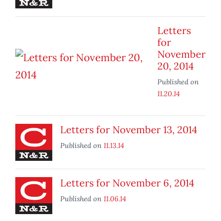
Letters
for
November
20, 2014
Published on
11.20.14
Letters for November 13, 2014
Published on
11.13.14
Letters for November 6, 2014
Published on
11.06.14