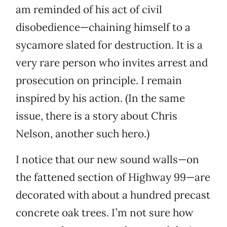
am reminded of his act of civil
disobedience—chaining himself to a
sycamore slated for destruction. It is a
very rare person who invites arrest and
prosecution on principle. I remain
inspired by his action. (In the same
issue, there is a story about Chris
Nelson, another such hero.)
I notice that our new sound walls—on
the fattened section of Highway 99—are
decorated with about a hundred precast
concrete oak trees. I’m not sure how