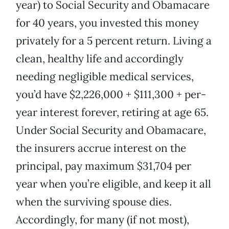
year) to Social Security and Obamacare
for 40 years, you invested this money
privately for a 5 percent return. Living a
clean, healthy life and accordingly
needing negligible medical services,
you’d have $2,226,000 + $111,300 + per-
year interest forever, retiring at age 65.
Under Social Security and Obamacare,
the insurers accrue interest on the
principal, pay maximum $31,704 per
year when you’re eligible, and keep it all
when the surviving spouse dies.
Accordingly, for many (if not most),