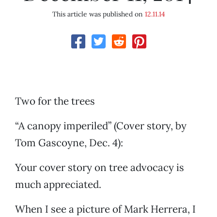
This article was published on
12.11.14
Two for the trees
“A canopy imperiled” (Cover story, by
Tom Gascoyne, Dec. 4):
Your cover story on tree advocacy is
much appreciated.
When I see a picture of Mark Herrera, I