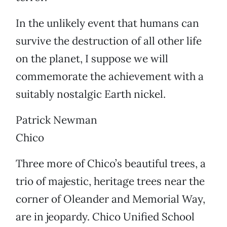
In the unlikely event that humans can
survive the destruction of all other life
on the planet, I suppose we will
commemorate the achievement with a
suitably nostalgic Earth nickel.
Patrick Newman
Chico
Three more of Chico’s beautiful trees, a
trio of majestic, heritage trees near the
corner of Oleander and Memorial Way,
are in jeopardy. Chico Unified School