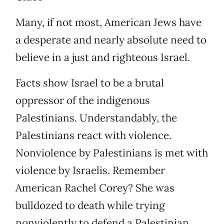
Many, if not most, American Jews have
a desperate and nearly absolute need to
believe in a just and righteous Israel.
Facts show Israel to be a brutal
oppressor of the indigenous
Palestinians. Understandably, the
Palestinians react with violence.
Nonviolence by Palestinians is met with
violence by Israelis. Remember
American Rachel Corey? She was
bulldozed to death while trying
nonviolently to defend a Palestinian