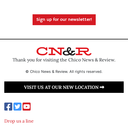
Sign up for our newsletter!
Thank you for visiting the Chico News & Review.
© Chico News & Review. All rights reserved.
VISIT US AT OUR NEW LOCATION
Drop us a line