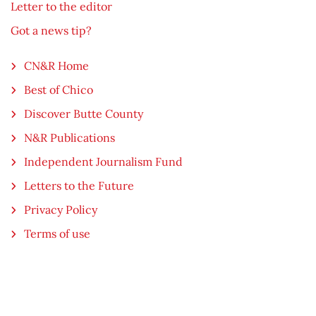
Letter to the editor
Got a news tip?
CN&R Home
Best of Chico
Discover Butte County
N&R Publications
Independent Journalism Fund
Letters to the Future
Privacy Policy
Terms of use