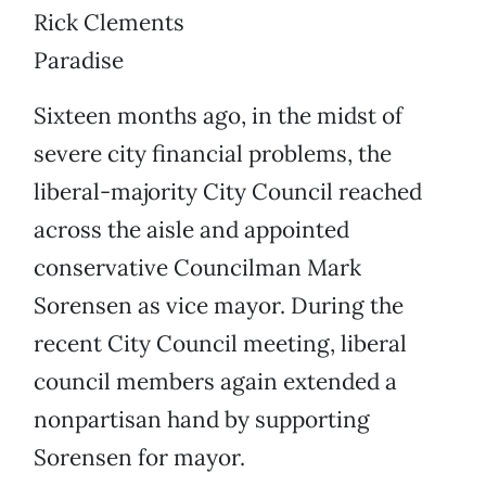
Rick Clements
Paradise
Sixteen months ago, in the midst of
severe city financial problems, the
liberal-majority City Council reached
across the aisle and appointed
conservative Councilman Mark
Sorensen as vice mayor. During the
recent City Council meeting, liberal
council members again extended a
nonpartisan hand by supporting
Sorensen for mayor.