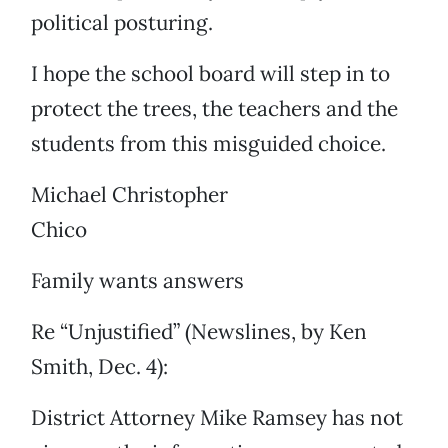
political posturing.
I hope the school board will step in to
protect the trees, the teachers and the
students from this misguided choice.
Michael Christopher
Chico
Family wants answers
Re “Unjustified” (Newslines, by Ken
Smith, Dec. 4):
District Attorney Mike Ramsey has not