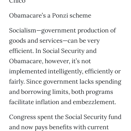
Chico
Obamacare’s a Ponzi scheme
Socialism—government production of
goods and services—can be very
efficient. In Social Security and
Obamacare, however, it’s not
implemented intelligently, efficiently or
fairly. Since government lacks spending
and borrowing limits, both programs
facilitate inflation and embezzlement.
Congress spent the Social Security fund
and now pays benefits with current