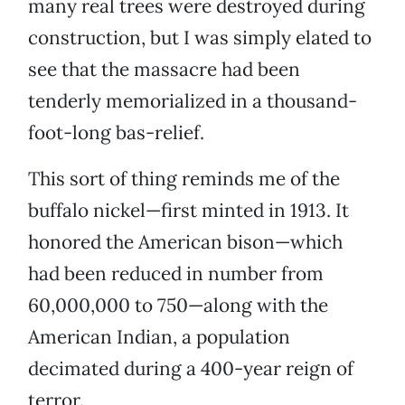
many real trees were destroyed during
construction, but I was simply elated to
see that the massacre had been
tenderly memorialized in a thousand-
foot-long bas-relief.
This sort of thing reminds me of the
buffalo nickel—first minted in 1913. It
honored the American bison—which
had been reduced in number from
60,000,000 to 750—along with the
American Indian, a population
decimated during a 400-year reign of
terror.