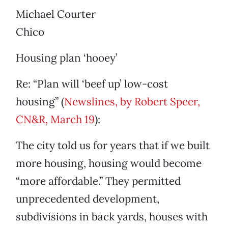
Michael Courter
Chico
Housing plan ‘hooey’
Re: “Plan will ‘beef up’ low-cost
housing” (
Newslines, by Robert Speer,
CN&R, March 19
):
The city told us for years that if we built
more housing, housing would become
“more affordable.” They permitted
unprecedented development,
subdivisions in back yards, houses with