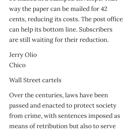
way the paper can be mailed for 42
cents, reducing its costs. The post office
can help its bottom line. Subscribers
are still waiting for their reduction.
Jerry Olio
Chico
Wall Street cartels
Over the centuries, laws have been
passed and enacted to protect society
from crime, with sentences imposed as
means of retribution but also to serve