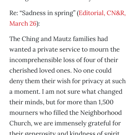
Re: “Sadness in spring” (
Editorial, CN&R,
March 26
):
The Ching and Mautz families had
wanted a private service to mourn the
incomprehensible loss of four of their
cherished loved ones. No one could
deny them their wish for privacy at such
a moment. I am not sure what changed
their minds, but for more than 1,500
mourners who filled the Neighborhood
Church, we are immensely grateful for
their generosity and kindness of spirit.