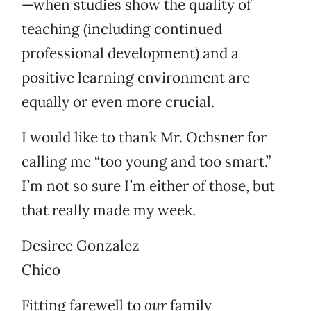
—when studies show the quality of
teaching (including continued
professional development) and a
positive learning environment are
equally or even more crucial.
I would like to thank Mr. Ochsner for
calling me “too young and too smart.”
I’m not so sure I’m either of those, but
that really made my week.
Desiree Gonzalez
Chico
Fitting farewell to
our
family