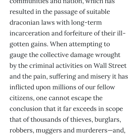
communities and nation, which has
resulted in the passage of suitable
draconian laws with long-term
incarceration and forfeiture of their ill-
gotten gains. When attempting to
gauge the collective damage wrought
by the criminal activities on Wall Street
and the pain, suffering and misery it has
inflicted upon millions of our fellow
citizens, one cannot escape the
conclusion that it far exceeds in scope
that of thousands of thieves, burglars,
robbers, muggers and murderers—and,