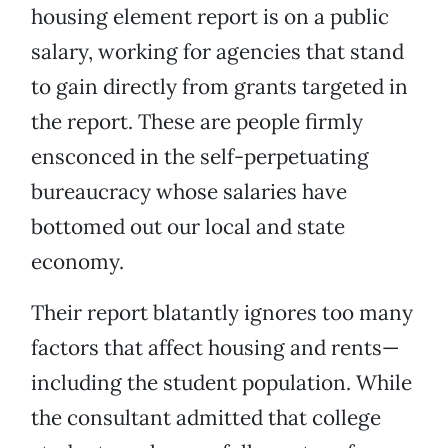
housing element report is on a public
salary, working for agencies that stand
to gain directly from grants targeted in
the report. These are people firmly
ensconced in the self-perpetuating
bureaucracy whose salaries have
bottomed out our local and state
economy.
Their report blatantly ignores too many
factors that affect housing and rents—
including the student population. While
the consultant admitted that college