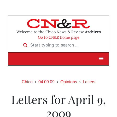
Welcome to the Chico News & Review
Archives
Go to CN&R home page
Start typing to search …
Chico
04.09.09
Opinions
Letters
Letters for April 9,
2009