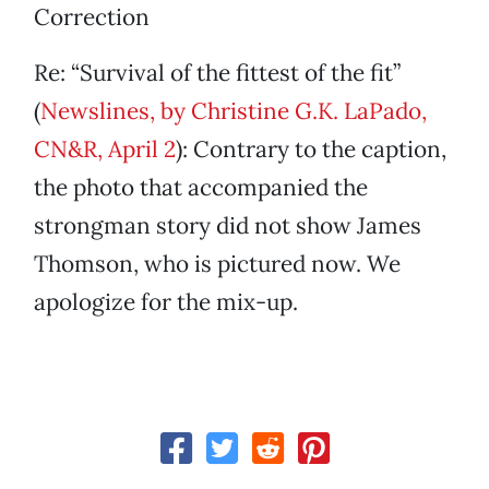
Correction
Re: “Survival of the fittest of the fit”
(
Newslines, by Christine G.K. LaPado,
CN&R, April 2
): Contrary to the caption,
the photo that accompanied the
strongman story did not show James
Thomson, who is pictured now. We
apologize for the mix-up.