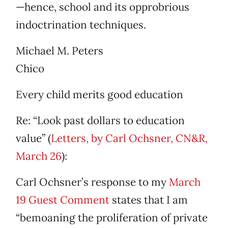
—hence, school and its opprobrious
indoctrination techniques.
Michael M. Peters
Chico
Every child merits good education
Re: “Look past dollars to education
value” (
Letters, by Carl Ochsner, CN&R,
March 26
):
Carl Ochsner’s response to my
March
19 Guest Comment
states that I am
“bemoaning the proliferation of private