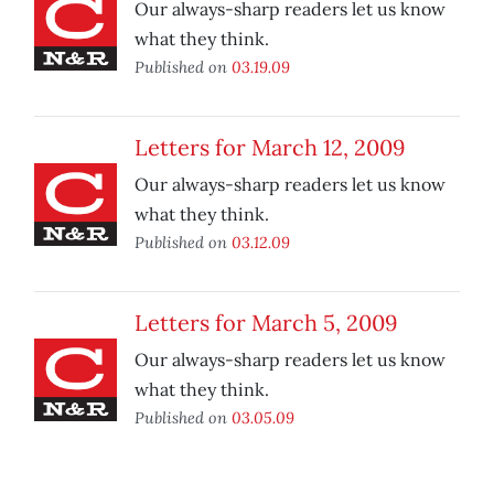
Our always-sharp readers let us know
what they think.
Published on
03.19.09
Letters for March 12, 2009
Our always-sharp readers let us know
what they think.
Published on
03.12.09
Letters for March 5, 2009
Our always-sharp readers let us know
what they think.
Published on
03.05.09