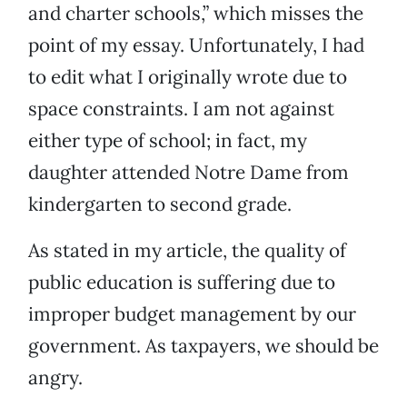
and charter schools,” which misses the
point of my essay. Unfortunately, I had
to edit what I originally wrote due to
space constraints. I am not against
either type of school; in fact, my
daughter attended Notre Dame from
kindergarten to second grade.
As stated in my article, the quality of
public education is suffering due to
improper budget management by our
government. As taxpayers, we should be
angry.