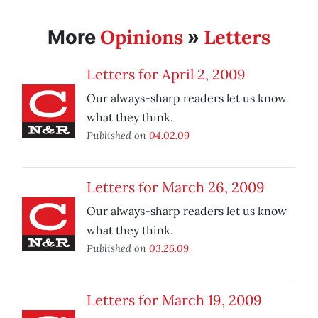
Opinions
Letters
More
»
Letters for April 2, 2009
Our always-sharp readers let us know
what they think.
Published on
04.02.09
Letters for March 26, 2009
Our always-sharp readers let us know
what they think.
Published on
03.26.09
Letters for March 19, 2009