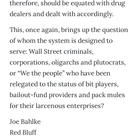
therefore, should be equated with drug
dealers and dealt with accordingly.
This, once again, brings up the question
of whom the system is designed to
serve: Wall Street criminals,
corporations, oligarchs and plutocrats,
or “We the people” who have been
relegated to the status of bit players,
bailout-fund providers and pack mules
for their larcenous enterprises?
Joe Bahlke
Red Bluff