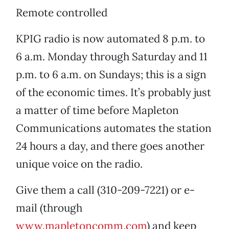
Remote controlled
KPIG radio is now automated 8 p.m. to
6 a.m. Monday through Saturday and 11
p.m. to 6 a.m. on Sundays; this is a sign
of the economic times. It’s probably just
a matter of time before Mapleton
Communications automates the station
24 hours a day, and there goes another
unique voice on the radio.
Give them a call (310-209-7221) or e-
mail (through
www.mapletoncomm.com
) and keep