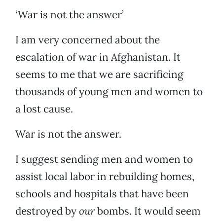
‘War is not the answer’
I am very concerned about the
escalation of war in Afghanistan. It
seems to me that we are sacrificing
thousands of young men and women to
a lost cause.
War is not the answer.
I suggest sending men and women to
assist local labor in rebuilding homes,
schools and hospitals that have been
destroyed by
our
bombs. It would seem