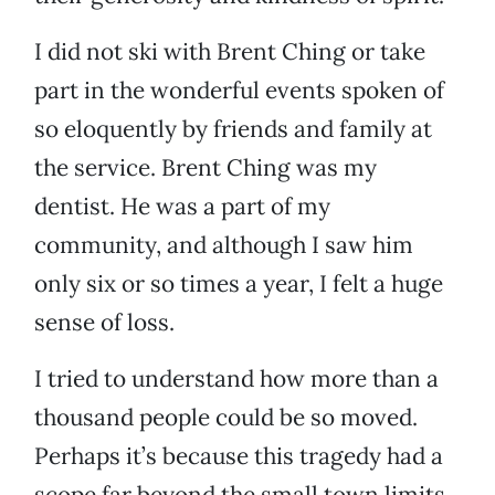
I did not ski with Brent Ching or take
part in the wonderful events spoken of
so eloquently by friends and family at
the service. Brent Ching was my
dentist. He was a part of my
community, and although I saw him
only six or so times a year, I felt a huge
sense of loss.
I tried to understand how more than a
thousand people could be so moved.
Perhaps it’s because this tragedy had a
scope far beyond the small town limits