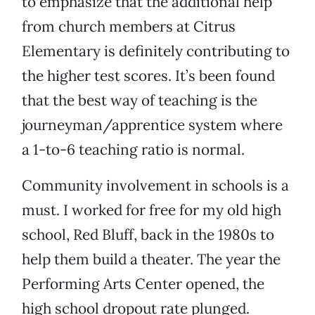
to emphasize that the additional help
from church members at Citrus
Elementary is definitely contributing to
the higher test scores. It’s been found
that the best way of teaching is the
journeyman/apprentice system where
a 1-to-6 teaching ratio is normal.
Community involvement in schools is a
must. I worked for free for my old high
school, Red Bluff, back in the 1980s to
help them build a theater. The year the
Performing Arts Center opened, the
high school dropout rate plunged.