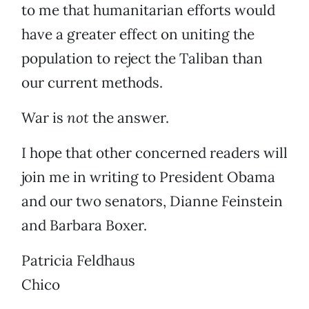
to me that humanitarian efforts would
have a greater effect on uniting the
population to reject the Taliban than
our current methods.
War is
not
the answer.
I hope that other concerned readers will
join me in writing to President Obama
and our two senators, Dianne Feinstein
and Barbara Boxer.
Patricia Feldhaus
Chico