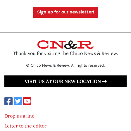
Sign up for our newsletter!
Thank you for visiting the Chico News & Review.
© Chico News & Review. All rights reserved.
VISIT US AT OUR NEW LOCATION
Drop us a line
Letter to the editor