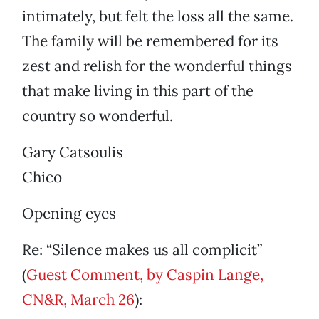
intimately, but felt the loss all the same.
The family will be remembered for its
zest and relish for the wonderful things
that make living in this part of the
country so wonderful.
Gary Catsoulis
Chico
Opening eyes
Re: “Silence makes us all complicit”
(
Guest Comment, by Caspin Lange,
CN&R, March 26
):