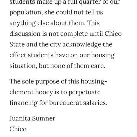
students make up a full quarter of our
population, she could not tell us
anything else about them. This
discussion is not complete until Chico
State and the city acknowledge the
effect students have on our housing
situation, but none of them care.
The sole purpose of this housing-
element hooey is to perpetuate
financing for bureaucrat salaries.
Juanita Sumner
Chico