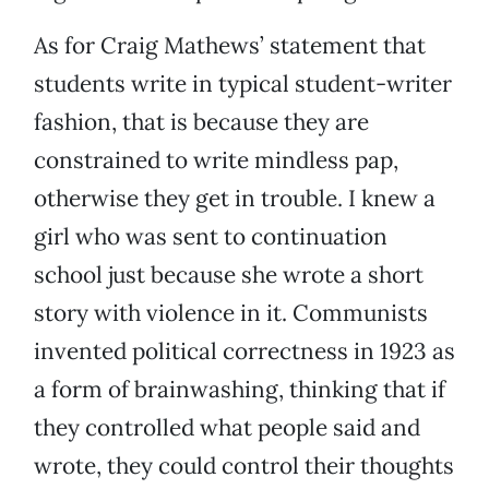
As for Craig Mathews’ statement that
students write in typical student-writer
fashion, that is because they are
constrained to write mindless pap,
otherwise they get in trouble. I knew a
girl who was sent to continuation
school just because she wrote a short
story with violence in it. Communists
invented political correctness in 1923 as
a form of brainwashing, thinking that if
they controlled what people said and
wrote, they could control their thoughts