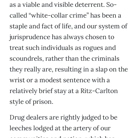
as a viable and visible deterrent. So-
called “white-collar crime” has been a
staple and fact of life, and our system of
jurisprudence has always chosen to
treat such individuals as rogues and
scoundrels, rather than the criminals
they really are, resulting in a slap on the
wrist or a modest sentence with a
relatively brief stay at a Ritz-Carlton
style of prison.
Drug dealers are rightly judged to be
leeches lodged at the artery of our