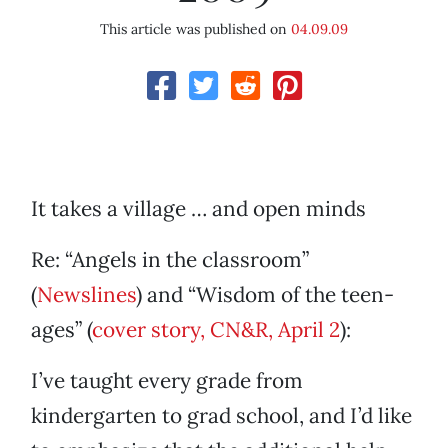
This article was published on
04.09.09
It takes a village … and open minds
Re: “Angels in the classroom”
(
Newslines
) and “Wisdom of the teen-
ages” (
cover story, CN&R, April 2
):
I’ve taught every grade from
kindergarten to grad school, and I’d like