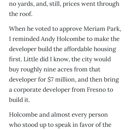
no yards, and, still, prices went through
the roof.
When he voted to approve Meriam Park,
I reminded Andy Holcombe to make the
developer build the affordable housing
first. Little did I know, the city would
buy roughly nine acres from that
developer for $7 million, and then bring
a corporate developer from Fresno to
build it.
Holcombe and almost every person
who stood up to speak in favor of the