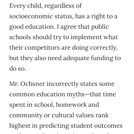
Every child, regardless of
socioeconomic status, has a right to a
good education. I agree that public
schools should try to implement what
their competitors are doing correctly,
but they also need adequate funding to
do so.
Mr. Ochsner incorrectly states some
common education myths—that time
spent in school, homework and
community or cultural values rank
highest in predicting student outcomes