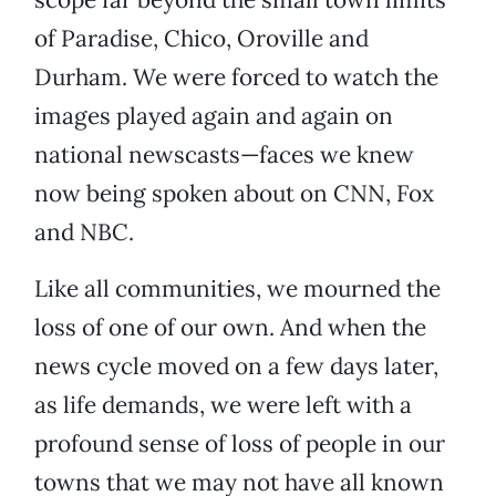
of Paradise, Chico, Oroville and
Durham. We were forced to watch the
images played again and again on
national newscasts—faces we knew
now being spoken about on CNN, Fox
and NBC.
Like all communities, we mourned the
loss of one of our own. And when the
news cycle moved on a few days later,
as life demands, we were left with a
profound sense of loss of people in our
towns that we may not have all known