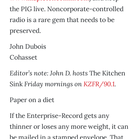
the PIG live. Noncorporate-controlled
radio is a rare gem that needs to be
preserved.
John Dubois
Cohasset
Editor’s note: John D. hosts
The Kitchen
Sink
Friday mornings on
KZFR/90.1
.
Paper on a diet
If the Enterprise-Record gets any
thinner or loses any more weight, it can
be mailed in a stamped envelope. That