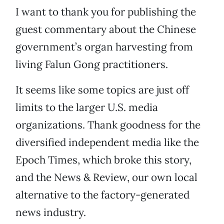
I want to thank you for publishing the
guest commentary about the Chinese
government’s organ harvesting from
living Falun Gong practitioners.
It seems like some topics are just off
limits to the larger U.S. media
organizations. Thank goodness for the
diversified independent media like the
Epoch Times, which broke this story,
and the News & Review, our own local
alternative to the factory-generated
news industry.