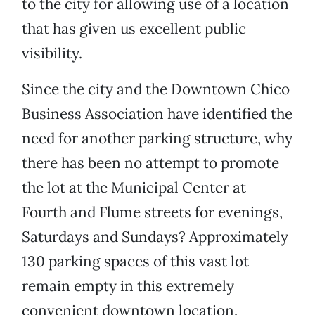
to the city for allowing use of a location
that has given us excellent public
visibility.
Since the city and the Downtown Chico
Business Association have identified the
need for another parking structure, why
there has been no attempt to promote
the lot at the Municipal Center at
Fourth and Flume streets for evenings,
Saturdays and Sundays? Approximately
130 parking spaces of this vast lot
remain empty in this extremely
convenient downtown location.