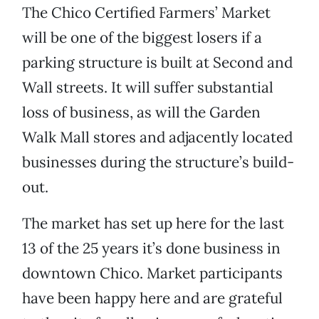
The Chico Certified Farmers’ Market
will be one of the biggest losers if a
parking structure is built at Second and
Wall streets. It will suffer substantial
loss of business, as will the Garden
Walk Mall stores and adjacently located
businesses during the structure’s build-
out.
The market has set up here for the last
13 of the 25 years it’s done business in
downtown Chico. Market participants
have been happy here and are grateful