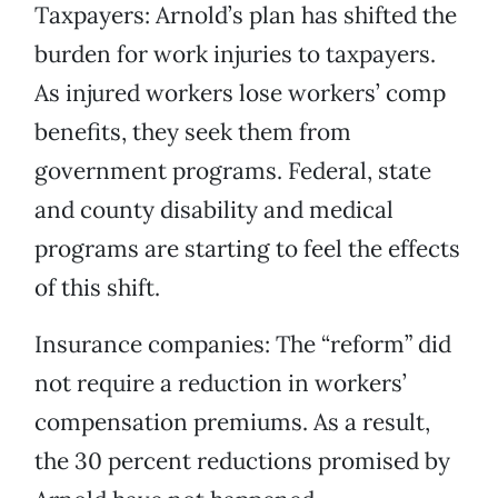
Taxpayers: Arnold’s plan has shifted the
burden for work injuries to taxpayers.
As injured workers lose workers’ comp
benefits, they seek them from
government programs. Federal, state
and county disability and medical
programs are starting to feel the effects
of this shift.
Insurance companies: The “reform” did
not require a reduction in workers’
compensation premiums. As a result,
the 30 percent reductions promised by