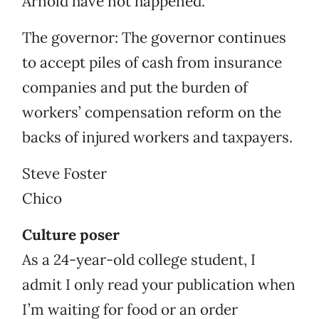
Arnold have not happened.
The governor: The governor continues
to accept piles of cash from insurance
companies and put the burden of
workers’ compensation reform on the
backs of injured workers and taxpayers.
Steve Foster
Chico
Culture poser
As a 24-year-old college student, I
admit I only read your publication when
I’m waiting for food or an order