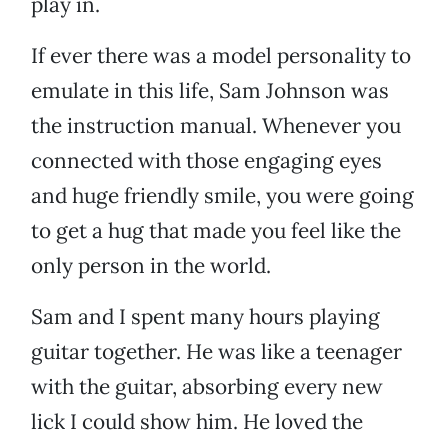
play in.
If ever there was a model personality to
emulate in this life, Sam Johnson was
the instruction manual. Whenever you
connected with those engaging eyes
and huge friendly smile, you were going
to get a hug that made you feel like the
only person in the world.
Sam and I spent many hours playing
guitar together. He was like a teenager
with the guitar, absorbing every new
lick I could show him. He loved the