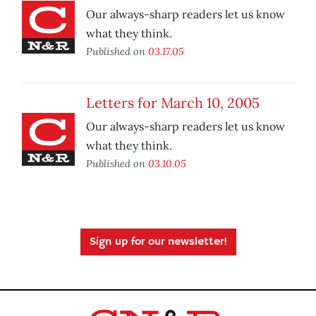
Our always-sharp readers let us know
what they think.
Published on
03.17.05
Letters for March 10, 2005
Our always-sharp readers let us know
what they think.
Published on
03.10.05
Sign up for our newsletter!