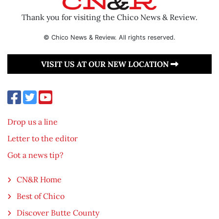
Thank you for visiting the Chico News & Review.
© Chico News & Review. All rights reserved.
VISIT US AT OUR NEW LOCATION
Drop us a line
Letter to the editor
Got a news tip?
CN&R Home
Best of Chico
Discover Butte County