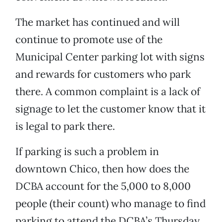
The market has continued and will
continue to promote use of the
Municipal Center parking lot with signs
and rewards for customers who park
there. A common complaint is a lack of
signage to let the customer know that it
is legal to park there.
If parking is such a problem in
downtown Chico, then how does the
DCBA account for the 5,000 to 8,000
people (their count) who manage to find
parking to attend the DCBA’s Thursday