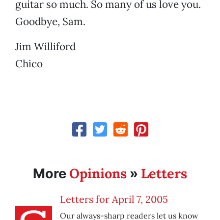
guitar so much. So many of us love you.
Goodbye, Sam.
Jim Williford
Chico
Opinions
Letters
More
»
Letters for April 7, 2005
Our always-sharp readers let us know