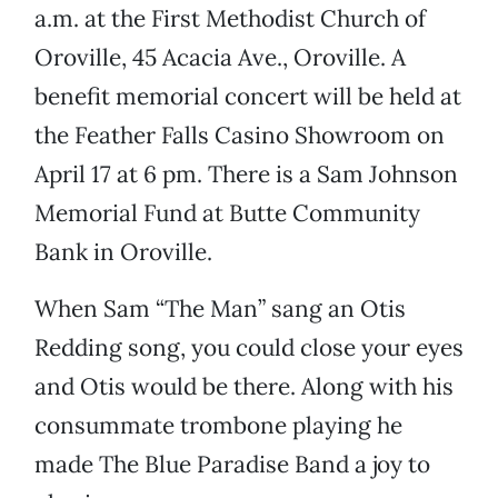
a.m. at the First Methodist Church of
Oroville, 45 Acacia Ave., Oroville. A
benefit memorial concert will be held at
the Feather Falls Casino Showroom on
April 17 at 6 pm. There is a Sam Johnson
Memorial Fund at Butte Community
Bank in Oroville.
When Sam “The Man” sang an Otis
Redding song, you could close your eyes
and Otis would be there. Along with his
consummate trombone playing he
made The Blue Paradise Band a joy to