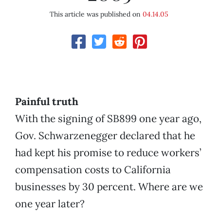
This article was published on
04.14.05
Painful truth
With the signing of SB899 one year ago,
Gov. Schwarzenegger declared that he
had kept his promise to reduce workers’
compensation costs to California
businesses by 30 percent. Where are we
one year later?