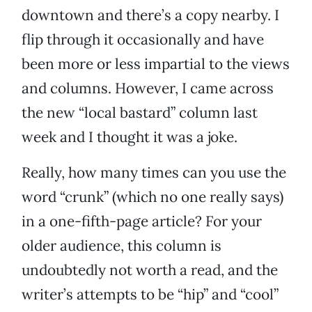
downtown and there’s a copy nearby. I
flip through it occasionally and have
been more or less impartial to the views
and columns. However, I came across
the new “local bastard” column last
week and I thought it was a joke.
Really, how many times can you use the
word “crunk” (which no one really says)
in a one-fifth-page article? For your
older audience, this column is
undoubtedly not worth a read, and the
writer’s attempts to be “hip” and “cool”