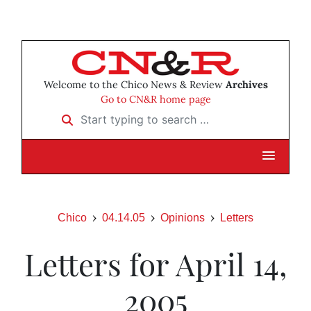
Welcome to the Chico News & Review
Archives
Go to CN&R home page
Start typing to search …
Chico
04.14.05
Opinions
Letters
Letters for April 14,
2005