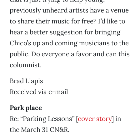
previously unheard artists have a venue
to share their music for free? I’d like to
hear a better suggestion for bringing
Chico’s up and coming musicians to the
public. Do everyone a favor and can this
columnist.
Brad Liapis
Received via e-mail
Park place
Re: “Parking Lessons” [
cover story
] in
the March 31 CN&R.