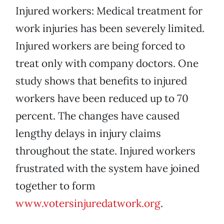
Injured workers: Medical treatment for
work injuries has been severely limited.
Injured workers are being forced to
treat only with company doctors. One
study shows that benefits to injured
workers have been reduced up to 70
percent. The changes have caused
lengthy delays in injury claims
throughout the state. Injured workers
frustrated with the system have joined
together to form
www.votersinjuredatwork.org
.