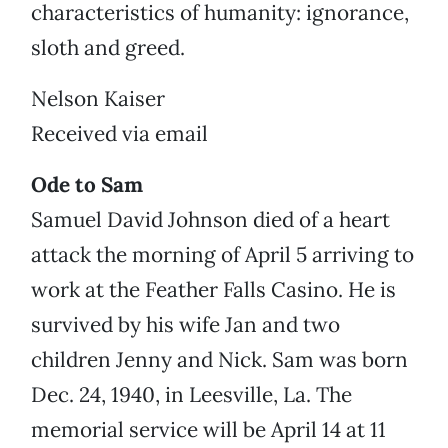
characteristics of humanity: ignorance,
sloth and greed.
Nelson Kaiser
Received via email
Ode to Sam
Samuel David Johnson died of a heart
attack the morning of April 5 arriving to
work at the Feather Falls Casino. He is
survived by his wife Jan and two
children Jenny and Nick. Sam was born
Dec. 24, 1940, in Leesville, La. The
memorial service will be April 14 at 11