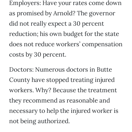
Employers: Have your rates come down
as promised by Arnold? The governor
did not really expect a 30 percent
reduction; his own budget for the state
does not reduce workers’ compensation
costs by 30 percent.
Doctors: Numerous doctors in Butte
County have stopped treating injured
workers. Why? Because the treatment
they recommend as reasonable and
necessary to help the injured worker is
not being authorized.