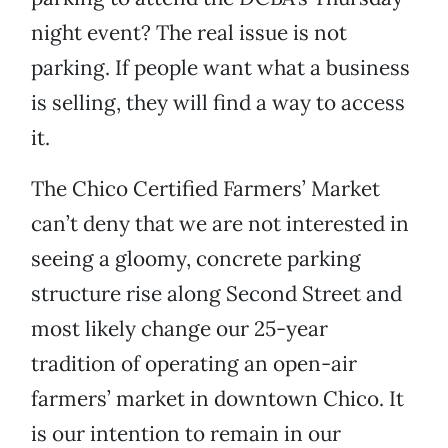
night event? The real issue is not
parking. If people want what a business
is selling, they will find a way to access
it.
The Chico Certified Farmers’ Market
can’t deny that we are not interested in
seeing a gloomy, concrete parking
structure rise along Second Street and
most likely change our 25-year
tradition of operating an open-air
farmers’ market in downtown Chico. It
is our intention to remain in our