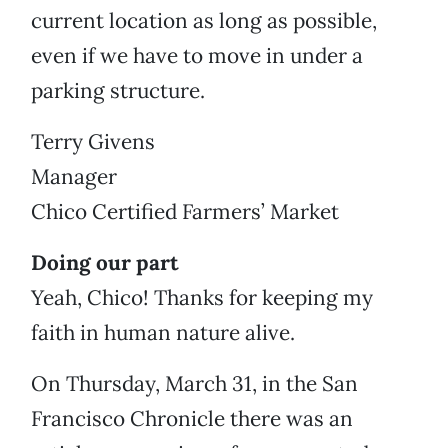
current location as long as possible,
even if we have to move in under a
parking structure.
Terry Givens
Manager
Chico Certified Farmers’ Market
Doing our part
Yeah, Chico! Thanks for keeping my
faith in human nature alive.
On Thursday, March 31, in the San
Francisco Chronicle there was an