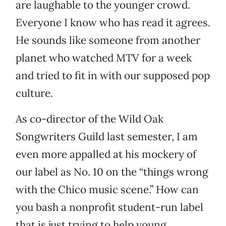
are laughable to the younger crowd.
Everyone I know who has read it agrees.
He sounds like someone from another
planet who watched MTV for a week
and tried to fit in with our supposed pop
culture.
As co-director of the Wild Oak
Songwriters Guild last semester, I am
even more appalled at his mockery of
our label as No. 10 on the “things wrong
with the Chico music scene.” How can
you bash a nonprofit student-run label
that is just trying to help young,