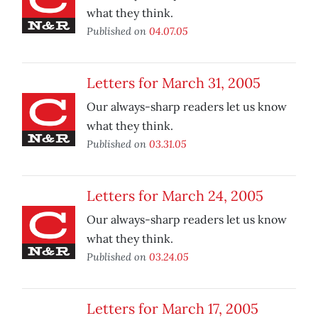
what they think.
Published on
04.07.05
Letters for March 31, 2005
Our always-sharp readers let us know
what they think.
Published on
03.31.05
Letters for March 24, 2005
Our always-sharp readers let us know
what they think.
Published on
03.24.05
Letters for March 17, 2005