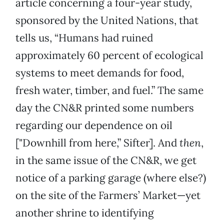
article concerning a four-year study,
sponsored by the United Nations, that
tells us, “Humans had ruined
approximately 60 percent of ecological
systems to meet demands for food,
fresh water, timber, and fuel.” The same
day the CN&R printed some numbers
regarding our dependence on oil
["Downhill from here,” Sifter]. And
then
,
in the same issue of the CN&R, we get
notice of a parking garage (where else?)
on the site of the Farmers’ Market—yet
another shrine to identifying