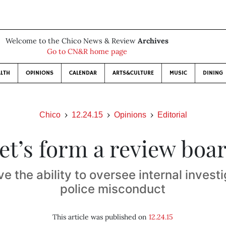
Welcome to the Chico News & Review
Archives
Go to CN&R home page
LTH
OPINIONS
CALENDAR
ARTS&CULTURE
MUSIC
DINING
Chico
12.24.15
Opinions
Editorial
et’s form a review boa
ve the ability to oversee internal investi
police misconduct
This article was published on
12.24.15