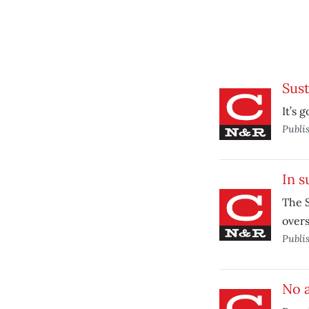
Sust
It’s 
Publi
In s
The S
overs
Publi
No a