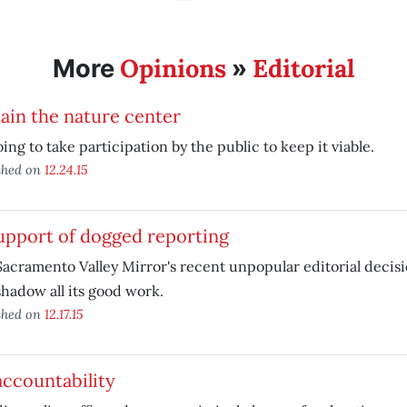
Opinions
Editorial
More
»
ain the nature center
going to take participation by the public to keep it viable.
shed on
12.24.15
upport of dogged reporting
acramento Valley Mirror's recent unpopular editorial decisi
hadow all its good work.
shed on
12.17.15
ccountability