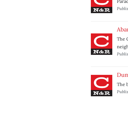
Parad
Publi
Aba
The C
neig
Publi
Dum
The b
Publi