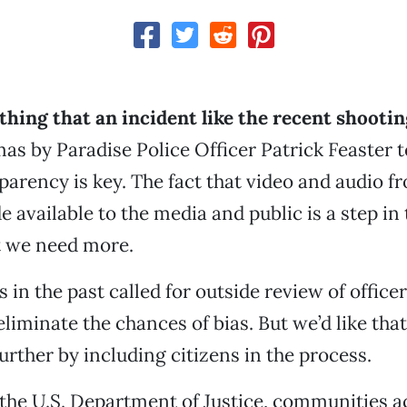
ything that an incident like the recent shootin
s by Paradise Police Officer Patrick Feaster t
nsparency is key. The fact that video and audio 
 available to the media and public is a step in 
t we need more.
 in the past called for outside review of office
liminate the chances of bias. But we’d like that
urther by including citizens in the process.
the U.S. Department of Justice, communities a