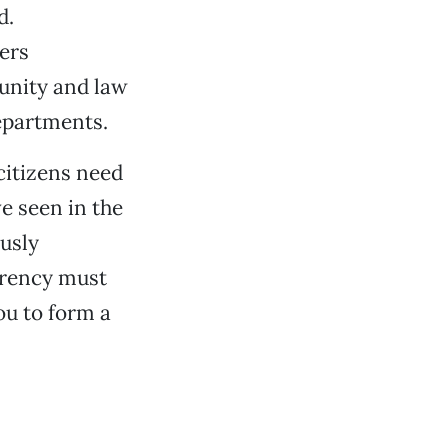
d.
cers
unity and law
epartments.
 citizens need
ve seen in the
ously
arency must
ou to form a