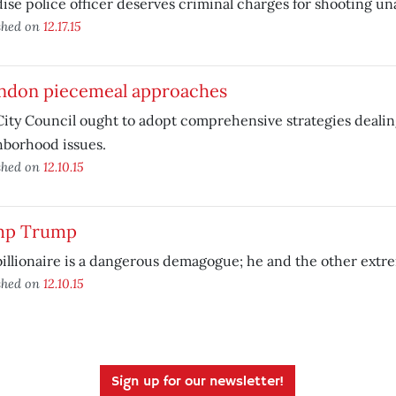
ise police officer deserves criminal charges for shooting un
shed on
12.17.15
ndon piecemeal approaches
ity Council ought to adopt comprehensive strategies dealin
hborhood issues.
shed on
12.10.15
p Trump
illionaire is a dangerous demagogue; he and the other extre
shed on
12.10.15
Sign up for our newsletter!