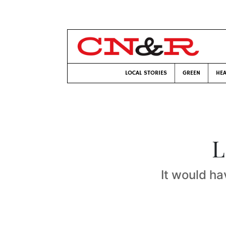
LOCAL STORIES
GREEN
HEA
L
It would ha