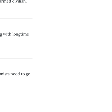
armed civilian.
g with longtime
mists need to go.