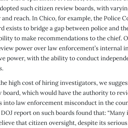
dopted such citizen review boards, with varyin
y and reach. In Chico, for example, the Police
d exists to bridge a gap between police and 
bility to make recommendations to the chief. 
view power over law enforcement’s internal i
ive power, with the ability to conduct independ
s.
he high cost of hiring investigators, we sugges
w board, which would have the authority to rev
s into law enforcement misconduct in the coun
A DOJ report on such boards found that: “Many 
ieve that citizen oversight, despite its serious