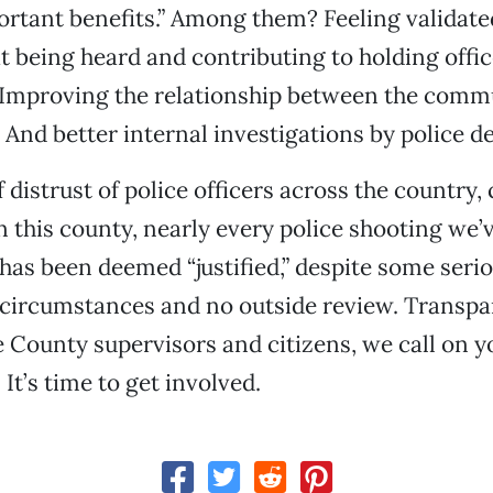
rtant benefits.” Among them? Feeling validate
at being heard and contributing to holding offi
 Improving the relationship between the comm
And better internal investigations by police d
f distrust of police officers across the country,
In this county, nearly every police shooting we’
 has been deemed “justified,” despite some seri
 circumstances and no outside review. Transp
te County supervisors and citizens, we call on y
It’s time to get involved.