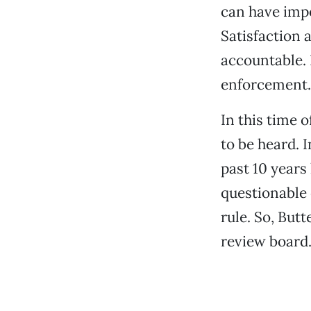
can have impo
Satisfaction 
accountable.
enforcement. 
In this time o
to be heard. 
past 10 years
questionable
rule. So, But
review board. 