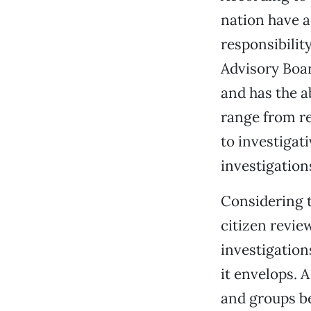
nation have a
responsibilit
Advisory Boar
and has the a
range from re
to investigat
investigation
Considering t
citizen revie
investigation
it envelops. 
and groups bel