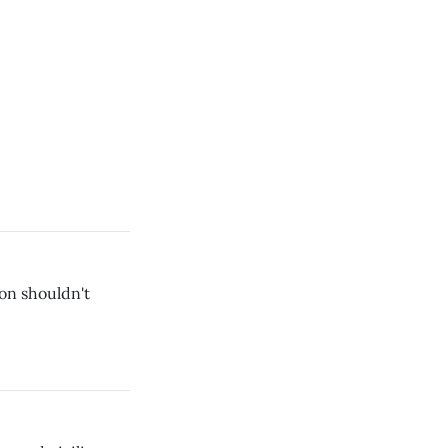
on shouldn't