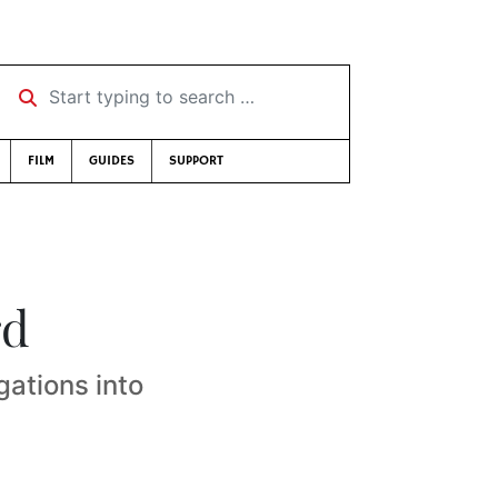
Start typing to search …
FILM
GUIDES
SUPPORT
rd
gations into