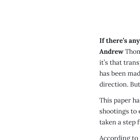
If there’s an
Andrew
Thoma
it’s that tra
has been made
direction. Bu
This paper has
shootings to e
taken a step f
According to 