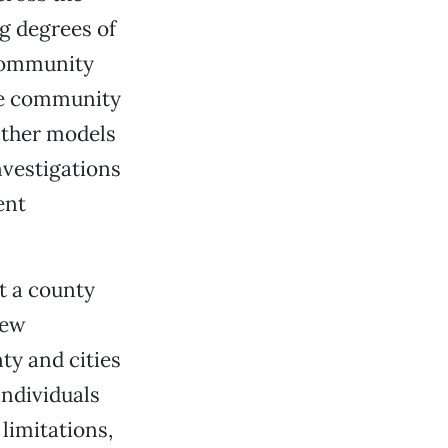
g degrees of
 Community
the community
Other models
nvestigations
ent
t a county
iew
ty and cities
individuals
 limitations,