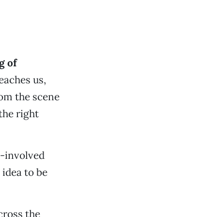
g of
eaches us,
from the scene
the right
r-involved
 idea to be
cross the