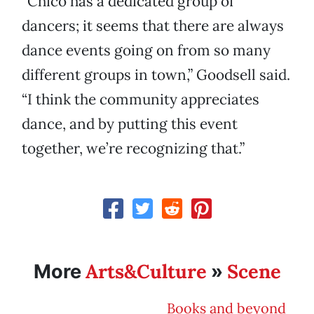
“Chico has a dedicated group of
dancers; it seems that there are always
dance events going on from so many
different groups in town,” Goodsell said.
“I think the community appreciates
dance, and by putting this event
together, we’re recognizing that.”
Arts&Culture
Scene
More
»
Books and beyond