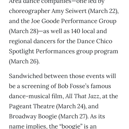
Area dance companies—one led by
choreographer Amy Seiwert (March 22),
and the Joe Goode Performance Group
(March 28)—as well as 140 local and
regional dancers for the Dance Chico
Spotlight Performances group program
(March 26).
Sandwiched between those events will
be a screening of Bob Fosse’s famous
dance-musical film,
All That Jazz
, at the
Pageant Theatre (March 24), and
Broadway Boogie (March 27). As its
name implies, the “boogie” is an