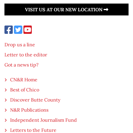
VISIT US AT OUR NEW LOCATION
Drop us a line
Letter to the editor
Got a news tip?
CN&R Home
Best of Chico
Discover Butte County
N&R Publications
Independent Journalism Fund
Letters to the Future