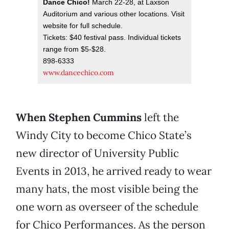
Dance Chico!
March 22-28, at Laxson
Auditorium and various other locations. Visit
website for full schedule.
Tickets: $40 festival pass. Individual tickets
range from $5-$28.
898-6333
www.dancechico.com
When Stephen Cummins
left the
Windy City to become Chico State’s
new director of University Public
Events in 2013, he arrived ready to wear
many hats, the most visible being the
one worn as overseer of the schedule
for Chico Performances. As the person