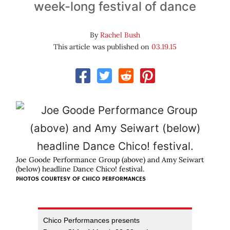
week-long festival of dance
By
Rachel Bush
This article was published on
03.19.15
Joe Goode Performance Group (above) and Amy Seiwart
(below) headline Dance Chico! festival.
PHOTOS COURTESY OF
CHICO PERFORMANCES
Chico Performances presents