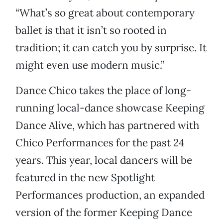
“What’s so great about contemporary
ballet is that it isn’t so rooted in
tradition; it can catch you by surprise. It
might even use modern music.”
Dance Chico takes the place of long-
running local-dance showcase Keeping
Dance Alive, which has partnered with
Chico Performances for the past 24
years. This year, local dancers will be
featured in the new Spotlight
Performances production, an expanded
version of the former Keeping Dance