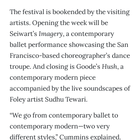
The festival is bookended by the visiting
artists. Opening the week will be
Seiwart’s
Imagery
, a contemporary
ballet performance showcasing the San
Francisco-based choreographer’s dance
troupe. And closing is Goode’s
Hush
, a
contemporary modern piece
accompanied by the live soundscapes of
Foley artist Sudhu Tewari.
“We go from contemporary ballet to
contemporary modern—two very
different styles,” Cummins explained.