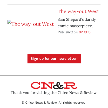
The way-out West
Sam Shepard’s darkly
comic masterpiece.
Published on
02.19.15
Sign up for our newsletter!
Thank you for visiting the Chico News & Review.
© Chico News & Review. All rights reserved.