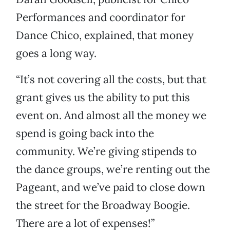
Performances and coordinator for
Dance Chico, explained, that money
goes a long way.
“It’s not covering all the costs, but that
grant gives us the ability to put this
event on. And almost all the money we
spend is going back into the
community. We’re giving stipends to
the dance groups, we’re renting out the
Pageant, and we’ve paid to close down
the street for the Broadway Boogie.
There are a lot of expenses!”