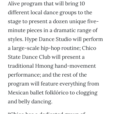
Alive program that will bring 10
different local dance groups to the
stage to present a dozen unique five-
minute pieces in a dramatic range of
styles. Hype Dance Studio will perform
a large-scale hip-hop routine; Chico
State Dance Club will present a
traditional Hmong hand-movement
performance; and the rest of the
program will feature everything from
Mexican ballet folklórico to clogging
and belly dancing.