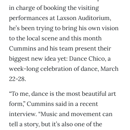
in charge of booking the visiting
performances at Laxson Auditorium,
he’s been trying to bring his own vision
to the local scene and this month
Cummins and his team present their
biggest new idea yet: Dance Chico, a
week-long celebration of dance, March
22-28.
“To me, dance is the most beautiful art
form,” Cummins said in a recent
interview. “Music and movement can
tell a story, but it’s also one of the