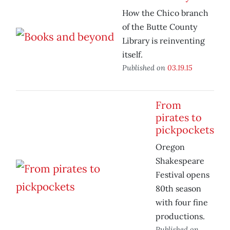
How the Chico branch
of the Butte County
Library is reinventing
itself.
Published on
03.19.15
From
pirates to
pickpockets
Oregon
Shakespeare
Festival opens
80th season
with four fine
productions.
Published on