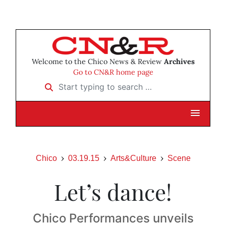
Welcome to the Chico News & Review
Archives
Go to CN&R home page
Start typing to search …
Chico
03.19.15
Arts&Culture
Scene
Let’s dance!
Chico Performances unveils