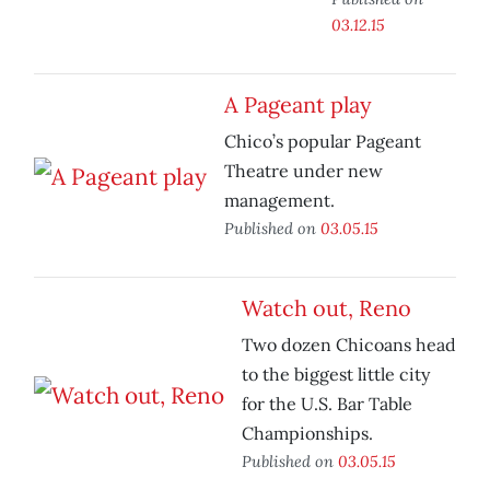
03.12.15
A Pageant play
Chico’s popular Pageant
Theatre under new
management.
Published on
03.05.15
Watch out, Reno
Two dozen Chicoans head
to the biggest little city
for the U.S. Bar Table
Championships.
Published on
03.05.15