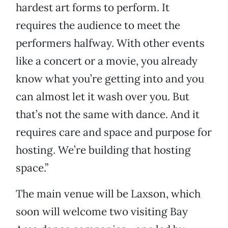
hardest art forms to perform. It
requires the audience to meet the
performers halfway. With other events
like a concert or a movie, you already
know what you’re getting into and you
can almost let it wash over you. But
that’s not the same with dance. And it
requires care and space and purpose for
hosting. We’re building that hosting
space.”
The main venue will be Laxson, which
soon will welcome two visiting Bay