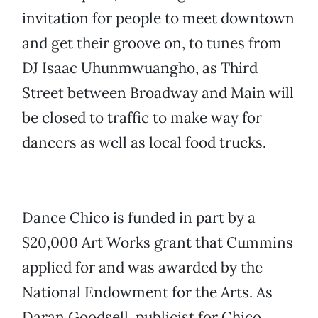
invitation for people to meet downtown
and get their groove on, to tunes from
DJ Isaac Uhunmwuangho, as Third
Street between Broadway and Main will
be closed to traffic to make way for
dancers as well as local food trucks.
Dance Chico is funded in part by a
$20,000 Art Works grant that Cummins
applied for and was awarded by the
National Endowment for the Arts. As
Daran Goodsell, publicist for Chico