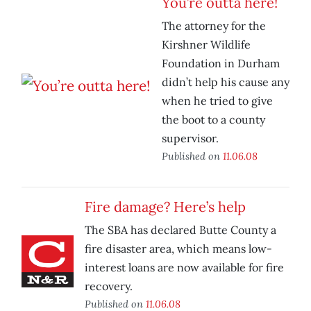
You’re outta here!
The attorney for the
Kirshner Wildlife
Foundation in Durham
didn’t help his cause any
when he tried to give
the boot to a county
supervisor.
Published on
11.06.08
Fire damage? Here’s help
The SBA has declared Butte County a
fire disaster area, which means low-
interest loans are now available for fire
recovery.
Published on
11.06.08