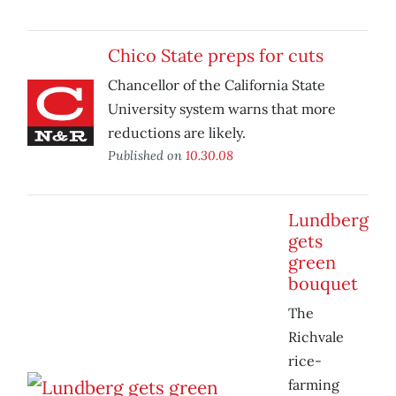
Chico State preps for cuts
Chancellor of the California State
University system warns that more
reductions are likely.
Published on
10.30.08
Lundberg
gets
green
bouquet
The
Richvale
rice-
farming