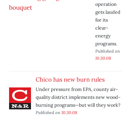
operation
gets lauded
for its
clear-
energy
programs.
Published on
10.30.08
Chico has new burn rules
Under pressure from EPA, county air-
quality district implements new wood-
burning programs—but will they work?
Published on
10.30.08