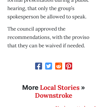
hearing, that only the group’s
spokesperson be allowed to speak.
The council approved the
recommendations, with the proviso
that they can be waived if needed.
Local Stories
More
»
Downstroke