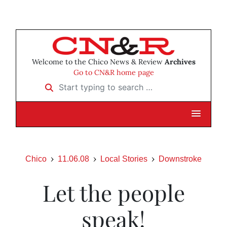
Welcome to the Chico News & Review
Archives
Go to CN&R home page
Start typing to search …
Chico
11.06.08
Local Stories
Downstroke
Let the people
speak!