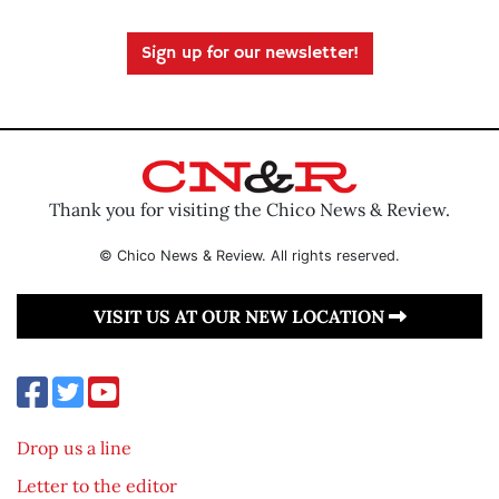
Sign up for our newsletter!
Thank you for visiting the Chico News & Review.
© Chico News & Review. All rights reserved.
VISIT US AT OUR NEW LOCATION
Drop us a line
Letter to the editor