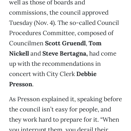
well as those of boards and
commissions, the council approved
Tuesday (Nov. 4). The so-called Council
Procedures Committee, composed of
Councilmen
Scott Gruendl
,
Tom
Nickell
and
Steve Bertagna,
had come
up with the recommendations in
concert with City Clerk
Debbie
Presson
.
As Presson explained it, speaking before
the council isn’t easy for people, and
they work hard to prepare for it. “When
you interrupt them, you derail their