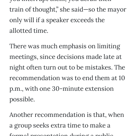
train of thought,” she said—so the mayor
only will if a speaker exceeds the
allotted time.
There was much emphasis on limiting
meetings, since decisions made late at
night often turn out to be mistakes. The
recommendation was to end them at 10
p.m., with one 30-minute extension
possible.
Another recommendation is that, when
a group seeks extra time to make a
formal presentation during a public