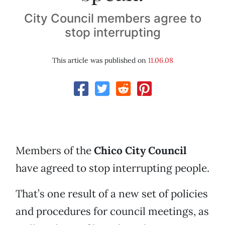
City Council members agree to
stop interrupting
This article was published on
11.06.08
Members of the
Chico City Council
have agreed to stop interrupting people.
That’s one result of a new set of policies
and procedures for council meetings, as