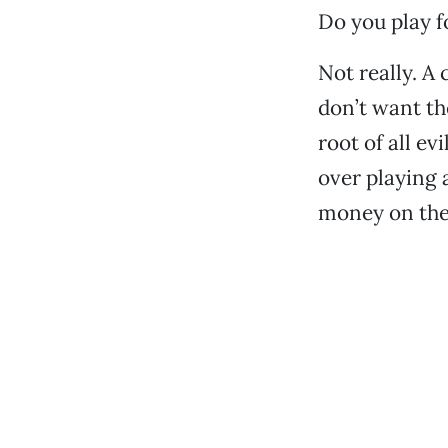
Do you play 
Not really. A
don’t want the
root of all ev
over playing a
money on the 