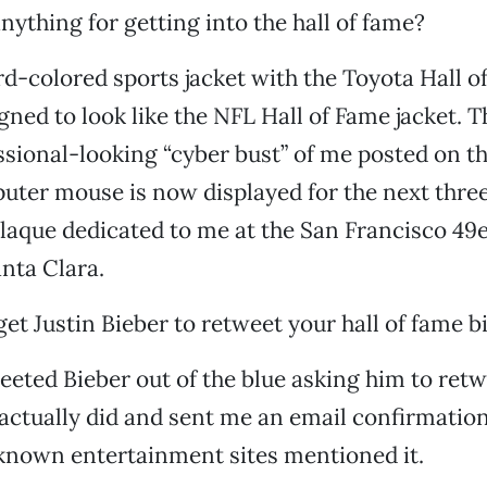
nything for getting into the hall of fame?
rd-colored sports jacket with the Toyota Hall o
signed to look like the NFL Hall of Fame jacket. 
sional-looking “cyber bust” of me posted on th
ter mouse is now displayed for the next thre
plaque dedicated to me at the San Francisco 49e
nta Clara.
et Justin Bieber to retweet your hall of fame b
weeted Bieber out of the blue asking him to ret
ctually did and sent me an email confirmation
known entertainment sites mentioned it.