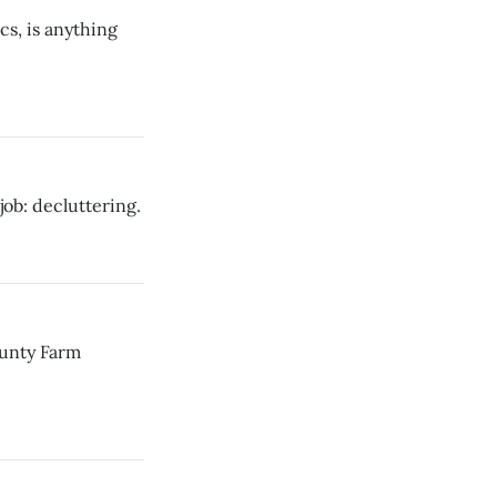
s, is anything
job: decluttering.
ounty Farm