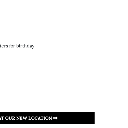
ters for birthday
 AT OUR NEW LOCATION