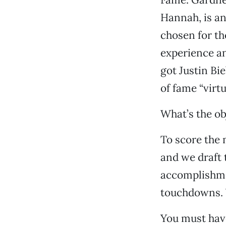
Hannah, is an
chosen for th
experience a
got Justin Bi
of fame “virtu
What’s the ob
To score the 
and we draft 
accomplishmen
touchdowns. Y
You must have