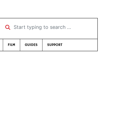
Start typing to search …
FILM
GUIDES
SUPPORT