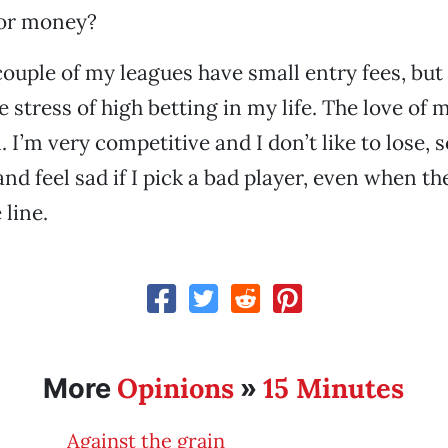
for money?
 couple of my leagues have small entry fees, but 
 stress of high betting in my life. The love of 
il. I’m very competitive and I don’t like to lose, 
nd feel sad if I pick a bad player, even when th
line.
Opinions
15 Minutes
More
»
Against the grain