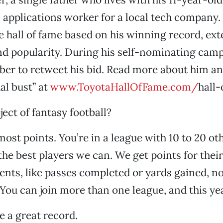
 applications worker for a local tech company
e hall of fame based on his winning record, ext
nd popularity. During his self-nominating cam
eber to retweet his bid. Read more about him and
al bust” at
www.ToyotaHallOfFame.com/
hall-
ject of fantasy football?
most points. You’re in a league with 10 to 20 ot
the best players we can. We get points for their
ts, like passes completed or yards gained, not
ou can join more than one league, and this yea
 a great record.