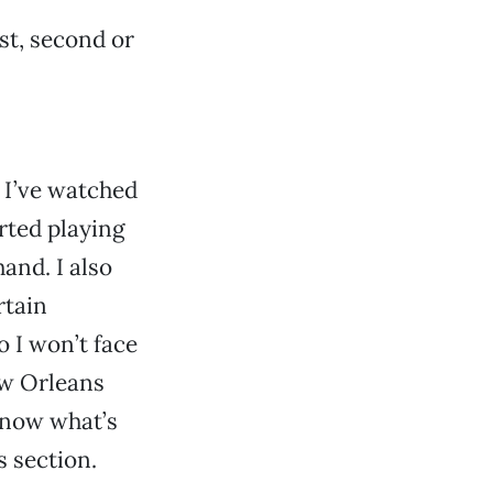
rst, second or
. I’ve watched
rted playing
and. I also
rtain
o I won’t face
ew Orleans
know what’s
s section.