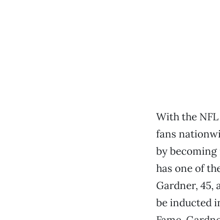
With the NFL 
fans nationw
by becoming i
has one of the
Gardner, 45, 
be inducted i
Fame. Gardner