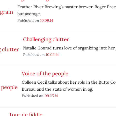
Feather River Brewing’s master brewer, Roger Preec
but average.
Published on
10.09.14
Challenging clutter
Natalie Conrad turns love of organizing into her 
Published on
10.02.14
Voice of the people
Colleen Cecil talks about her role in the Butte C
Bureau and the state of women in ag.
Published on
09.25.14
Tour de fiddle