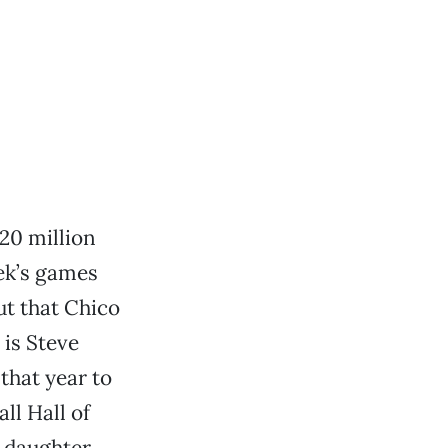
20 million
ek’s games
ut that Chico
 is Steve
that year to
ll Hall of
 daughter,