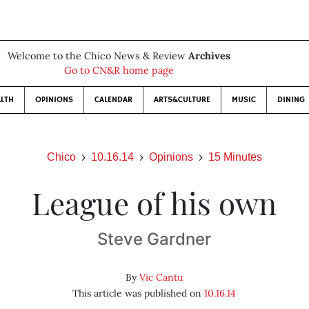
Welcome to the Chico News & Review
Archives
Go to CN&R home page
LTH
OPINIONS
CALENDAR
ARTS&CULTURE
MUSIC
DINING
Chico
10.16.14
Opinions
15 Minutes
League of his own
Steve Gardner
By
Vic Cantu
This article was published on
10.16.14