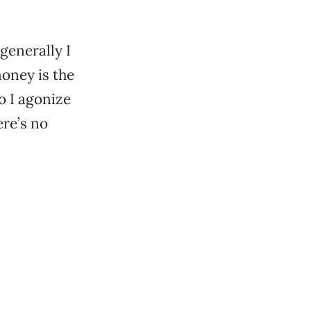
generally I
money is the
so I agonize
ere’s no