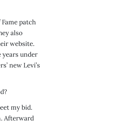
f Fame patch
They also
eir website.
e years under
rs’ new Levi’s
id?
weet my bid.
. Afterward