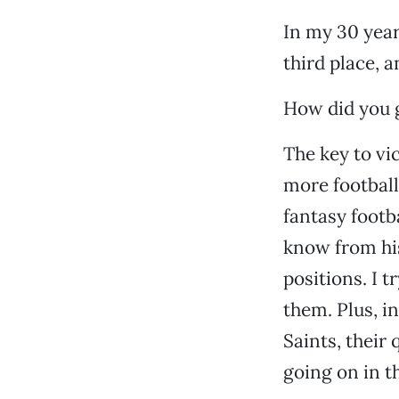
In my 30 years
third place, 
How did you g
The key to vi
more football
fantasy footb
know from his
positions. I t
them. Plus, i
Saints, thei
going on in t