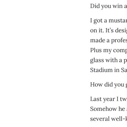
Did you win a
I got a musta
on it. It’s de
made a profes
Plus my compu
glass with a 
Stadium in Sa
How did you g
Last year I t
Somehow he a
several well-