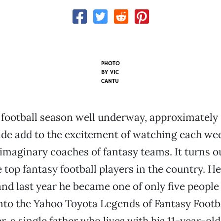
PHOTO
BY VIC
CANTU
football season well underway, approximately 
ide add to the excitement of watching each we
maginary coaches of fantasy teams. It turns o
 top fantasy football players in the country. He
and last year he became one of only five people 
nto the Yahoo Toyota Legends of Fantasy Footba
, a single father who lives with his 11-year-old