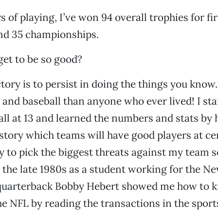
 of playing, I’ve won 94 overall trophies for fi
and 35 championships.
et to be so good?
ctory is to persist in doing the things you know
 and baseball than anyone who ever lived! I sta
all at 13 and learned the numbers and stats by h
tory which teams will have good players at ce
ry to pick the biggest threats against my team s
n the late 1980s as a student working for the N
r quarterback Bobby Hebert showed me how to 
he NFL by reading the transactions in the sport