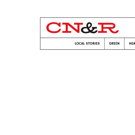
LOCAL STORIES
GREEN
HEA