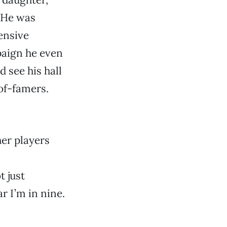
. He was
ensive
paign he even
 see his hall
of-famers.
her players
 just
r I’m in nine.