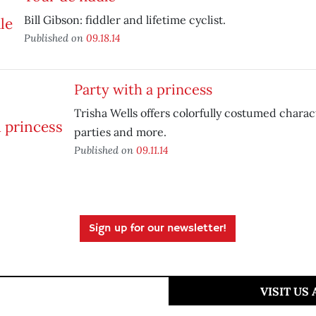
Bill Gibson: fiddler and lifetime cyclist.
Published on
09.18.14
Party with a princess
Trisha Wells offers colorfully costumed charac
parties and more.
Published on
09.11.14
Sign up for our newsletter!
VISIT US