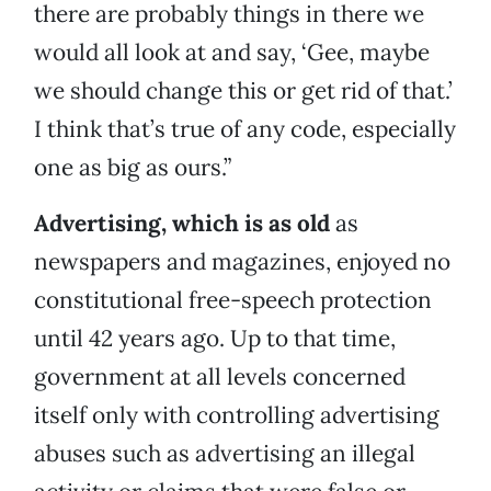
there are probably things in there we
would all look at and say, ‘Gee, maybe
we should change this or get rid of that.’
I think that’s true of any code, especially
one as big as ours.”
Advertising, which is as old
as
newspapers and magazines, enjoyed no
constitutional free-speech protection
until 42 years ago. Up to that time,
government at all levels concerned
itself only with controlling advertising
abuses such as advertising an illegal