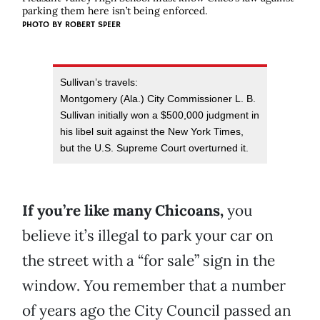
parking them here isn’t being enforced.
PHOTO BY
ROBERT SPEER
Sullivan’s travels:
Montgomery (Ala.) City Commissioner L. B.
Sullivan initially won a $500,000 judgment in
his libel suit against the New York Times,
but the U.S. Supreme Court overturned it.
If you’re like many Chicoans,
you
believe it’s illegal to park your car on
the street with a “for sale” sign in the
window. You remember that a number
of years ago the City Council passed an