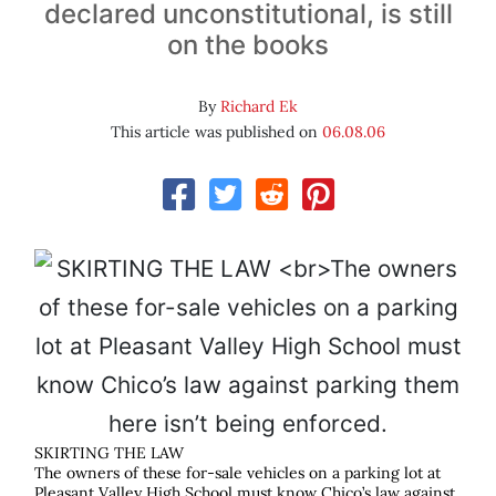
declared unconstitutional, is still
on the books
By
Richard Ek
This article was published on
06.08.06
SKIRTING THE LAW
The owners of these for-sale vehicles on a parking lot at
Pleasant Valley High School must know Chico’s law against