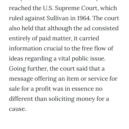
reached the U.S. Supreme Court, which
ruled against Sullivan in 1964. The court
also held that although the ad consisted
entirely of paid matter, it carried
information crucial to the free flow of
ideas regarding a vital public issue.
Going further, the court said that a
message offering an item or service for
sale for a profit was in essence no
different than soliciting money for a
cause.