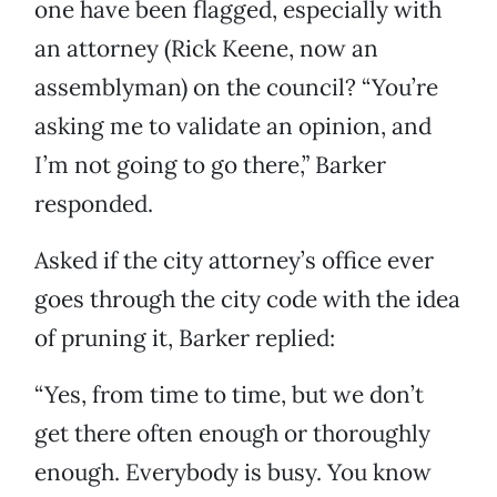
one have been flagged, especially with
an attorney (Rick Keene, now an
assemblyman) on the council? “You’re
asking me to validate an opinion, and
I’m not going to go there,” Barker
responded.
Asked if the city attorney’s office ever
goes through the city code with the idea
of pruning it, Barker replied:
“Yes, from time to time, but we don’t
get there often enough or thoroughly
enough. Everybody is busy. You know