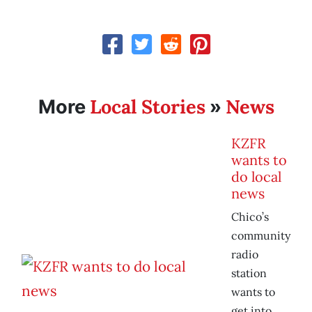
Local Stories
News
More
»
KZFR
wants to
do local
news
Chico’s
community
radio
station
wants to
get into