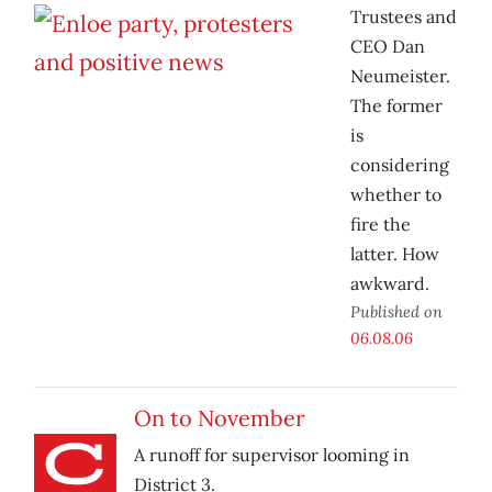
Trustees and
CEO Dan
Neumeister.
The former
is
considering
whether to
fire the
latter. How
awkward.
Published on
06.08.06
On to November
A runoff for supervisor looming in
District 3.