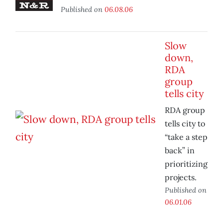
Published on
06.08.06
Slow
down,
RDA
group
tells city
RDA group
tells city to
“take a step
back” in
prioritizing
projects.
Published on
06.01.06