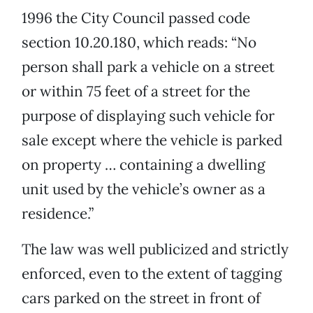
1996 the City Council passed code
section 10.20.180, which reads: “No
person shall park a vehicle on a street
or within 75 feet of a street for the
purpose of displaying such vehicle for
sale except where the vehicle is parked
on property … containing a dwelling
unit used by the vehicle’s owner as a
residence.”
The law was well publicized and strictly
enforced, even to the extent of tagging
cars parked on the street in front of