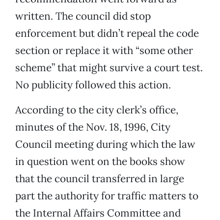
written. The council did stop
enforcement but didn’t repeal the code
section or replace it with “some other
scheme” that might survive a court test.
No publicity followed this action.
According to the city clerk’s office,
minutes of the Nov. 18, 1996, City
Council meeting during which the law
in question went on the books show
that the council transferred in large
part the authority for traffic matters to
the Internal Affairs Committee and