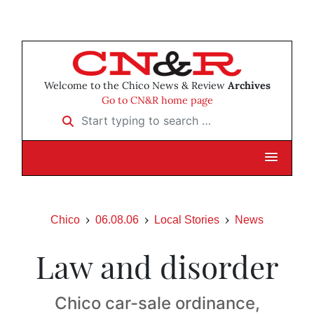
Welcome to the Chico News & Review
Archives
Go to CN&R home page
Start typing to search …
Chico
06.08.06
Local Stories
News
Law and disorder
Chico car-sale ordinance,