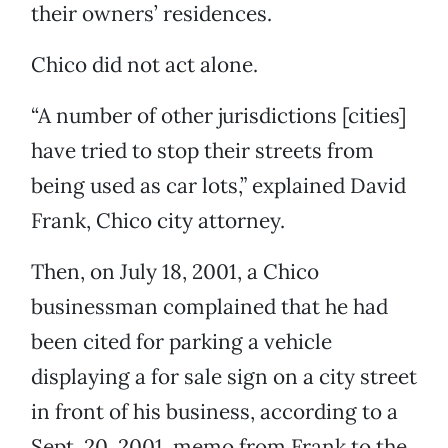
their owners’ residences.
Chico did not act alone.
“A number of other jurisdictions [cities]
have tried to stop their streets from
being used as car lots,” explained David
Frank, Chico city attorney.
Then, on July 18, 2001, a Chico
businessman complained that he had
been cited for parking a vehicle
displaying a for sale sign on a city street
in front of his business, according to a
Sept. 20, 2001, memo from Frank to the