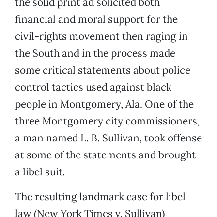
the solid print ad solicited both
financial and moral support for the
civil-rights movement then raging in
the South and in the process made
some critical statements about police
control tactics used against black
people in Montgomery, Ala. One of the
three Montgomery city commissioners,
a man named L. B. Sullivan, took offense
at some of the statements and brought
a libel suit.
The resulting landmark case for libel
law (New York Times v. Sullivan)