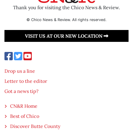
Thank you for visiting the Chico News & Review.
© Chico News & Review. All rights reserved.
VISIT US AT OUR NEW LOCATION
Drop us a line
Letter to the editor
Got a news tip?
CN&R Home
Best of Chico
Discover Butte County