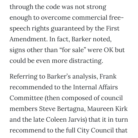
through the code was not strong
enough to overcome commercial free-
speech rights guaranteed by the First
Amendment. In fact, Barker noted,
signs other than “for sale” were OK but
could be even more distracting.
Referring to Barker’s analysis, Frank
recommended to the Internal Affairs
Committee (then composed of council
members Steve Bertagna, Maureen Kirk
and the late Coleen Jarvis) that it in turn
recommend to the full City Council that