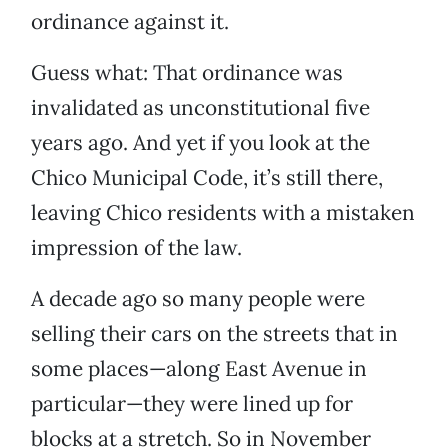
ordinance against it.
Guess what: That ordinance was
invalidated as unconstitutional five
years ago. And yet if you look at the
Chico Municipal Code, it’s still there,
leaving Chico residents with a mistaken
impression of the law.
A decade ago so many people were
selling their cars on the streets that in
some places—along East Avenue in
particular—they were lined up for
blocks at a stretch. So in November