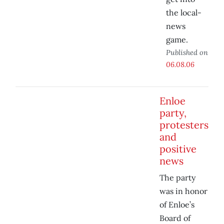
the local-
news
game.
Published on
06.08.06
Enloe
party,
protesters
and
positive
news
The party
was in honor
of Enloe’s
Board of