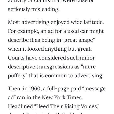
activity or claims that were false or
seriously misleading.
Most advertising enjoyed wide latitude.
For example, an ad for a used car might
describe it as being in “great shape”
when it looked anything but great.
Courts have considered such minor
descriptive transgressions as “mere
puffery” that is common to advertising.
Then, in 1960, a full-page paid “message
ad” ran in the New York Times.
Headlined “Heed Their Rising Voices,”