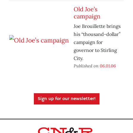
Old Joe’s
campaign
Joe Brouillette brings
his “thousand-dollar”
campaign for
governor to Stirling
City.
Published on
06.01.06
Sign up for our newsletter!