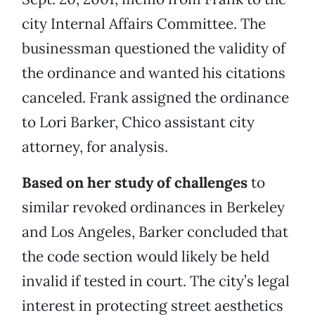
city Internal Affairs Committee. The
businessman questioned the validity of
the ordinance and wanted his citations
canceled. Frank assigned the ordinance
to Lori Barker, Chico assistant city
attorney, for analysis.
Based on her study of challenges
to
similar revoked ordinances in Berkeley
and Los Angeles, Barker concluded that
the code section would likely be held
invalid if tested in court. The city’s legal
interest in protecting street aesthetics