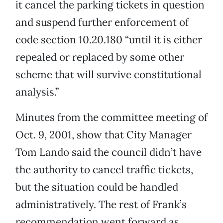
it cancel the parking tickets in question
and suspend further enforcement of
code section 10.20.180 “until it is either
repealed or replaced by some other
scheme that will survive constitutional
analysis.”
Minutes from the committee meeting of
Oct. 9, 2001, show that City Manager
Tom Lando said the council didn’t have
the authority to cancel traffic tickets,
but the situation could be handled
administratively. The rest of Frank’s
recommendation went forward as