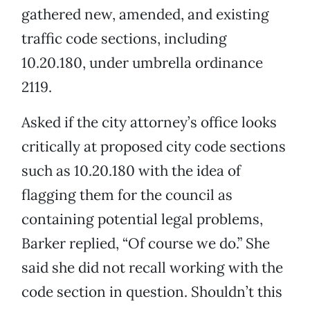
gathered new, amended, and existing
traffic code sections, including
10.20.180, under umbrella ordinance
2119.
Asked if the city attorney’s office looks
critically at proposed city code sections
such as 10.20.180 with the idea of
flagging them for the council as
containing potential legal problems,
Barker replied, “Of course we do.” She
said she did not recall working with the
code section in question. Shouldn’t this