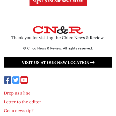
Sign up for our newsletter!
Thank you for visiting the Chico News & Review.
© Chico News & Review. All rights reserved.
VISIT US AT OUR NEW LOCATION
Drop us a line
Letter to the editor
Got a news tip?