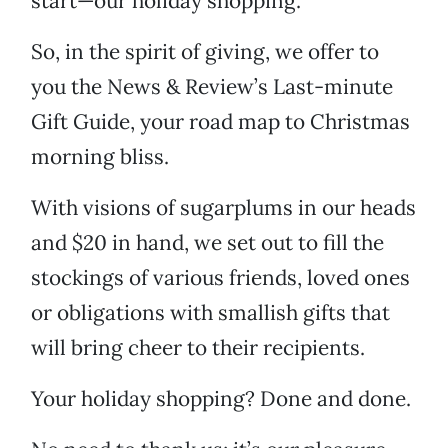
start—our holiday shopping.
So, in the spirit of giving, we offer to
you the News & Review’s Last-minute
Gift Guide, your road map to Christmas
morning bliss.
With visions of sugarplums in our heads
and $20 in hand, we set out to fill the
stockings of various friends, loved ones
or obligations with smallish gifts that
will bring cheer to their recipients.
Your holiday shopping? Done and done.