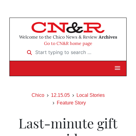
Welcome to the Chico News & Review
Archives
Go to CN&R home page
Start typing to search …
Chico
12.15.05
Local Stories
Feature Story
Last-minute gift