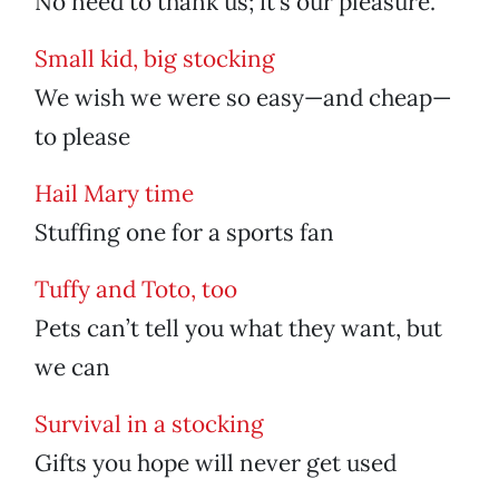
No need to thank us; it’s our pleasure.
Small kid, big stocking
We wish we were so easy—and cheap—
to please
Hail Mary time
Stuffing one for a sports fan
Tuffy and Toto, too
Pets can’t tell you what they want, but
we can
Survival in a stocking
Gifts you hope will never get used