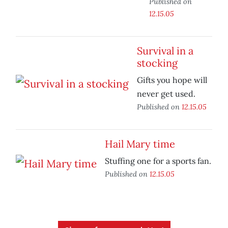
Published on
12.15.05
Survival in a
stocking
Gifts you hope will
never get used.
Published on
12.15.05
Hail Mary time
Stuffing one for a sports fan.
Published on
12.15.05