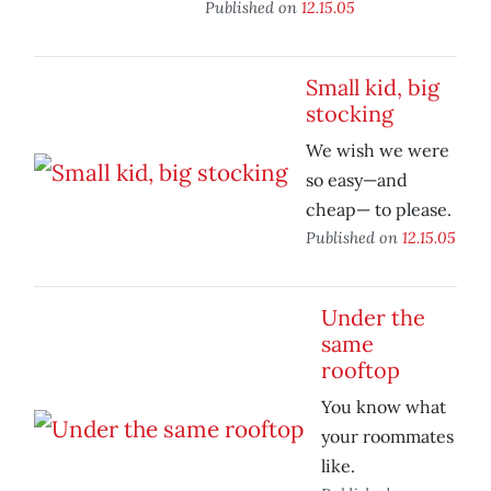
Published on
12.15.05
Small kid, big
stocking
We wish we were
so easy—and
cheap— to please.
Published on
12.15.05
Under the
same
rooftop
You know what
your roommates
like.