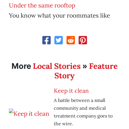
Under the same rooftop
You know what your roommates like
Local Stories
Feature
More
»
Story
Keep it clean
A battle between a small
community and medical
treatment company goes to
the wire.