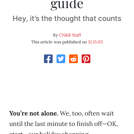
guide
Hey, it’s the thought that counts
By
CN&R Staff
This article was published on
12.15.05
You’re not alone.
We, too, often wait
until the last minute to finish off—OK,