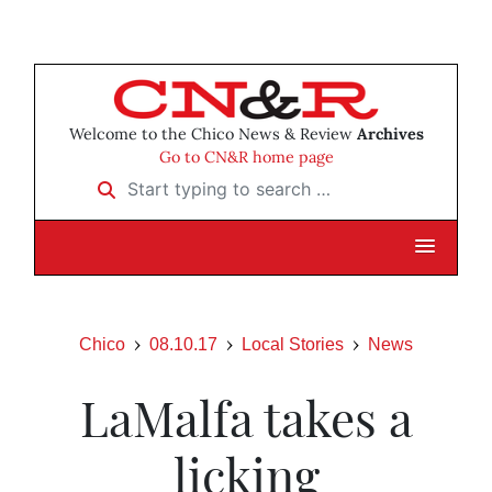
Welcome to the Chico News & Review
Archives
Go to CN&R home page
Start typing to search …
Chico
08.10.17
Local Stories
News
LaMalfa takes a
licking