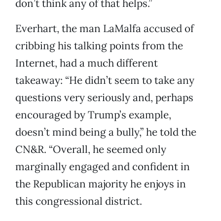
don’t think any of that helps.”
Everhart, the man LaMalfa accused of
cribbing his talking points from the
Internet, had a much different
takeaway: “He didn’t seem to take any
questions very seriously and, perhaps
encouraged by Trump’s example,
doesn’t mind being a bully,” he told the
CN&R. “Overall, he seemed only
marginally engaged and confident in
the Republican majority he enjoys in
this congressional district.