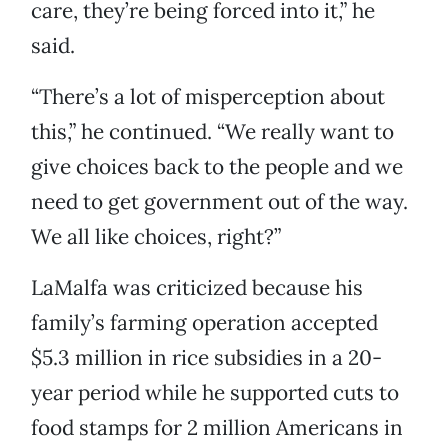
care, they’re being forced into it,” he
said.
“There’s a lot of misperception about
this,” he continued. “We really want to
give choices back to the people and we
need to get government out of the way.
We all like choices, right?”
LaMalfa was criticized because his
family’s farming operation accepted
$5.3 million in rice subsidies in a 20-
year period while he supported cuts to
food stamps for 2 million Americans in