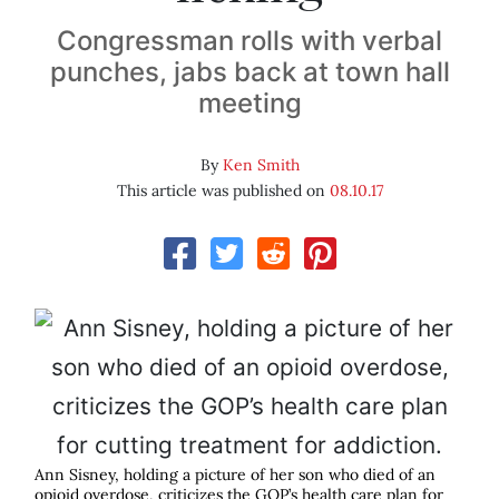
Congressman rolls with verbal
punches, jabs back at town hall
meeting
By
Ken Smith
This article was published on
08.10.17
Ann Sisney, holding a picture of her son who died of an
opioid overdose, criticizes the GOP’s health care plan for