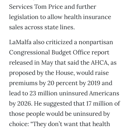
Services Tom Price and further
legislation to allow health insurance
sales across state lines.
LaMalfa also criticized a nonpartisan
Congressional Budget Office report
released in May that said the AHCA, as
proposed by the House, would raise
premiums by 20 percent by 2019 and
lead to 23 million uninsured Americans
by 2026. He suggested that 17 million of
those people would be uninsured by
choice: “They don’t want that health