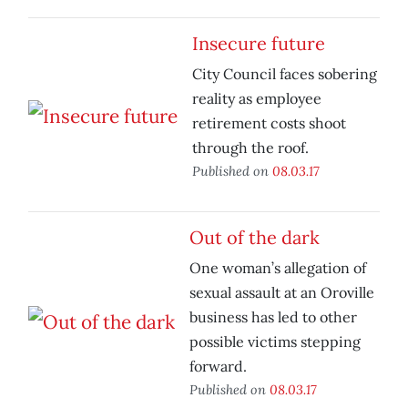
Insecure future
City Council faces sobering
reality as employee
retirement costs shoot
through the roof.
Published on
08.03.17
Out of the dark
One woman’s allegation of
sexual assault at an Oroville
business has led to other
possible victims stepping
forward.
Published on
08.03.17