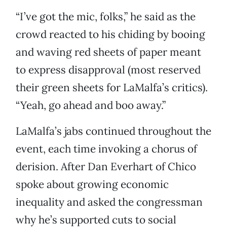
“I’ve got the mic, folks,” he said as the
crowd reacted to his chiding by booing
and waving red sheets of paper meant
to express disapproval (most reserved
their green sheets for LaMalfa’s critics).
“Yeah, go ahead and boo away.”
LaMalfa’s jabs continued throughout the
event, each time invoking a chorus of
derision. After Dan Everhart of Chico
spoke about growing economic
inequality and asked the congressman
why he’s supported cuts to social