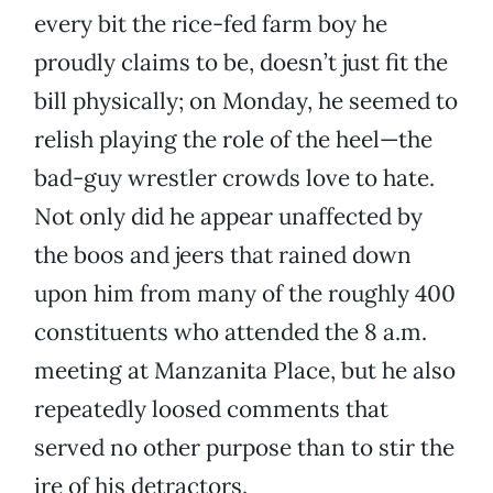
every bit the rice-fed farm boy he
proudly claims to be, doesn’t just fit the
bill physically; on Monday, he seemed to
relish playing the role of the heel—the
bad-guy wrestler crowds love to hate.
Not only did he appear unaffected by
the boos and jeers that rained down
upon him from many of the roughly 400
constituents who attended the 8 a.m.
meeting at Manzanita Place, but he also
repeatedly loosed comments that
served no other purpose than to stir the
ire of his detractors.