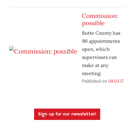
Commission:
possible
Butte County has
90 appointments
open, which
supervisors can
make at any
meeting.
Published on
08.03.17
Sign up for our newsletter!