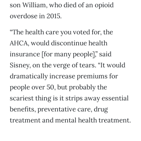
son William, who died of an opioid
overdose in 2015.
“The health care you voted for, the
AHCA, would discontinue health
insurance [for many people],” said
Sisney, on the verge of tears. “It would
dramatically increase premiums for
people over 50, but probably the
scariest thing is it strips away essential
benefits, preventative care, drug
treatment and mental health treatment.