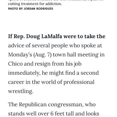
cutting treatment for addiction.
PHOTO BY JORDAN RODRIGUES
If Rep. Doug LaMalfa were to take the
advice of several people who spoke at
Monday’s (Aug. 7) town hall meeting in
Chico and resign from his job
immediately, he might find a second
career in the world of professional
wrestling.
The Republican congressman, who
stands well over 6 feet tall and looks