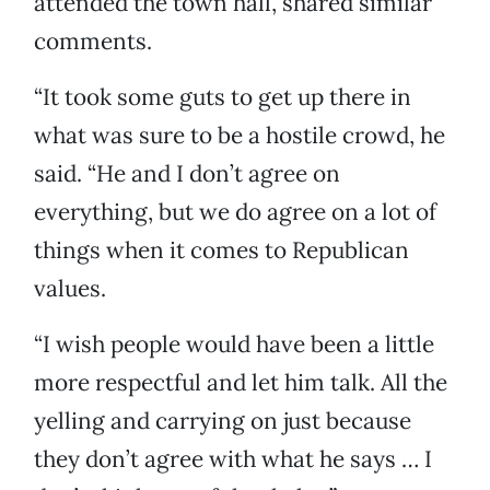
attended the town hall, shared similar
comments.
“It took some guts to get up there in
what was sure to be a hostile crowd, he
said. “He and I don’t agree on
everything, but we do agree on a lot of
things when it comes to Republican
values.
“I wish people would have been a little
more respectful and let him talk. All the
yelling and carrying on just because
they don’t agree with what he says … I