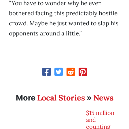
“You have to wonder why he even
bothered facing this predictably hostile
crowd. Maybe he just wanted to slap his
opponents around a little.”
Local Stories
News
More
»
$15 million
and
counting