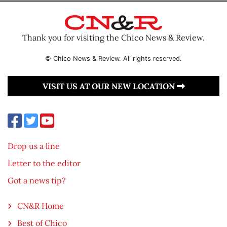
Thank you for visiting the Chico News & Review.
© Chico News & Review. All rights reserved.
VISIT US AT OUR NEW LOCATION
Drop us a line
Letter to the editor
Got a news tip?
CN&R Home
Best of Chico