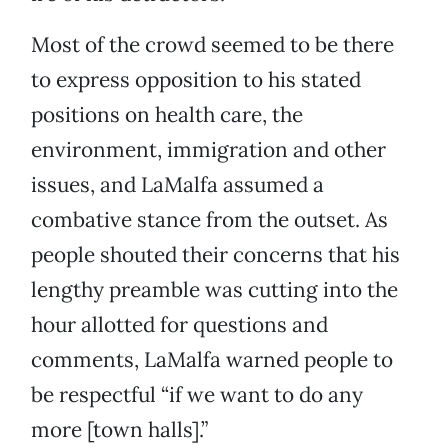
Most of the crowd seemed to be there
to express opposition to his stated
positions on health care, the
environment, immigration and other
issues, and LaMalfa assumed a
combative stance from the outset. As
people shouted their concerns that his
lengthy preamble was cutting into the
hour allotted for questions and
comments, LaMalfa warned people to
be respectful “if we want to do any
more [town halls].”