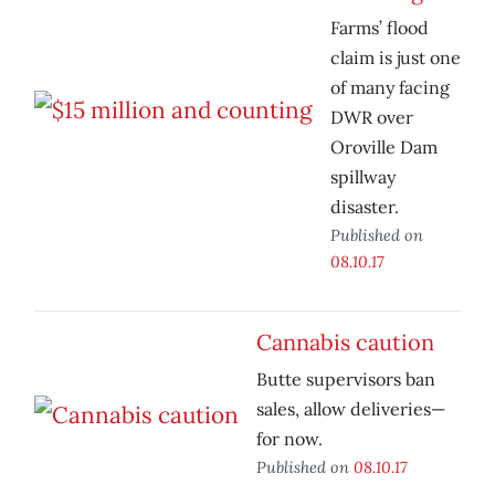
Farms’ flood
claim is just one
of many facing
DWR over
Oroville Dam
spillway
disaster.
Published on
08.10.17
Cannabis caution
Butte supervisors ban
sales, allow deliveries—
for now.
Published on
08.10.17