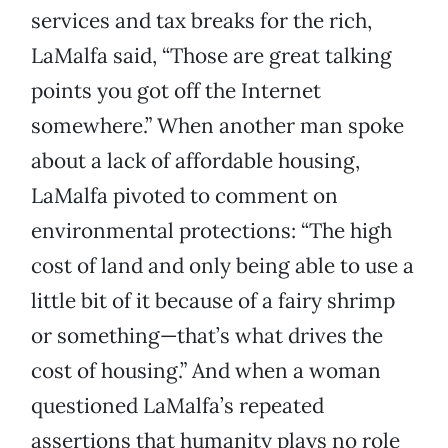
services and tax breaks for the rich,
LaMalfa said, “Those are great talking
points you got off the Internet
somewhere.” When another man spoke
about a lack of affordable housing,
LaMalfa pivoted to comment on
environmental protections: “The high
cost of land and only being able to use a
little bit of it because of a fairy shrimp
or something—that’s what drives the
cost of housing.” And when a woman
questioned LaMalfa’s repeated
assertions that humanity plays no role