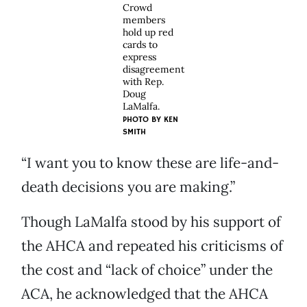
Crowd
members
hold up red
cards to
express
disagreement
with Rep.
Doug
LaMalfa.
PHOTO BY KEN
SMITH
“I want you to know these are life-and-
death decisions you are making.”
Though LaMalfa stood by his support of
the AHCA and repeated his criticisms of
the cost and “lack of choice” under the
ACA, he acknowledged that the AHCA