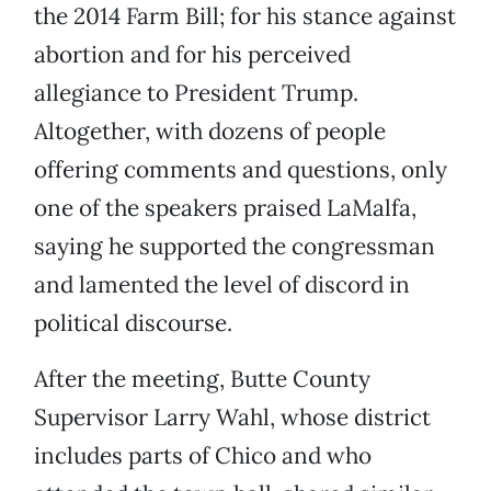
the 2014 Farm Bill; for his stance against
abortion and for his perceived
allegiance to President Trump.
Altogether, with dozens of people
offering comments and questions, only
one of the speakers praised LaMalfa,
saying he supported the congressman
and lamented the level of discord in
political discourse.
After the meeting, Butte County
Supervisor Larry Wahl, whose district
includes parts of Chico and who