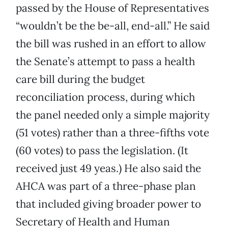
passed by the House of Representatives
“wouldn’t be the be-all, end-all.” He said
the bill was rushed in an effort to allow
the Senate’s attempt to pass a health
care bill during the budget
reconciliation process, during which
the panel needed only a simple majority
(51 votes) rather than a three-fifths vote
(60 votes) to pass the legislation. (It
received just 49 yeas.) He also said the
AHCA was part of a three-phase plan
that included giving broader power to
Secretary of Health and Human