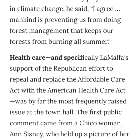
in climate change, he said, “I agree …
mankind is preventing us from doing
forest management that keeps our
forests from burning all summer.”
Health care—and specifi
cally LaMalfa’s
support of the Republican effort to
repeal and replace the Affordable Care
Act with the American Health Care Act
—was by far the most frequently raised
issue at the town hall. The first public
comment came from a Chico woman,
Ann Sisney, who held up a picture of her