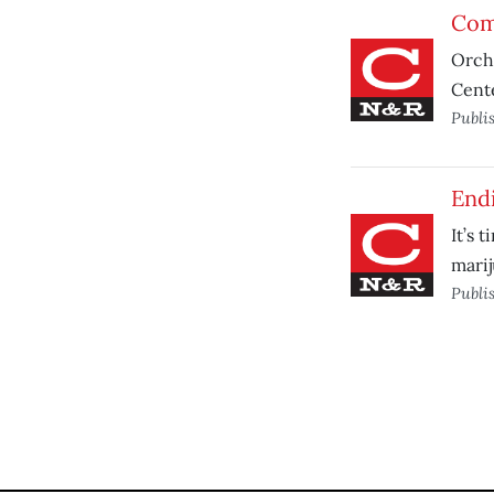
Comp
Orcha
Cente
Publi
Endi
It’s 
marij
Publi