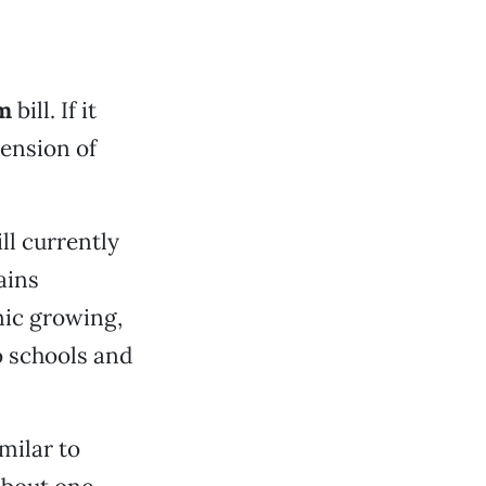
rm
bill. If it
tension of
ll currently
ains
nic growing,
 schools and
milar to