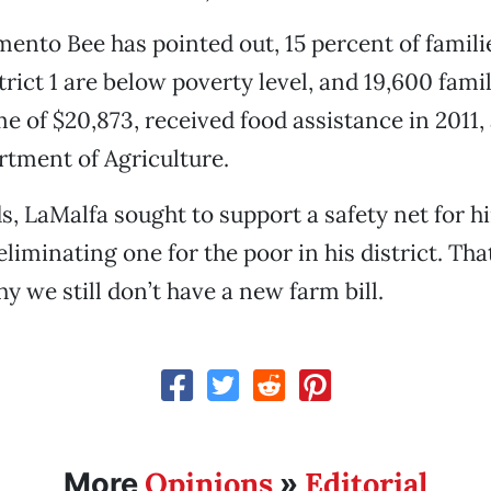
ento Bee has pointed out, 15 percent of famili
rict 1 are below poverty level, and 19,600 famil
 of $20,873, received food assistance in 2011,
rtment of Agriculture.
s, LaMalfa sought to support a safety net for h
eliminating one for the poor in his district. That
hy we still don’t have a new farm bill.
Opinions
Editorial
More
»