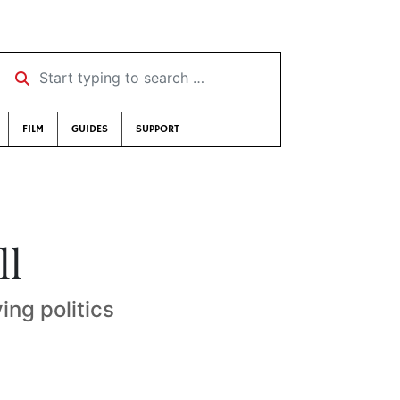
Start typing to search …
FILM
GUIDES
SUPPORT
ll
ng politics