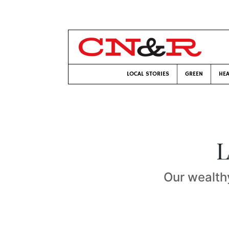
LOCAL STORIES
GREEN
HEA
L
Our wealth