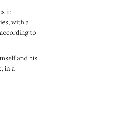
es in
ies, with a
 according to
imself and his
, in a