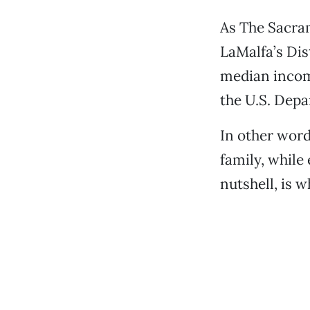
As The Sacram
LaMalfa’s Dist
median income
the U.S. Depa
In other word
family, while 
nutshell, is w