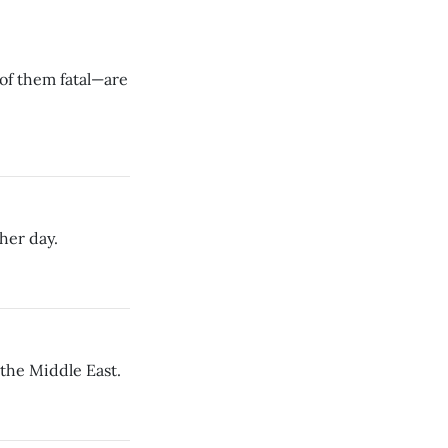
of them fatal—are
her day.
 the Middle East.