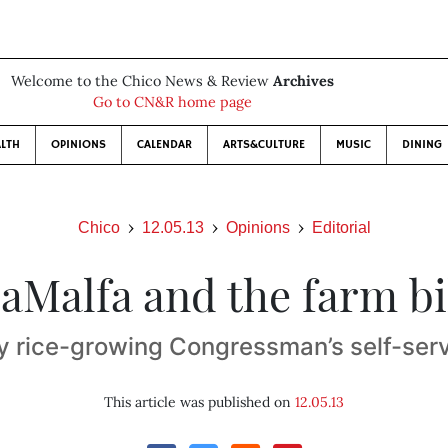
Welcome to the Chico News & Review
Archives
Go to CN&R home page
LTH
OPINIONS
CALENDAR
ARTS&CULTURE
MUSIC
DINING
Chico
12.05.13
Opinions
Editorial
aMalfa and the farm bi
y rice-growing Congressman’s self-servi
This article was published on
12.05.13