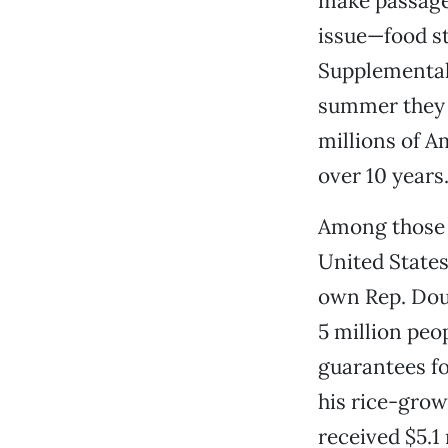
make passage 
issue—food st
Supplemental 
summer they tr
millions of A
over 10 years
Among those wh
United States
own Rep. Doug
5 million peo
guarantees fo
his rice-grow
received $5.1 