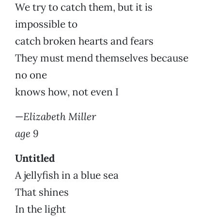
We try to catch them, but it is
impossible to
catch broken hearts and fears
They must mend themselves because
no one
knows how, not even I
—
Elizabeth Miller
age 9
Untitled
A jellyfish in a blue sea
That shines
In the light