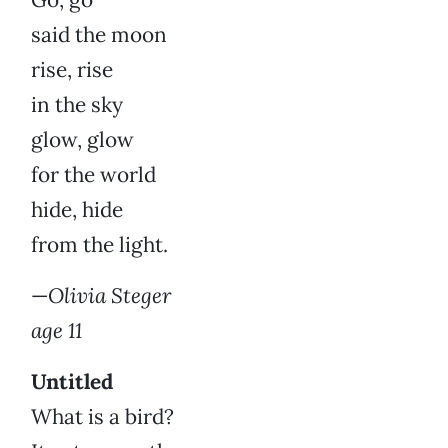
said the moon
rise, rise
in the sky
glow, glow
for the world
hide, hide
from the light.
—
Olivia Steger
age 11
Untitled
What is a bird?