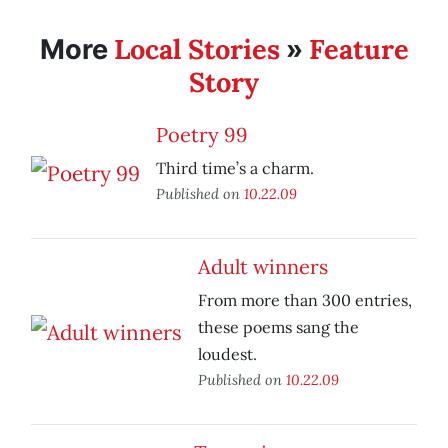
Local Stories
Feature
More
»
Story
Poetry 99
Third time’s a charm.
Published on
10.22.09
Adult winners
From more than 300 entries,
these poems sang the
loudest.
Published on
10.22.09