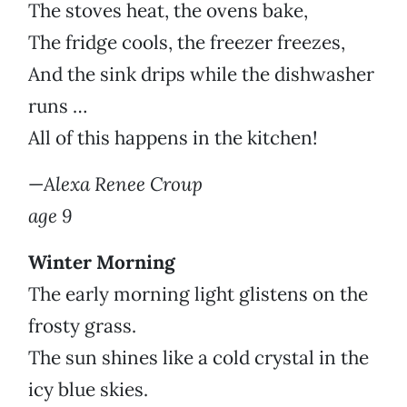
The stoves heat, the ovens bake,
The fridge cools, the freezer freezes,
And the sink drips while the dishwasher
runs …
All of this happens in the kitchen!
—
Alexa Renee Croup
age 9
Winter Morning
The early morning light glistens on the
frosty grass.
The sun shines like a cold crystal in the
icy blue skies.