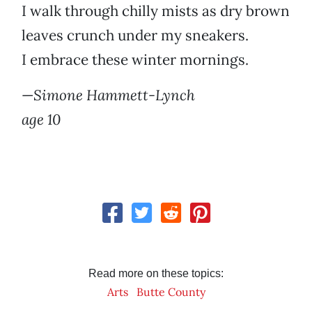
I walk through chilly mists as dry brown
leaves crunch under my sneakers.
I embrace these winter mornings.
—
Simone Hammett-Lynch
age 10
Read more on these topics:
Arts
Butte County