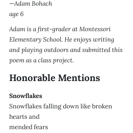
—
Adam Bohach
age 6
Adam is a first-grader at Montessori
Elementary School. He enjoys writing
and playing outdoors and submitted this
poem as a class project.
Honorable Mentions
Snowflakes
Snowflakes falling down like broken
hearts and
mended fears