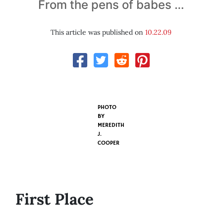
From the pens of babes …
This article was published on
10.22.09
PHOTO
BY
MEREDITH
J.
COOPER
First Place