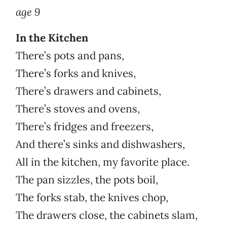
age 9
In the Kitchen
There’s pots and pans,
There’s forks and knives,
There’s drawers and cabinets,
There’s stoves and ovens,
There’s fridges and freezers,
And there’s sinks and dishwashers,
All in the kitchen, my favorite place.
The pan sizzles, the pots boil,
The forks stab, the knives chop,
The drawers close, the cabinets slam,