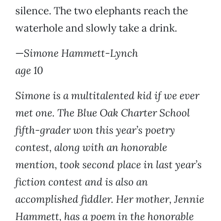
silence. The two elephants reach the
waterhole and slowly take a drink.
—
Simone Hammett-Lynch
age 10
Simone is a multitalented kid if we ever
met one. The Blue Oak Charter School
fifth-grader won this year’s poetry
contest, along with an honorable
mention, took second place in last year’s
fiction contest and is also an
accomplished fiddler. Her mother, Jennie
Hammett, has a poem in the honorable