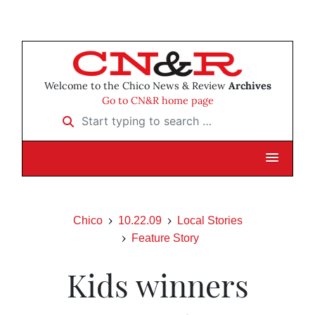
Welcome to the Chico News & Review
Archives
Go to CN&R home page
Start typing to search …
Chico
10.22.09
Local Stories
Feature Story
Kids winners