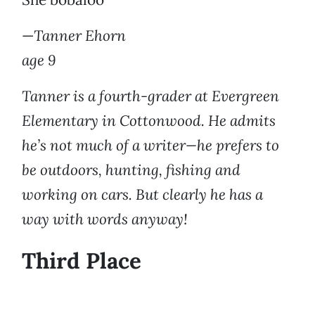
—
Tanner Ehorn
age 9
Tanner is a fourth-grader at Evergreen
Elementary in Cottonwood. He admits
he’s not much of a writer—he prefers to
be outdoors, hunting, fishing and
working on cars. But clearly he has a
way with words anyway!
Third Place