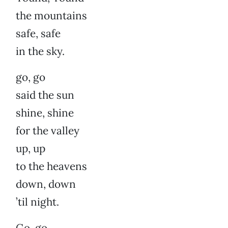
the mountains
safe, safe
in the sky.
go, go
said the sun
shine, shine
for the valley
up, up
to the heavens
down, down
’til night.
Go, go