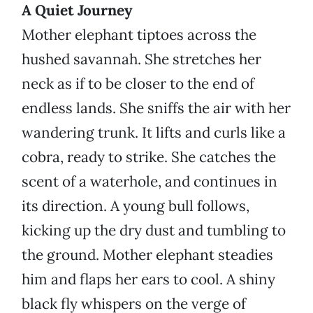
A Quiet Journey
Mother elephant tiptoes across the
hushed savannah. She stretches her
neck as if to be closer to the end of
endless lands. She sniffs the air with her
wandering trunk. It lifts and curls like a
cobra, ready to strike. She catches the
scent of a waterhole, and continues in
its direction. A young bull follows,
kicking up the dry dust and tumbling to
the ground. Mother elephant steadies
him and flaps her ears to cool. A shiny
black fly whispers on the verge of