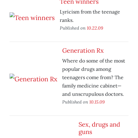
Teen winners
Lyricism from the teenage
ranks.
Published on
10.22.09
Generation Rx
Where do some of the most
popular drugs among
teenagers come from? The
family medicine cabinet—
and unscrupulous doctors.
Published on
10.15.09
Sex, drugs and
guns