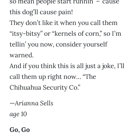
so mean people start runnin’ – ’cause
this dog’ll cause pain!
They don’t like it when you call them
“itsy-bitsy” or “kernels of corn,” so I’m
tellin’ you now, consider yourself
warned.
And if you think this is all just a joke, I’ll
call them up right now… “The
Chihuahua Security Co.”
—
Arianna Sells
age 10
Go, Go