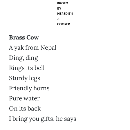
PHOTO
BY
MEREDITH
J.
COOPER
Brass Cow
A yak from Nepal
Ding, ding
Rings its bell
Sturdy legs
Friendly horns
Pure water
On its back
I bring you gifts, he says