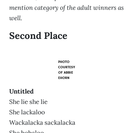
mention category of the adult winners as
well.
Second Place
PHOTO
COURTESY
OF
ABBIE
EHORN
Untitled
She lie she lie
She lackaloo
Wackalacka sackalacka
She bobaloo