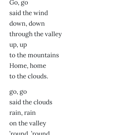
Go, go
said the wind
down, down
through the valley
up, up
to the mountains
Home, home
to the clouds.
go, go
said the clouds
rain, rain
on the valley
’round, ’round