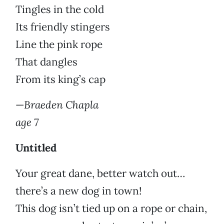
Tingles in the cold
Its friendly stingers
Line the pink rope
That dangles
From its king’s cap
—
Braeden Chapla
age 7
Untitled
Your great dane, better watch out…
there’s a new dog in town!
This dog isn’t tied up on a rope or chain,