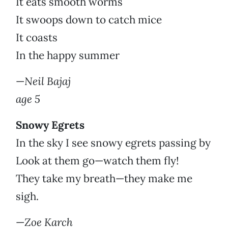
It eats smooth worms
It swoops down to catch mice
It coasts
In the happy summer
—
Neil Bajaj
age 5
Snowy Egrets
In the sky I see snowy egrets passing by
Look at them go—watch them fly!
They take my breath—they make me
sigh.
—
Zoe Karch