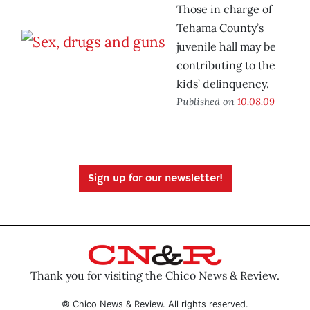
Those in charge of
Tehama County’s
juvenile hall may be
contributing to the
kids’ delinquency.
Published on
10.08.09
Sign up for our newsletter!
Thank you for visiting the Chico News & Review.
© Chico News & Review. All rights reserved.