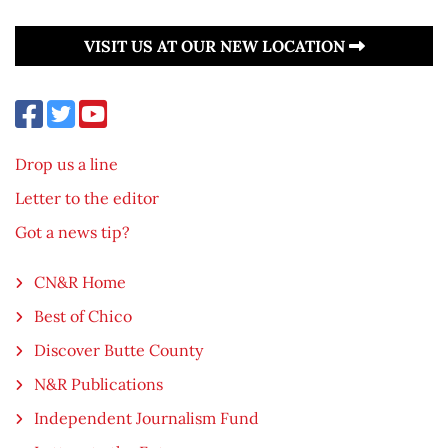
VISIT US AT OUR NEW LOCATION
Drop us a line
Letter to the editor
Got a news tip?
CN&R Home
Best of Chico
Discover Butte County
N&R Publications
Independent Journalism Fund