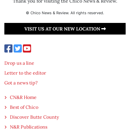
Thank you for visiting the Chico News & Review.
© Chico News & Review. All rights reserved.
VISIT US AT OUR NEW LOCATION
Drop us a line
Letter to the editor
Got a news tip?
CN&R Home
Best of Chico
Discover Butte County
N&R Publications