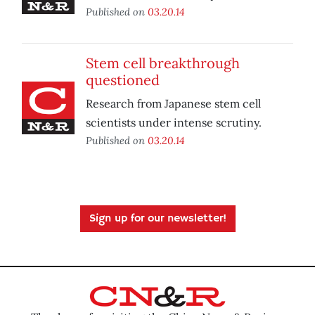
Published on
03.20.14
Stem cell breakthrough
questioned
Research from Japanese stem cell
scientists under intense scrutiny.
Published on
03.20.14
Sign up for our newsletter!