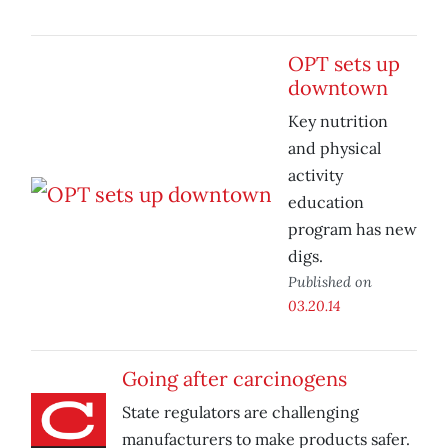
OPT sets up
downtown
Key nutrition
and physical
activity
education
program has new
digs.
Published on
03.20.14
Going after carcinogens
State regulators are challenging
manufacturers to make products safer.